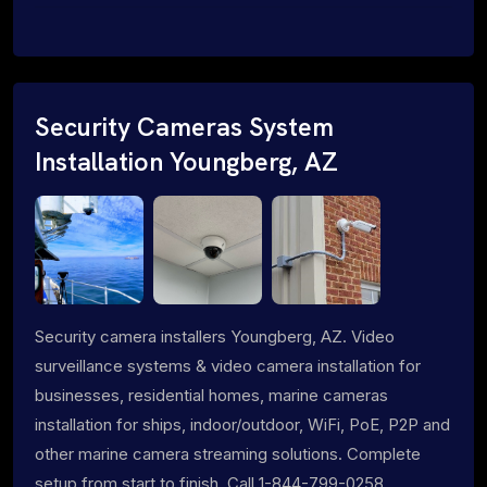
Security Cameras System
Installation Youngberg, AZ
Security camera installers Youngberg, AZ. Video
surveillance systems & video camera installation for
businesses, residential homes, marine cameras
installation for ships, indoor/outdoor, WiFi, PoE, P2P and
other marine camera streaming solutions. Complete
setup from start to finish. Call 1-844-799-0258