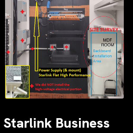
Starlink Business