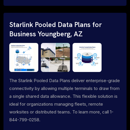
Starlink Pooled Data Plans for
Business Youngberg, AZ
The Starlink Pooled Data Plans deliver enterprise-grade
connectivity by allowing multiple terminals to draw from
a single shared data allowance. This flexible solution is
ideal for organizations managing fleets, remote
worksites or distributed teams. To learn more, call 1-
844-799-0258.