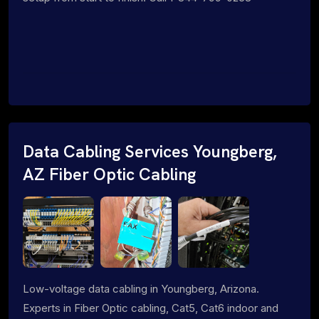
Data Cabling Services Youngberg,
AZ Fiber Optic Cabling
Low-voltage data cabling in Youngberg, Arizona.
Experts in Fiber Optic cabling, Cat5, Cat6 indoor and