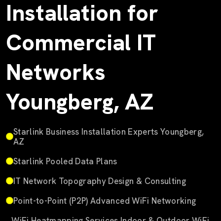
Installation for
Commercial IT
Networks
Youngberg, AZ
Starlink Business Installation Experts Youngberg,
AZ
Starlink Pooled Data Plans
IT Network Topography Design & Consulting
Point-to-Point (P2P) Advanced WiFi Networking
WiFi Heatmapping Services Indoor & Outdoor WiFi