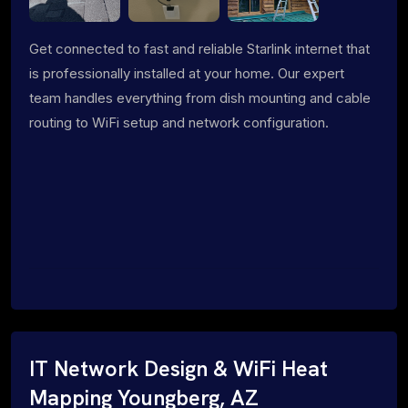
Get connected to fast and reliable Starlink internet that
is professionally installed at your home. Our expert
team handles everything from dish mounting and cable
routing to WiFi setup and network configuration.
IT Network Design & WiFi Heat
Mapping Youngberg, AZ