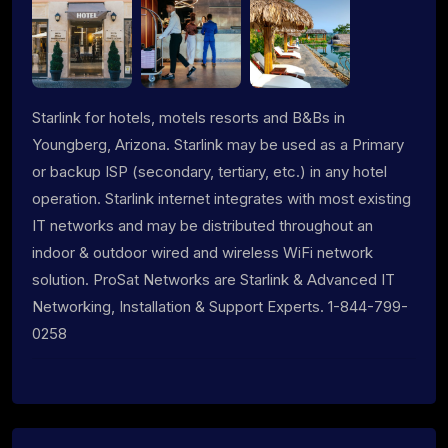
Starlink for hotels, motels resorts and B&Bs in
Youngberg, Arizona. Starlink may be used as a Primary
or backup ISP (secondary, tertiary, etc.) in any hotel
operation. Starlink internet integrates with most existing
IT networks and may be distributed throughout an
indoor & outdoor wired and wireless WiFi network
solution. ProSat Networks are Starlink & Advanced IT
Networking, Installation & Support Experts. 1-844-799-
0258