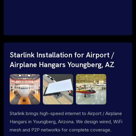
Starlink Installation for Airport /
Airplane Hangars Youngberg, AZ
Starlink brings high-speed internet to Airport / Airplane
Hangars in Youngberg, Arizona. We design wired, WiFi
mesh and P2P networks for complete coverage.