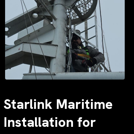
Starlink Maritime
Installation for