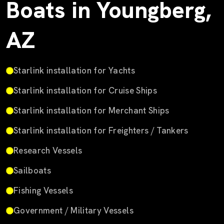
Boats in Youngberg,
AZ
Starlink installation for Yachts
Starlink installation for Cruise Ships
Starlink installation for Merchant Ships
Starlink installation for Freighters / Tankers
Research Vessels
Sailboats
Fishing Vessels
Government / Military Vessels