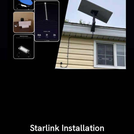
Starlink Installation