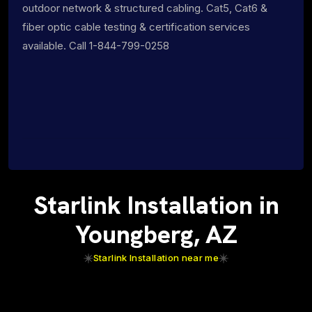
outdoor network & structured cabling. Cat5, Cat6 &
fiber optic cable testing & certification services
available. Call 1-844-799-0258
Starlink Installation in
Youngberg, AZ
Starlink Installation near me