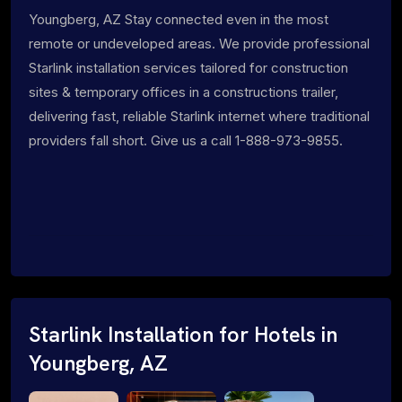
Youngberg, AZ Stay connected even in the most
remote or undeveloped areas. We provide professional
Starlink installation services tailored for construction
sites & temporary offices in a constructions trailer,
delivering fast, reliable Starlink internet where traditional
providers fall short. Give us a call 1-888-973-9855.
Starlink Installation for Hotels in
Youngberg, AZ