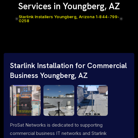
Services in Youngberg, AZ
Starlink Installers Youngberg, Arizona 1-844-799-
0258
Starlink Installation for Commercial
Business Youngberg, AZ
ProSat Networks is dedicated to supporting
commercial business IT networks and Starlink