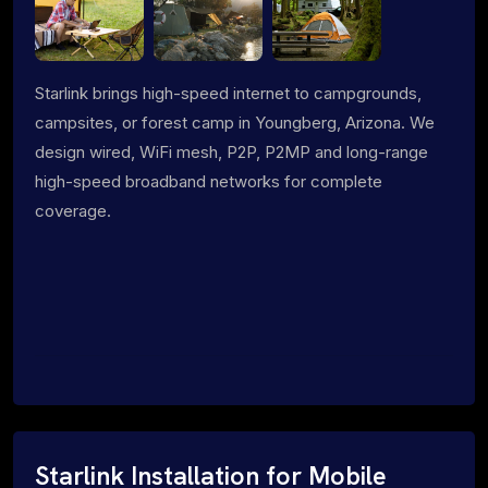
Starlink brings high-speed internet to campgrounds,
campsites, or forest camp in Youngberg, Arizona. We
design wired, WiFi mesh, P2P, P2MP and long-range
high-speed broadband networks for complete
coverage.
Starlink Installation for Mobile