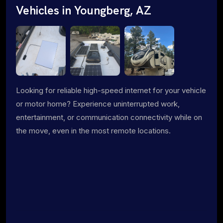
Vehicles in Youngberg, AZ
Looking for reliable high-speed internet for your vehicle
or motor home? Experience uninterrupted work,
entertainment, or communication connectivity while on
the move, even in the most remote locations.