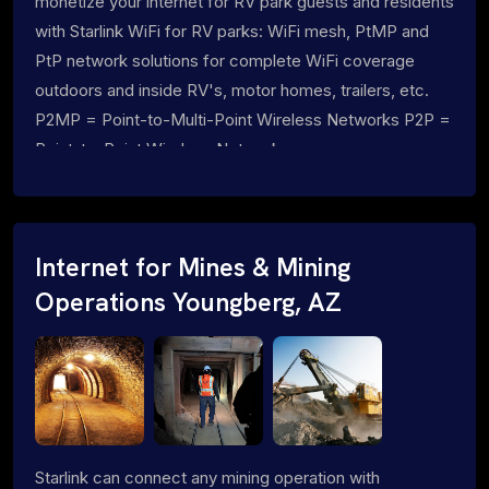
monetize your internet for RV park guests and residents
with Starlink WiFi for RV parks: WiFi mesh, PtMP and
PtP network solutions for complete WiFi coverage
outdoors and inside RV's, motor homes, trailers, etc.
P2MP = Point-to-Multi-Point Wireless Networks P2P =
Point-to-Point Wireless Networks
Internet for Mines & Mining
Operations Youngberg, AZ
Starlink can connect any mining operation with