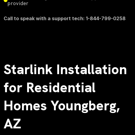
provider
Call to speak with a support tech: 1-844-799-0258
Starlink Installation
for Residential
Homes Youngberg,
AZ