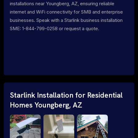
installations near Youngberg, AZ, ensuring reliable
internet and WiFi connectivity for SMB and enterprise
businesses. Speak with a Starlink business installation
SME: 1-844-799-0258 or request a quote.
Starlink Installation for Residential
Homes Youngberg, AZ