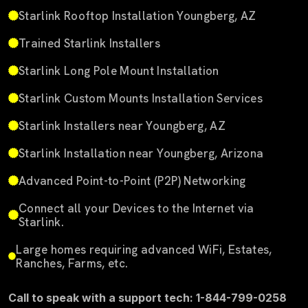
Starlink Rooftop Installation Youngberg, AZ
Trained Starlink Installers
Starlink Long Pole Mount Installation
Starlink Custom Mounts Installation Services
Starlink Installers near Youngberg, AZ
Starlink Installation near Youngberg, Arizona
Advanced Point-to-Point (P2P) Networking
Connect all your Devices to the Internet via
Starlink.
Large homes requiring advanced WiFi, Estates,
Ranches, Farms, etc.
Call to speak with a support tech: 1-844-799-0258