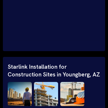
Starlink Installation for
Construction Sites in Youngberg, AZ