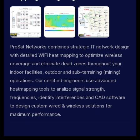
ProSat Networks combines strategic IT network design
with detailed WiFi heat mapping to optimize wireless
coverage and eliminate dead zones throughout your
indoor facilities, outdoor and sub-terraining (mining)
operations. Our certified engineers use advanced
heatmapping tools to analize signal strength,
frequencies, identify interferences and CAD software
to design custom wired & wireless solutions for
maximum performance.