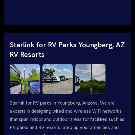
Starlink for RV Parks Youngberg, AZ
RV Resorts
Starlink for RV parks in Youngberg, Arizona. We are
experts in designing wired and wireless WiFi networks
that span indoor and outdoor areas for facilities such as
RV parks and RV resorts. Step up your amenities and