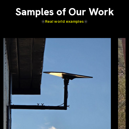
Samples of Our Work
Real world examples