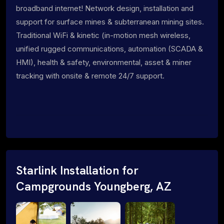
broadband internet! Network design, installation and
support for surface mines & subterranean mining sites.
Traditional WiFi & kinetic (in-motion mesh wireless,
unified rugged communications, automation (SCADA &
HMI), health & safety, environmental, asset & miner
tracking with onsite & remote 24/7 support.
Starlink Installation for
Campgrounds Youngberg, AZ