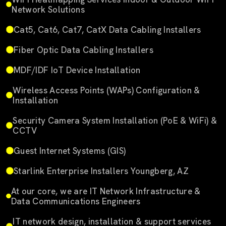
Network Solutions
Cat5, Cat6, Cat7, CatX Data Cabling Installers
Fiber Optic Data Cabling Installers
MDF/IDF IoT Device Installation
Wireless Access Points (WAPs) Configuration &
Installation
Security Camera System Installation (PoE & WiFi) &
CCTV
Guest Internet Systems (GIS)
Starlink Enterprise Installers Youngberg, AZ
At our core, we are IT Network Infrastructure &
Data Communications Engineers
IT network design, installation & support services