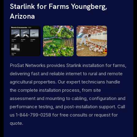
Starlink for Farms Youngberg,
Arizona
ProSat Networks provides Starlink installation for farms,
delivering fast and reliable internet to rural and remote
agricultural properties. Our expert technicians handle
the complete installation process, from site
assessment and mounting to cabling, configuration and
performance testing, and post-installation support. Call
us 1-844-799-0258 for free consults or request for
quote.