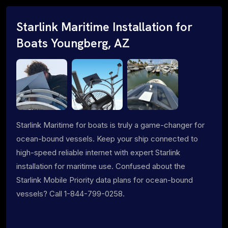
Starlink Maritime Installation for
Boats Youngberg, AZ
Starlink Maritime for boats is truly a game-changer for
ocean-bound vessels. Keep your ship connected to
high-speed reliable internet with expert Starlink
installation for maritime use. Confused about the
Starlink Mobile Priority data plans for ocean-bound
vessels? Call 1-844-799-0258.