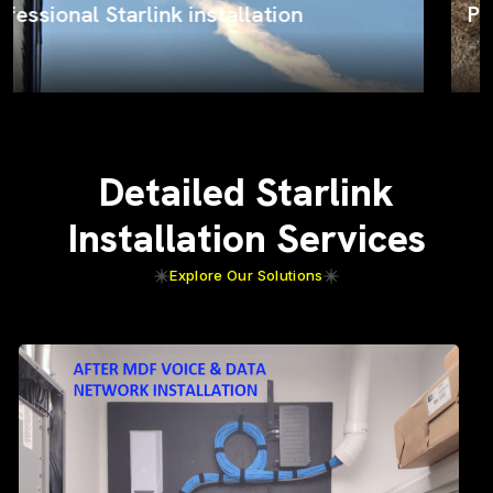
ProSat Networks on the job
Detailed Starlink
Installation Services
Explore Our Solutions