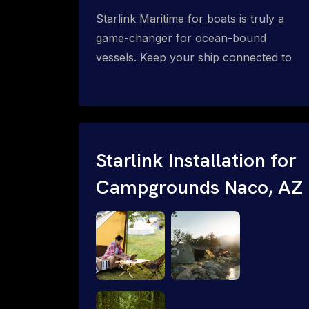
Starlink Maritime for boats is truly a
game-changer for ocean-bound
vessels. Keep your ship connected to
high-speed reliable internet with expert
Starlink installation for maritime use.
Confused about the Starlink Mobile
Priority data plans for ocean-bound
vessels? Call 1-844-799-0258.
Starlink Installation for
Campgrounds Naco, AZ