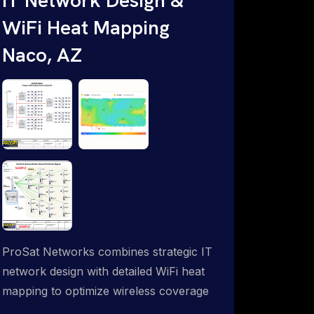
WiFi Heat Mapping
Naco, AZ
ProSat Networks combines strategic IT
network design with detailed WiFi heat
mapping to optimize wireless coverage
and eliminate dead zones throughout