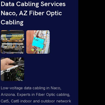
Data Cabling Services
Starlink & Advanced IT Networking,
Naco, AZ Fiber Optic
Installation & Support Experts. 1-844-
799-0258
Cabling
Low-voltage data cabling in Naco,
Arizona. Experts in Fiber Optic cabling,
Cat5, Cat6 indoor and outdoor network