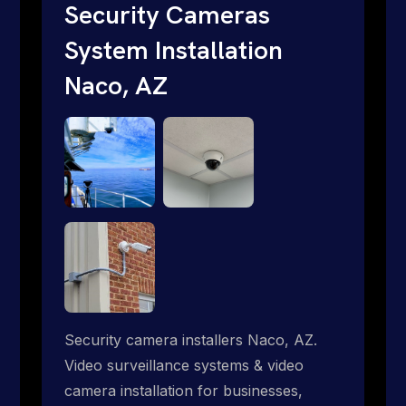
short. Give us a call 1-888-973-9855.
Security Cameras
System Installation
Naco, AZ
Security camera installers Naco, AZ.
Video surveillance systems & video
camera installation for businesses,