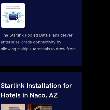
The Starlink Pooled Data Plans deliver
enterprise-grade connectivity by
allowing multiple terminals to draw from
a single shared data allowance. This
flexible solution is ideal for
organizations managing fleets, remote
worksites or distributed teams. To learn
more, call 1-844-799-0258.
Starlink Installation for
Hotels in Naco, AZ