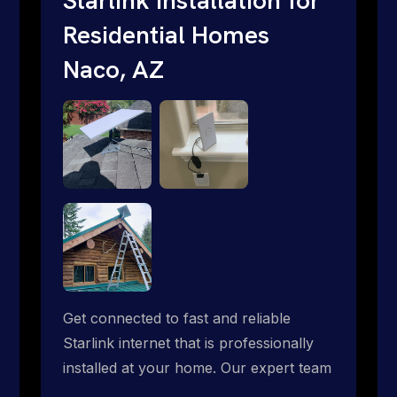
Residential Homes
Naco, AZ
Get connected to fast and reliable
Starlink internet that is professionally
installed at your home. Our expert team
handles everything from dish mounting