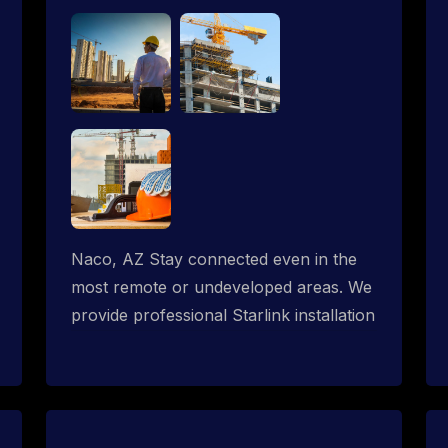
Naco, AZ Stay connected even in the
most remote or undeveloped areas. We
provide professional Starlink installation
services tailored for construction sites &
temporary offices in a constructions
trailer, delivering fast, reliable Starlink
internet where traditional providers fall