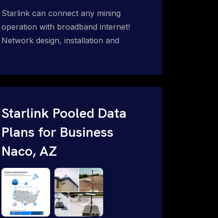
Starlink can connect any mining
operation with broadband internet!
Network design, installation and
support for surface mines &
subterranean mining sites. Traditional
WiFi & kinetic (in-motion mesh wireless,
unified rugged communications,
automation (SCADA & HMI), health &
Starlink Pooled Data
safety, environmental, asset & miner
Plans for Business
tracking with onsite & remote 24/7
Naco, AZ
support.