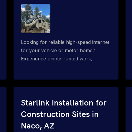
Looking for reliable high-speed internet
for your vehicle or motor home?
Experience uninterrupted work,
entertainment, or communication
connectivity while on the move, even in
the most remote locations.
Starlink Installation for
Construction Sites in
Naco, AZ