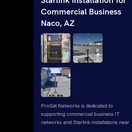
Commercial Business
Naco, AZ
ProSat Networks is dedicated to
supporting commercial business IT
networks and Starlink installations near
Naco, AZ, ensuring reliable internet and