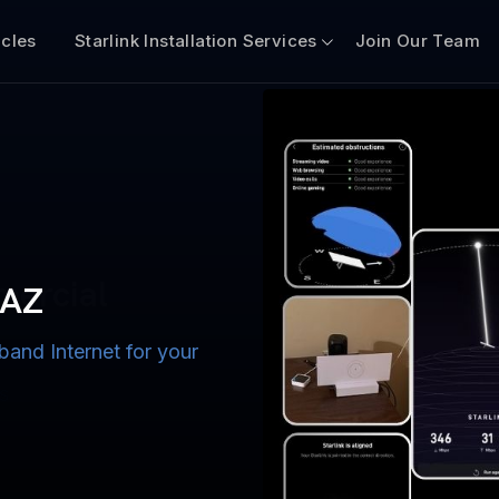
icles
Starlink Installation Services
Join Our Team
n for Boats
iscount $50 Off
mercial
 AZ
band Internet for your
ternet for Lake, River,
ices for US military
s