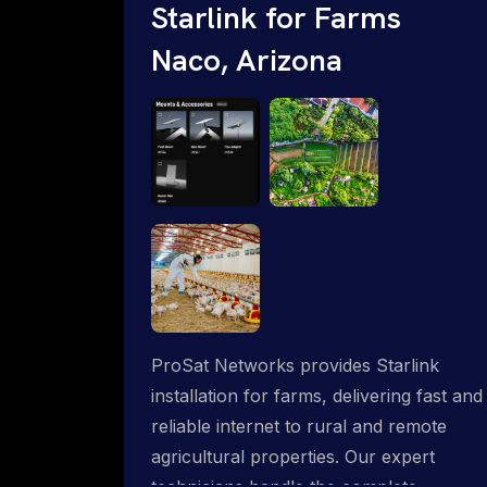
Starlink for Farms
Naco, Arizona
ProSat Networks provides Starlink
installation for farms, delivering fast and
reliable internet to rural and remote
agricultural properties. Our expert
technicians handle the complete