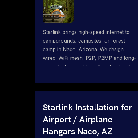
Starlink brings high-speed internet to
campgrounds, campsites, or forest
camp in Naco, Arizona. We design
wired, WiFi mesh, P2P, P2MP and long-
range high-speed broadband networks
for complete coverage.
Starlink Installation for
Airport / Airplane
Hangars Naco, AZ