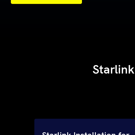
Samples of Our Work
Samples of Our Work
Starlink
Starlink Installation for