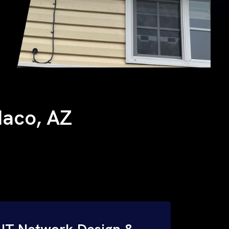
 Naco, AZ
IT Network Design &