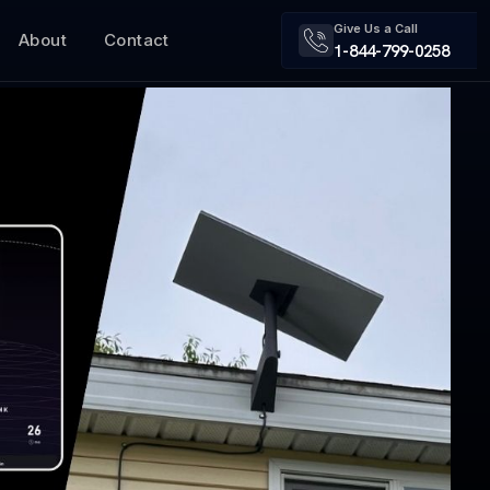
Give Us a Call
About
Contact
1-844-799-0258