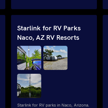
and cable routing to WiFi setup and
network configuration.
Starlink for RV Parks
Naco, AZ RV Resorts
Starlink for RV parks in Naco, Arizona.