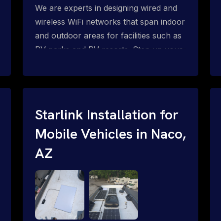
We are experts in designing wired and
wireless WiFi networks that span indoor
and outdoor areas for facilities such as
RV parks and RV resorts. Step up your
amenities and monetize your internet
for RV park guests and residents with
Starlink WiFi for RV parks: WiFi mesh,
PtMP and PtP network solutions for
Starlink Installation for
complete WiFi coverage outdoors and
Mobile Vehicles in Naco,
inside RV's, motor homes, trailers, etc.
P2MP = Point-to-Multi-Point Wireless
AZ
Networks P2P = Point-to-Point
Wireless Networks