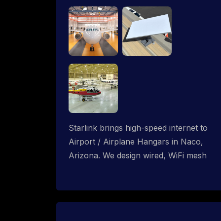
Starlink brings high-speed internet to
Airport / Airplane Hangars in Naco,
Arizona. We design wired, WiFi mesh
and P2P networks for complete
coverage.