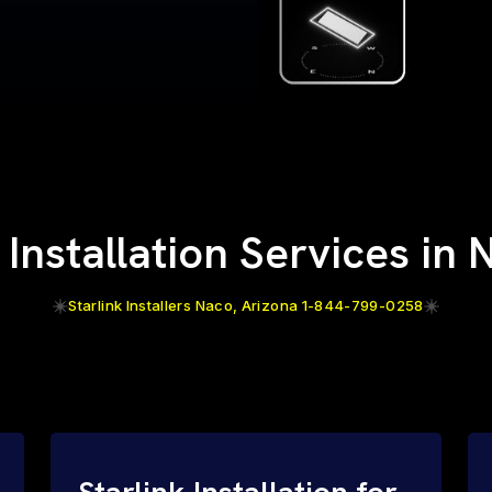
 Installation Services in
Starlink Installers Naco, Arizona 1-844-799-0258
Starlink Installation for