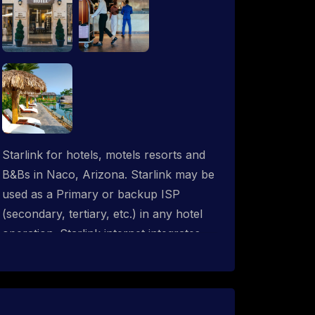
Starlink for hotels, motels resorts and
B&Bs in Naco, Arizona. Starlink may be
used as a Primary or backup ISP
(secondary, tertiary, etc.) in any hotel
operation. Starlink internet integrates
with most existing IT networks and may
be distributed throughout an indoor &
outdoor wired and wireless WiFi
network solution. ProSat Networks are