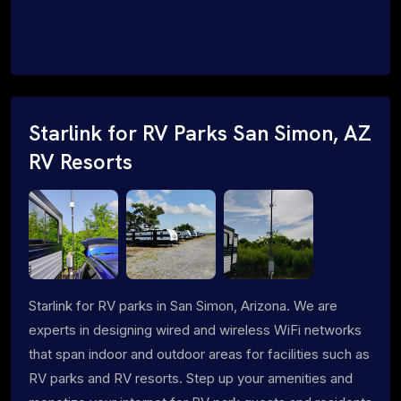
Starlink for RV Parks San Simon, AZ
RV Resorts
Starlink for RV parks in San Simon, Arizona. We are
experts in designing wired and wireless WiFi networks
that span indoor and outdoor areas for facilities such as
RV parks and RV resorts. Step up your amenities and