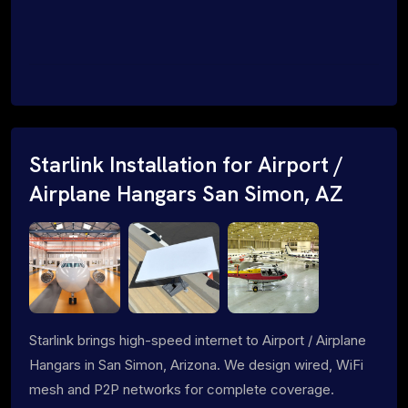
Starlink Installation for Airport /
Airplane Hangars San Simon, AZ
Starlink brings high-speed internet to Airport / Airplane
Hangars in San Simon, Arizona. We design wired, WiFi
mesh and P2P networks for complete coverage.