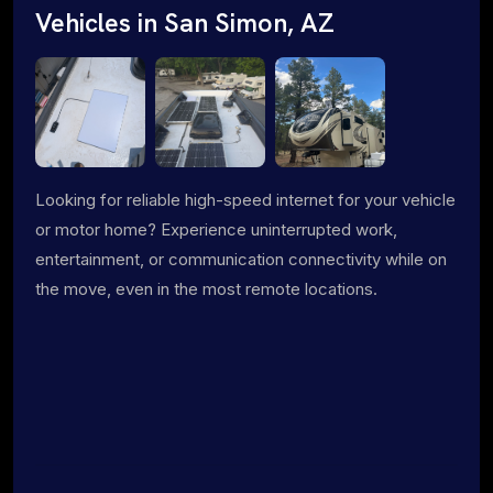
Vehicles in San Simon, AZ
Looking for reliable high-speed internet for your vehicle
or motor home? Experience uninterrupted work,
entertainment, or communication connectivity while on
the move, even in the most remote locations.