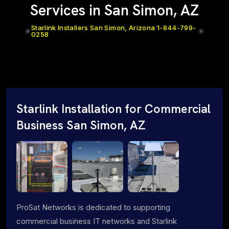
Services in San Simon, AZ
Starlink Installers San Simon, Arizona 1-844-799-
0258
Starlink Installation for Commercial
Business San Simon, AZ
ProSat Networks is dedicated to supporting
commercial business IT networks and Starlink