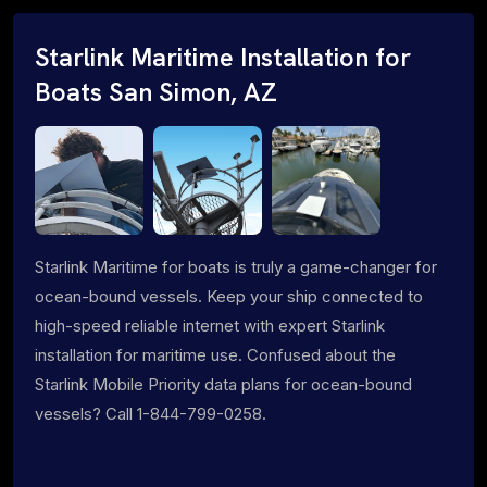
Starlink Maritime Installation for
Boats San Simon, AZ
Starlink Maritime for boats is truly a game-changer for
ocean-bound vessels. Keep your ship connected to
high-speed reliable internet with expert Starlink
installation for maritime use. Confused about the
Starlink Mobile Priority data plans for ocean-bound
vessels? Call 1-844-799-0258.