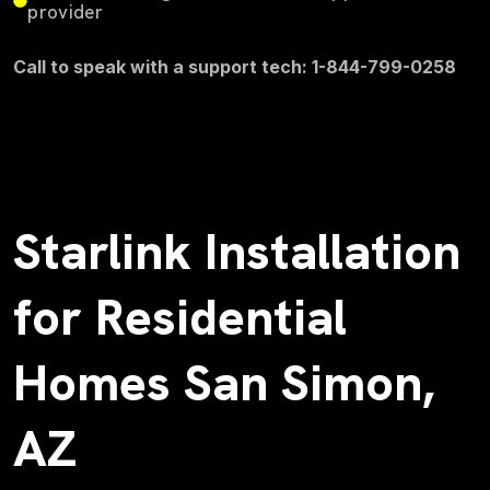
provider
Call to speak with a support tech: 1-844-799-0258
Starlink Installation
for Residential
Homes San Simon,
AZ