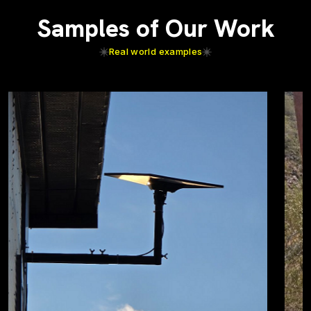
Samples of Our Work
Real world examples