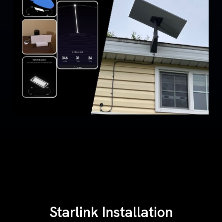
Starlink Installation