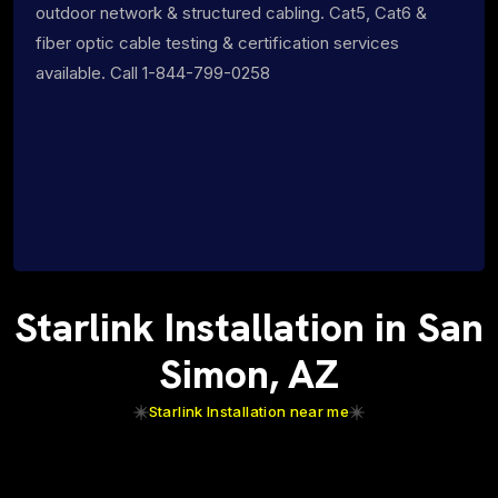
outdoor network & structured cabling. Cat5, Cat6 &
fiber optic cable testing & certification services
available. Call 1-844-799-0258
Starlink Installation in San
Simon, AZ
Starlink Installation near me