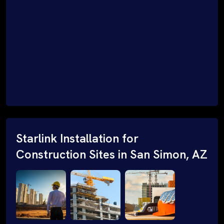
Starlink Installation for
Construction Sites in San Simon, AZ