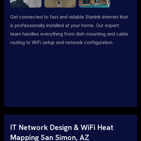
Get connected to fast and reliable Starlink internet that
is professionally installed at your home. Our expert
team handles everything from dish mounting and cable
routing to WiFi setup and network configuration.
IT Network Design & WiFi Heat
Mapping San Simon, AZ