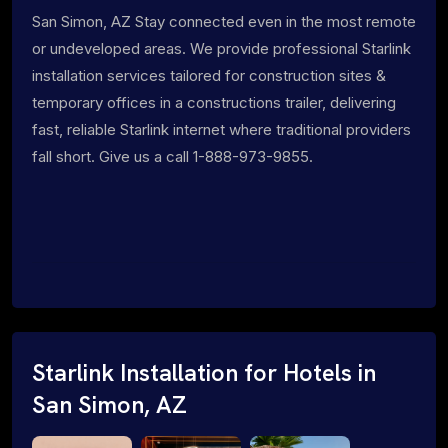
San Simon, AZ Stay connected even in the most remote
or undeveloped areas. We provide professional Starlink
installation services tailored for construction sites &
temporary offices in a constructions trailer, delivering
fast, reliable Starlink internet where traditional providers
fall short. Give us a call 1-888-973-9855.
Starlink Installation for Hotels in
San Simon, AZ