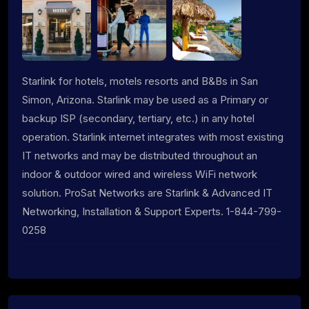
Starlink for hotels, motels resorts and B&Bs in San
Simon, Arizona. Starlink may be used as a Primary or
backup ISP (secondary, tertiary, etc.) in any hotel
operation. Starlink internet integrates with most existing
IT networks and may be distributed throughout an
indoor & outdoor wired and wireless WiFi network
solution. ProSat Networks are Starlink & Advanced IT
Networking, Installation & Support Experts. 1-844-799-
0258