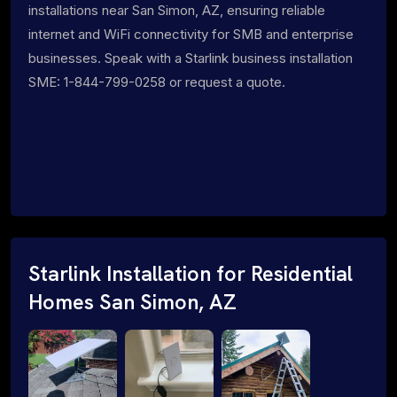
installations near San Simon, AZ, ensuring reliable
internet and WiFi connectivity for SMB and enterprise
businesses. Speak with a Starlink business installation
SME: 1-844-799-0258 or request a quote.
Starlink Installation for Residential
Homes San Simon, AZ