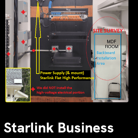
Starlink Business