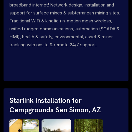
broadband internet! Network design, installation and
support for surface mines & subterranean mining sites.
Traditional WiFi & kinetic (in-motion mesh wireless,
unified rugged communications, automation (SCADA &
HMI), health & safety, environmental, asset & miner
tracking with onsite & remote 24/7 support.
Starlink Installation for
Campgrounds San Simon, AZ