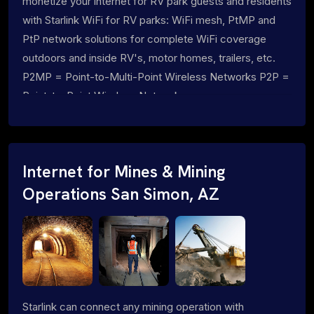
monetize your internet for RV park guests and residents
with Starlink WiFi for RV parks: WiFi mesh, PtMP and
PtP network solutions for complete WiFi coverage
outdoors and inside RV's, motor homes, trailers, etc.
P2MP = Point-to-Multi-Point Wireless Networks P2P =
Point-to-Point Wireless Networks
Internet for Mines & Mining
Operations San Simon, AZ
Starlink can connect any mining operation with