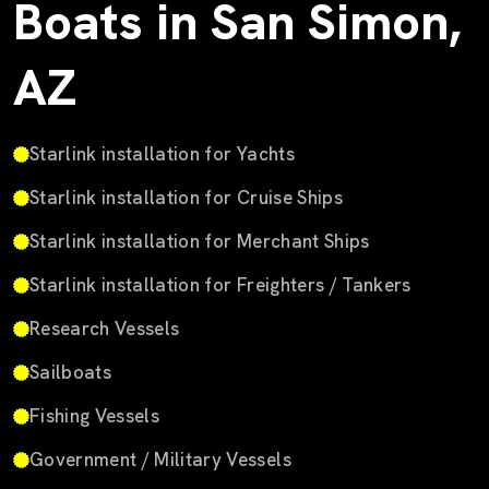
Boats in San Simon,
AZ
Starlink installation for Yachts
Starlink installation for Cruise Ships
Starlink installation for Merchant Ships
Starlink installation for Freighters / Tankers
Research Vessels
Sailboats
Fishing Vessels
Government / Military Vessels