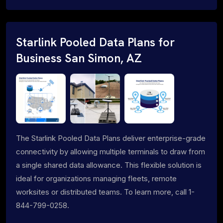
Starlink Pooled Data Plans for
Business San Simon, AZ
The Starlink Pooled Data Plans deliver enterprise-grade
connectivity by allowing multiple terminals to draw from
a single shared data allowance. This flexible solution is
ideal for organizations managing fleets, remote
worksites or distributed teams. To learn more, call 1-
844-799-0258.