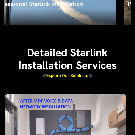
ProSat Networks on the job
Detailed Starlink
Installation Services
Explore Our Solutions