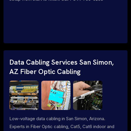
Data Cabling Services San Simon,
AZ Fiber Optic Cabling
Low-voltage data cabling in San Simon, Arizona.
Experts in Fiber Optic cabling, Cat5, Cat6 indoor and