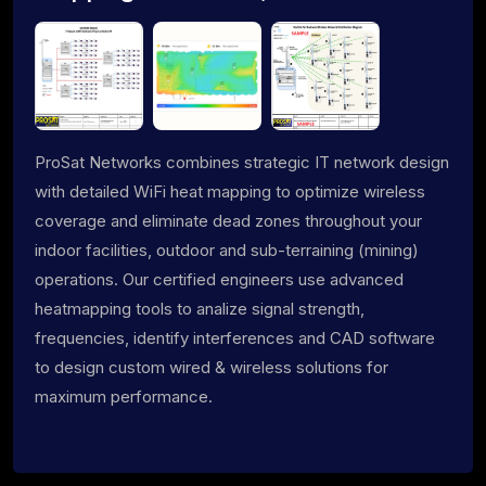
ProSat Networks combines strategic IT network design
with detailed WiFi heat mapping to optimize wireless
coverage and eliminate dead zones throughout your
indoor facilities, outdoor and sub-terraining (mining)
operations. Our certified engineers use advanced
heatmapping tools to analize signal strength,
frequencies, identify interferences and CAD software
to design custom wired & wireless solutions for
maximum performance.