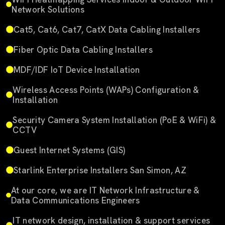
Network Solutions
Cat5, Cat6, Cat7, CatX Data Cabling Installers
Fiber Optic Data Cabling Installers
MDF/IDF IoT Device Installation
Wireless Access Points (WAPs) Configuration &
Installation
Security Camera System Installation (PoE & WiFi) &
CCTV
Guest Internet Systems (GIS)
Starlink Enterprise Installers San Simon, AZ
At our core, we are IT Network Infrastructure &
Data Communications Engineers
IT network design, installation & support services