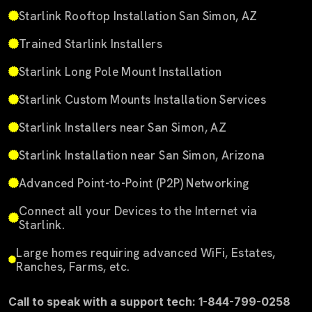
Starlink Rooftop Installation San Simon, AZ
Trained Starlink Installers
Starlink Long Pole Mount Installation
Starlink Custom Mounts Installation Services
Starlink Installers near San Simon, AZ
Starlink Installation near San Simon, Arizona
Advanced Point-to-Point (P2P) Networking
Connect all your Devices to the Internet via
Starlink.
Large homes requiring advanced WiFi, Estates,
Ranches, Farms, etc.
Call to speak with a support tech: 1-844-799-0258