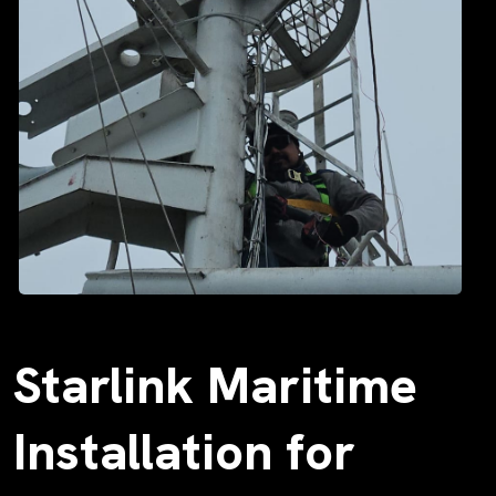
Starlink Maritime
Installation for