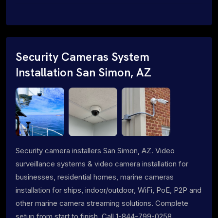
Security Cameras System
Installation San Simon, AZ
Security camera installers San Simon, AZ. Video
surveillance systems & video camera installation for
businesses, residential homes, marine cameras
installation for ships, indoor/outdoor, WiFi, PoE, P2P and
other marine camera streaming solutions. Complete
setup from start to finish. Call 1-844-799-0258