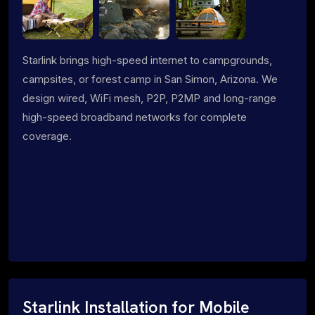
Starlink brings high-speed internet to campgrounds,
campsites, or forest camp in San Simon, Arizona. We
design wired, WiFi mesh, P2P, P2MP and long-range
high-speed broadband networks for complete
coverage.
Starlink Installation for Mobile