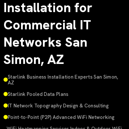
Installation for
Commercial IT
Networks San
Simon, AZ
Starlink Business Installation Experts San Simon,
AZ
Starlink Pooled Data Plans
IT Network Topography Design & Consulting
Point-to-Point (P2P) Advanced WiFi Networking
WiFi Heatmapping Services Indoor & Outdoor WiFi