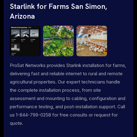
Starlink for Farms San Simon,
Arizona
ProSat Networks provides Starlink installation for farms,
delivering fast and reliable internet to rural and remote
agricultural properties. Our expert technicians handle
the complete installation process, from site
assessment and mounting to cabling, configuration and
performance testing, and post-installation support. Call
us 1-844-799-0258 for free consults or request for
quote.