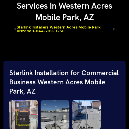
Services in Western Acres
Mobile Park, AZ
Starlink Installers Western Acres Mobile Park,
Arizona 1-844-799-0258
Starlink Installation for Commercial
Business Western Acres Mobile
Park, AZ