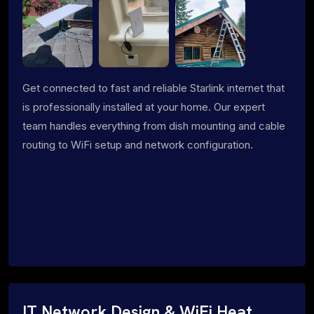
Get connected to fast and reliable Starlink internet that
is professionally installed at your home. Our expert
team handles everything from dish mounting and cable
routing to WiFi setup and network configuration.
IT Network Design & WiFi Heat