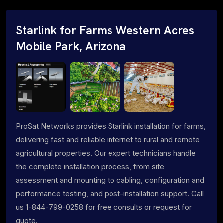
Starlink for Farms Western Acres
Mobile Park, Arizona
ProSat Networks provides Starlink installation for farms,
delivering fast and reliable internet to rural and remote
agricultural properties. Our expert technicians handle
the complete installation process, from site
assessment and mounting to cabling, configuration and
performance testing, and post-installation support. Call
us 1-844-799-0258 for free consults or request for
quote.