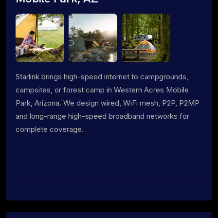
Starlink brings high-speed internet to campgrounds,
campsites, or forest camp in Western Acres Mobile
Park, Arizona. We design wired, WiFi mesh, P2P, P2MP
and long-range high-speed broadband networks for
complete coverage.