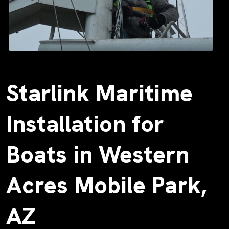
Starlink Maritime
Installation for
Boats in Western
Acres Mobile Park,
AZ