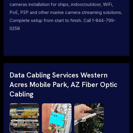
cameras installation for ships, indoor/outdoor, WiFi,
PoE, P2P and other marine camera streaming solutions.
Complete setup from start to finish. Call 1-844-799-
0258
Data Cabling Services Western
Acres Mobile Park, AZ Fiber Optic
Cabling