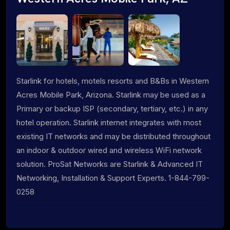
Starlink for hotels, motels resorts and B&Bs in Western
Acres Mobile Park, Arizona. Starlink may be used as a
Primary or backup ISP (secondary, tertiary, etc.) in any
hotel operation. Starlink internet integrates with most
existing IT networks and may be distributed throughout
an indoor & outdoor wired and wireless WiFi network
solution. ProSat Networks are Starlink & Advanced IT
Networking, Installation & Support Experts. 1-844-799-
0258