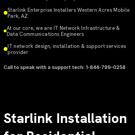
Starlink Enterprise Installers Western Acres Mobile
Park, AZ
At our core, we are IT Network Infrastructure &
Data Communications Engineers
IT network design, installation & support services
provider
Call to speak with a support tech: 1-844-799-0258
Starlink Installation