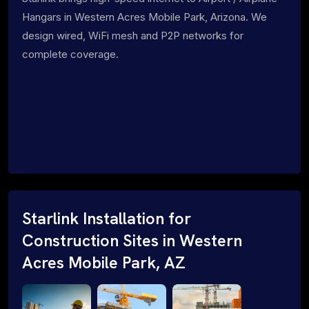
Hangars in Western Acres Mobile Park, Arizona. We
design wired, WiFi mesh and P2P networks for
complete coverage.
Starlink Installation for
Construction Sites in Western
Acres Mobile Park, AZ