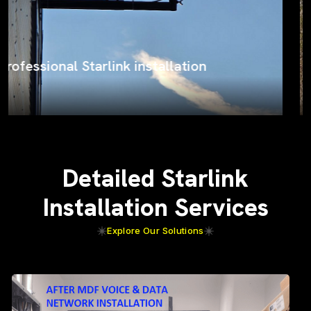
ProSat Networks on the job
Detailed Starlink
Installation Services
Explore Our Solutions