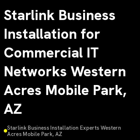
Starlink Business
Installation for
Commercial IT
Networks Western
Acres Mobile Park,
AZ
Starlink Business Installation Experts Western
Acres Mobile Park, AZ