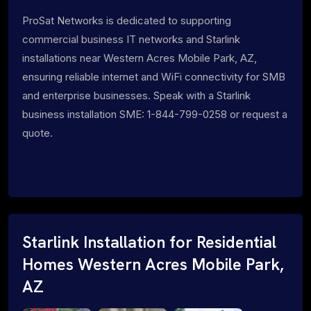
ProSat Networks is dedicated to supporting
commercial business IT networks and Starlink
installations near Western Acres Mobile Park, AZ,
ensuring reliable internet and WiFi connectivity for SMB
and enterprise businesses. Speak with a Starlink
business installation SME: 1-844-799-0258 or request a
quote.
Starlink Installation for Residential
Homes Western Acres Mobile Park,
AZ