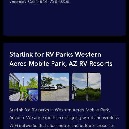
vessels? Call 1-844-799-0258.
Starlink for RV Parks Western
Acres Mobile Park, AZ RV Resorts
Starlink for RV parks in Western Acres Mobile Park,
Arizona. We are experts in designing wired and wireless
WiFi networks that span indoor and outdoor areas for