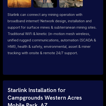
Starlink can connect any mining operation with
broadband internet! Network design, installation and
support for surface mines & subterranean mining sites.
Traditional WiFi & kinetic (in-motion mesh wireless,
unified rugged communications, automation (SCADA &
HMI), health & safety, environmental, asset & miner
tracking with onsite & remote 24/7 support.
Starlink Installation for
Campgrounds Western Acres
Mobile Park, AZ