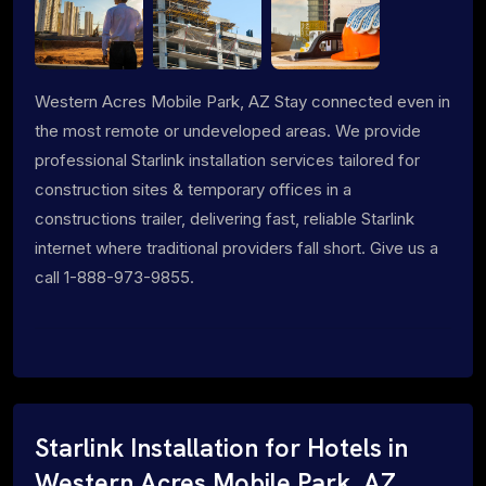
Western Acres Mobile Park, AZ Stay connected even in
the most remote or undeveloped areas. We provide
professional Starlink installation services tailored for
construction sites & temporary offices in a
constructions trailer, delivering fast, reliable Starlink
internet where traditional providers fall short. Give us a
call 1-888-973-9855.
Starlink Installation for Hotels in
Western Acres Mobile Park, AZ