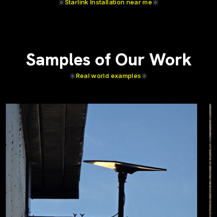
Starlink Installation near me
Samples of Our Work
Real world examples