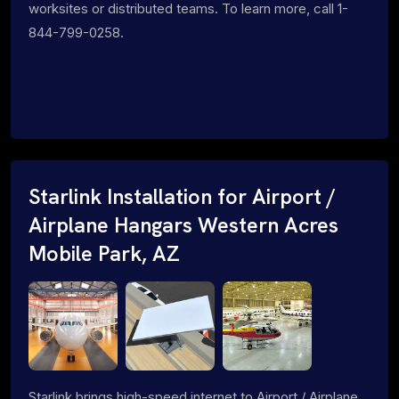
worksites or distributed teams. To learn more, call 1-
844-799-0258.
Starlink Installation for Airport /
Airplane Hangars Western Acres
Mobile Park, AZ
Starlink brings high-speed internet to Airport / Airplane