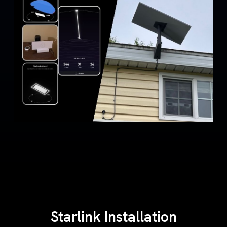
Starlink Installation