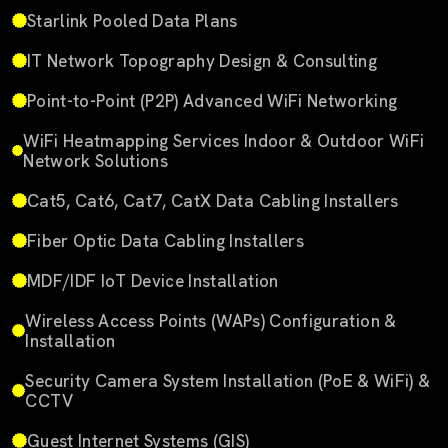
Starlink Pooled Data Plans
IT Network Topography Design & Consulting
Point-to-Point (P2P) Advanced WiFi Networking
WiFi Heatmapping Services Indoor & Outdoor WiFi
Network Solutions
Cat5, Cat6, Cat7, CatX Data Cabling Installers
Fiber Optic Data Cabling Installers
MDF/IDF IoT Device Installation
Wireless Access Points (WAPs) Configuration &
Installation
Security Camera System Installation (PoE & WiFi) &
CCTV
Guest Internet Systems (GIS)