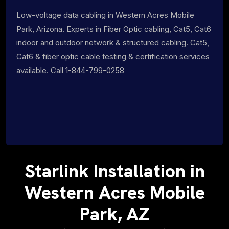
Low-voltage data cabling in Western Acres Mobile
Park, Arizona. Experts in Fiber Optic cabling, Cat5, Cat6
indoor and outdoor network & structured cabling. Cat5,
Cat6 & fiber optic cable testing & certification services
available. Call 1-844-799-0258
Starlink Installation in
Western Acres Mobile
Park, AZ