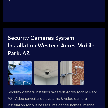
Security Cameras System
Installation Western Acres Mobile
Park, AZ
Security camera installers Western Acres Mobile Park,
AZ. Video surveillance systems & video camera
installation for businesses, residential homes, marine