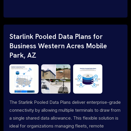
Starlink Pooled Data Plans for
Business Western Acres Mobile
Park, AZ
The Starlink Pooled Data Plans deliver enterprise-grade
connectivity by allowing multiple terminals to draw from
a single shared data allowance. This flexible solution is
ideal for organizations managing fleets, remote