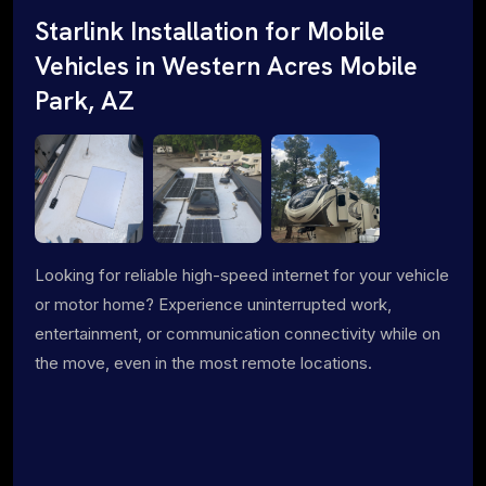
Starlink Installation for Mobile
Vehicles in Western Acres Mobile
Park, AZ
Looking for reliable high-speed internet for your vehicle
or motor home? Experience uninterrupted work,
entertainment, or communication connectivity while on
the move, even in the most remote locations.