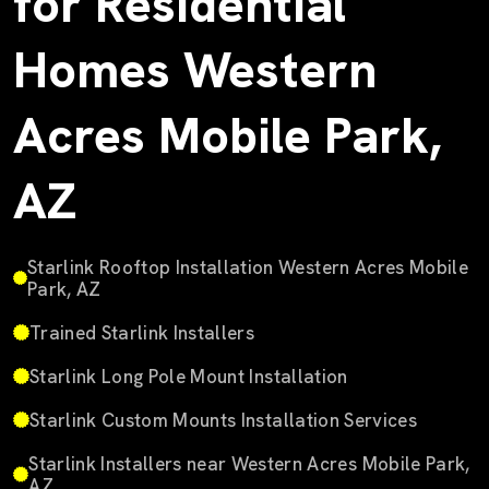
for Residential
Homes Western
Acres Mobile Park,
AZ
Starlink Rooftop Installation Western Acres Mobile
Park, AZ
Trained Starlink Installers
Starlink Long Pole Mount Installation
Starlink Custom Mounts Installation Services
Starlink Installers near Western Acres Mobile Park,
AZ