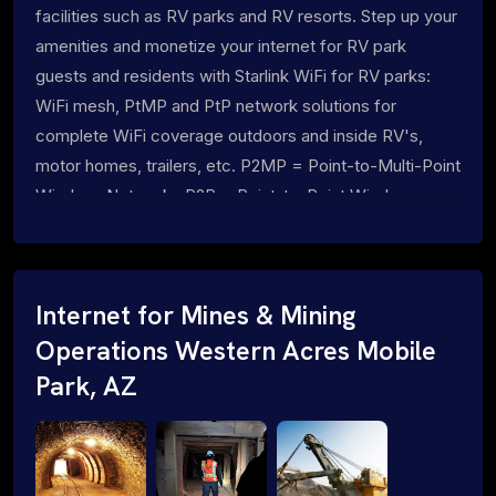
facilities such as RV parks and RV resorts. Step up your
amenities and monetize your internet for RV park
guests and residents with Starlink WiFi for RV parks:
WiFi mesh, PtMP and PtP network solutions for
complete WiFi coverage outdoors and inside RV's,
motor homes, trailers, etc. P2MP = Point-to-Multi-Point
Wireless Networks P2P = Point-to-Point Wireless
Networks
Internet for Mines & Mining
Operations Western Acres Mobile
Park, AZ