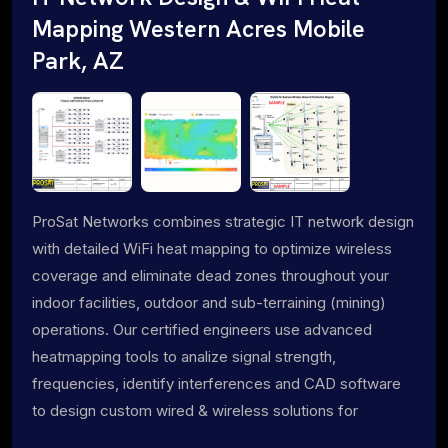
Mapping Western Acres Mobile
Park, AZ
ProSat Networks combines strategic IT network design
with detailed WiFi heat mapping to optimize wireless
coverage and eliminate dead zones throughout your
indoor facilities, outdoor and sub-terraining (mining)
operations. Our certified engineers use advanced
heatmapping tools to analize signal strength,
frequencies, identify interferences and CAD software
to design custom wired & wireless solutions for
maximum performance.