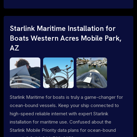
Starlink Maritime Installation for
Boats Western Acres Mobile Park,
AZ
Starlink Maritime for boats is truly a game-changer for
ocean-bound vessels. Keep your ship connected to
high-speed reliable internet with expert Starlink
installation for maritime use. Confused about the
Starlink Mobile Priority data plans for ocean-bound