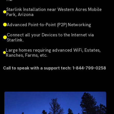
Starlink Installation near Western Acres Mobile
Park, Arizona
Advanced Point-to-Point (P2P) Networking
Connect all your Devices to the Internet via
Starlink.
Large homes requiring advanced WiFi, Estates,
Ranches, Farms, etc.
Call to speak with a support tech: 1-844-799-0258