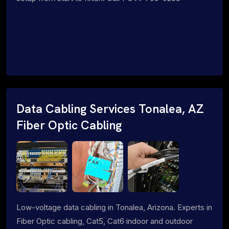
Data Cabling Services Tonalea, AZ
Fiber Optic Cabling
Low-voltage data cabling in Tonalea, Arizona. Experts in
Fiber Optic cabling, Cat5, Cat6 indoor and outdoor