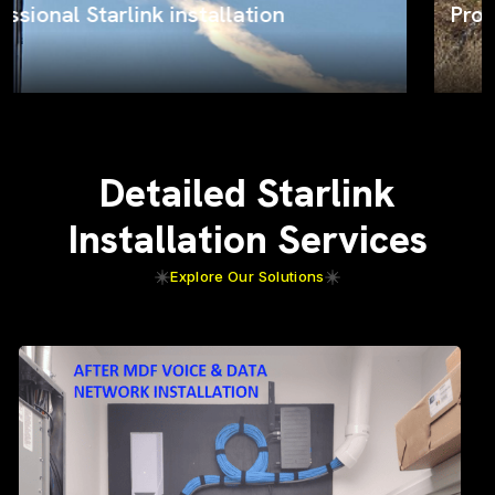
ProSat Networks on the job
Detailed Starlink
Installation Services
Explore Our Solutions