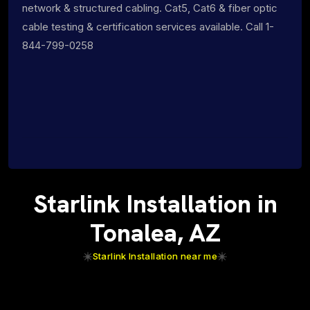
network & structured cabling. Cat5, Cat6 & fiber optic
cable testing & certification services available. Call 1-
844-799-0258
Starlink Installation in
Tonalea, AZ
Starlink Installation near me