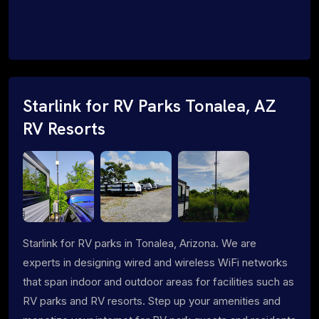
Starlink for RV Parks Tonalea, AZ
RV Resorts
Starlink for RV parks in Tonalea, Arizona. We are
experts in designing wired and wireless WiFi networks
that span indoor and outdoor areas for facilities such as
RV parks and RV resorts. Step up your amenities and