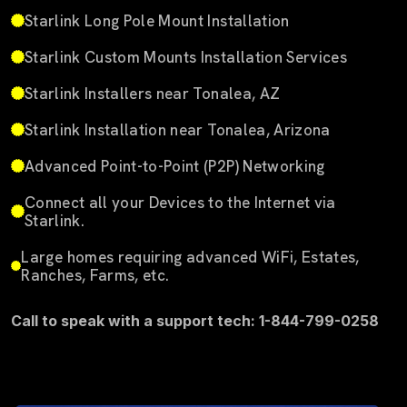
Starlink Long Pole Mount Installation
Starlink Custom Mounts Installation Services
Starlink Installers near Tonalea, AZ
Starlink Installation near Tonalea, Arizona
Advanced Point-to-Point (P2P) Networking
Connect all your Devices to the Internet via
Starlink.
Large homes requiring advanced WiFi, Estates,
Ranches, Farms, etc.
Call to speak with a support tech: 1-844-799-0258