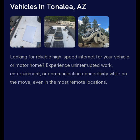
Vehicles in Tonalea, AZ
Looking for reliable high-speed internet for your vehicle
or motor home? Experience uninterrupted work,
entertainment, or communication connectivity while on
the move, even in the most remote locations.