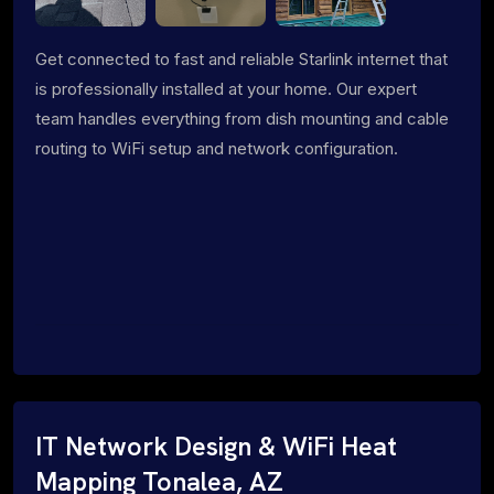
Get connected to fast and reliable Starlink internet that
is professionally installed at your home. Our expert
team handles everything from dish mounting and cable
routing to WiFi setup and network configuration.
IT Network Design & WiFi Heat
Mapping Tonalea, AZ