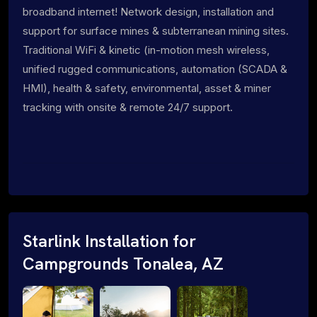
broadband internet! Network design, installation and
support for surface mines & subterranean mining sites.
Traditional WiFi & kinetic (in-motion mesh wireless,
unified rugged communications, automation (SCADA &
HMI), health & safety, environmental, asset & miner
tracking with onsite & remote 24/7 support.
Starlink Installation for
Campgrounds Tonalea, AZ