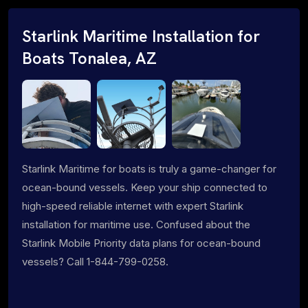
Starlink Maritime Installation for
Boats Tonalea, AZ
Starlink Maritime for boats is truly a game-changer for
ocean-bound vessels. Keep your ship connected to
high-speed reliable internet with expert Starlink
installation for maritime use. Confused about the
Starlink Mobile Priority data plans for ocean-bound
vessels? Call 1-844-799-0258.