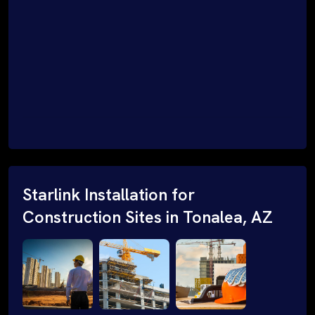
Starlink Installation for
Construction Sites in Tonalea, AZ