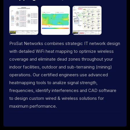
ProSat Networks combines strategic IT network design
with detailed WiFi heat mapping to optimize wireless
coverage and eliminate dead zones throughout your
indoor facilities, outdoor and sub-terraining (mining)
operations. Our certified engineers use advanced
heatmapping tools to analize signal strength,
frequencies, identify interferences and CAD software
to design custom wired & wireless solutions for
maximum performance.