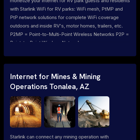
monetize your internet for RV park guests and residents
with Starlink WiFi for RV parks: WiFi mesh, PtMP and
PtP network solutions for complete WiFi coverage
outdoors and inside RV's, motor homes, trailers, etc.
P2MP = Point-to-Multi-Point Wireless Networks P2P =
Point-to-Point Wireless Networks
Internet for Mines & Mining
Operations Tonalea, AZ
Starlink can connect any mining operation with