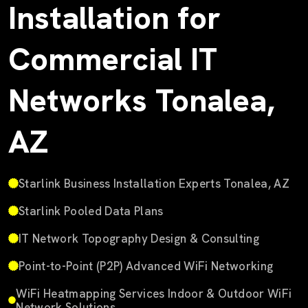
Installation for
Commercial IT
Networks Tonalea,
AZ
Starlink Business Installation Experts Tonalea, AZ
Starlink Pooled Data Plans
IT Network Topography Design & Consulting
Point-to-Point (P2P) Advanced WiFi Networking
WiFi Heatmapping Services Indoor & Outdoor WiFi
Network Solutions