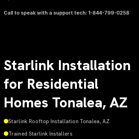
Call to speak with a support tech: 1-844-799-0258
Starlink Installation
for Residential
Homes Tonalea, AZ
Starlink Rooftop Installation Tonalea, AZ
Trained Starlink Installers