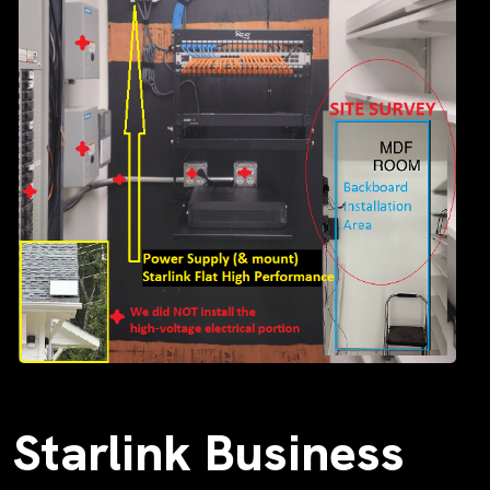
Starlink Business