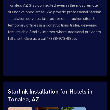
Tonalea, AZ Stay connected even in the most remote
or undeveloped areas. We provide professional Starlink
installation services tailored for construction sites &
temporary offices in a constructions trailer, delivering
fast, reliable Starlink internet where traditional providers
fall short. Give us a call 1-888-973-9855.
Starlink Installation for Hotels in
Tonalea, AZ