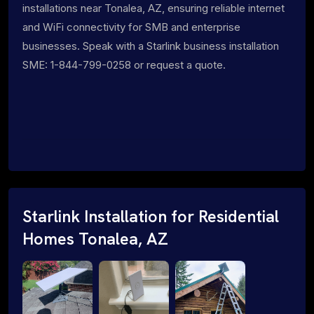
installations near Tonalea, AZ, ensuring reliable internet
and WiFi connectivity for SMB and enterprise
businesses. Speak with a Starlink business installation
SME: 1-844-799-0258 or request a quote.
Starlink Installation for Residential
Homes Tonalea, AZ