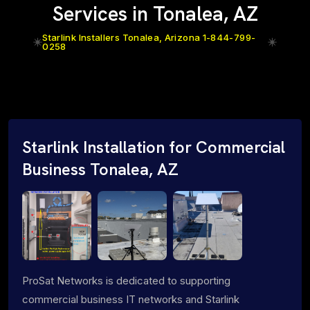
Services in Tonalea, AZ
Starlink Installers Tonalea, Arizona 1-844-799-
0258
Starlink Installation for Commercial
Business Tonalea, AZ
ProSat Networks is dedicated to supporting
commercial business IT networks and Starlink