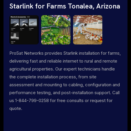
Starlink for Farms Tonalea, Arizona
ProSat Networks provides Starlink installation for farms,
delivering fast and reliable internet to rural and remote
agricultural properties. Our expert technicians handle
the complete installation process, from site
assessment and mounting to cabling, configuration and
performance testing, and post-installation support. Call
us 1-844-799-0258 for free consults or request for
quote.