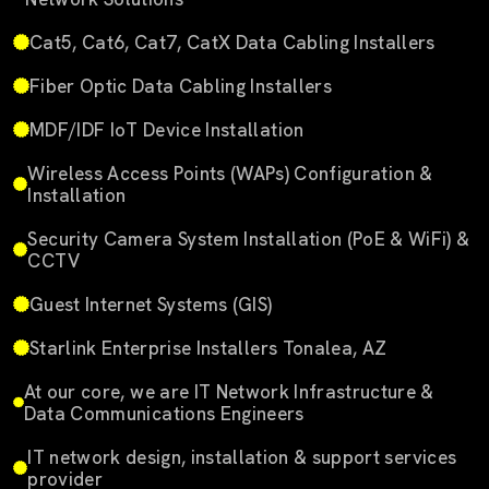
Cat5, Cat6, Cat7, CatX Data Cabling Installers
Fiber Optic Data Cabling Installers
MDF/IDF IoT Device Installation
Wireless Access Points (WAPs) Configuration &
Installation
Security Camera System Installation (PoE & WiFi) &
CCTV
Guest Internet Systems (GIS)
Starlink Enterprise Installers Tonalea, AZ
At our core, we are IT Network Infrastructure &
Data Communications Engineers
IT network design, installation & support services
provider