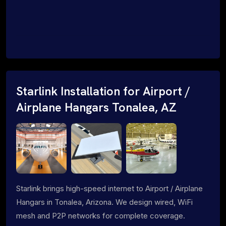
Starlink Installation for Airport /
Airplane Hangars Tonalea, AZ
Starlink brings high-speed internet to Airport / Airplane
Hangars in Tonalea, Arizona. We design wired, WiFi
mesh and P2P networks for complete coverage.