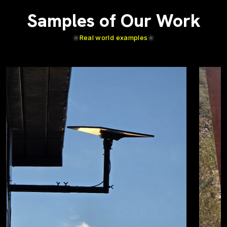
Samples of Our Work
Real world examples