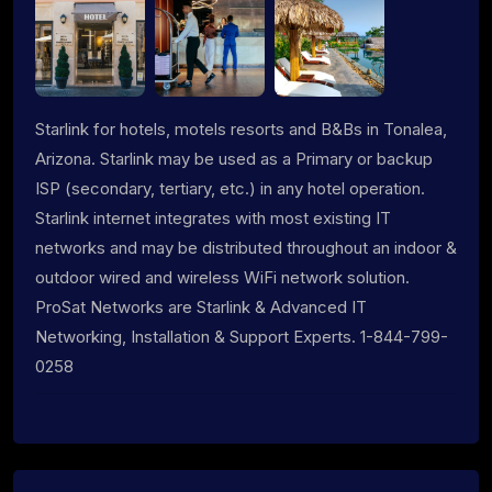
Starlink for hotels, motels resorts and B&Bs in Tonalea,
Arizona. Starlink may be used as a Primary or backup
ISP (secondary, tertiary, etc.) in any hotel operation.
Starlink internet integrates with most existing IT
networks and may be distributed throughout an indoor &
outdoor wired and wireless WiFi network solution.
ProSat Networks are Starlink & Advanced IT
Networking, Installation & Support Experts. 1-844-799-
0258