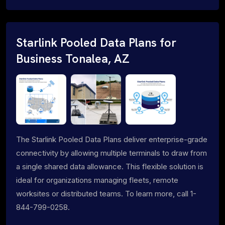
Starlink Pooled Data Plans for
Business Tonalea, AZ
The Starlink Pooled Data Plans deliver enterprise-grade
connectivity by allowing multiple terminals to draw from
a single shared data allowance. This flexible solution is
ideal for organizations managing fleets, remote
worksites or distributed teams. To learn more, call 1-
844-799-0258.