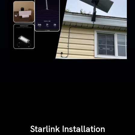
Starlink Installation