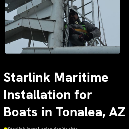
Starlink Maritime
Installation for
Boats in Tonalea, AZ