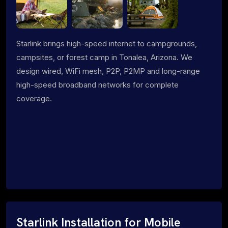
Starlink brings high-speed internet to campgrounds,
campsites, or forest camp in Tonalea, Arizona. We
design wired, WiFi mesh, P2P, P2MP and long-range
high-speed broadband networks for complete
coverage.
Starlink Installation for Mobile