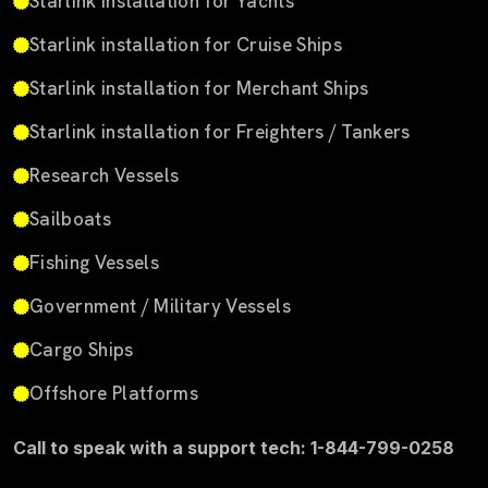
Starlink installation for Yachts
Starlink installation for Cruise Ships
Starlink installation for Merchant Ships
Starlink installation for Freighters / Tankers
Research Vessels
Sailboats
Fishing Vessels
Government / Military Vessels
Cargo Ships
Offshore Platforms
Call to speak with a support tech: 1-844-799-0258