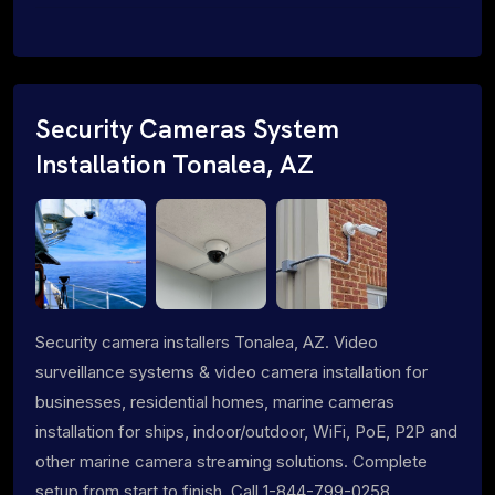
Security Cameras System
Installation Tonalea, AZ
Security camera installers Tonalea, AZ. Video
surveillance systems & video camera installation for
businesses, residential homes, marine cameras
installation for ships, indoor/outdoor, WiFi, PoE, P2P and
other marine camera streaming solutions. Complete
setup from start to finish. Call 1-844-799-0258