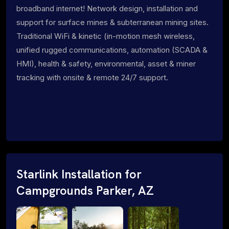
broadband internet! Network design, installation and
support for surface mines & subterranean mining sites.
Traditional WiFi & kinetic (in-motion mesh wireless,
unified rugged communications, automation (SCADA &
HMI), health & safety, environmental, asset & miner
tracking with onsite & remote 24/7 support.
Starlink Installation for
Campgrounds Parker, AZ