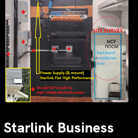
Starlink Business