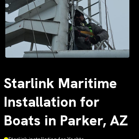
Starlink Maritime
Installation for
Boats in Parker, AZ