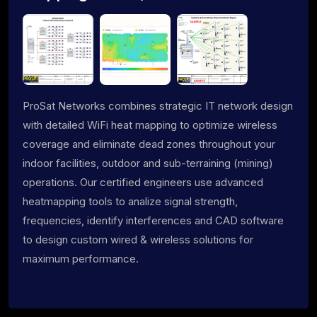
ProSat Networks combines strategic IT network design
with detailed WiFi heat mapping to optimize wireless
coverage and eliminate dead zones throughout your
indoor facilities, outdoor and sub-terraining (mining)
operations. Our certified engineers use advanced
heatmapping tools to analize signal strength,
frequencies, identify interferences and CAD software
to design custom wired & wireless solutions for
maximum performance.