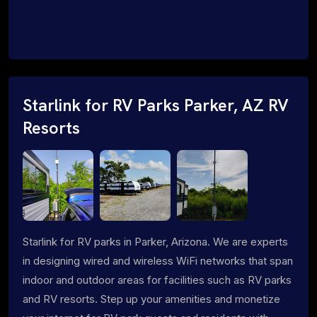
Starlink for RV Parks Parker, AZ RV
Resorts
Starlink for RV parks in Parker, Arizona. We are experts
in designing wired and wireless WiFi networks that span
indoor and outdoor areas for facilities such as RV parks
and RV resorts. Step up your amenities and monetize