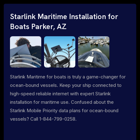
Starlink Maritime Installation for
Boats Parker, AZ
Starlink Maritime for boats is truly a game-changer for
ocean-bound vessels. Keep your ship connected to
high-speed reliable internet with expert Starlink
installation for maritime use. Confused about the
Starlink Mobile Priority data plans for ocean-bound
vessels? Call 1-844-799-0258.