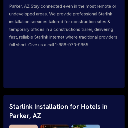
Parker, AZ Stay connected even in the most remote or
undeveloped areas. We provide professional Starlink
installation services tailored for construction sites &
temporary offices in a constructions trailer, delivering
fast, reliable Starlink internet where traditional providers
fall short. Give us a call 1-888-973-9855.
Starlink Installation for Hotels in
Parker, AZ