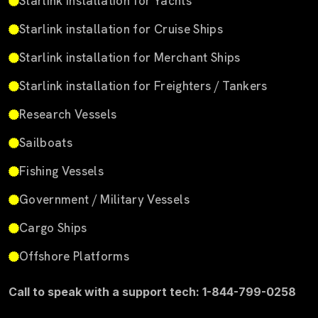
Starlink installation for Yachts
Starlink installation for Cruise Ships
Starlink installation for Merchant Ships
Starlink installation for Freighters / Tankers
Research Vessels
Sailboats
Fishing Vessels
Government / Military Vessels
Cargo Ships
Offshore Platforms
Call to speak with a support tech: 1-844-799-0258