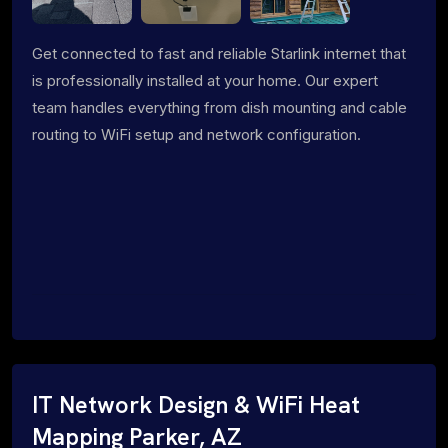
Get connected to fast and reliable Starlink internet that
is professionally installed at your home. Our expert
team handles everything from dish mounting and cable
routing to WiFi setup and network configuration.
IT Network Design & WiFi Heat
Mapping Parker, AZ