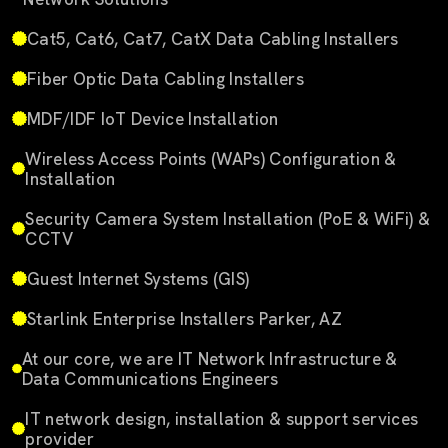
Cat5, Cat6, Cat7, CatX Data Cabling Installers
Fiber Optic Data Cabling Installers
MDF/IDF IoT Device Installation
Wireless Access Points (WAPs) Configuration &
Installation
Security Camera System Installation (PoE & WiFi) &
CCTV
Guest Internet Systems (GIS)
Starlink Enterprise Installers Parker, AZ
At our core, we are IT Network Infrastructure &
Data Communications Engineers
IT network design, installation & support services
provider