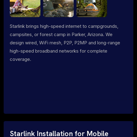
Starlink brings high-speed internet to campgrounds,
campsites, or forest camp in Parker, Arizona. We
design wired, WiFi mesh, P2P, P2MP and long-range
high-speed broadband networks for complete
coverage.
Starlink Installation for Mobile