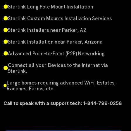
Starlink Long Pole Mount Installation
Starlink Custom Mounts Installation Services
Starlink Installers near Parker, AZ
Starlink Installation near Parker, Arizona
Advanced Point-to-Point (P2P) Networking
Connect all your Devices to the Internet via
Starlink.
Large homes requiring advanced WiFi, Estates,
Ranches, Farms, etc.
Call to speak with a support tech: 1-844-799-0258