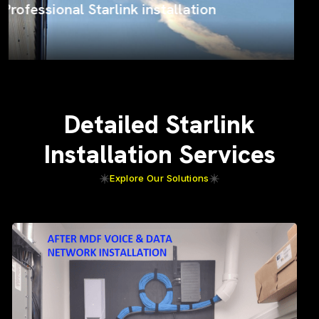
ProSat Networks on the job
Detailed Starlink
Installation Services
Explore Our Solutions