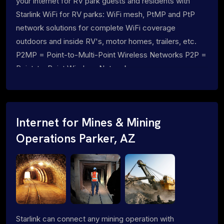
your internet for RV park guests and residents with
Starlink WiFi for RV parks: WiFi mesh, PtMP and PtP
network solutions for complete WiFi coverage
outdoors and inside RV's, motor homes, trailers, etc.
P2MP = Point-to-Multi-Point Wireless Networks P2P =
Point-to-Point Wireless Networks
Internet for Mines & Mining
Operations Parker, AZ
Starlink can connect any mining operation with