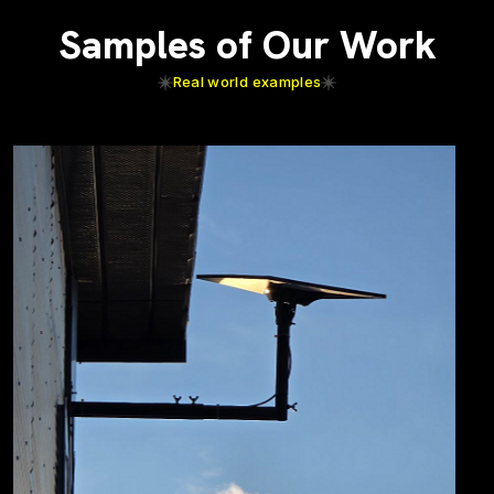
Samples of Our Work
Real world examples