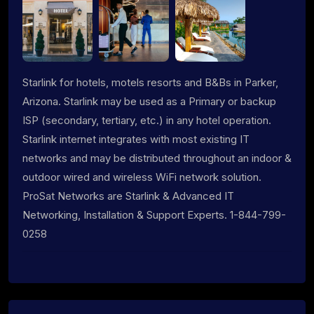
Starlink for hotels, motels resorts and B&Bs in Parker,
Arizona. Starlink may be used as a Primary or backup
ISP (secondary, tertiary, etc.) in any hotel operation.
Starlink internet integrates with most existing IT
networks and may be distributed throughout an indoor &
outdoor wired and wireless WiFi network solution.
ProSat Networks are Starlink & Advanced IT
Networking, Installation & Support Experts. 1-844-799-
0258