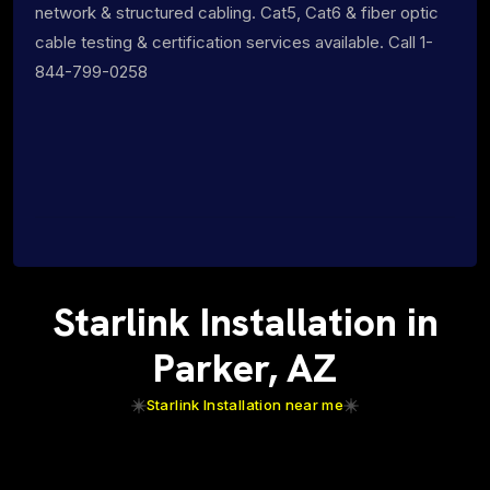
network & structured cabling. Cat5, Cat6 & fiber optic
cable testing & certification services available. Call 1-
844-799-0258
Starlink Installation in
Parker, AZ
Starlink Installation near me