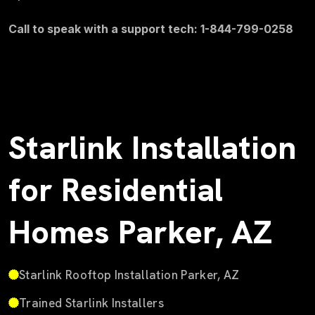
Call to speak with a support tech: 1-844-799-0258
Starlink Installation
for Residential
Homes Parker, AZ
Starlink Rooftop Installation Parker, AZ
Trained Starlink Installers