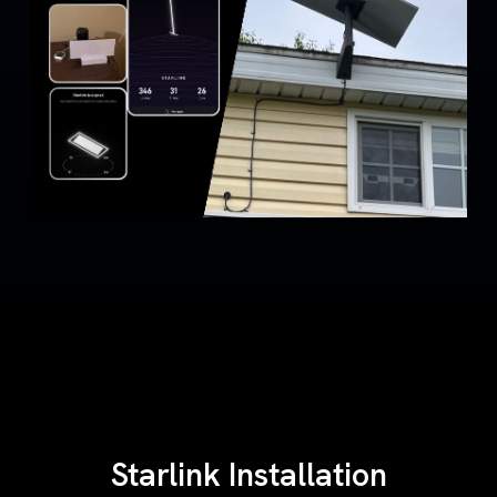
Starlink Installation