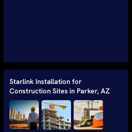
Starlink Installation for
Construction Sites in Parker, AZ