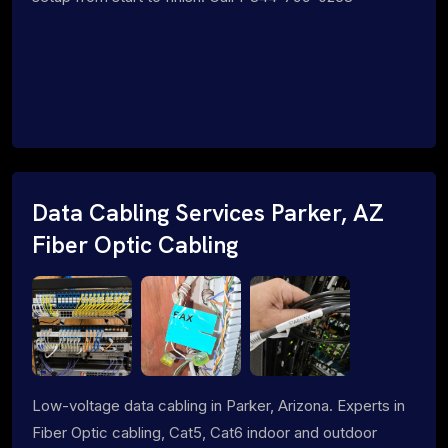
Data Cabling Services Parker, AZ
Fiber Optic Cabling
Low-voltage data cabling in Parker, Arizona. Experts in
Fiber Optic cabling, Cat5, Cat6 indoor and outdoor