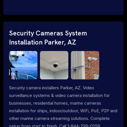
Security Cameras System
Installation Parker, AZ
Security camera installers Parker, AZ. Video
surveillance systems & video camera installation for
businesses, residential homes, marine cameras
installation for ships, indoor/outdoor, WiFi, PoE, P2P and
other marine camera streaming solutions. Complete
setup from start to finish. Call 1-844-799-0258