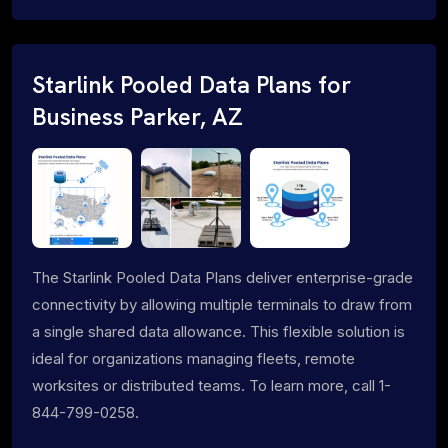
Starlink Pooled Data Plans for
Business Parker, AZ
The Starlink Pooled Data Plans deliver enterprise-grade
connectivity by allowing multiple terminals to draw from
a single shared data allowance. This flexible solution is
ideal for organizations managing fleets, remote
worksites or distributed teams. To learn more, call 1-
844-799-0258.