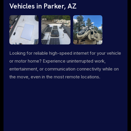
Vehicles in Parker, AZ
Looking for reliable high-speed internet for your vehicle
or motor home? Experience uninterrupted work,
entertainment, or communication connectivity while on
the move, even in the most remote locations.