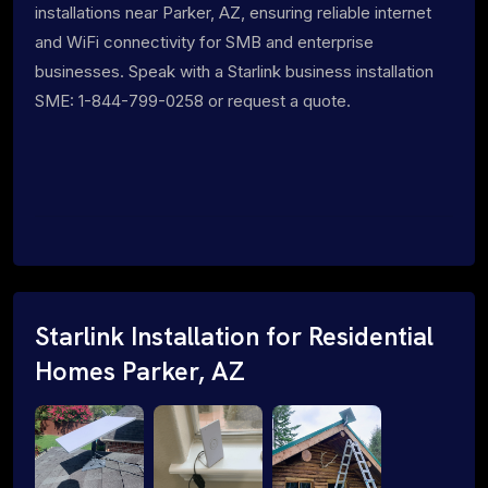
installations near Parker, AZ, ensuring reliable internet
and WiFi connectivity for SMB and enterprise
businesses. Speak with a Starlink business installation
SME: 1-844-799-0258 or request a quote.
Starlink Installation for Residential
Homes Parker, AZ