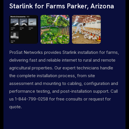
Starlink for Farms Parker, Arizona
ProSat Networks provides Starlink installation for farms,
delivering fast and reliable internet to rural and remote
agricultural properties. Our expert technicians handle
the complete installation process, from site
assessment and mounting to cabling, configuration and
performance testing, and post-installation support. Call
us 1-844-799-0258 for free consults or request for
quote.