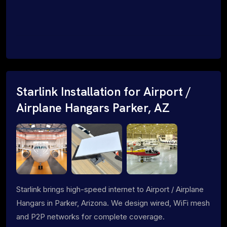
Starlink Installation for Airport /
Airplane Hangars Parker, AZ
Starlink brings high-speed internet to Airport / Airplane
Hangars in Parker, Arizona. We design wired, WiFi mesh
and P2P networks for complete coverage.