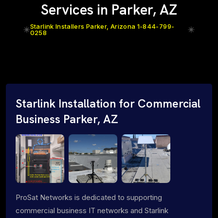
Services in Parker, AZ
Starlink Installers Parker, Arizona 1-844-799-
0258
Starlink Installation for Commercial
Business Parker, AZ
ProSat Networks is dedicated to supporting
commercial business IT networks and Starlink