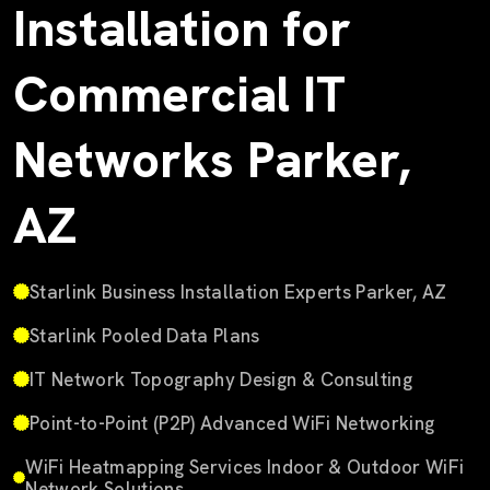
Installation for
Commercial IT
Networks Parker,
AZ
Starlink Business Installation Experts Parker, AZ
Starlink Pooled Data Plans
IT Network Topography Design & Consulting
Point-to-Point (P2P) Advanced WiFi Networking
WiFi Heatmapping Services Indoor & Outdoor WiFi
Network Solutions