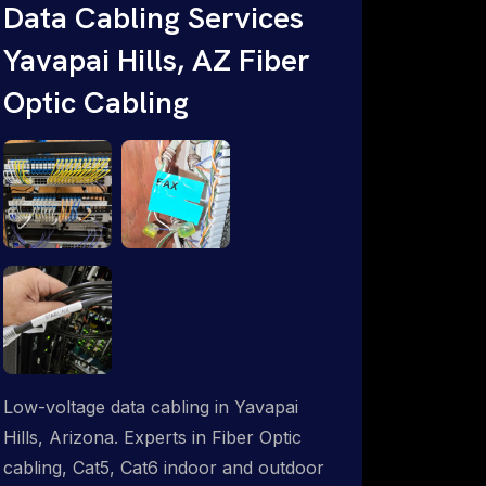
throughout an indoor & outdoor wired
Data Cabling Services
and wireless WiFi network solution.
Yavapai Hills, AZ Fiber
ProSat Networks are Starlink &
Optic Cabling
Advanced IT Networking, Installation &
Support Experts. 1-844-799-0258
Low-voltage data cabling in Yavapai
Hills, Arizona. Experts in Fiber Optic
cabling, Cat5, Cat6 indoor and outdoor