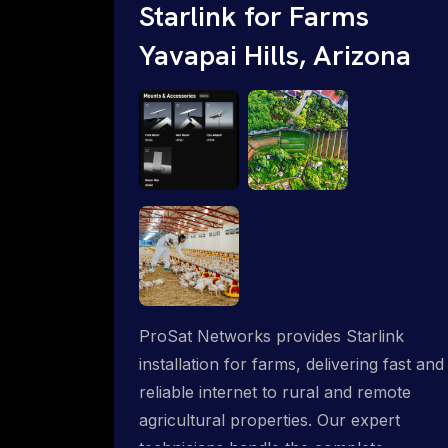
Starlink for Farms
Yavapai Hills, Arizona
ProSat Networks provides Starlink
installation for farms, delivering fast and
reliable internet to rural and remote
agricultural properties. Our expert
technicians handle the complete