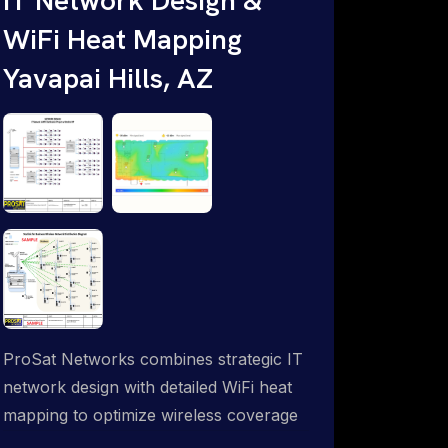
WiFi Heat Mapping
Yavapai Hills, AZ
ProSat Networks combines strategic IT
network design with detailed WiFi heat
mapping to optimize wireless coverage
and eliminate dead zones throughout