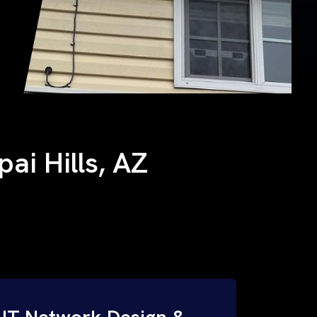
pai Hills, AZ
IT Network Design &