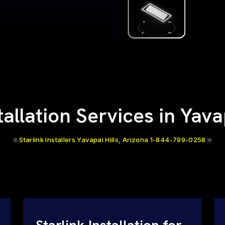
tallation Services in Yava
Starlink Installers Yavapai Hills, Arizona 1-844-799-0258
Starlink Installation for