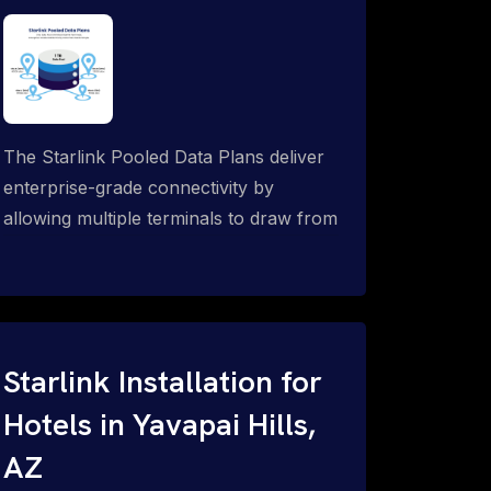
The Starlink Pooled Data Plans deliver
enterprise-grade connectivity by
allowing multiple terminals to draw from
a single shared data allowance. This
flexible solution is ideal for
organizations managing fleets, remote
worksites or distributed teams. To learn
more, call 1-844-799-0258.
Starlink Installation for
Hotels in Yavapai Hills,
AZ