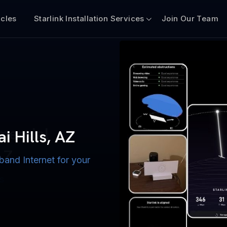
icles
Starlink Installation Services
Join Our Team
n for Boats
iscount $50 Off
mercial
ai Hills, AZ
AZ
band Internet for your
ternet for Lake, River,
ices for US military
s