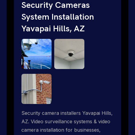
traditional providers fall short. Give us a
Security Cameras
call 1-888-973-9855.
System Installation
Yavapai Hills, AZ
Security camera installers Yavapai Hills,
AZ. Video surveillance systems & video
camera installation for businesses,