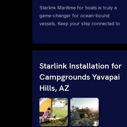
Starlink Maritime for boats is truly a
game-changer for ocean-bound
vessels. Keep your ship connected to
high-speed reliable internet with expert
Starlink installation for maritime use.
Confused about the Starlink Mobile
Priority data plans for ocean-bound
vessels? Call 1-844-799-0258.
Starlink Installation for
Campgrounds Yavapai
Hills, AZ