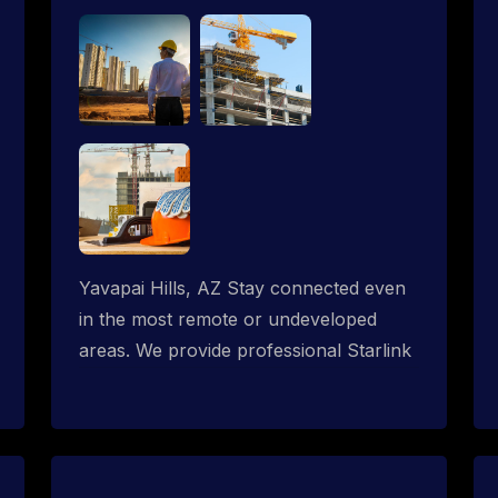
Yavapai Hills, AZ Stay connected even
in the most remote or undeveloped
areas. We provide professional Starlink
installation services tailored for
construction sites & temporary offices
in a constructions trailer, delivering fast,
reliable Starlink internet where