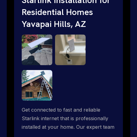
Residential Homes
Yavapai Hills, AZ
Get connected to fast and reliable
Starlink internet that is professionally
installed at your home. Our expert team
handles everything from dish mounting