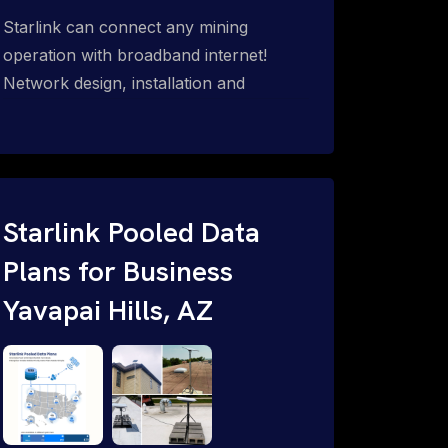
Starlink can connect any mining
operation with broadband internet!
Network design, installation and
support for surface mines &
subterranean mining sites. Traditional
WiFi & kinetic (in-motion mesh wireless,
unified rugged communications,
automation (SCADA & HMI), health &
Starlink Pooled Data
safety, environmental, asset & miner
Plans for Business
tracking with onsite & remote 24/7
Yavapai Hills, AZ
support.