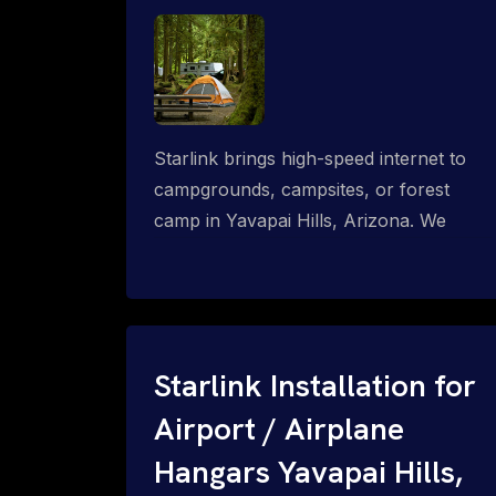
Starlink brings high-speed internet to
campgrounds, campsites, or forest
camp in Yavapai Hills, Arizona. We
design wired, WiFi mesh, P2P, P2MP
and long-range high-speed broadband
networks for complete coverage.
Starlink Installation for
Airport / Airplane
Hangars Yavapai Hills,