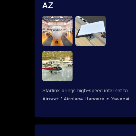
AZ
Starlink brings high-speed internet to
Airport / Airplane Hangars in Yavapai
Hills, Arizona. We design wired, WiFi
mesh and P2P networks for complete
coverage.