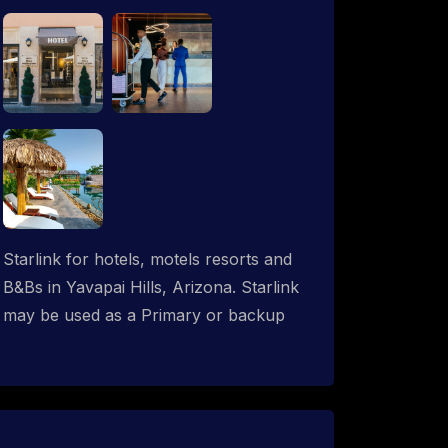
Starlink for hotels, motels resorts and
B&Bs in Yavapai Hills, Arizona. Starlink
may be used as a Primary or backup
ISP (secondary, tertiary, etc.) in any
hotel operation. Starlink internet
integrates with most existing IT
networks and may be distributed