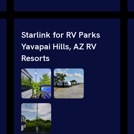
and cable routing to WiFi setup and
network configuration.
Starlink for RV Parks
Yavapai Hills, AZ RV
Resorts