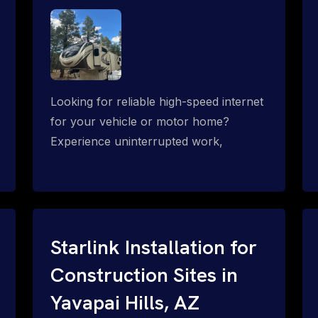
Looking for reliable high-speed internet
for your vehicle or motor home?
Experience uninterrupted work,
entertainment, or communication
connectivity while on the move, even in
the most remote locations.
Starlink Installation for
Construction Sites in
Yavapai Hills, AZ