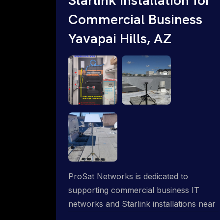
Commercial Business
Yavapai Hills, AZ
ProSat Networks is dedicated to
supporting commercial business IT
networks and Starlink installations near
Yavapai Hills, AZ, ensuring reliable