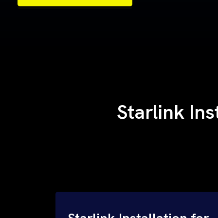
Samples of Our Work
Samples of Our Work
Starlink Ins
Starlink Installation for