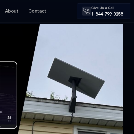
Give Us a Call
About
Contact
1-844-799-0258