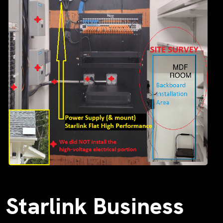
Starlink Business