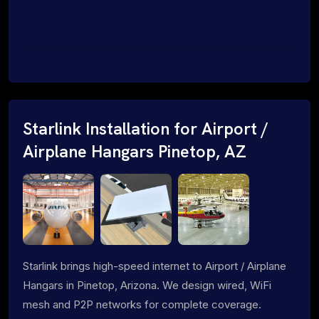
Starlink Installation for Airport /
Airplane Hangars Pinetop, AZ
Starlink brings high-speed internet to Airport / Airplane
Hangars in Pinetop, Arizona. We design wired, WiFi
mesh and P2P networks for complete coverage.