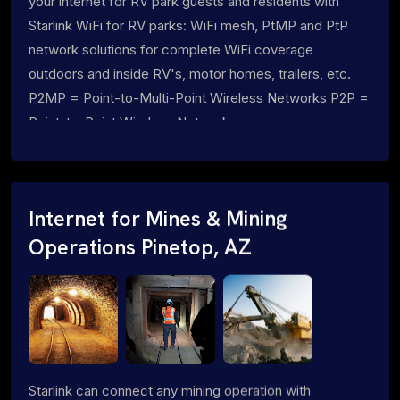
your internet for RV park guests and residents with
Starlink WiFi for RV parks: WiFi mesh, PtMP and PtP
network solutions for complete WiFi coverage
outdoors and inside RV's, motor homes, trailers, etc.
P2MP = Point-to-Multi-Point Wireless Networks P2P =
Point-to-Point Wireless Networks
Internet for Mines & Mining
Operations Pinetop, AZ
Starlink can connect any mining operation with