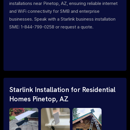
installations near Pinetop, AZ, ensuring reliable internet
and WiFi connectivity for SMB and enterprise
businesses. Speak with a Starlink business installation
SME: 1-844-799-0258 or request a quote.
Starlink Installation for Residential
Homes Pinetop, AZ