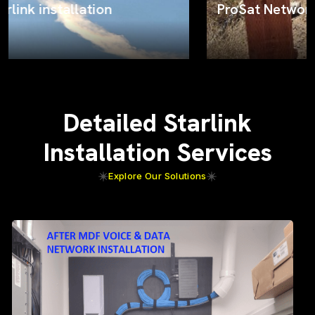
ProSat Networks on the job
Detailed Starlink
Installation Services
Explore Our Solutions