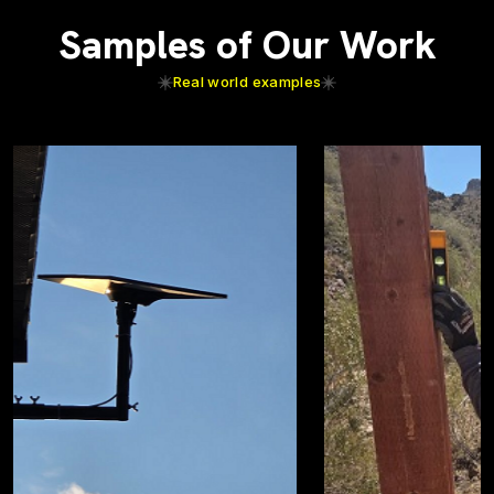
Samples of Our Work
Real world examples