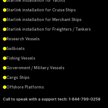
Starlink installation for Yachts
Starlink installation for Cruise Ships
Starlink installation for Merchant Ships
Starlink installation for Freighters / Tankers
Research Vessels
Sailboats
Fishing Vessels
Government / Military Vessels
Cargo Ships
Offshore Platforms
Call to speak with a support tech: 1-844-799-0258