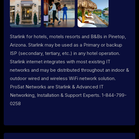
Starlink for hotels, motels resorts and B&Bs in Pinetop,
Arizona. Starlink may be used as a Primary or backup
ISP (secondary, tertiary, etc.) in any hotel operation.
Starlink internet integrates with most existing IT
networks and may be distributed throughout an indoor &
outdoor wired and wireless WiFi network solution.
ProSat Networks are Starlink & Advanced IT
Networking, Installation & Support Experts. 1-844-799-
0258