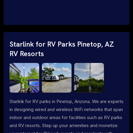
Starlink for RV Parks Pinetop, AZ
RV Resorts
Starlink for RV parks in Pinetop, Arizona. We are experts
in designing wired and wireless WiFi networks that span
indoor and outdoor areas for facilities such as RV parks
and RV resorts. Step up your amenities and monetize