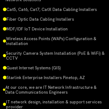
Cat5, Cat6, Cat7, CatX Data Cabling Installers
Fiber Optic Data Cabling Installers
MDF/IDF IoT Device Installation
Wireless Access Points (WAPs) Configuration &
Installation
Security Camera System Installation (PoE & WiFi) &
CCTV
Guest Internet Systems (GIS)
Starlink Enterprise Installers Pinetop, AZ
At our core, we are IT Network Infrastructure &
Data Communications Engineers
IT network design, installation & support services
provider