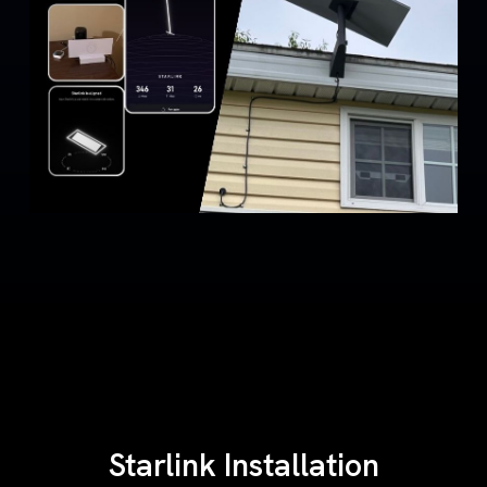
Starlink Installation