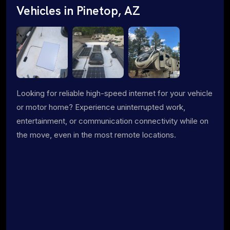
Vehicles in Pinetop, AZ
Looking for reliable high-speed internet for your vehicle
or motor home? Experience uninterrupted work,
entertainment, or communication connectivity while on
the move, even in the most remote locations.