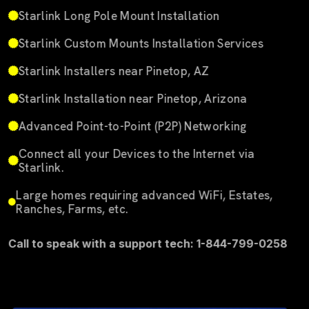
Starlink Long Pole Mount Installation
Starlink Custom Mounts Installation Services
Starlink Installers near Pinetop, AZ
Starlink Installation near Pinetop, Arizona
Advanced Point-to-Point (P2P) Networking
Connect all your Devices to the Internet via
Starlink.
Large homes requiring advanced WiFi, Estates,
Ranches, Farms, etc.
Call to speak with a support tech: 1-844-799-0258