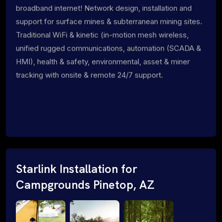
broadband internet! Network design, installation and
support for surface mines & subterranean mining sites.
Traditional WiFi & kinetic (in-motion mesh wireless,
unified rugged communications, automation (SCADA &
HMI), health & safety, environmental, asset & miner
tracking with onsite & remote 24/7 support.
Starlink Installation for
Campgrounds Pinetop, AZ