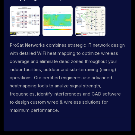
ProSat Networks combines strategic IT network design
with detailed WiFi heat mapping to optimize wireless
coverage and eliminate dead zones throughout your
indoor facilities, outdoor and sub-terraining (mining)
operations. Our certified engineers use advanced
heatmapping tools to analize signal strength,
frequencies, identify interferences and CAD software
to design custom wired & wireless solutions for
maximum performance.