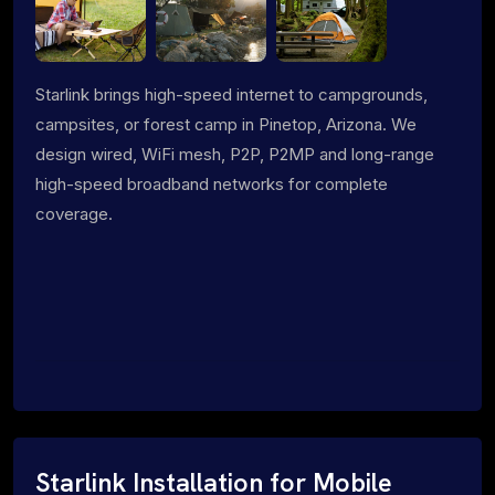
Starlink brings high-speed internet to campgrounds,
campsites, or forest camp in Pinetop, Arizona. We
design wired, WiFi mesh, P2P, P2MP and long-range
high-speed broadband networks for complete
coverage.
Starlink Installation for Mobile