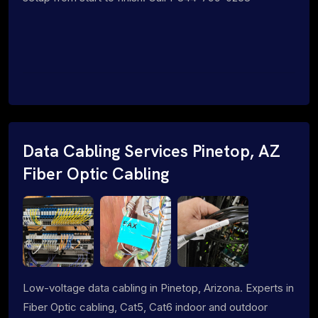
Data Cabling Services Pinetop, AZ
Fiber Optic Cabling
Low-voltage data cabling in Pinetop, Arizona. Experts in
Fiber Optic cabling, Cat5, Cat6 indoor and outdoor