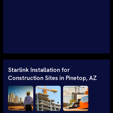
Starlink Installation for
Construction Sites in Pinetop, AZ