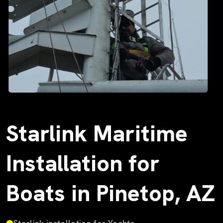
Starlink Maritime
Installation for
Boats in Pinetop, AZ