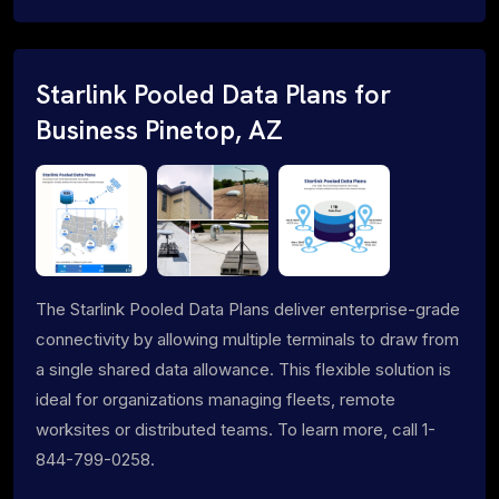
Starlink Pooled Data Plans for
Business Pinetop, AZ
The Starlink Pooled Data Plans deliver enterprise-grade
connectivity by allowing multiple terminals to draw from
a single shared data allowance. This flexible solution is
ideal for organizations managing fleets, remote
worksites or distributed teams. To learn more, call 1-
844-799-0258.