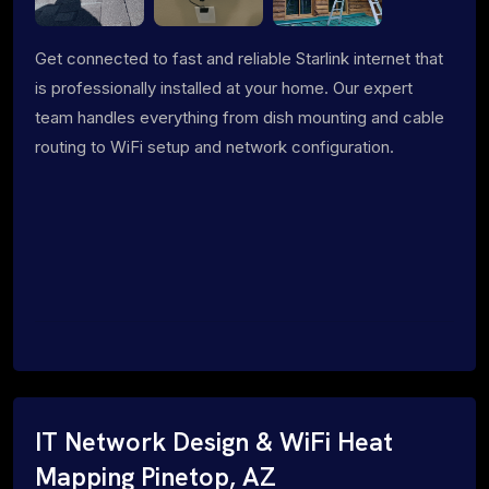
Get connected to fast and reliable Starlink internet that
is professionally installed at your home. Our expert
team handles everything from dish mounting and cable
routing to WiFi setup and network configuration.
IT Network Design & WiFi Heat
Mapping Pinetop, AZ