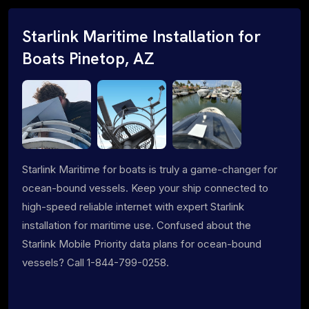
Starlink Maritime Installation for
Boats Pinetop, AZ
Starlink Maritime for boats is truly a game-changer for
ocean-bound vessels. Keep your ship connected to
high-speed reliable internet with expert Starlink
installation for maritime use. Confused about the
Starlink Mobile Priority data plans for ocean-bound
vessels? Call 1-844-799-0258.