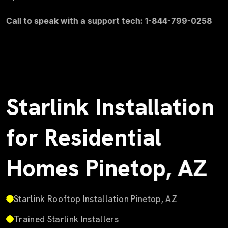
Call to speak with a support tech: 1-844-799-0258
Starlink Installation
for Residential
Homes Pinetop, AZ
Starlink Rooftop Installation Pinetop, AZ
Trained Starlink Installers