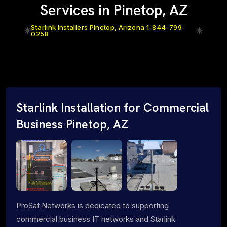
Services in Pinetop, AZ
Starlink Installers Pinetop, Arizona 1-844-799-
0258
Starlink Installation for Commercial
Business Pinetop, AZ
ProSat Networks is dedicated to supporting
commercial business IT networks and Starlink