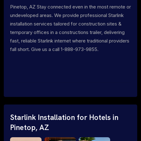
Pinetop, AZ Stay connected even in the most remote or
undeveloped areas. We provide professional Starlink
installation services tailored for construction sites &
temporary offices in a constructions trailer, delivering
fast, reliable Starlink internet where traditional providers
fall short. Give us a call 1-888-973-9855.
Starlink Installation for Hotels in
Pinetop, AZ