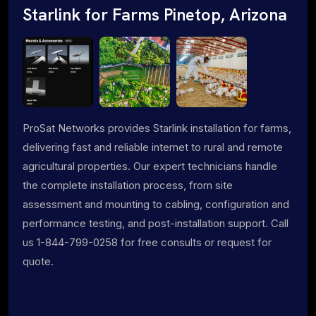
Starlink for Farms Pinetop, Arizona
ProSat Networks provides Starlink installation for farms,
delivering fast and reliable internet to rural and remote
agricultural properties. Our expert technicians handle
the complete installation process, from site
assessment and mounting to cabling, configuration and
performance testing, and post-installation support. Call
us 1-844-799-0258 for free consults or request for
quote.