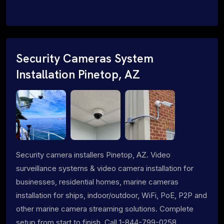
Security Cameras System
Installation Pinetop, AZ
Security camera installers Pinetop, AZ. Video
surveillance systems & video camera installation for
businesses, residential homes, marine cameras
installation for ships, indoor/outdoor, WiFi, PoE, P2P and
other marine camera streaming solutions. Complete
setup from start to finish. Call 1-844-799-0258