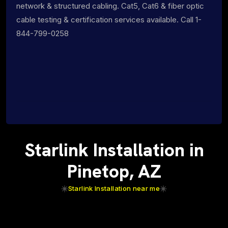
network & structured cabling. Cat5, Cat6 & fiber optic
cable testing & certification services available. Call 1-
844-799-0258
Starlink Installation in
Pinetop, AZ
Starlink Installation near me