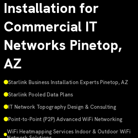
Installation for
Commercial IT
Networks Pinetop,
AZ
Starlink Business Installation Experts Pinetop, AZ
Starlink Pooled Data Plans
IT Network Topography Design & Consulting
Point-to-Point (P2P) Advanced WiFi Networking
WiFi Heatmapping Services Indoor & Outdoor WiFi
Network Solutions