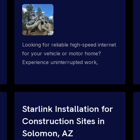
Looking for reliable high-speed internet
for your vehicle or motor home?
Experience uninterrupted work,
entertainment, or communication
connectivity while on the move, even in
the most remote locations.
Starlink Installation for
Construction Sites in
Solomon, AZ