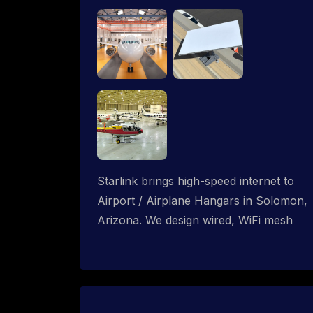
Starlink brings high-speed internet to
Airport / Airplane Hangars in Solomon,
Arizona. We design wired, WiFi mesh
and P2P networks for complete
coverage.