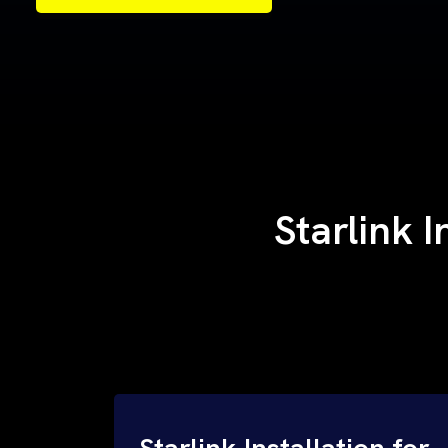
Samples of Our Work
Samples of Our Work
Starlink 
Starlink Installation for