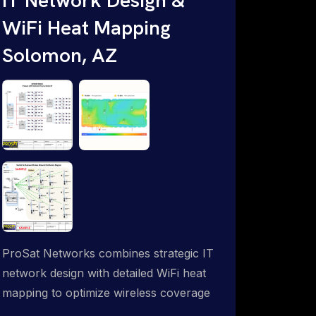
WiFi Heat Mapping
Solomon, AZ
ProSat Networks combines strategic IT
network design with detailed WiFi heat
mapping to optimize wireless coverage
and eliminate dead zones throughout