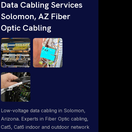
Data Cabling Services
Starlink & Advanced IT Networking,
Solomon, AZ Fiber
Installation & Support Experts. 1-844-
799-0258
Optic Cabling
Low-voltage data cabling in Solomon,
Arizona. Experts in Fiber Optic cabling,
Cat5, Cat6 indoor and outdoor network