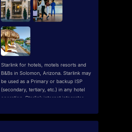
Starlink for hotels, motels resorts and
B&Bs in Solomon, Arizona. Starlink may
be used as a Primary or backup ISP
(secondary, tertiary, etc.) in any hotel
operation. Starlink internet integrates
with most existing IT networks and may
be distributed throughout an indoor &
outdoor wired and wireless WiFi
network solution. ProSat Networks are