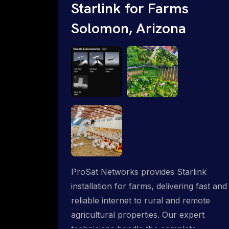
Starlink for Farms
Solomon, Arizona
ProSat Networks provides Starlink
installation for farms, delivering fast and
reliable internet to rural and remote
agricultural properties. Our expert
technicians handle the complete