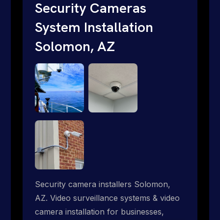
traditional providers fall short. Give us a
Security Cameras
call 1-888-973-9855.
System Installation
Solomon, AZ
Security camera installers Solomon,
AZ. Video surveillance systems & video
camera installation for businesses,