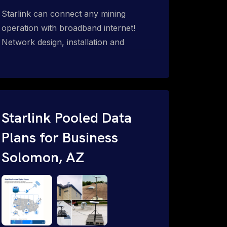
Starlink can connect any mining
operation with broadband internet!
Network design, installation and
support for surface mines &
subterranean mining sites. Traditional
WiFi & kinetic (in-motion mesh wireless,
unified rugged communications,
automation (SCADA & HMI), health &
Starlink Pooled Data
safety, environmental, asset & miner
Plans for Business
tracking with onsite & remote 24/7
Solomon, AZ
support.