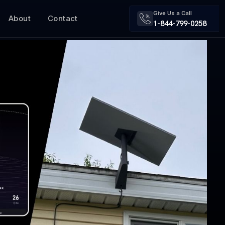
Give Us a Call
About
Contact
1-844-799-0258