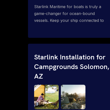
Starlink Maritime for boats is truly a
game-changer for ocean-bound
vessels. Keep your ship connected to
high-speed reliable internet with expert
Starlink installation for maritime use.
Confused about the Starlink Mobile
Priority data plans for ocean-bound
vessels? Call 1-844-799-0258.
Starlink Installation for
Campgrounds Solomon,
AZ