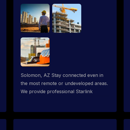
Solomon, AZ Stay connected even in
the most remote or undeveloped areas.
We provide professional Starlink
installation services tailored for
construction sites & temporary offices
in a constructions trailer, delivering fast,
reliable Starlink internet where