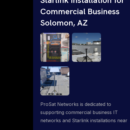
Commercial Business
Solomon, AZ
ProSat Networks is dedicated to
supporting commercial business IT
networks and Starlink installations near
Solomon, AZ, ensuring reliable internet