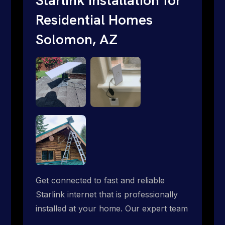
Residential Homes
Solomon, AZ
Get connected to fast and reliable
Starlink internet that is professionally
installed at your home. Our expert team
handles everything from dish mounting