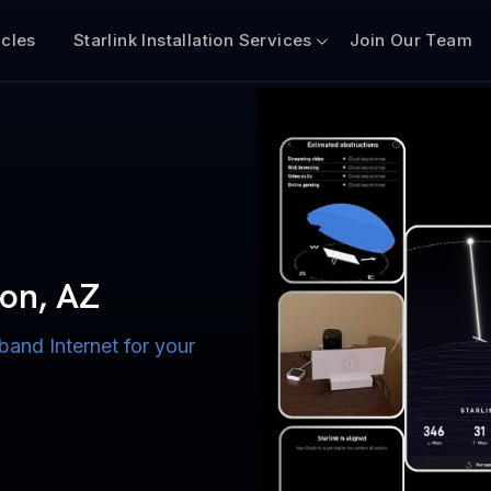
icles
Starlink Installation Services
Join Our Team
n for Boats
iscount $50 Off
mercial
mon, AZ
band Internet for your
ternet for Lake, River,
ices for US military
s