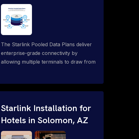
The Starlink Pooled Data Plans deliver
enterprise-grade connectivity by
allowing multiple terminals to draw from
a single shared data allowance. This
flexible solution is ideal for
organizations managing fleets, remote
worksites or distributed teams. To learn
more, call 1-844-799-0258.
Starlink Installation for
Hotels in Solomon, AZ