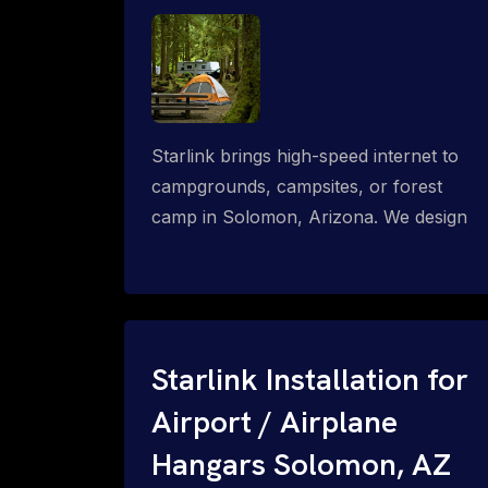
Starlink brings high-speed internet to
campgrounds, campsites, or forest
camp in Solomon, Arizona. We design
wired, WiFi mesh, P2P, P2MP and long-
range high-speed broadband networks
for complete coverage.
Starlink Installation for
Airport / Airplane
Hangars Solomon, AZ