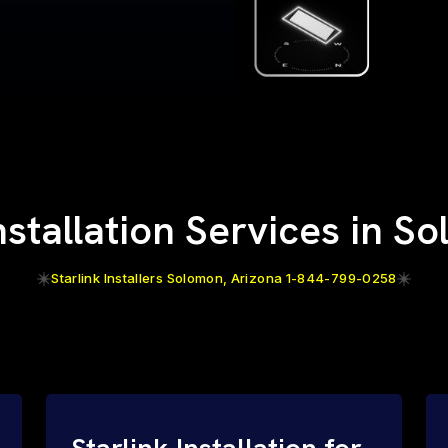
Installation Services in S
Starlink Installers Solomon, Arizona 1-844-799-0258
Starlink Installation for