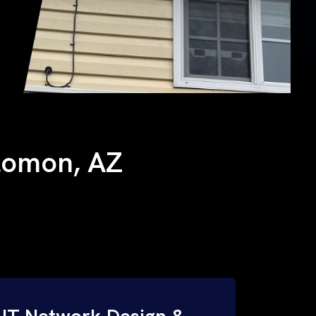
olomon, AZ
IT Network Design &