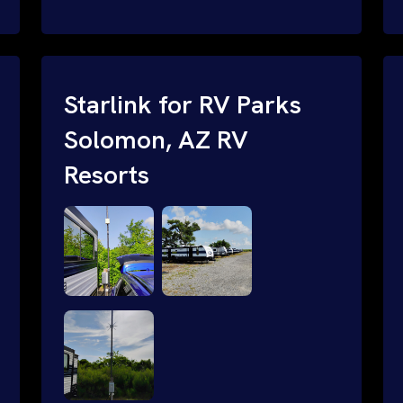
and cable routing to WiFi setup and
network configuration.
Starlink for RV Parks
Solomon, AZ RV
Resorts