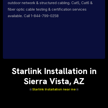
outdoor network & structured cabling. Cat5, Cat6 &
fiber optic cable testing & certification services
available. Call 1-844-799-0258
Starlink Installation in
Sierra Vista, AZ
Starlink Installation near me