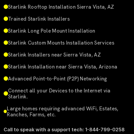
Starlink Rooftop Installation Sierra Vista, AZ
Trained Starlink Installers
Starlink Long Pole Mount Installation
Starlink Custom Mounts Installation Services
Starlink Installers near Sierra Vista, AZ
Starlink Installation near Sierra Vista, Arizona
Advanced Point-to-Point (P2P) Networking
Connect all your Devices to the Internet via
Starlink.
Large homes requiring advanced WiFi, Estates,
Ranches, Farms, etc.
Call to speak with a support tech: 1-844-799-0258