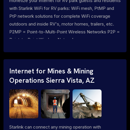
monetize your internet for RV park guests and residents
with Starlink WiFi for RV parks: WiFi mesh, PtMP and
PtP network solutions for complete WiFi coverage
outdoors and inside RV's, motor homes, trailers, etc.
P2MP = Point-to-Multi-Point Wireless Networks P2P =
Point-to-Point Wireless Networks
Internet for Mines & Mining
Operations Sierra Vista, AZ
Starlink can connect any mining operation with