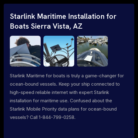
Starlink Maritime Installation for
Boats Sierra Vista, AZ
Starlink Maritime for boats is truly a game-changer for
ocean-bound vessels. Keep your ship connected to
high-speed reliable internet with expert Starlink
installation for maritime use. Confused about the
Starlink Mobile Priority data plans for ocean-bound
vessels? Call 1-844-799-0258.