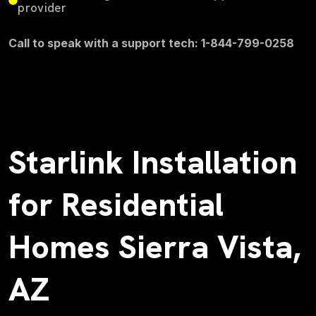
provider
Call to speak with a support tech: 1-844-799-0258
Starlink Installation
for Residential
Homes Sierra Vista,
AZ