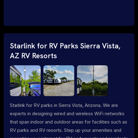
Starlink for RV Parks Sierra Vista,
AZ RV Resorts
Starlink for RV parks in Sierra Vista, Arizona. We are
experts in designing wired and wireless WiFi networks
that span indoor and outdoor areas for facilities such as
RV parks and RV resorts. Step up your amenities and