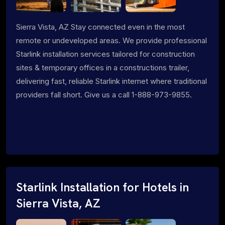
Sierra Vista, AZ Stay connected even in the most
remote or undeveloped areas. We provide professional
Starlink installation services tailored for construction
sites & temporary offices in a constructions trailer,
delivering fast, reliable Starlink internet where traditional
providers fall short. Give us a call 1-888-973-9855.
Starlink Installation for Hotels in
Sierra Vista, AZ