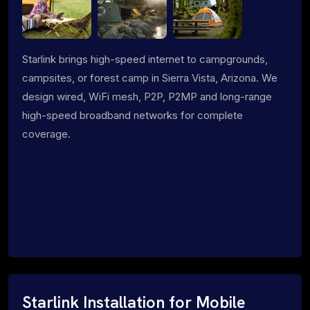
Starlink brings high-speed internet to campgrounds,
campsites, or forest camp in Sierra Vista, Arizona. We
design wired, WiFi mesh, P2P, P2MP and long-range
high-speed broadband networks for complete
coverage.
Starlink Installation for Mobile