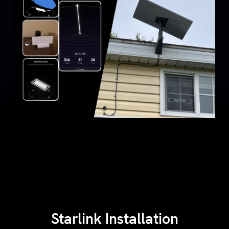
Starlink Installation