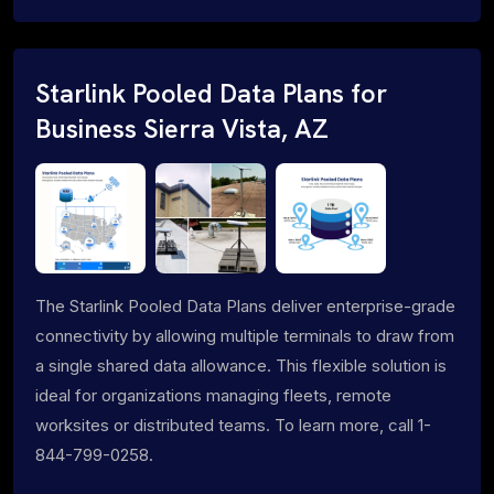
Starlink Pooled Data Plans for
Business Sierra Vista, AZ
The Starlink Pooled Data Plans deliver enterprise-grade
connectivity by allowing multiple terminals to draw from
a single shared data allowance. This flexible solution is
ideal for organizations managing fleets, remote
worksites or distributed teams. To learn more, call 1-
844-799-0258.