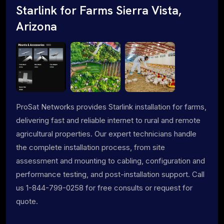
Starlink for Farms Sierra Vista,
Arizona
ProSat Networks provides Starlink installation for farms,
delivering fast and reliable internet to rural and remote
agricultural properties. Our expert technicians handle
the complete installation process, from site
assessment and mounting to cabling, configuration and
performance testing, and post-installation support. Call
us 1-844-799-0258 for free consults or request for
quote.