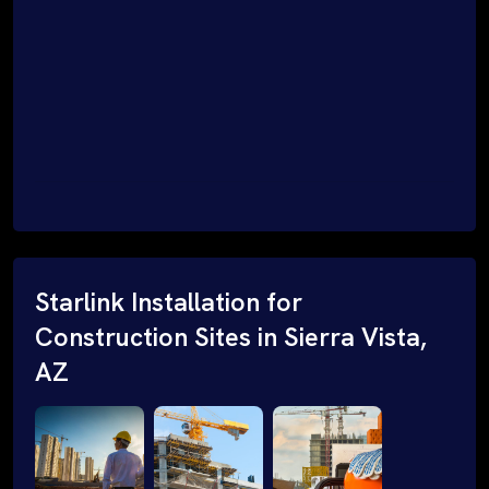
Starlink Installation for
Construction Sites in Sierra Vista,
AZ