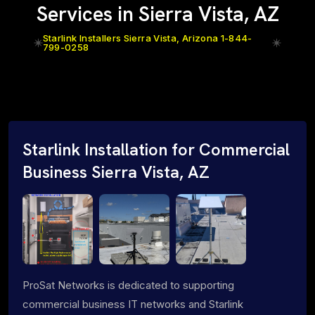
Services in Sierra Vista, AZ
Starlink Installers Sierra Vista, Arizona 1-844-
799-0258
Starlink Installation for Commercial
Business Sierra Vista, AZ
ProSat Networks is dedicated to supporting
commercial business IT networks and Starlink