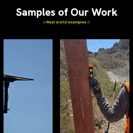
Samples of Our Work
Real world examples