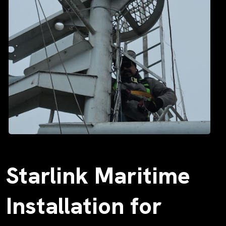
Starlink Maritime
Installation for