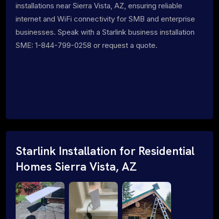
installations near Sierra Vista, AZ, ensuring reliable
internet and WiFi connectivity for SMB and enterprise
businesses. Speak with a Starlink business installation
SME: 1-844-799-0258 or request a quote.
Starlink Installation for Residential
Homes Sierra Vista, AZ