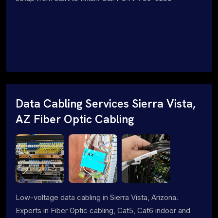
Data Cabling Services Sierra Vista,
AZ Fiber Optic Cabling
Low-voltage data cabling in Sierra Vista, Arizona.
Experts in Fiber Optic cabling, Cat5, Cat6 indoor and