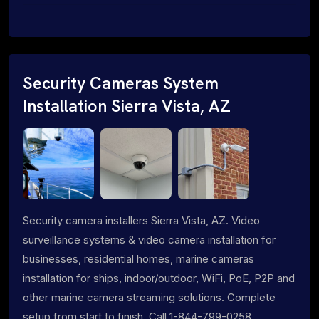
Security Cameras System
Installation Sierra Vista, AZ
Security camera installers Sierra Vista, AZ. Video
surveillance systems & video camera installation for
businesses, residential homes, marine cameras
installation for ships, indoor/outdoor, WiFi, PoE, P2P and
other marine camera streaming solutions. Complete
setup from start to finish. Call 1-844-799-0258