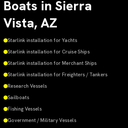
Boats in Sierra
Vista, AZ
Starlink installation for Yachts
Starlink installation for Cruise Ships
Starlink installation for Merchant Ships
Starlink installation for Freighters / Tankers
Research Vessels
Sailboats
Fishing Vessels
Government / Military Vessels