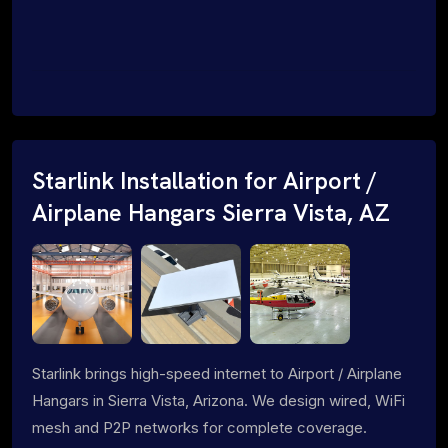
Starlink Installation for Airport /
Airplane Hangars Sierra Vista, AZ
Starlink brings high-speed internet to Airport / Airplane
Hangars in Sierra Vista, Arizona. We design wired, WiFi
mesh and P2P networks for complete coverage.