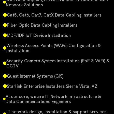
Network Solutions
Cat5, Cat6, Cat7, CatX Data Cabling Installers
Fiber Optic Data Cabling Installers
MDF/IDF IoT Device Installation
Wireless Access Points (WAPs) Configuration &
Installation
Security Camera System Installation (PoE & WiFi) &
CCTV
Guest Internet Systems (GIS)
Starlink Enterprise Installers Sierra Vista, AZ
At our core, we are IT Network Infrastructure &
Data Communications Engineers
IT network design, installation & support services