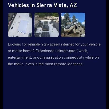
Vehicles in Sierra Vista, AZ
Looking for reliable high-speed internet for your vehicle
or motor home? Experience uninterrupted work,
entertainment, or communication connectivity while on
the move, even in the most remote locations.