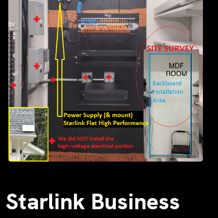
Starlink Business