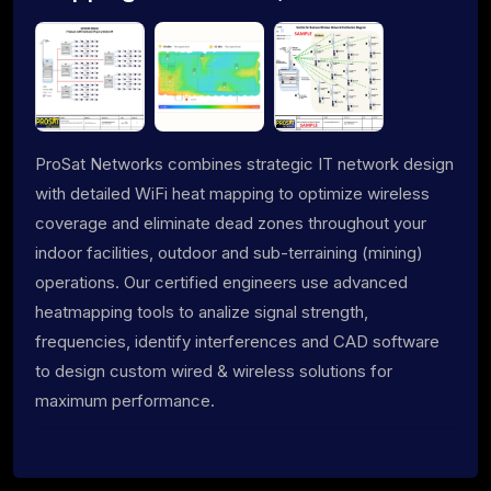
ProSat Networks combines strategic IT network design
with detailed WiFi heat mapping to optimize wireless
coverage and eliminate dead zones throughout your
indoor facilities, outdoor and sub-terraining (mining)
operations. Our certified engineers use advanced
heatmapping tools to analize signal strength,
frequencies, identify interferences and CAD software
to design custom wired & wireless solutions for
maximum performance.