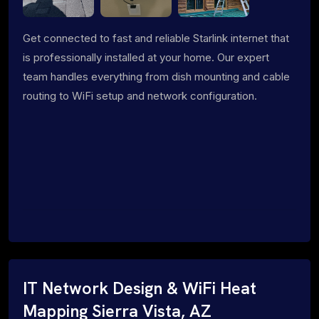
Get connected to fast and reliable Starlink internet that
is professionally installed at your home. Our expert
team handles everything from dish mounting and cable
routing to WiFi setup and network configuration.
IT Network Design & WiFi Heat
Mapping Sierra Vista, AZ