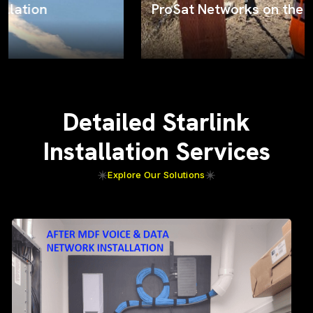
ProSat Networks on the job
Detailed Starlink
Installation Services
Explore Our Solutions