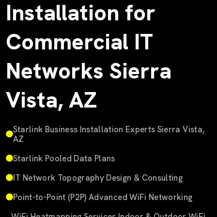
Installation for
Commercial IT
Networks Sierra
Vista, AZ
Starlink Business Installation Experts Sierra Vista,
AZ
Starlink Pooled Data Plans
IT Network Topography Design & Consulting
Point-to-Point (P2P) Advanced WiFi Networking
WiFi Heatmapping Services Indoor & Outdoor WiFi