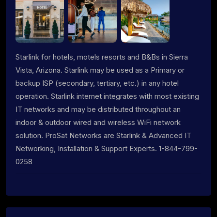
Starlink for hotels, motels resorts and B&Bs in Sierra
Vista, Arizona. Starlink may be used as a Primary or
backup ISP (secondary, tertiary, etc.) in any hotel
operation. Starlink internet integrates with most existing
IT networks and may be distributed throughout an
indoor & outdoor wired and wireless WiFi network
solution. ProSat Networks are Starlink & Advanced IT
Networking, Installation & Support Experts. 1-844-799-
0258