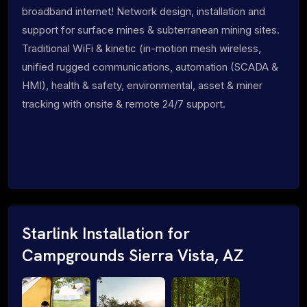
broadband internet! Network design, installation and
support for surface mines & subterranean mining sites.
Traditional WiFi & kinetic (in-motion mesh wireless,
unified rugged communications, automation (SCADA &
HMI), health & safety, environmental, asset & miner
tracking with onsite & remote 24/7 support.
Starlink Installation for
Campgrounds Sierra Vista, AZ