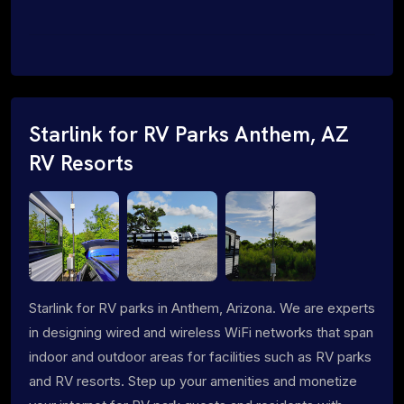
Starlink for RV Parks Anthem, AZ
RV Resorts
Starlink for RV parks in Anthem, Arizona. We are experts
in designing wired and wireless WiFi networks that span
indoor and outdoor areas for facilities such as RV parks
and RV resorts. Step up your amenities and monetize