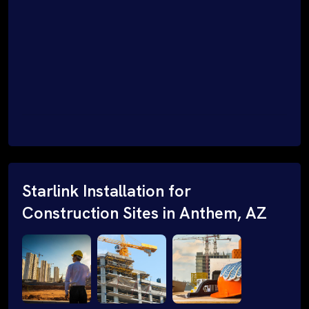
Starlink Installation for
Construction Sites in Anthem, AZ