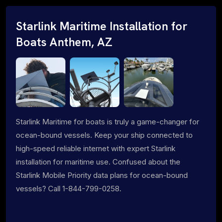
Starlink Maritime Installation for
Boats Anthem, AZ
Starlink Maritime for boats is truly a game-changer for
ocean-bound vessels. Keep your ship connected to
high-speed reliable internet with expert Starlink
installation for maritime use. Confused about the
Starlink Mobile Priority data plans for ocean-bound
vessels? Call 1-844-799-0258.