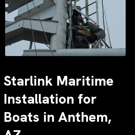
Starlink Maritime
Installation for
Boats in Anthem,