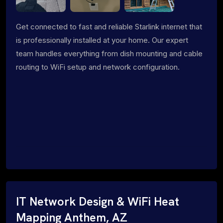
Get connected to fast and reliable Starlink internet that
is professionally installed at your home. Our expert
team handles everything from dish mounting and cable
routing to WiFi setup and network configuration.
IT Network Design & WiFi Heat
Mapping Anthem, AZ