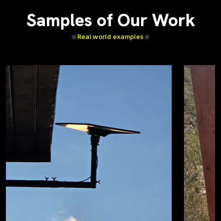
Samples of Our Work
Real world examples