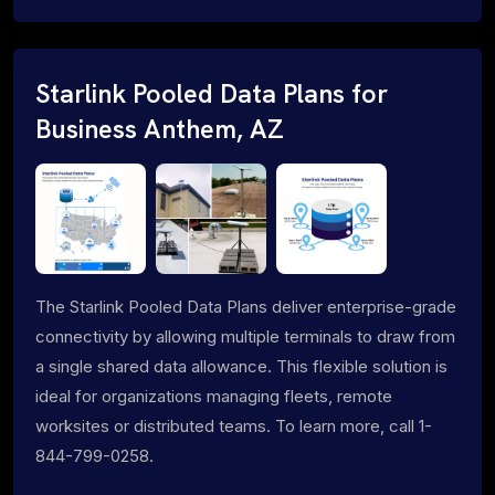
Starlink Pooled Data Plans for
Business Anthem, AZ
The Starlink Pooled Data Plans deliver enterprise-grade
connectivity by allowing multiple terminals to draw from
a single shared data allowance. This flexible solution is
ideal for organizations managing fleets, remote
worksites or distributed teams. To learn more, call 1-
844-799-0258.