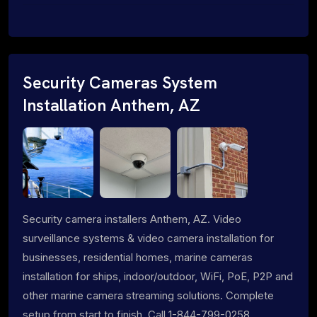
Security Cameras System
Installation Anthem, AZ
Security camera installers Anthem, AZ. Video
surveillance systems & video camera installation for
businesses, residential homes, marine cameras
installation for ships, indoor/outdoor, WiFi, PoE, P2P and
other marine camera streaming solutions. Complete
setup from start to finish. Call 1-844-799-0258