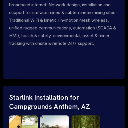
broadband internet! Network design, installation and
support for surface mines & subterranean mining sites.
Traditional WiFi & kinetic (in-motion mesh wireless,
unified rugged communications, automation (SCADA &
HMI), health & safety, environmental, asset & miner
tracking with onsite & remote 24/7 support.
Starlink Installation for
Campgrounds Anthem, AZ