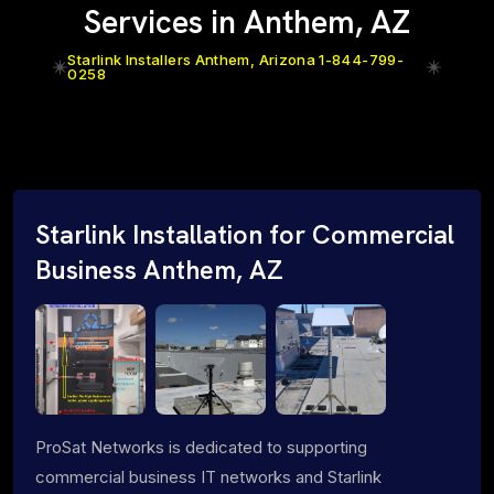
Services in Anthem, AZ
Starlink Installers Anthem, Arizona 1-844-799-
0258
Starlink Installation for Commercial
Business Anthem, AZ
ProSat Networks is dedicated to supporting
commercial business IT networks and Starlink