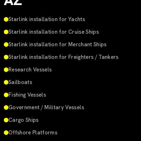
AZ
Starlink installation for Yachts
Starlink installation for Cruise Ships
Starlink installation for Merchant Ships
Starlink installation for Freighters / Tankers
Research Vessels
Sailboats
Fishing Vessels
Government / Military Vessels
Cargo Ships
Offshore Platforms