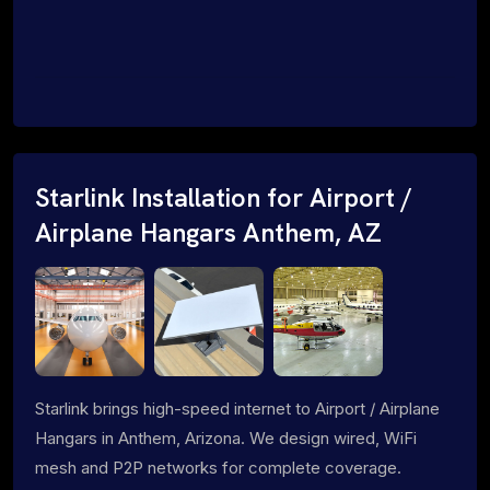
Starlink Installation for Airport /
Airplane Hangars Anthem, AZ
Starlink brings high-speed internet to Airport / Airplane
Hangars in Anthem, Arizona. We design wired, WiFi
mesh and P2P networks for complete coverage.