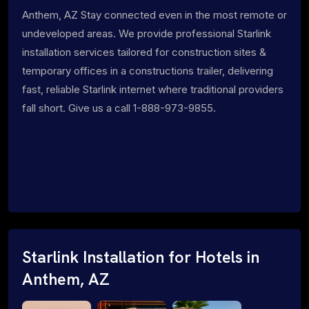
Anthem, AZ Stay connected even in the most remote or
undeveloped areas. We provide professional Starlink
installation services tailored for construction sites &
temporary offices in a constructions trailer, delivering
fast, reliable Starlink internet where traditional providers
fall short. Give us a call 1-888-973-9855.
Starlink Installation for Hotels in
Anthem, AZ