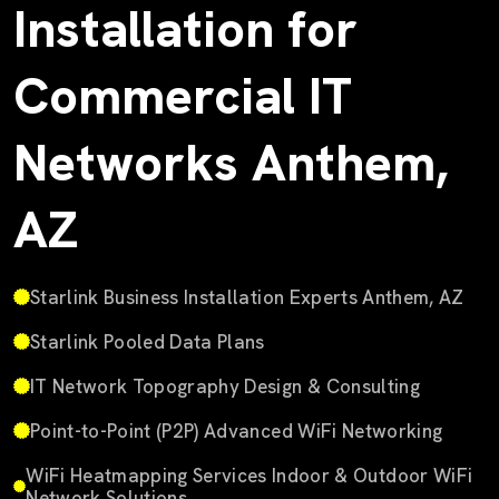
Installation for
Commercial IT
Networks Anthem,
AZ
Starlink Business Installation Experts Anthem, AZ
Starlink Pooled Data Plans
IT Network Topography Design & Consulting
Point-to-Point (P2P) Advanced WiFi Networking
WiFi Heatmapping Services Indoor & Outdoor WiFi
Network Solutions