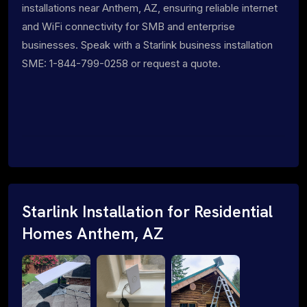
installations near Anthem, AZ, ensuring reliable internet
and WiFi connectivity for SMB and enterprise
businesses. Speak with a Starlink business installation
SME: 1-844-799-0258 or request a quote.
Starlink Installation for Residential
Homes Anthem, AZ