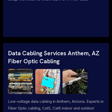
Data Cabling Services Anthem, AZ
Fiber Optic Cabling
Low-voltage data cabling in Anthem, Arizona. Experts in
Fiber Optic cabling, Cat5, Cat6 indoor and outdoor