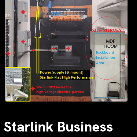
Starlink Business