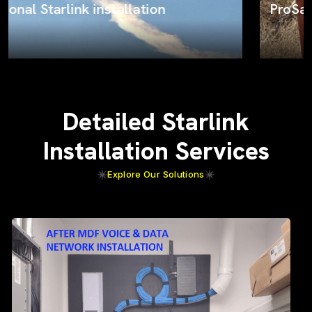
ProSat Networks on the job
Detailed Starlink
Installation Services
Explore Our Solutions