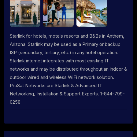
Starlink for hotels, motels resorts and B&Bs in Anthem,
Arizona. Starlink may be used as a Primary or backup
ISP (secondary, tertiary, etc.) in any hotel operation.
Starlink internet integrates with most existing IT
networks and may be distributed throughout an indoor &
outdoor wired and wireless WiFi network solution.
ProSat Networks are Starlink & Advanced IT
Networking, Installation & Support Experts. 1-844-799-
0258