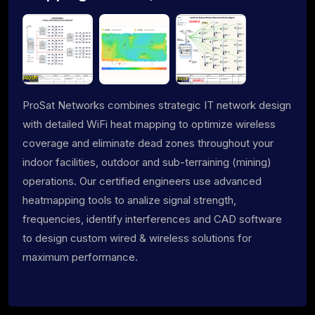
ProSat Networks combines strategic IT network design
with detailed WiFi heat mapping to optimize wireless
coverage and eliminate dead zones throughout your
indoor facilities, outdoor and sub-terraining (mining)
operations. Our certified engineers use advanced
heatmapping tools to analize signal strength,
frequencies, identify interferences and CAD software
to design custom wired & wireless solutions for
maximum performance.