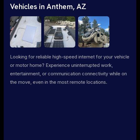
Vehicles in Anthem, AZ
Looking for reliable high-speed internet for your vehicle
or motor home? Experience uninterrupted work,
entertainment, or communication connectivity while on
the move, even in the most remote locations.