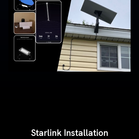
Starlink Installation