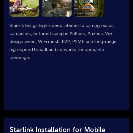
Starlink brings high-speed internet to campgrounds,
campsites, or forest camp in Anthem, Arizona. We
design wired, WiFi mesh, P2P, P2MP and long-range
high-speed broadband networks for complete
coverage.
Starlink Installation for Mobile