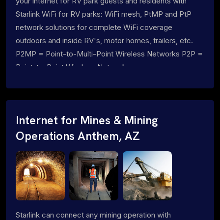
your internet for RV park guests and residents with
Starlink WiFi for RV parks: WiFi mesh, PtMP and PtP
network solutions for complete WiFi coverage
outdoors and inside RV's, motor homes, trailers, etc.
P2MP = Point-to-Multi-Point Wireless Networks P2P =
Point-to-Point Wireless Networks
Internet for Mines & Mining
Operations Anthem, AZ
Starlink can connect any mining operation with