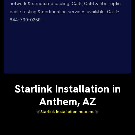
network & structured cabling. Cat5, Cat6 & fiber optic
cable testing & certification services available. Call 1-
844-799-0258
Starlink Installation in
Anthem, AZ
Starlink Installation near me