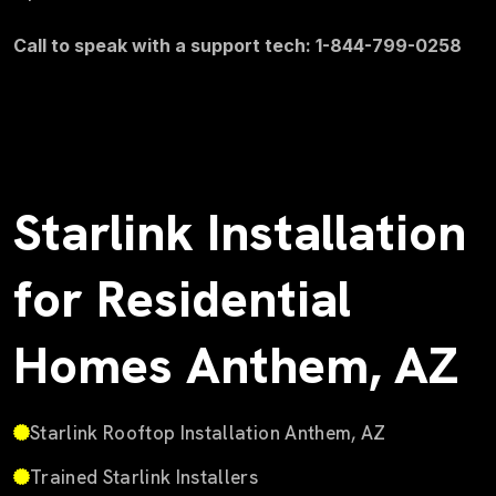
Call to speak with a support tech: 1-844-799-0258
Starlink Installation
for Residential
Homes Anthem, AZ
Starlink Rooftop Installation Anthem, AZ
Trained Starlink Installers