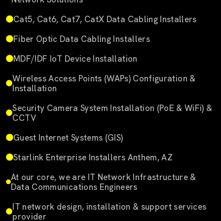
Cat5, Cat6, Cat7, CatX Data Cabling Installers
Fiber Optic Data Cabling Installers
MDF/IDF IoT Device Installation
Wireless Access Points (WAPs) Configuration &
Installation
Security Camera System Installation (PoE & WiFi) &
CCTV
Guest Internet Systems (GIS)
Starlink Enterprise Installers Anthem, AZ
At our core, we are IT Network Infrastructure &
Data Communications Engineers
IT network design, installation & support services
provider