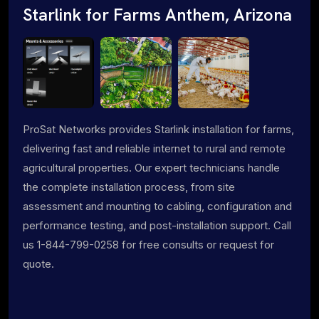
Starlink for Farms Anthem, Arizona
ProSat Networks provides Starlink installation for farms,
delivering fast and reliable internet to rural and remote
agricultural properties. Our expert technicians handle
the complete installation process, from site
assessment and mounting to cabling, configuration and
performance testing, and post-installation support. Call
us 1-844-799-0258 for free consults or request for
quote.