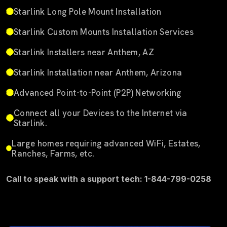
Starlink Long Pole Mount Installation
Starlink Custom Mounts Installation Services
Starlink Installers near Anthem, AZ
Starlink Installation near Anthem, Arizona
Advanced Point-to-Point (P2P) Networking
Connect all your Devices to the Internet via
Starlink.
Large homes requiring advanced WiFi, Estates,
Ranches, Farms, etc.
Call to speak with a support tech: 1-844-799-0258