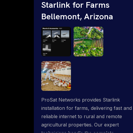
Starlink for Farms
Bellemont, Arizona
ProSat Networks provides Starlink
installation for farms, delivering fast and
reliable internet to rural and remote
agricultural properties. Our expert
technicians handle the complete