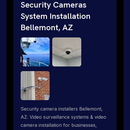
traditional providers fall short. Give us a
Security Cameras
call 1-888-973-9855.
System Installation
Bellemont, AZ
Security camera installers Bellemont,
AZ. Video surveillance systems & video
camera installation for businesses,