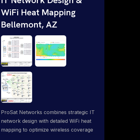
WiFi Heat Mapping
Bellemont, AZ
ProSat Networks combines strategic IT
network design with detailed WiFi heat
mapping to optimize wireless coverage
and eliminate dead zones throughout