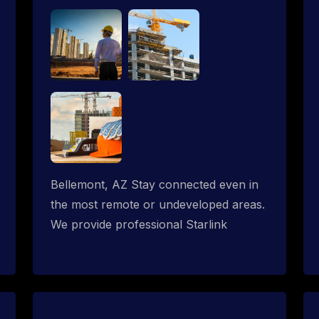
Bellemont, AZ Stay connected even in
the most remote or undeveloped areas.
We provide professional Starlink
installation services tailored for
construction sites & temporary offices
in a constructions trailer, delivering fast,
reliable Starlink internet where