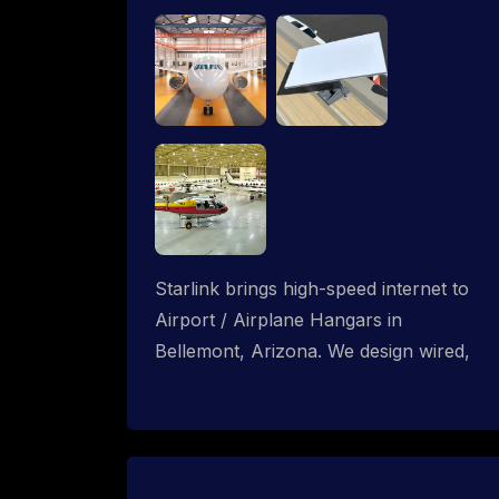
Starlink brings high-speed internet to
Airport / Airplane Hangars in
Bellemont, Arizona. We design wired,
WiFi mesh and P2P networks for
complete coverage.