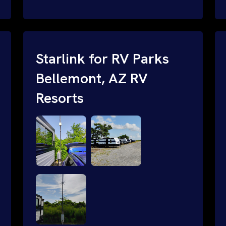
and cable routing to WiFi setup and
network configuration.
Starlink for RV Parks
Bellemont, AZ RV
Resorts