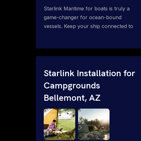
Starlink Maritime for boats is truly a
game-changer for ocean-bound
vessels. Keep your ship connected to
high-speed reliable internet with expert
Starlink installation for maritime use.
Confused about the Starlink Mobile
Priority data plans for ocean-bound
vessels? Call 1-844-799-0258.
Starlink Installation for
Campgrounds
Bellemont, AZ