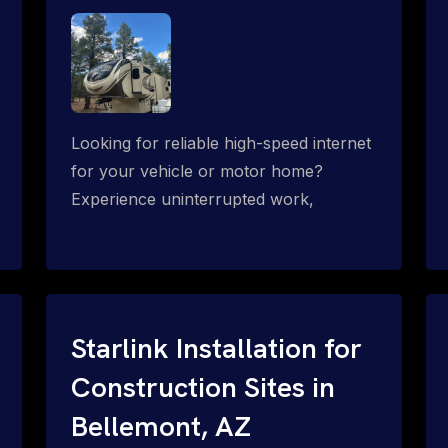
Looking for reliable high-speed internet
for your vehicle or motor home?
Experience uninterrupted work,
entertainment, or communication
connectivity while on the move, even in
the most remote locations.
Starlink Installation for
Construction Sites in
Bellemont, AZ