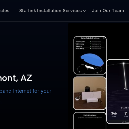
icles
Starlink Installation Services
Join Our Team
n for Boats
iscount $50 Off
mercial
emont, AZ
band Internet for your
ternet for Lake, River,
ices for US military
s