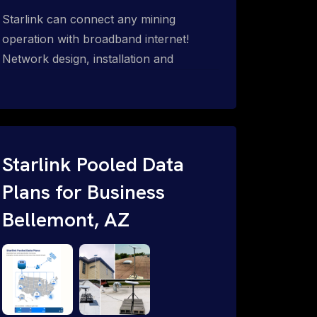
Starlink can connect any mining
operation with broadband internet!
Network design, installation and
support for surface mines &
subterranean mining sites. Traditional
WiFi & kinetic (in-motion mesh wireless,
unified rugged communications,
automation (SCADA & HMI), health &
Starlink Pooled Data
safety, environmental, asset & miner
Plans for Business
tracking with onsite & remote 24/7
Bellemont, AZ
support.