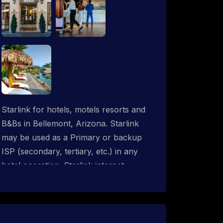
Starlink for hotels, motels resorts and
B&Bs in Bellemont, Arizona. Starlink
may be used as a Primary or backup
ISP (secondary, tertiary, etc.) in any
hotel operation. Starlink internet
integrates with most existing IT
networks and may be distributed
throughout an indoor & outdoor wired
and wireless WiFi network solution.