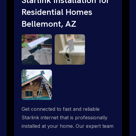
Residential Homes
Bellemont, AZ
Get connected to fast and reliable
Starlink internet that is professionally
installed at your home. Our expert team
handles everything from dish mounting