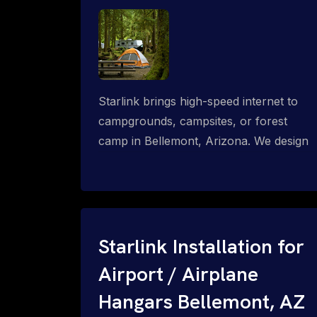
Starlink brings high-speed internet to
campgrounds, campsites, or forest
camp in Bellemont, Arizona. We design
wired, WiFi mesh, P2P, P2MP and long-
range high-speed broadband networks
for complete coverage.
Starlink Installation for
Airport / Airplane
Hangars Bellemont, AZ