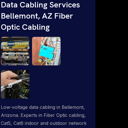
Data Cabling Services
ProSat Networks are Starlink &
Bellemont, AZ Fiber
Advanced IT Networking, Installation &
Support Experts. 1-844-799-0258
Optic Cabling
Low-voltage data cabling in Bellemont,
Arizona. Experts in Fiber Optic cabling,
Cat5, Cat6 indoor and outdoor network