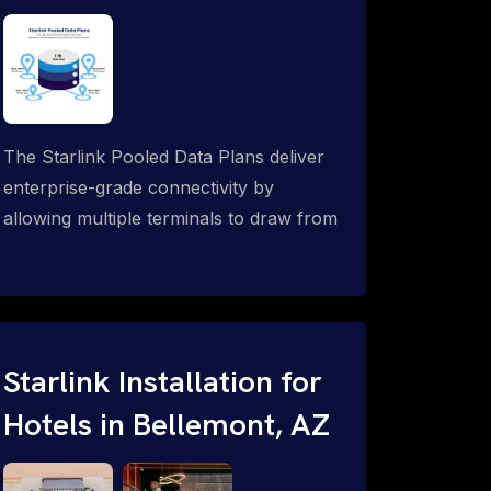
The Starlink Pooled Data Plans deliver
enterprise-grade connectivity by
allowing multiple terminals to draw from
a single shared data allowance. This
flexible solution is ideal for
organizations managing fleets, remote
worksites or distributed teams. To learn
more, call 1-844-799-0258.
Starlink Installation for
Hotels in Bellemont, AZ