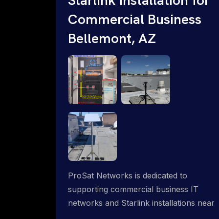
Commercial Business
Bellemont, AZ
ProSat Networks is dedicated to
supporting commercial business IT
networks and Starlink installations near
Bellemont, AZ, ensuring reliable