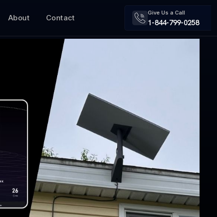
Give Us a Call
About
Contact
1-844-799-0258