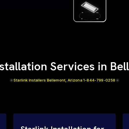
nstallation Services in Be
Starlink Installers Bellemont, Arizona 1-844-799-0258
Starlink Installation for