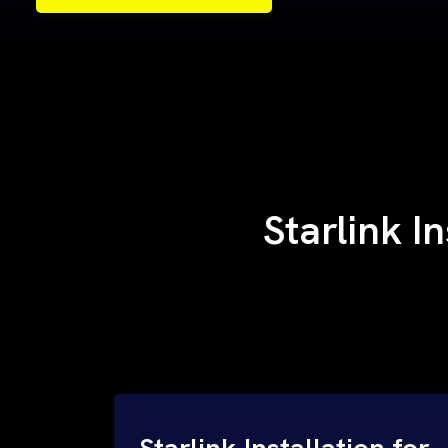
Samples of Our Work
Samples of Our Work
Starlink I
Starlink Installation for