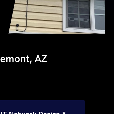
llemont, AZ
IT Network Design &