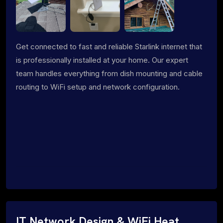
Get connected to fast and reliable Starlink internet that
is professionally installed at your home. Our expert
team handles everything from dish mounting and cable
routing to WiFi setup and network configuration.
IT Network Design & WiFi Heat