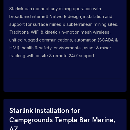
Starlink can connect any mining operation with
broadband internet! Network design, installation and
support for surface mines & subterranean mining sites.
Traditional WiFi & kinetic (in-motion mesh wireless,
unified rugged communications, automation (SCADA &
HMI), health & safety, environmental, asset & miner
tracking with onsite & remote 24/7 support.
Starlink Installation for
Campgrounds Temple Bar Marina,
AZ