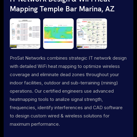
Mapping Temple Bar Marina, AZ
ProSat Networks combines strategic IT network design
with detailed WiFi heat mapping to optimize wireless
coverage and eliminate dead zones throughout your
indoor facilities, outdoor and sub-terraining (mining)
operations. Our certified engineers use advanced
heatmapping tools to analize signal strength,
frequencies, identify interferences and CAD software
to design custom wired & wireless solutions for
maximum performance.