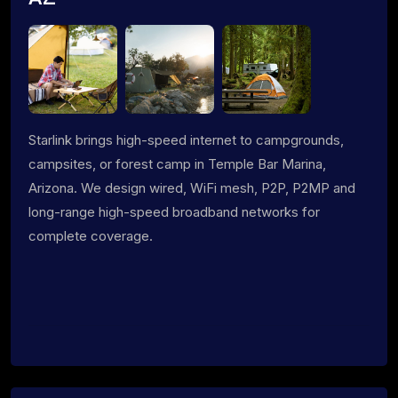
Starlink brings high-speed internet to campgrounds,
campsites, or forest camp in Temple Bar Marina,
Arizona. We design wired, WiFi mesh, P2P, P2MP and
long-range high-speed broadband networks for
complete coverage.