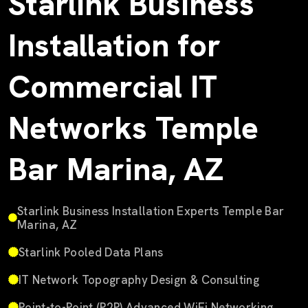
Starlink Business
Installation for
Commercial IT
Networks Temple
Bar Marina, AZ
Starlink Business Installation Experts Temple Bar
Marina, AZ
Starlink Pooled Data Plans
IT Network Topography Design & Consulting
Point-to-Point (P2P) Advanced WiFi Networking