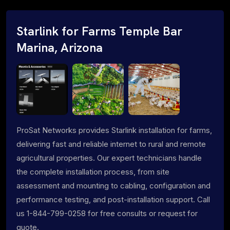
Starlink for Farms Temple Bar
Marina, Arizona
ProSat Networks provides Starlink installation for farms,
delivering fast and reliable internet to rural and remote
agricultural properties. Our expert technicians handle
the complete installation process, from site
assessment and mounting to cabling, configuration and
performance testing, and post-installation support. Call
us 1-844-799-0258 for free consults or request for
quote.