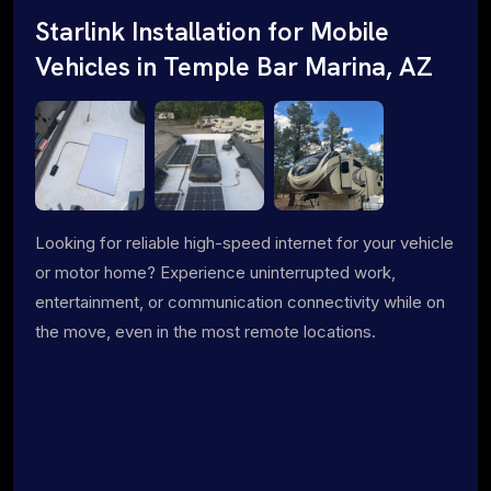
Starlink Installation for Mobile
Vehicles in Temple Bar Marina, AZ
Looking for reliable high-speed internet for your vehicle
or motor home? Experience uninterrupted work,
entertainment, or communication connectivity while on
the move, even in the most remote locations.