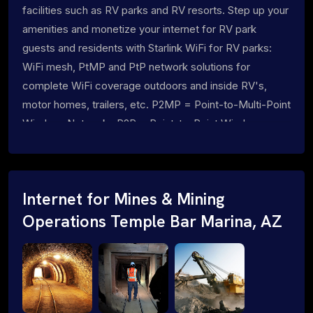
facilities such as RV parks and RV resorts. Step up your
amenities and monetize your internet for RV park
guests and residents with Starlink WiFi for RV parks:
WiFi mesh, PtMP and PtP network solutions for
complete WiFi coverage outdoors and inside RV's,
motor homes, trailers, etc. P2MP = Point-to-Multi-Point
Wireless Networks P2P = Point-to-Point Wireless
Networks
Internet for Mines & Mining
Operations Temple Bar Marina, AZ