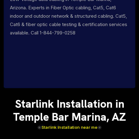
Arizona. Experts in Fiber Optic cabling, Cat5, Cat6
indoor and outdoor network & structured cabling. Cat5,
Cat6 & fiber optic cable testing & certification services
available. Call 1-844-799-0258
Starlink Installation in
Temple Bar Marina, AZ
Starlink Installation near me