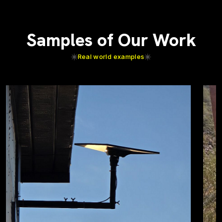
Samples of Our Work
Real world examples