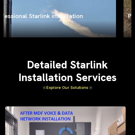
ProSat Networks on the job
Detailed Starlink
Installation Services
Explore Our Solutions