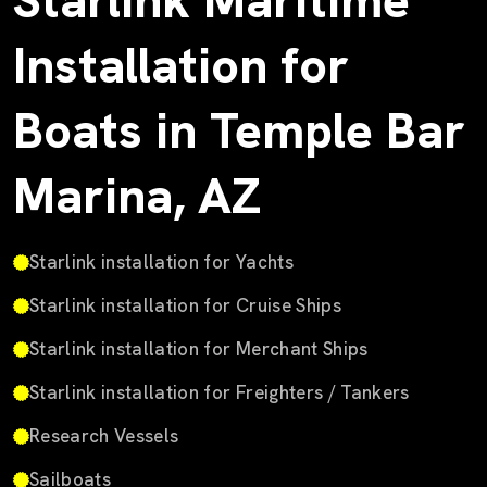
Starlink Maritime
Installation for
Boats in Temple Bar
Marina, AZ
Starlink installation for Yachts
Starlink installation for Cruise Ships
Starlink installation for Merchant Ships
Starlink installation for Freighters / Tankers
Research Vessels
Sailboats