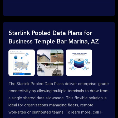
Starlink Pooled Data Plans for
Business Temple Bar Marina, AZ
The Starlink Pooled Data Plans deliver enterprise-grade
connectivity by allowing multiple terminals to draw from
a single shared data allowance. This flexible solution is
ideal for organizations managing fleets, remote
worksites or distributed teams. To learn more, call 1-