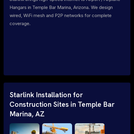
Hangars in Temple Bar Marina, Arizona. We design
wired, WiFi mesh and P2P networks for complete
coverage.
Starlink Installation for
Construction Sites in Temple Bar
Marina, AZ