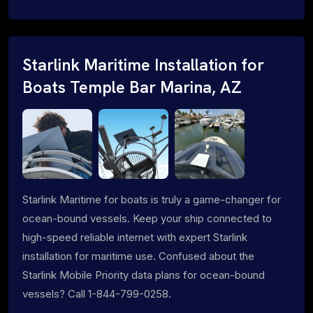
Starlink Maritime Installation for
Boats Temple Bar Marina, AZ
Starlink Maritime for boats is truly a game-changer for
ocean-bound vessels. Keep your ship connected to
high-speed reliable internet with expert Starlink
installation for maritime use. Confused about the
Starlink Mobile Priority data plans for ocean-bound
vessels? Call 1-844-799-0258.