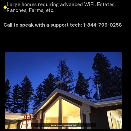
Large homes requiring advanced WiFi, Estates,
Ranches, Farms, etc.
Call to speak with a support tech: 1-844-799-0258