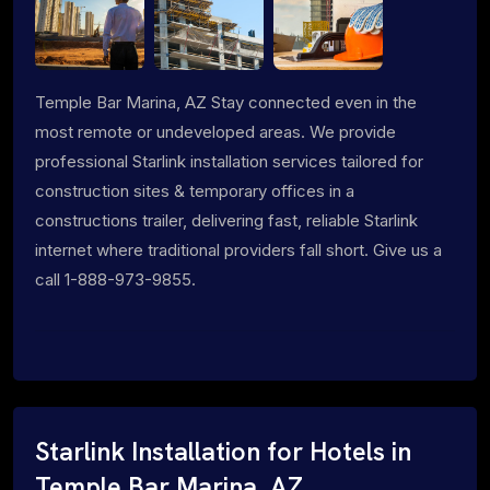
Temple Bar Marina, AZ Stay connected even in the
most remote or undeveloped areas. We provide
professional Starlink installation services tailored for
construction sites & temporary offices in a
constructions trailer, delivering fast, reliable Starlink
internet where traditional providers fall short. Give us a
call 1-888-973-9855.
Starlink Installation for Hotels in
Temple Bar Marina, AZ