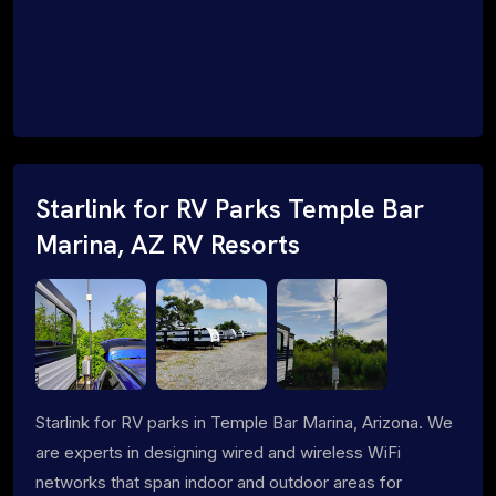
Starlink for RV Parks Temple Bar
Marina, AZ RV Resorts
Starlink for RV parks in Temple Bar Marina, Arizona. We
are experts in designing wired and wireless WiFi
networks that span indoor and outdoor areas for