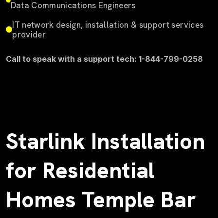
Data Communications Engineers
IT network design, installation & support services
provider
Call to speak with a support tech: 1-844-799-0258
Starlink Installation
for Residential
Homes Temple Bar