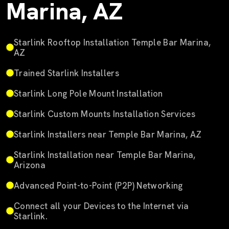
Marina, AZ
Starlink Rooftop Installation Temple Bar Marina,
AZ
Trained Starlink Installers
Starlink Long Pole Mount Installation
Starlink Custom Mounts Installation Services
Starlink Installers near Temple Bar Marina, AZ
Starlink Installation near Temple Bar Marina,
Arizona
Advanced Point-to-Point (P2P) Networking
Connect all your Devices to the Internet via
Starlink.