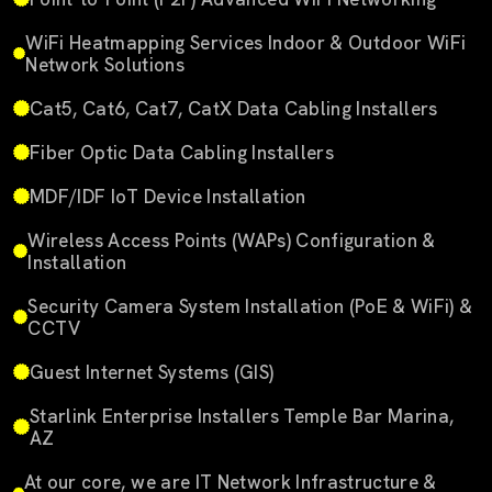
WiFi Heatmapping Services Indoor & Outdoor WiFi
Network Solutions
Cat5, Cat6, Cat7, CatX Data Cabling Installers
Fiber Optic Data Cabling Installers
MDF/IDF IoT Device Installation
Wireless Access Points (WAPs) Configuration &
Installation
Security Camera System Installation (PoE & WiFi) &
CCTV
Guest Internet Systems (GIS)
Starlink Enterprise Installers Temple Bar Marina,
AZ
At our core, we are IT Network Infrastructure &