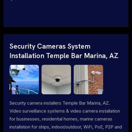
Security Cameras System
Installation Temple Bar Marina, AZ
Security camera installers Temple Bar Marina, AZ.
Video surveillance systems & video camera installation
for businesses, residential homes, marine cameras
installation for ships, indoor/outdoor, WiFi, PoE, P2P and