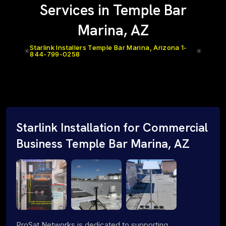
Services in Temple Bar
Marina, AZ
Starlink Installers Temple Bar Marina, Arizona 1-
844-799-0258
Starlink Installation for Commercial
Business Temple Bar Marina, AZ
ProSat Networks is dedicated to supporting