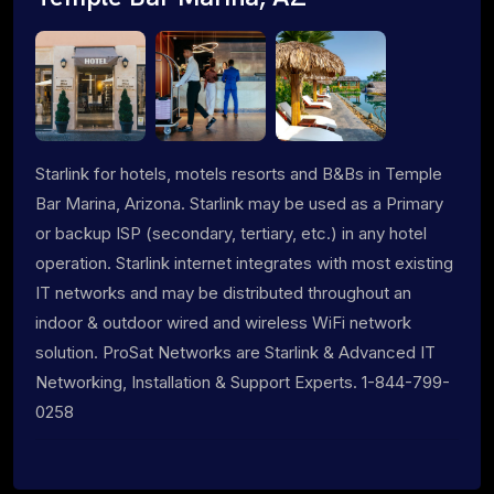
Starlink for hotels, motels resorts and B&Bs in Temple
Bar Marina, Arizona. Starlink may be used as a Primary
or backup ISP (secondary, tertiary, etc.) in any hotel
operation. Starlink internet integrates with most existing
IT networks and may be distributed throughout an
indoor & outdoor wired and wireless WiFi network
solution. ProSat Networks are Starlink & Advanced IT
Networking, Installation & Support Experts. 1-844-799-
0258