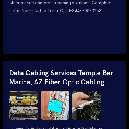
other marine camera streaming solutions. Complete
setup from start to finish. Call 1-844-799-0258
Data Cabling Services Temple Bar
Marina, AZ Fiber Optic Cabling
Low-voltage data cabling in Temple Bar Marina,