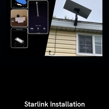
Starlink Installation