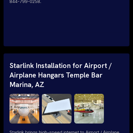
844-799-0258.
Starlink Installation for Airport /
Airplane Hangars Temple Bar
Marina, AZ
Starlink brings high-speed internet to Airport / Airplane