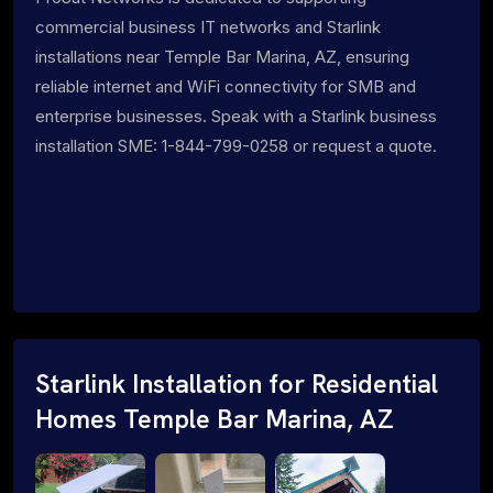
commercial business IT networks and Starlink
installations near Temple Bar Marina, AZ, ensuring
reliable internet and WiFi connectivity for SMB and
enterprise businesses. Speak with a Starlink business
installation SME: 1-844-799-0258 or request a quote.
Starlink Installation for Residential
Homes Temple Bar Marina, AZ