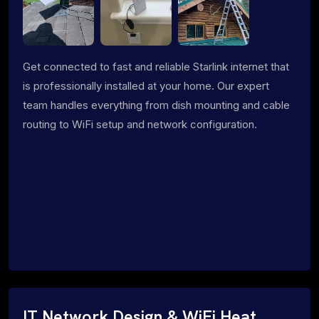
Get connected to fast and reliable Starlink internet that
is professionally installed at your home. Our expert
team handles everything from dish mounting and cable
routing to WiFi setup and network configuration.
IT Network Design & WiFi Heat