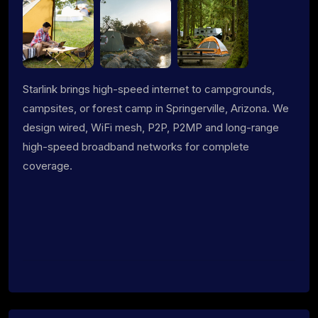
Starlink brings high-speed internet to campgrounds,
campsites, or forest camp in Springerville, Arizona. We
design wired, WiFi mesh, P2P, P2MP and long-range
high-speed broadband networks for complete
coverage.