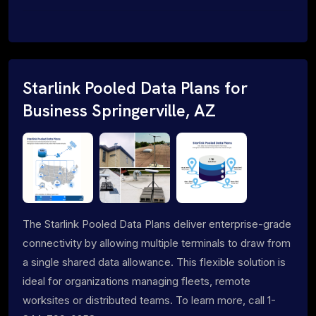
Starlink Pooled Data Plans for
Business Springerville, AZ
The Starlink Pooled Data Plans deliver enterprise-grade
connectivity by allowing multiple terminals to draw from
a single shared data allowance. This flexible solution is
ideal for organizations managing fleets, remote
worksites or distributed teams. To learn more, call 1-