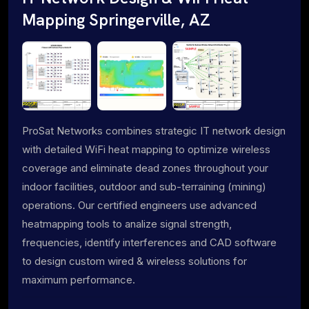
Mapping Springerville, AZ
ProSat Networks combines strategic IT network design
with detailed WiFi heat mapping to optimize wireless
coverage and eliminate dead zones throughout your
indoor facilities, outdoor and sub-terraining (mining)
operations. Our certified engineers use advanced
heatmapping tools to analize signal strength,
frequencies, identify interferences and CAD software
to design custom wired & wireless solutions for
maximum performance.