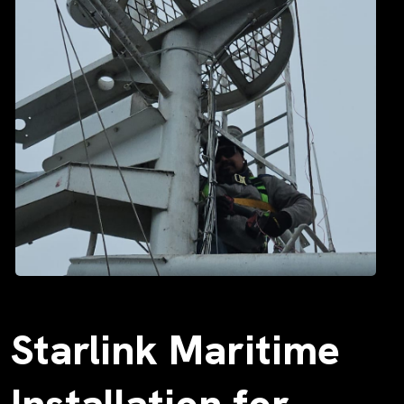
Starlink Maritime