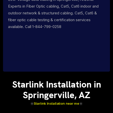
Experts in Fiber Optic cabling, Cat5, Cat6 indoor and
outdoor network & structured cabling. Cat5, Cat6 &
fiber optic cable testing & certification services
available. Call 1-844-799-0258
Starlink Installation in
Springerville, AZ
Starlink Installation near me