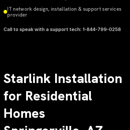
IT network design, installation & support services
provider
Call to speak with a support tech: 1-844-799-0258
Starlink Installation
for Residential
Homes