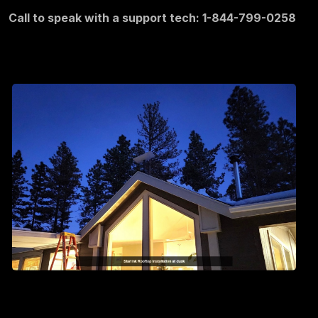
Call to speak with a support tech: 1-844-799-0258