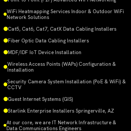
WiFi Heatmapping Services Indoor & Outdoor WiFi
Network Solutions
Cat5, Cat6, Cat7, CatX Data Cabling Installers
Fiber Optic Data Cabling Installers
MDF/IDF IoT Device Installation
Wireless Access Points (WAPs) Configuration &
Installation
Security Camera System Installation (PoE & WiFi) &
CCTV
Guest Internet Systems (GIS)
Starlink Enterprise Installers Springerville, AZ
At our core, we are IT Network Infrastructure &
Data Communications Engineers