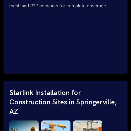
mesh and P2P networks for complete coverage.
Starlink Installation for
Construction Sites in Springerville,
AZ