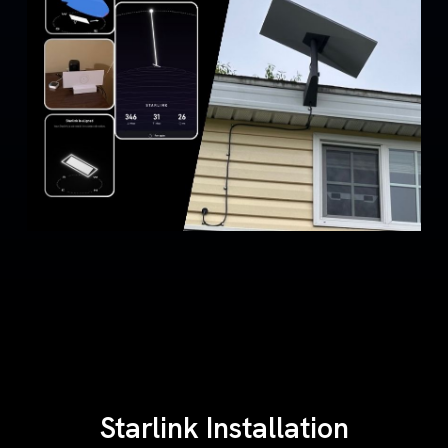
Starlink Installation