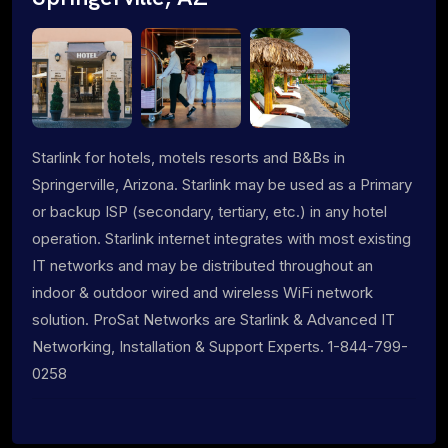
Starlink for hotels, motels resorts and B&Bs in
Springerville, Arizona. Starlink may be used as a Primary
or backup ISP (secondary, tertiary, etc.) in any hotel
operation. Starlink internet integrates with most existing
IT networks and may be distributed throughout an
indoor & outdoor wired and wireless WiFi network
solution. ProSat Networks are Starlink & Advanced IT
Networking, Installation & Support Experts. 1-844-799-
0258