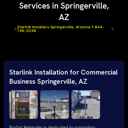
Services in Springerville,
AZ
Starlink Installers Springerville, Arizona 1-844-
799-0258
Starlink Installation for Commercial
Business Springerville, AZ
ProSat Networks is dedicated to supporting