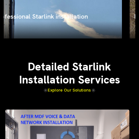
ProSat Networks on the job
Detailed Starlink
Installation Services
Explore Our Solutions