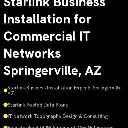
Starlink Business
Installation for
Commercial IT
Networks
Springerville, AZ
Starlink Business Installation Experts Springerville,
AZ
Starlink Pooled Data Plans
IT Network Topography Design & Consulting
Point-to-Point (P2P) Advanced WiFi Networking