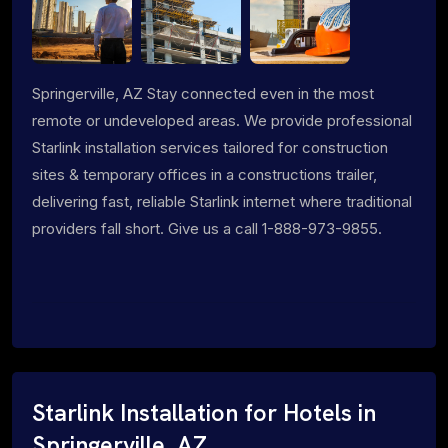
Springerville, AZ Stay connected even in the most
remote or undeveloped areas. We provide professional
Starlink installation services tailored for construction
sites & temporary offices in a constructions trailer,
delivering fast, reliable Starlink internet where traditional
providers fall short. Give us a call 1-888-973-9855.
Starlink Installation for Hotels in
Springerville, AZ