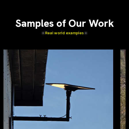
Samples of Our Work
Real world examples