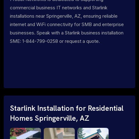
commercial business IT networks and Starlink
installations near Springerville, AZ, ensuring reliable
internet and WiFi connectivity for SMB and enterprise
businesses. Speak with a Starlink business installation
SME: 1-844-799-0258 or request a quote.
Starlink Installation for Residential
Homes Springerville, AZ