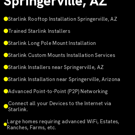
Springerville, AZ
Starlink Rooftop Installation Springerville, AZ
Trained Starlink Installers
Starlink Long Pole Mount Installation
Starlink Custom Mounts Installation Services
Starlink Installers near Springerville, AZ
Starlink Installation near Springerville, Arizona
Advanced Point-to-Point (P2P) Networking
Connect all your Devices to the Internet via
Starlink.
Large homes requiring advanced WiFi, Estates,
Ranches, Farms, etc.