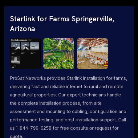
Starlink for Farms Springerville,
Arizona
ProSat Networks provides Starlink installation for farms,
delivering fast and reliable internet to rural and remote
agricultural properties. Our expert technicians handle
the complete installation process, from site
assessment and mounting to cabling, configuration and
performance testing, and post-installation support. Call
us 1-844-799-0258 for free consults or request for
quote.