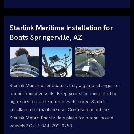
Starlink Maritime Installation for
Boats Springerville, AZ
Starlink Maritime for boats is truly a game-changer for
ocean-bound vessels. Keep your ship connected to
high-speed reliable internet with expert Starlink
installation for maritime use. Confused about the
Starlink Mobile Priority data plans for ocean-bound
vessels? Call 1-844-799-0258.