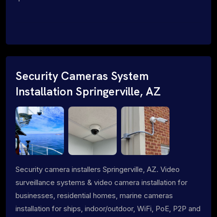
Security Cameras System
Installation Springerville, AZ
Security camera installers Springerville, AZ. Video
surveillance systems & video camera installation for
businesses, residential homes, marine cameras
installation for ships, indoor/outdoor, WiFi, PoE, P2P and