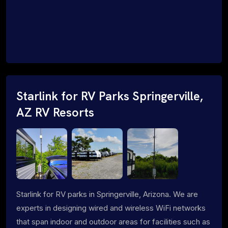
Starlink for RV Parks Springerville,
AZ RV Resorts
Starlink for RV parks in Springerville, Arizona. We are
experts in designing wired and wireless WiFi networks
that span indoor and outdoor areas for facilities such as