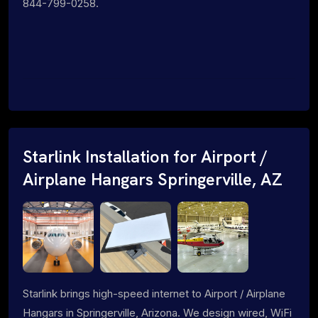
844-799-0258.
Starlink Installation for Airport /
Airplane Hangars Springerville, AZ
Starlink brings high-speed internet to Airport / Airplane
Hangars in Springerville, Arizona. We design wired, WiFi