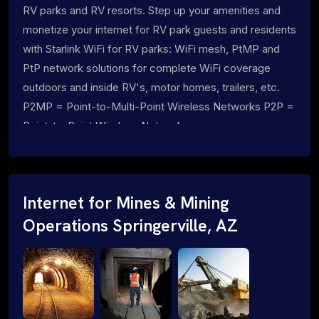
RV parks and RV resorts. Step up your amenities and
monetize your internet for RV park guests and residents
with Starlink WiFi for RV parks: WiFi mesh, PtMP and
PtP network solutions for complete WiFi coverage
outdoors and inside RV's, motor homes, trailers, etc.
P2MP = Point-to-Multi-Point Wireless Networks P2P =
Point-to-Point Wireless Networks
Internet for Mines & Mining
Operations Springerville, AZ