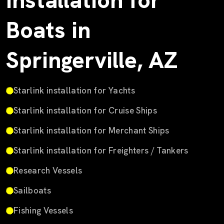
Installation for
Boats in
Springerville, AZ
Starlink installation for Yachts
Starlink installation for Cruise Ships
Starlink installation for Merchant Ships
Starlink installation for Freighters / Tankers
Research Vessels
Sailboats
Fishing Vessels