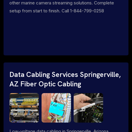
other marine camera streaming solutions. Complete
setup from start to finish. Call 1-844-799-0258
Data Cabling Services Springerville,
AZ Fiber Optic Cabling
Low-voltage data cabling in Springerville, Arizona.