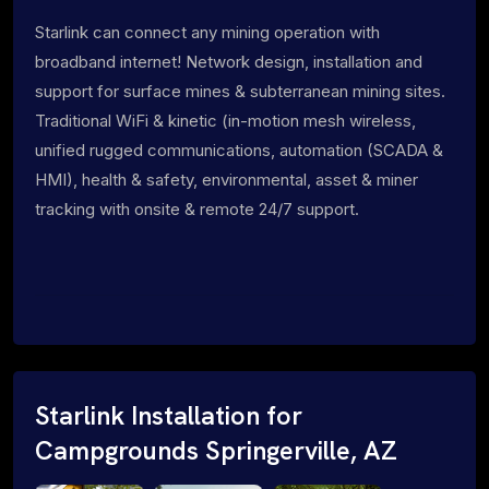
Starlink can connect any mining operation with
broadband internet! Network design, installation and
support for surface mines & subterranean mining sites.
Traditional WiFi & kinetic (in-motion mesh wireless,
unified rugged communications, automation (SCADA &
HMI), health & safety, environmental, asset & miner
tracking with onsite & remote 24/7 support.
Starlink Installation for
Campgrounds Springerville, AZ