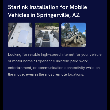
Starlink Installation for Mobile
Vehicles in Springerville, AZ
Looking for reliable high-speed internet for your vehicle
or motor home? Experience uninterrupted work,
entertainment, or communication connectivity while on
the move, even in the most remote locations.