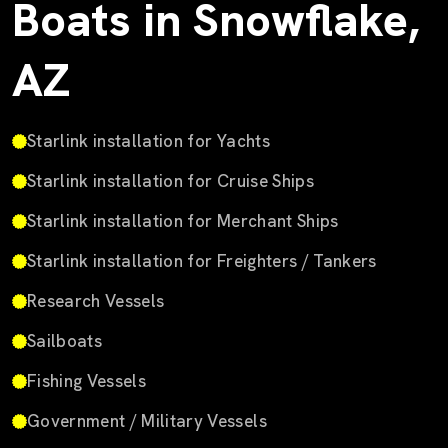
Boats in Snowflake,
AZ
Starlink installation for Yachts
Starlink installation for Cruise Ships
Starlink installation for Merchant Ships
Starlink installation for Freighters / Tankers
Research Vessels
Sailboats
Fishing Vessels
Government / Military Vessels