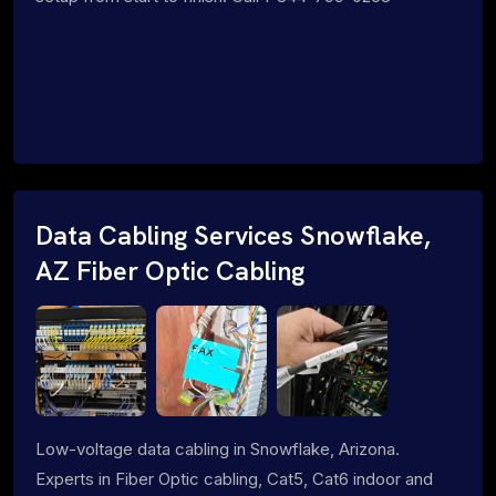
Data Cabling Services Snowflake,
AZ Fiber Optic Cabling
Low-voltage data cabling in Snowflake, Arizona.
Experts in Fiber Optic cabling, Cat5, Cat6 indoor and