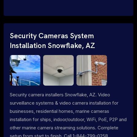
Security Cameras System
Installation Snowflake, AZ
Security camera installers Snowflake, AZ. Video
surveillance systems & video camera installation for
businesses, residential homes, marine cameras
installation for ships, indoor/outdoor, WiFi, PoE, P2P and
other marine camera streaming solutions. Complete
setup from start to finish. Call 1-844-799-0258