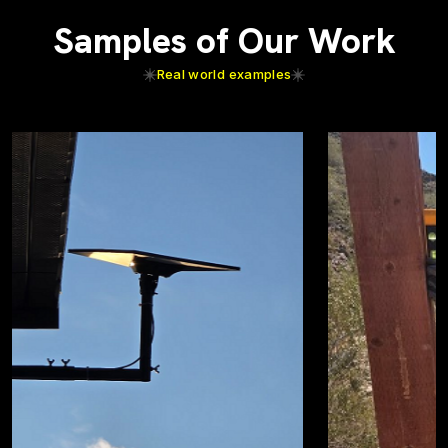
Samples of Our Work
Real world examples