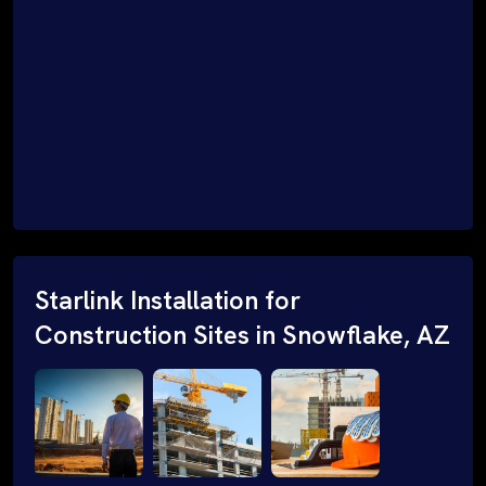
Starlink Installation for
Construction Sites in Snowflake, AZ