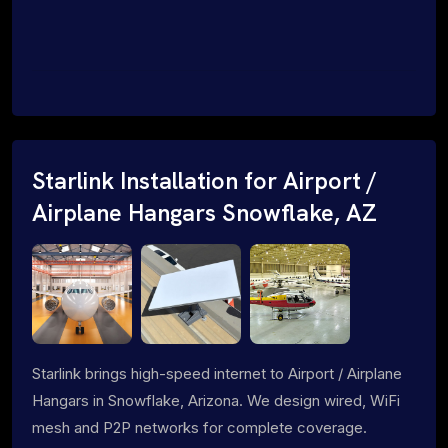
Starlink Installation for Airport /
Airplane Hangars Snowflake, AZ
Starlink brings high-speed internet to Airport / Airplane
Hangars in Snowflake, Arizona. We design wired, WiFi
mesh and P2P networks for complete coverage.