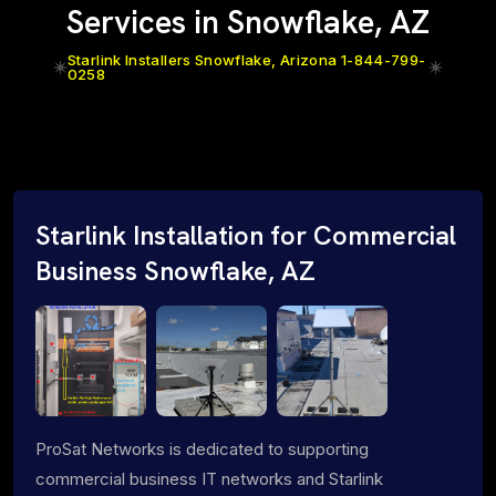
Services in Snowflake, AZ
Starlink Installers Snowflake, Arizona 1-844-799-
0258
Starlink Installation for Commercial
Business Snowflake, AZ
ProSat Networks is dedicated to supporting
commercial business IT networks and Starlink