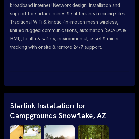
broadband internet! Network design, installation and
support for surface mines & subterranean mining sites.
Traditional WiFi & kinetic (in-motion mesh wireless,
unified rugged communications, automation (SCADA &
HMI), health & safety, environmental, asset & miner
tracking with onsite & remote 24/7 support.
Starlink Installation for
Campgrounds Snowflake, AZ