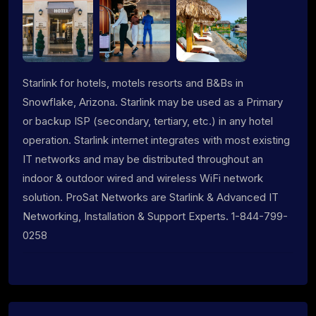
Starlink for hotels, motels resorts and B&Bs in
Snowflake, Arizona. Starlink may be used as a Primary
or backup ISP (secondary, tertiary, etc.) in any hotel
operation. Starlink internet integrates with most existing
IT networks and may be distributed throughout an
indoor & outdoor wired and wireless WiFi network
solution. ProSat Networks are Starlink & Advanced IT
Networking, Installation & Support Experts. 1-844-799-
0258