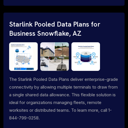
Starlink Pooled Data Plans for
Business Snowflake, AZ
The Starlink Pooled Data Plans deliver enterprise-grade
connectivity by allowing multiple terminals to draw from
a single shared data allowance. This flexible solution is
ideal for organizations managing fleets, remote
worksites or distributed teams. To learn more, call 1-
844-799-0258.