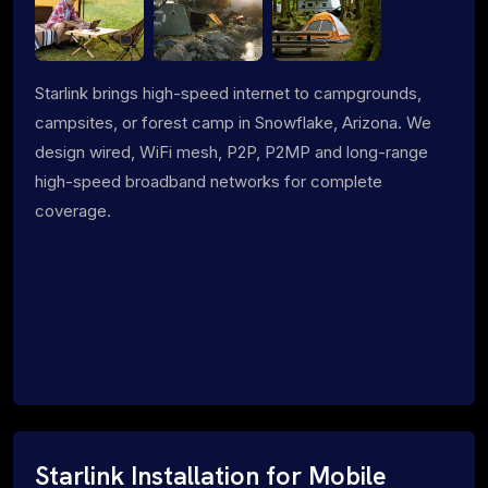
Starlink brings high-speed internet to campgrounds,
campsites, or forest camp in Snowflake, Arizona. We
design wired, WiFi mesh, P2P, P2MP and long-range
high-speed broadband networks for complete
coverage.
Starlink Installation for Mobile