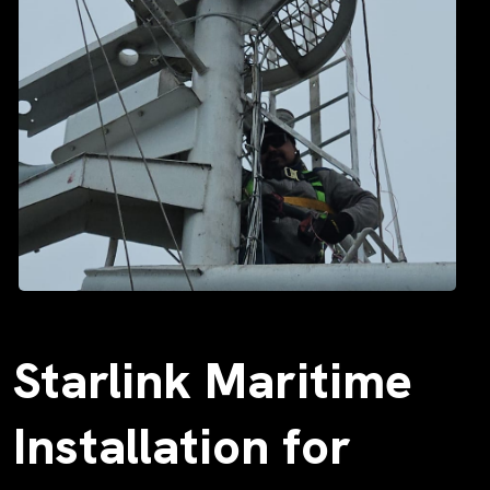
Starlink Maritime
Installation for