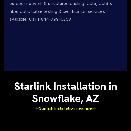
outdoor network & structured cabling. Cat5, Cat6 &
fiber optic cable testing & certification services
available. Call 1-844-799-0258
Starlink Installation in
Snowflake, AZ
Starlink Installation near me