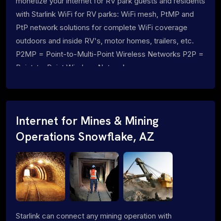
monetize your internet for RV park guests and residents
with Starlink WiFi for RV parks: WiFi mesh, PtMP and
PtP network solutions for complete WiFi coverage
outdoors and inside RV's, motor homes, trailers, etc.
P2MP = Point-to-Multi-Point Wireless Networks P2P =
Point-to-Point Wireless Networks
Internet for Mines & Mining
Operations Snowflake, AZ
Starlink can connect any mining operation with