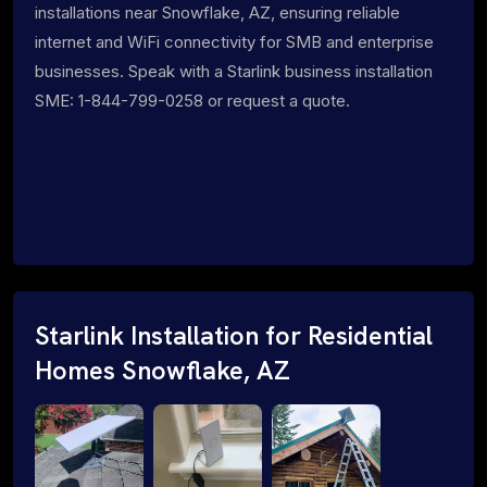
installations near Snowflake, AZ, ensuring reliable
internet and WiFi connectivity for SMB and enterprise
businesses. Speak with a Starlink business installation
SME: 1-844-799-0258 or request a quote.
Starlink Installation for Residential
Homes Snowflake, AZ