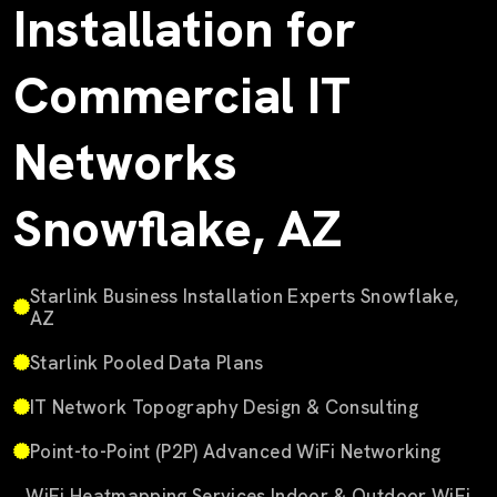
Installation for
Commercial IT
Networks
Snowflake, AZ
Starlink Business Installation Experts Snowflake,
AZ
Starlink Pooled Data Plans
IT Network Topography Design & Consulting
Point-to-Point (P2P) Advanced WiFi Networking
WiFi Heatmapping Services Indoor & Outdoor WiFi