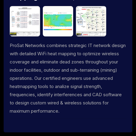
ProSat Networks combines strategic IT network design
with detailed WiFi heat mapping to optimize wireless
coverage and eliminate dead zones throughout your
indoor facilities, outdoor and sub-terraining (mining)
operations. Our certified engineers use advanced
heatmapping tools to analize signal strength,
frequencies, identify interferences and CAD software
to design custom wired & wireless solutions for
maximum performance.