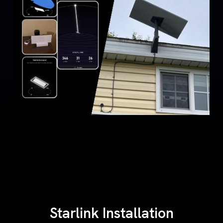
Starlink Installation