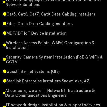
Network Solutions
Cat5, Cat6, Cat7, CatX Data Cabling Installers
Fiber Optic Data Cabling Installers
MDF/IDF IoT Device Installation
Wireless Access Points (WAPs) Configuration &
Installation
Security Camera System Installation (PoE & WiFi) &
CCTV
Guest Internet Systems (GIS)
Starlink Enterprise Installers Snowflake, AZ
At our core, we are IT Network Infrastructure &
Data Communications Engineers
IT network design, installation & support services