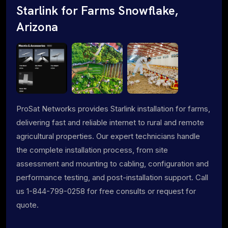
Starlink for Farms Snowflake,
Arizona
ProSat Networks provides Starlink installation for farms,
delivering fast and reliable internet to rural and remote
agricultural properties. Our expert technicians handle
the complete installation process, from site
assessment and mounting to cabling, configuration and
performance testing, and post-installation support. Call
us 1-844-799-0258 for free consults or request for
quote.