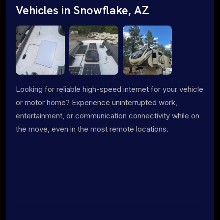
Vehicles in Snowflake, AZ
Looking for reliable high-speed internet for your vehicle
or motor home? Experience uninterrupted work,
entertainment, or communication connectivity while on
the move, even in the most remote locations.