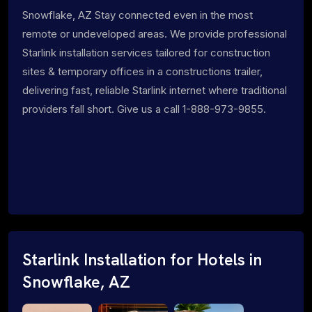
Snowflake, AZ Stay connected even in the most
remote or undeveloped areas. We provide professional
Starlink installation services tailored for construction
sites & temporary offices in a constructions trailer,
delivering fast, reliable Starlink internet where traditional
providers fall short. Give us a call 1-888-973-9855.
Starlink Installation for Hotels in
Snowflake, AZ