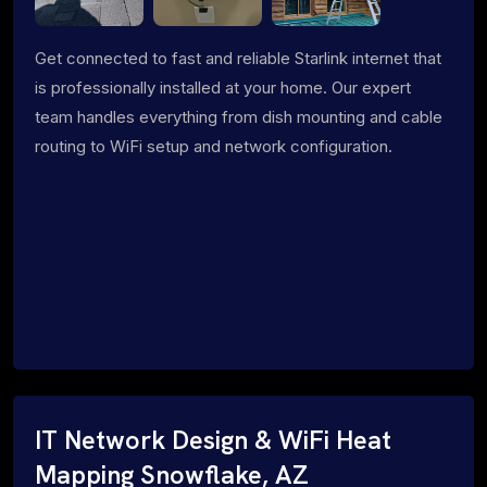
Get connected to fast and reliable Starlink internet that
is professionally installed at your home. Our expert
team handles everything from dish mounting and cable
routing to WiFi setup and network configuration.
IT Network Design & WiFi Heat
Mapping Snowflake, AZ