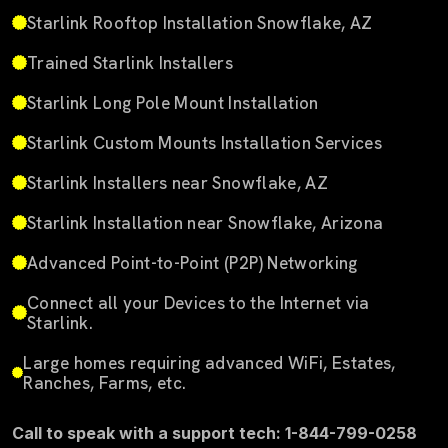
Starlink Rooftop Installation Snowflake, AZ
Trained Starlink Installers
Starlink Long Pole Mount Installation
Starlink Custom Mounts Installation Services
Starlink Installers near Snowflake, AZ
Starlink Installation near Snowflake, Arizona
Advanced Point-to-Point (P2P) Networking
Connect all your Devices to the Internet via
Starlink.
Large homes requiring advanced WiFi, Estates,
Ranches, Farms, etc.
Call to speak with a support tech: 1-844-799-0258