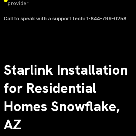
provider
Call to speak with a support tech: 1-844-799-0258
Starlink Installation
for Residential
Homes Snowflake,
AZ