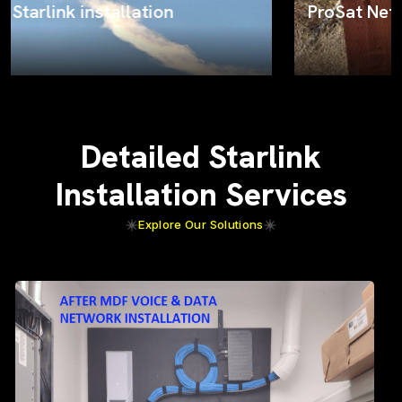
ProSat Networks on the job
Detailed Starlink
Installation Services
Explore Our Solutions