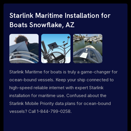
Starlink Maritime Installation for
Boats Snowflake, AZ
Starlink Maritime for boats is truly a game-changer for
ocean-bound vessels. Keep your ship connected to
high-speed reliable internet with expert Starlink
installation for maritime use. Confused about the
Starlink Mobile Priority data plans for ocean-bound
vessels? Call 1-844-799-0258.