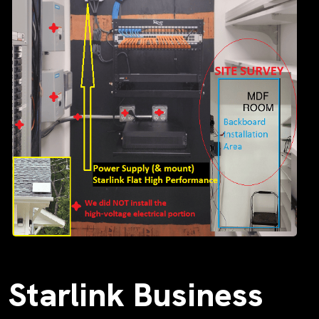
Starlink Business