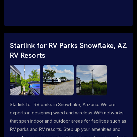
Starlink for RV Parks Snowflake, AZ
RV Resorts
Starlink for RV parks in Snowflake, Arizona. We are
experts in designing wired and wireless WiFi networks
that span indoor and outdoor areas for facilities such as
RV parks and RV resorts. Step up your amenities and