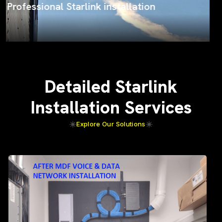
ProSat Networks on the job
Detailed Starlink
Installation Services
Explore Our Solutions