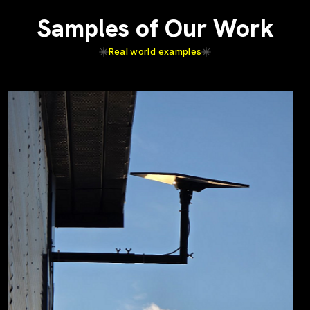
Samples of Our Work
Real world examples