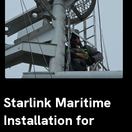
Starlink Maritime
Installation for