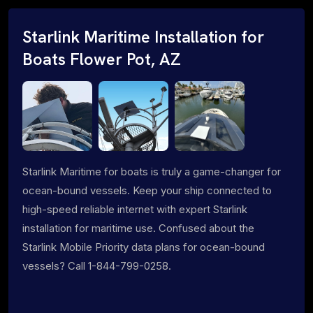
Starlink Maritime Installation for
Boats Flower Pot, AZ
Starlink Maritime for boats is truly a game-changer for
ocean-bound vessels. Keep your ship connected to
high-speed reliable internet with expert Starlink
installation for maritime use. Confused about the
Starlink Mobile Priority data plans for ocean-bound
vessels? Call 1-844-799-0258.