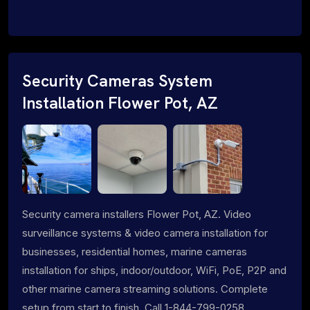
Security Cameras System
Installation Flower Pot, AZ
Security camera installers Flower Pot, AZ. Video
surveillance systems & video camera installation for
businesses, residential homes, marine cameras
installation for ships, indoor/outdoor, WiFi, PoE, P2P and
other marine camera streaming solutions. Complete
setup from start to finish. Call 1-844-799-0258