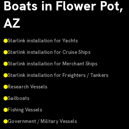
Boats in Flower Pot,
AZ
Starlink installation for Yachts
Starlink installation for Cruise Ships
Starlink installation for Merchant Ships
Starlink installation for Freighters / Tankers
Research Vessels
Sailboats
Fishing Vessels
Government / Military Vessels