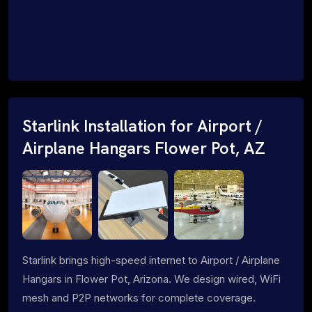
Starlink Installation for Airport /
Airplane Hangars Flower Pot, AZ
Starlink brings high-speed internet to Airport / Airplane
Hangars in Flower Pot, Arizona. We design wired, WiFi
mesh and P2P networks for complete coverage.