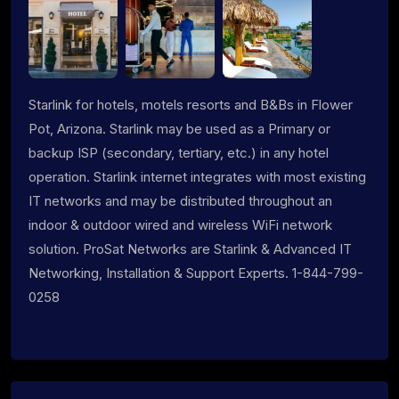
Starlink for hotels, motels resorts and B&Bs in Flower
Pot, Arizona. Starlink may be used as a Primary or
backup ISP (secondary, tertiary, etc.) in any hotel
operation. Starlink internet integrates with most existing
IT networks and may be distributed throughout an
indoor & outdoor wired and wireless WiFi network
solution. ProSat Networks are Starlink & Advanced IT
Networking, Installation & Support Experts. 1-844-799-
0258