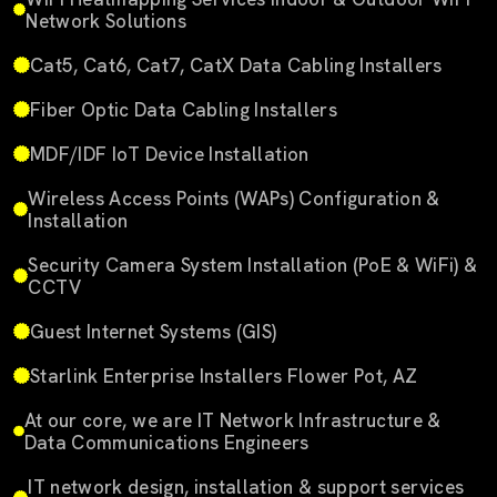
Network Solutions
Cat5, Cat6, Cat7, CatX Data Cabling Installers
Fiber Optic Data Cabling Installers
MDF/IDF IoT Device Installation
Wireless Access Points (WAPs) Configuration &
Installation
Security Camera System Installation (PoE & WiFi) &
CCTV
Guest Internet Systems (GIS)
Starlink Enterprise Installers Flower Pot, AZ
At our core, we are IT Network Infrastructure &
Data Communications Engineers
IT network design, installation & support services