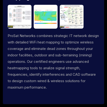
ProSat Networks combines strategic IT network design
with detailed WiFi heat mapping to optimize wireless
coverage and eliminate dead zones throughout your
indoor facilities, outdoor and sub-terraining (mining)
operations. Our certified engineers use advanced
heatmapping tools to analize signal strength,
frequencies, identify interferences and CAD software
to design custom wired & wireless solutions for
maximum performance.