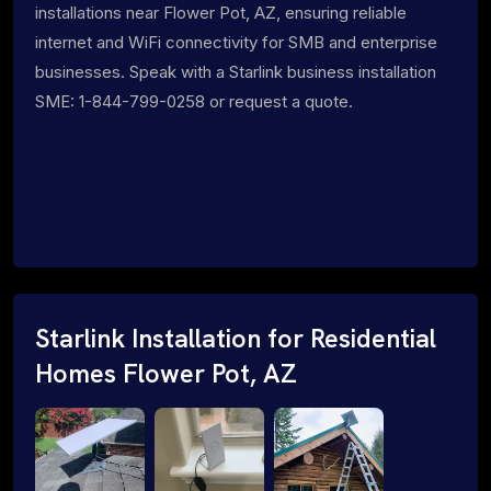
installations near Flower Pot, AZ, ensuring reliable
internet and WiFi connectivity for SMB and enterprise
businesses. Speak with a Starlink business installation
SME: 1-844-799-0258 or request a quote.
Starlink Installation for Residential
Homes Flower Pot, AZ