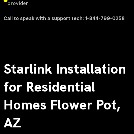
provider
Call to speak with a support tech: 1-844-799-0258
Starlink Installation
for Residential
Homes Flower Pot,
AZ