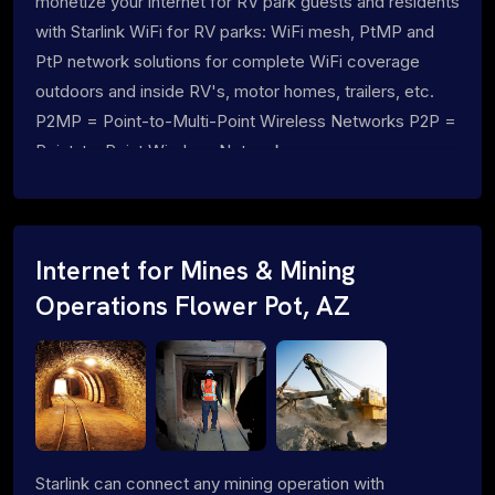
monetize your internet for RV park guests and residents
with Starlink WiFi for RV parks: WiFi mesh, PtMP and
PtP network solutions for complete WiFi coverage
outdoors and inside RV's, motor homes, trailers, etc.
P2MP = Point-to-Multi-Point Wireless Networks P2P =
Point-to-Point Wireless Networks
Internet for Mines & Mining
Operations Flower Pot, AZ
Starlink can connect any mining operation with