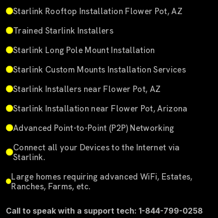
Starlink Rooftop Installation Flower Pot, AZ
Trained Starlink Installers
Starlink Long Pole Mount Installation
Starlink Custom Mounts Installation Services
Starlink Installers near Flower Pot, AZ
Starlink Installation near Flower Pot, Arizona
Advanced Point-to-Point (P2P) Networking
Connect all your Devices to the Internet via
Starlink.
Large homes requiring advanced WiFi, Estates,
Ranches, Farms, etc.
Call to speak with a support tech: 1-844-799-0258