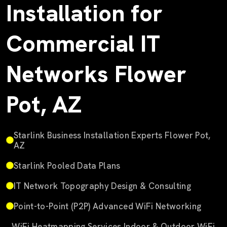
Installation for
Commercial IT
Networks Flower
Pot, AZ
Starlink Business Installation Experts Flower Pot,
AZ
Starlink Pooled Data Plans
IT Network Topography Design & Consulting
Point-to-Point (P2P) Advanced WiFi Networking
WiFi Heatmapping Services Indoor & Outdoor WiFi