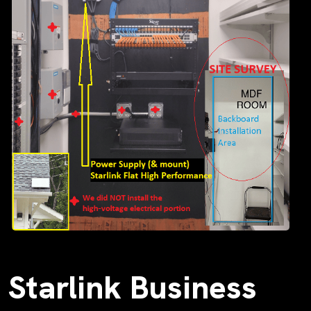
Starlink Business