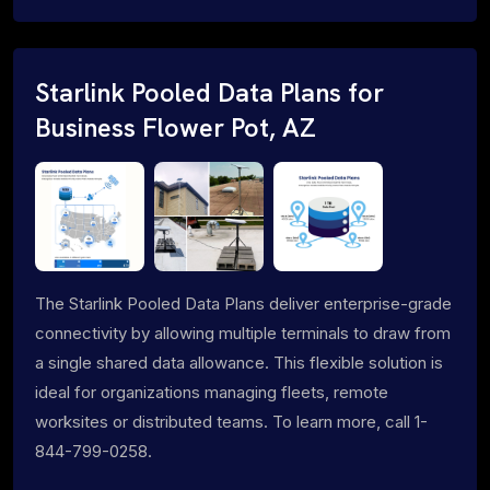
Starlink Pooled Data Plans for
Business Flower Pot, AZ
The Starlink Pooled Data Plans deliver enterprise-grade
connectivity by allowing multiple terminals to draw from
a single shared data allowance. This flexible solution is
ideal for organizations managing fleets, remote
worksites or distributed teams. To learn more, call 1-
844-799-0258.