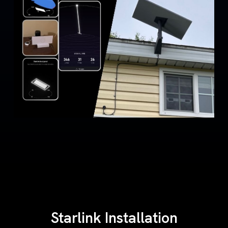
Starlink Installation