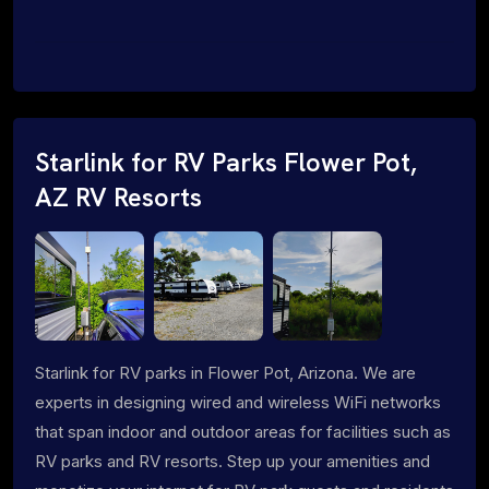
Starlink for RV Parks Flower Pot,
AZ RV Resorts
Starlink for RV parks in Flower Pot, Arizona. We are
experts in designing wired and wireless WiFi networks
that span indoor and outdoor areas for facilities such as
RV parks and RV resorts. Step up your amenities and