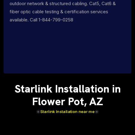
outdoor network & structured cabling. Cat5, Cat6 &
fiber optic cable testing & certification services
available. Call 1-844-799-0258
Starlink Installation in
Flower Pot, AZ
Starlink Installation near me