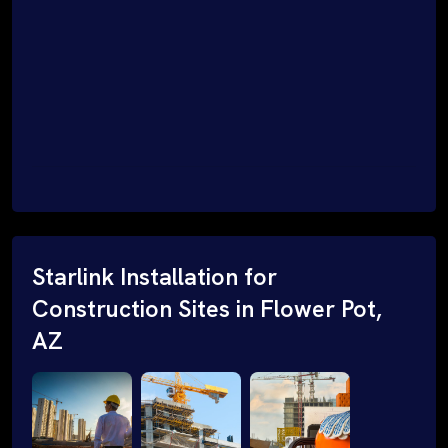
Starlink Installation for
Construction Sites in Flower Pot,
AZ