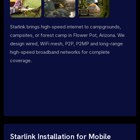
Starlink brings high-speed internet to campgrounds,
campsites, or forest camp in Flower Pot, Arizona. We
design wired, WiFi mesh, P2P, P2MP and long-range
high-speed broadband networks for complete
coverage.
Starlink Installation for Mobile