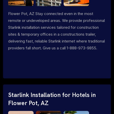
Flower Pot, AZ Stay connected even in the most
remote or undeveloped areas. We provide professional
Starlink installation services tailored for construction
sites & temporary offices in a constructions trailer,
delivering fast, reliable Starlink internet where traditional
providers fall short. Give us a call 1-888-973-9855.
Starlink Installation for Hotels in
Flower Pot, AZ