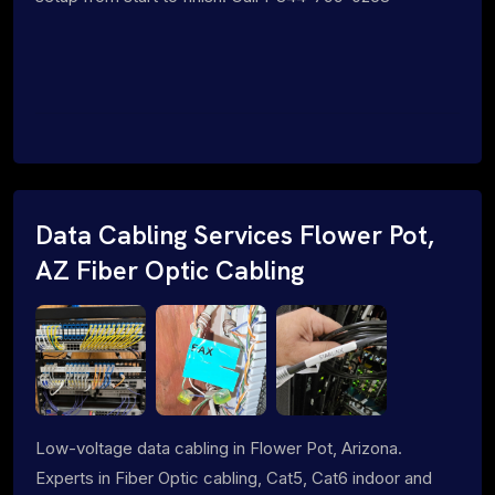
Data Cabling Services Flower Pot,
AZ Fiber Optic Cabling
Low-voltage data cabling in Flower Pot, Arizona.
Experts in Fiber Optic cabling, Cat5, Cat6 indoor and