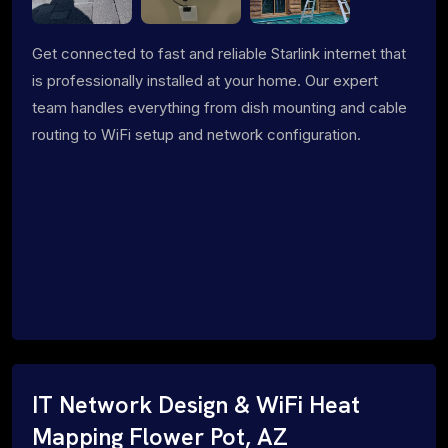
Get connected to fast and reliable Starlink internet that
is professionally installed at your home. Our expert
team handles everything from dish mounting and cable
routing to WiFi setup and network configuration.
IT Network Design & WiFi Heat
Mapping Flower Pot, AZ