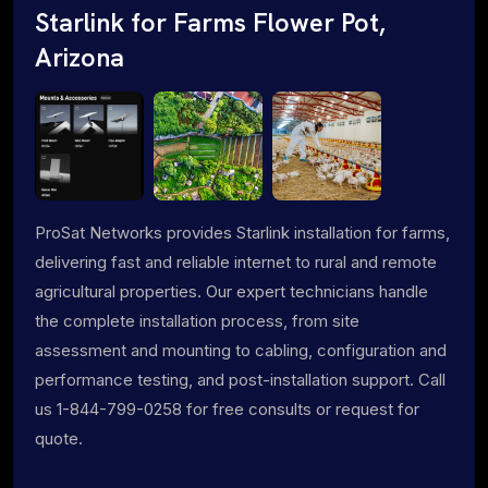
Starlink for Farms Flower Pot,
Arizona
ProSat Networks provides Starlink installation for farms,
delivering fast and reliable internet to rural and remote
agricultural properties. Our expert technicians handle
the complete installation process, from site
assessment and mounting to cabling, configuration and
performance testing, and post-installation support. Call
us 1-844-799-0258 for free consults or request for
quote.