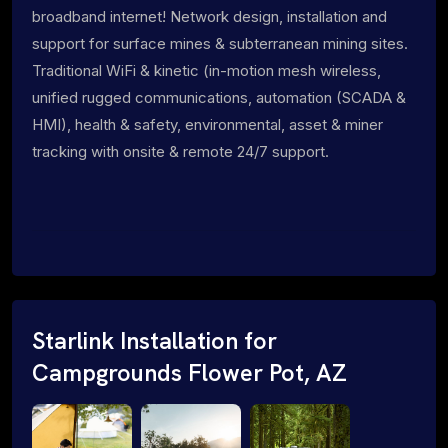
broadband internet! Network design, installation and
support for surface mines & subterranean mining sites.
Traditional WiFi & kinetic (in-motion mesh wireless,
unified rugged communications, automation (SCADA &
HMI), health & safety, environmental, asset & miner
tracking with onsite & remote 24/7 support.
Starlink Installation for
Campgrounds Flower Pot, AZ