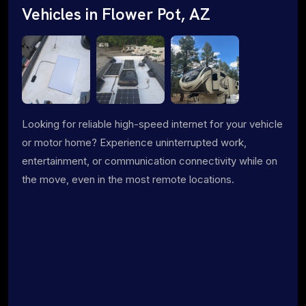
Vehicles in Flower Pot, AZ
Looking for reliable high-speed internet for your vehicle
or motor home? Experience uninterrupted work,
entertainment, or communication connectivity while on
the move, even in the most remote locations.