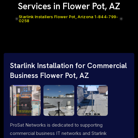
Services in Flower Pot, AZ
Starlink Installers Flower Pot, Arizona 1-844-799-
0258
Starlink Installation for Commercial
Business Flower Pot, AZ
ProSat Networks is dedicated to supporting
commercial business IT networks and Starlink