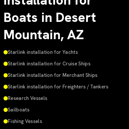
Installation for
Boats in Desert
Mountain, AZ
Starlink installation for Yachts
Starlink installation for Cruise Ships
Starlink installation for Merchant Ships
Starlink installation for Freighters / Tankers
Research Vessels
Sailboats
Fishing Vessels