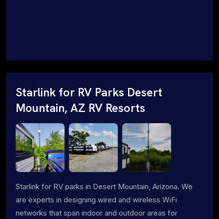
Starlink for RV Parks Desert
Mountain, AZ RV Resorts
Starlink for RV parks in Desert Mountain, Arizona. We
are experts in designing wired and wireless WiFi
networks that span indoor and outdoor areas for