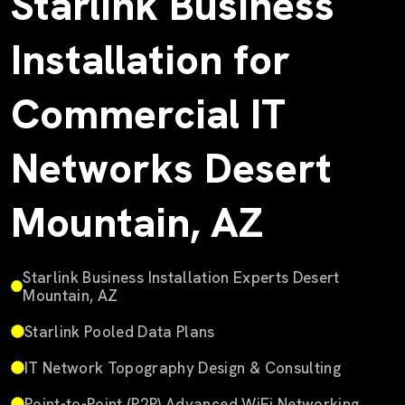
Starlink Business
Installation for
Commercial IT
Networks Desert
Mountain, AZ
Starlink Business Installation Experts Desert
Mountain, AZ
Starlink Pooled Data Plans
IT Network Topography Design & Consulting
Point-to-Point (P2P) Advanced WiFi Networking