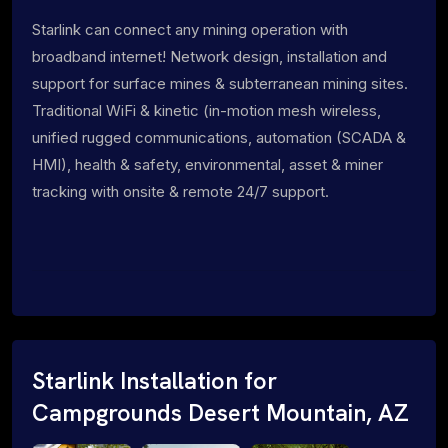
Starlink can connect any mining operation with
broadband internet! Network design, installation and
support for surface mines & subterranean mining sites.
Traditional WiFi & kinetic (in-motion mesh wireless,
unified rugged communications, automation (SCADA &
HMI), health & safety, environmental, asset & miner
tracking with onsite & remote 24/7 support.
Starlink Installation for
Campgrounds Desert Mountain, AZ