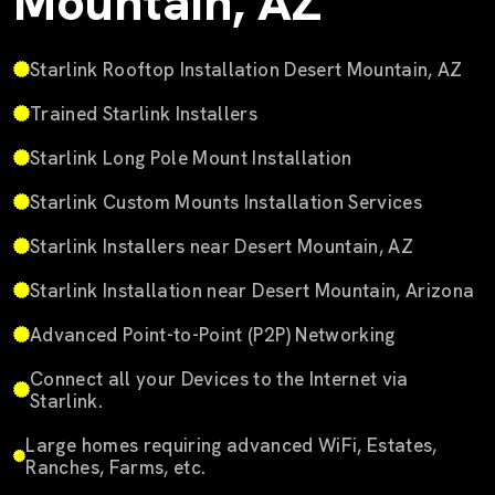
Mountain, AZ
Starlink Rooftop Installation Desert Mountain, AZ
Trained Starlink Installers
Starlink Long Pole Mount Installation
Starlink Custom Mounts Installation Services
Starlink Installers near Desert Mountain, AZ
Starlink Installation near Desert Mountain, Arizona
Advanced Point-to-Point (P2P) Networking
Connect all your Devices to the Internet via
Starlink.
Large homes requiring advanced WiFi, Estates,
Ranches, Farms, etc.