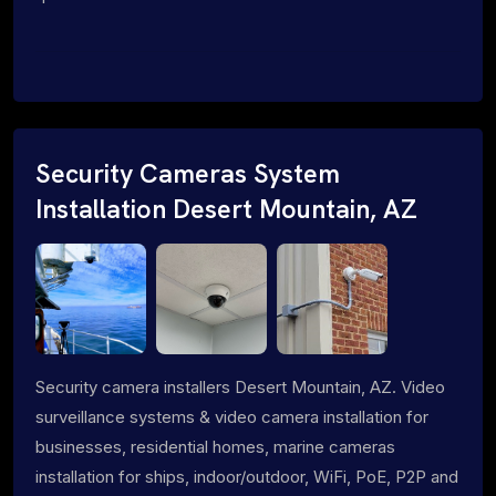
Security Cameras System
Installation Desert Mountain, AZ
Security camera installers Desert Mountain, AZ. Video
surveillance systems & video camera installation for
businesses, residential homes, marine cameras
installation for ships, indoor/outdoor, WiFi, PoE, P2P and