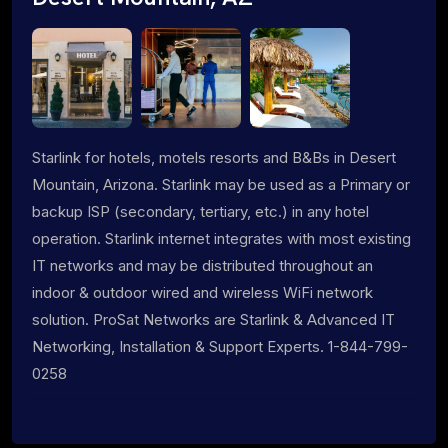
Starlink for hotels, motels resorts and B&Bs in Desert
Mountain, Arizona. Starlink may be used as a Primary or
backup ISP (secondary, tertiary, etc.) in any hotel
operation. Starlink internet integrates with most existing
IT networks and may be distributed throughout an
indoor & outdoor wired and wireless WiFi network
solution. ProSat Networks are Starlink & Advanced IT
Networking, Installation & Support Experts. 1-844-799-
0258