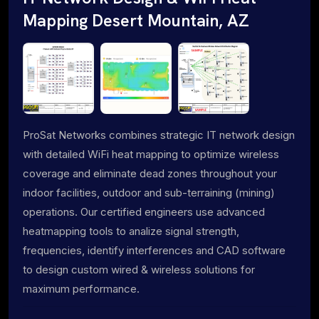
Mapping Desert Mountain, AZ
ProSat Networks combines strategic IT network design
with detailed WiFi heat mapping to optimize wireless
coverage and eliminate dead zones throughout your
indoor facilities, outdoor and sub-terraining (mining)
operations. Our certified engineers use advanced
heatmapping tools to analize signal strength,
frequencies, identify interferences and CAD software
to design custom wired & wireless solutions for
maximum performance.