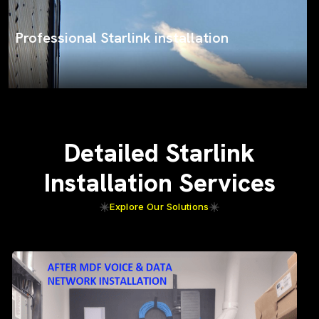
ProSat Networks on the job
Detailed Starlink
Installation Services
Explore Our Solutions