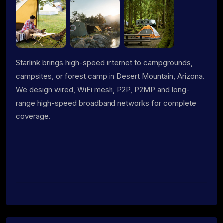
Starlink brings high-speed internet to campgrounds,
campsites, or forest camp in Desert Mountain, Arizona.
We design wired, WiFi mesh, P2P, P2MP and long-
range high-speed broadband networks for complete
coverage.