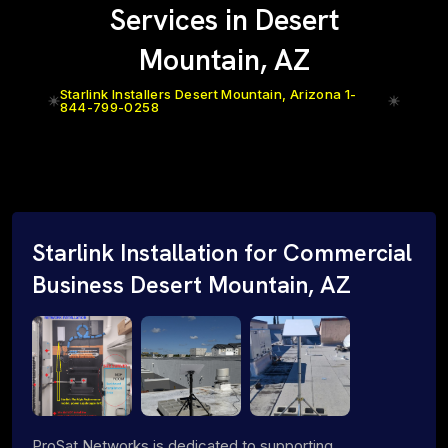
Services in Desert
Mountain, AZ
Starlink Installers Desert Mountain, Arizona 1-
844-799-0258
Starlink Installation for Commercial
Business Desert Mountain, AZ
ProSat Networks is dedicated to supporting