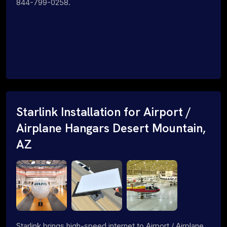
844-799-0258.
Starlink Installation for Airport /
Airplane Hangars Desert Mountain,
AZ
Starlink brings high-speed internet to Airport / Airplane