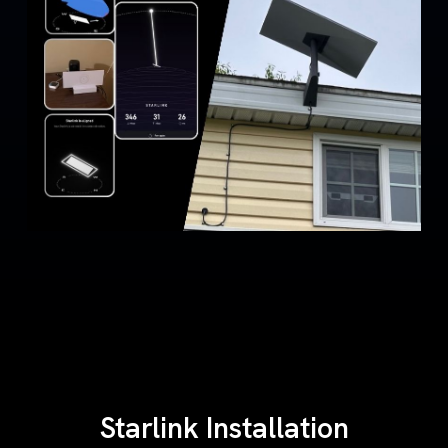
Starlink Installation