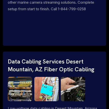
other marine camera streaming solutions. Complete
setup from start to finish. Call 1-844-799-0258
Data Cabling Services Desert
Mountain, AZ Fiber Optic Cabling
Low-voltage data cabling in Desert Mountain, Arizona.