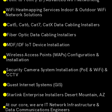
WiFi Heatmapping Services Indoor & Outdoor WiFi
Network Solutions
Cat5, Cat6, Cat7, CatX Data Cabling Installers
Fiber Optic Data Cabling Installers
MDF/IDF IoT Device Installation
Wireless Access Points (WAPs) Configuration &
Installation
Security Camera System Installation (PoE & WiFi) &
CCTV
Guest Internet Systems (GIS)
Starlink Enterprise Installers Desert Mountain, AZ
At our core, we are IT Network Infrastructure &
Data Communications Engineers