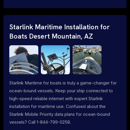
Starlink Maritime Installation for
Boats Desert Mountain, AZ
Starlink Maritime for boats is truly a game-changer for
ocean-bound vessels. Keep your ship connected to
high-speed reliable internet with expert Starlink
installation for maritime use. Confused about the
Starlink Mobile Priority data plans for ocean-bound
vessels? Call 1-844-799-0258.