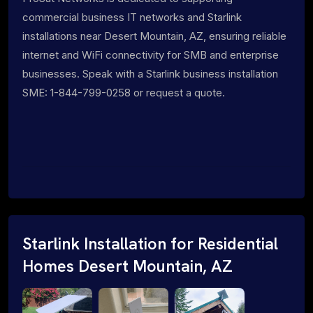
commercial business IT networks and Starlink
installations near Desert Mountain, AZ, ensuring reliable
internet and WiFi connectivity for SMB and enterprise
businesses. Speak with a Starlink business installation
SME: 1-844-799-0258 or request a quote.
Starlink Installation for Residential
Homes Desert Mountain, AZ