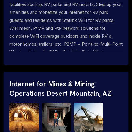
facilities such as RV parks and RV resorts. Step up your
amenities and monetize your internet for RV park
guests and residents with Starlink WiFi for RV parks:
WiFi mesh, PtMP and PtP network solutions for
complete WiFi coverage outdoors and inside RV's,
motor homes, trailers, etc. P2MP = Point-to-Multi-Point
Wireless Networks P2P = Point-to-Point Wireless
Networks
Internet for Mines & Mining
Operations Desert Mountain, AZ