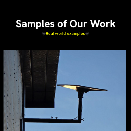
Samples of Our Work
Real world examples