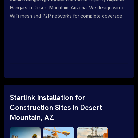
Hangars in Desert Mountain, Arizona. We design wired,
WiFi mesh and P2P networks for complete coverage.
Starlink Installation for
Construction Sites in Desert
Mountain, AZ