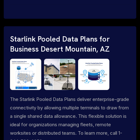
Starlink Pooled Data Plans for
Business Desert Mountain, AZ
The Starlink Pooled Data Plans deliver enterprise-grade
connectivity by allowing multiple terminals to draw from
a single shared data allowance. This flexible solution is
ideal for organizations managing fleets, remote
worksites or distributed teams. To learn more, call 1-