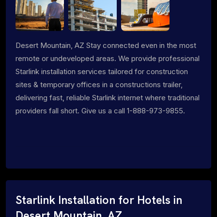
Desert Mountain, AZ Stay connected even in the most
remote or undeveloped areas. We provide professional
Starlink installation services tailored for construction
sites & temporary offices in a constructions trailer,
delivering fast, reliable Starlink internet where traditional
providers fall short. Give us a call 1-888-973-9855.
Starlink Installation for Hotels in
Desert Mountain, AZ