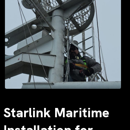
Starlink Maritime