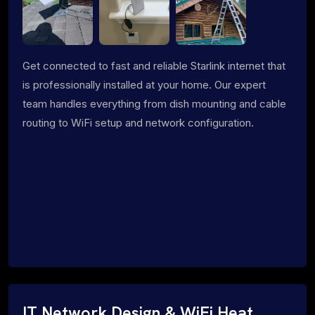
Get connected to fast and reliable Starlink internet that
is professionally installed at your home. Our expert
team handles everything from dish mounting and cable
routing to WiFi setup and network configuration.
IT Network Design & WiFi Heat