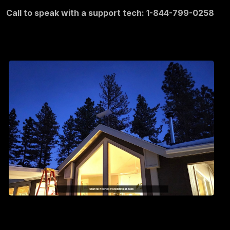
Call to speak with a support tech: 1-844-799-0258