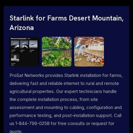
Starlink for Farms Desert Mountain,
Arizona
ProSat Networks provides Starlink installation for farms,
delivering fast and reliable internet to rural and remote
agricultural properties. Our expert technicians handle
the complete installation process, from site
assessment and mounting to cabling, configuration and
performance testing, and post-installation support. Call
us 1-844-799-0258 for free consults or request for
quote.