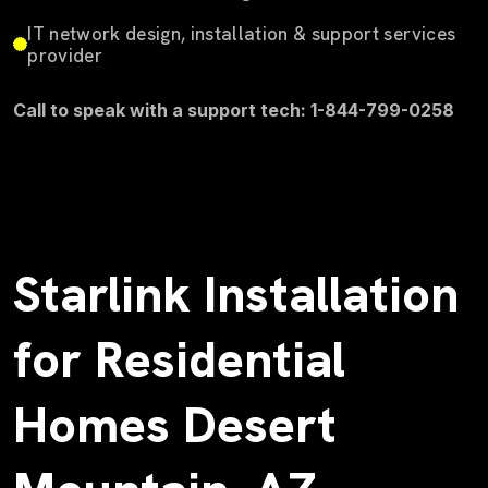
IT network design, installation & support services
provider
Call to speak with a support tech: 1-844-799-0258
Starlink Installation
for Residential
Homes Desert