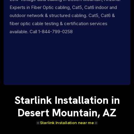
Experts in Fiber Optic cabling, Cat5, Cat6 indoor and
outdoor network & structured cabling. Cat5, Cat6 &
fiber optic cable testing & certification services
available. Call 1-844-799-0258
Starlink Installation in
Desert Mountain, AZ
Starlink Installation near me