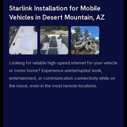
Starlink Installation for Mobile
Vehicles in Desert Mountain, AZ
Looking for reliable high-speed internet for your vehicle
or motor home? Experience uninterrupted work,
entertainment, or communication connectivity while on
the move, even in the most remote locations.