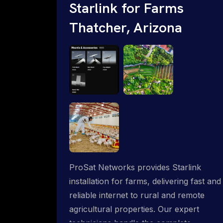
Starlink for Farms
Thatcher, Arizona
ProSat Networks provides Starlink
installation for farms, delivering fast and
reliable internet to rural and remote
agricultural properties. Our expert
technicians handle the complete