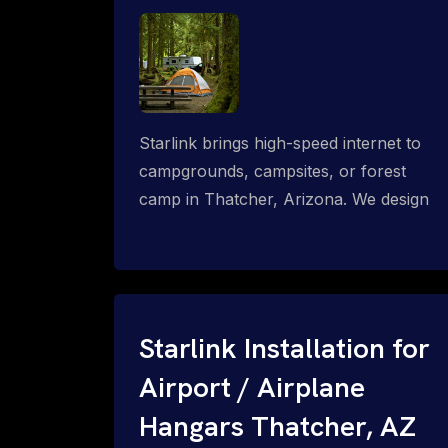
Starlink brings high-speed internet to
campgrounds, campsites, or forest
camp in Thatcher, Arizona. We design
wired, WiFi mesh, P2P, P2MP and long-
range high-speed broadband networks
for complete coverage.
Starlink Installation for
Airport / Airplane
Hangars Thatcher, AZ