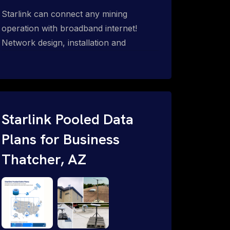
Starlink can connect any mining
operation with broadband internet!
Network design, installation and
support for surface mines &
subterranean mining sites. Traditional
WiFi & kinetic (in-motion mesh wireless,
unified rugged communications,
automation (SCADA & HMI), health &
Starlink Pooled Data
safety, environmental, asset & miner
Plans for Business
tracking with onsite & remote 24/7
Thatcher, AZ
support.