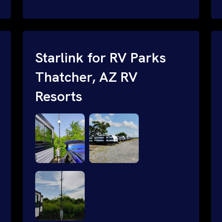
and cable routing to WiFi setup and
network configuration.
Starlink for RV Parks
Thatcher, AZ RV
Resorts