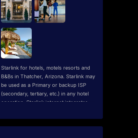
Starlink for hotels, motels resorts and
B&Bs in Thatcher, Arizona. Starlink may
be used as a Primary or backup ISP
(secondary, tertiary, etc.) in any hotel
operation. Starlink internet integrates
with most existing IT networks and may
be distributed throughout an indoor &
outdoor wired and wireless WiFi
network solution. ProSat Networks are