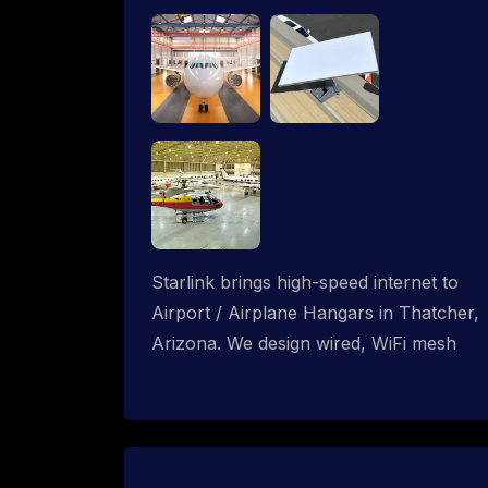
Starlink brings high-speed internet to
Airport / Airplane Hangars in Thatcher,
Arizona. We design wired, WiFi mesh
and P2P networks for complete
coverage.