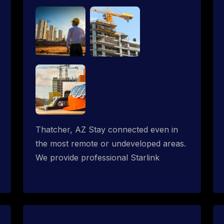
Thatcher, AZ Stay connected even in
the most remote or undeveloped areas.
We provide professional Starlink
installation services tailored for
construction sites & temporary offices
in a constructions trailer, delivering fast,
reliable Starlink internet where