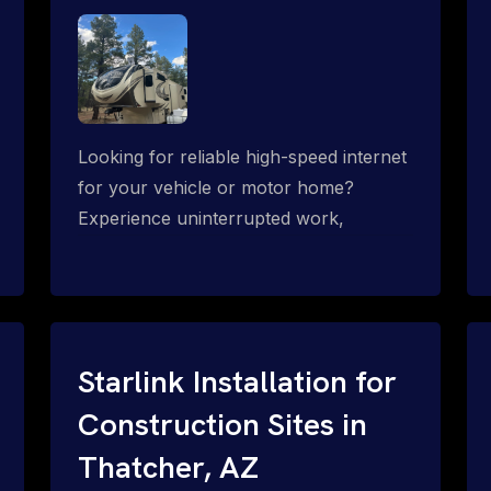
Looking for reliable high-speed internet
for your vehicle or motor home?
Experience uninterrupted work,
entertainment, or communication
connectivity while on the move, even in
the most remote locations.
Starlink Installation for
Construction Sites in
Thatcher, AZ