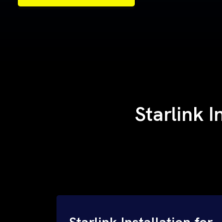
Samples of Our Work
Samples of Our Work
Starlink I
Starlink Installation for