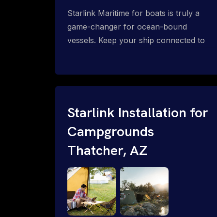
Starlink Maritime for boats is truly a
game-changer for ocean-bound
vessels. Keep your ship connected to
high-speed reliable internet with expert
Starlink installation for maritime use.
Confused about the Starlink Mobile
Priority data plans for ocean-bound
vessels? Call 1-844-799-0258.
Starlink Installation for
Campgrounds
Thatcher, AZ