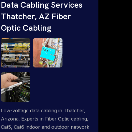
Data Cabling Services
Starlink & Advanced IT Networking,
Thatcher, AZ Fiber
Installation & Support Experts. 1-844-
799-0258
Optic Cabling
Low-voltage data cabling in Thatcher,
Arizona. Experts in Fiber Optic cabling,
Cat5, Cat6 indoor and outdoor network