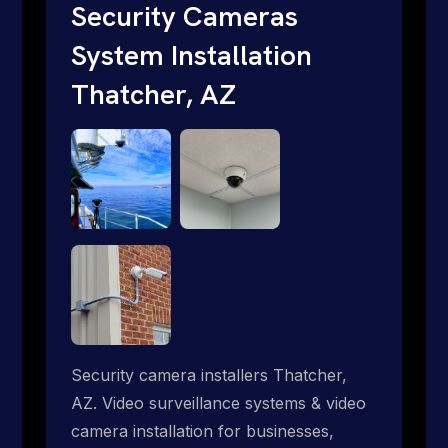
traditional providers fall short. Give us a
Security Cameras
call 1-888-973-9855.
System Installation
Thatcher, AZ
Security camera installers Thatcher,
AZ. Video surveillance systems & video
camera installation for businesses,