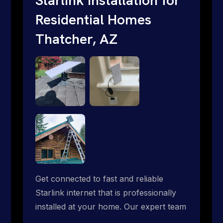
Residential Homes
Thatcher, AZ
Get connected to fast and reliable
Starlink internet that is professionally
installed at your home. Our expert team
handles everything from dish mounting