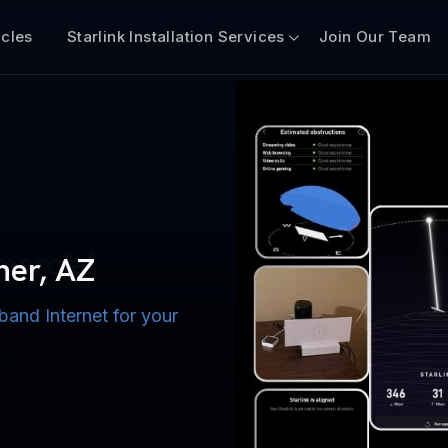
icles
Starlink Installation Services
Join Our Team
n for Boats
iscount $50 Off
mercial
her, AZ
band Internet for your
ternet for Lake, River,
ices for US military
s