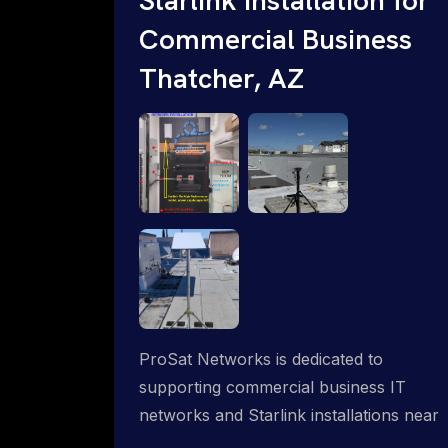
Commercial Business
Thatcher, AZ
ProSat Networks is dedicated to
supporting commercial business IT
networks and Starlink installations near
Thatcher, AZ, ensuring reliable internet