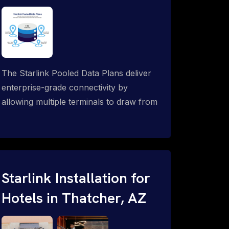
The Starlink Pooled Data Plans deliver
enterprise-grade connectivity by
allowing multiple terminals to draw from
a single shared data allowance. This
flexible solution is ideal for
organizations managing fleets, remote
worksites or distributed teams. To learn
more, call 1-844-799-0258.
Starlink Installation for
Hotels in Thatcher, AZ