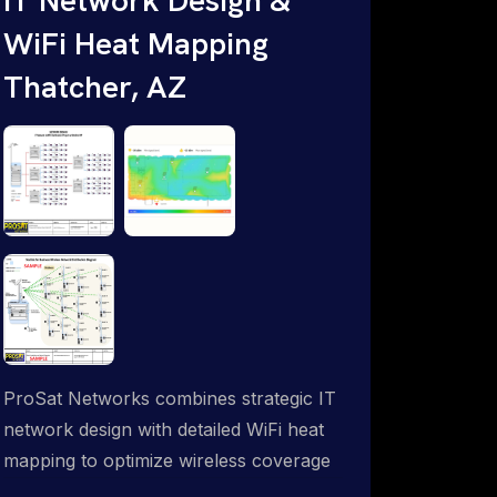
WiFi Heat Mapping
Thatcher, AZ
ProSat Networks combines strategic IT
network design with detailed WiFi heat
mapping to optimize wireless coverage
and eliminate dead zones throughout