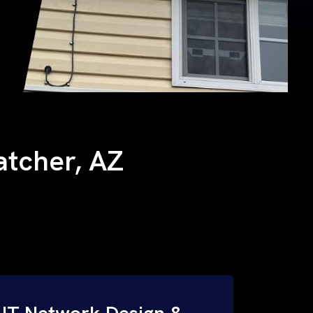
hatcher, AZ
IT Network Design &