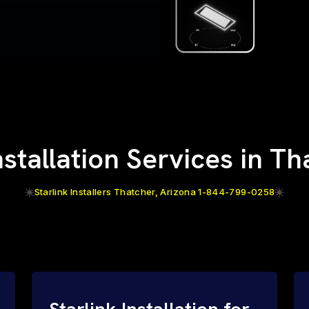
nstallation Services in T
Starlink Installers Thatcher, Arizona 1-844-799-0258
Starlink Installation for