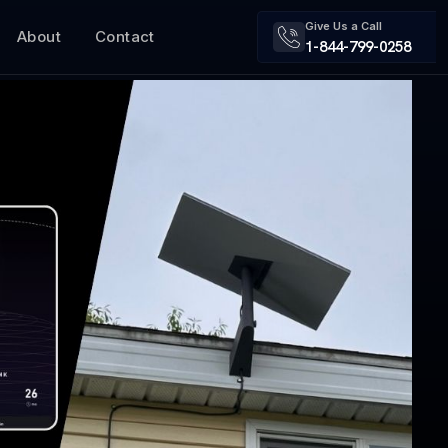
Give Us a Call
About
Contact
1-844-799-0258