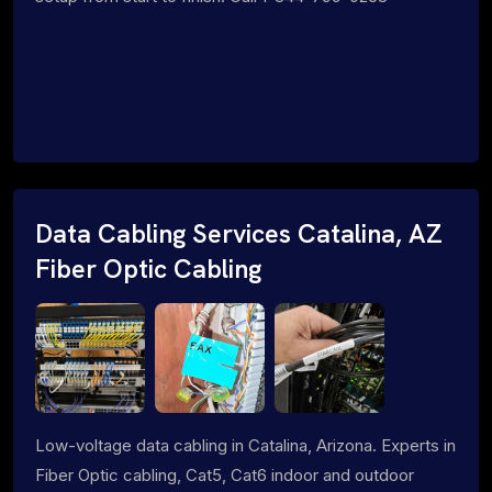
Data Cabling Services Catalina, AZ
Fiber Optic Cabling
Low-voltage data cabling in Catalina, Arizona. Experts in
Fiber Optic cabling, Cat5, Cat6 indoor and outdoor