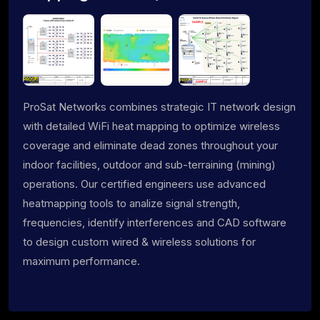
ProSat Networks combines strategic IT network design
with detailed WiFi heat mapping to optimize wireless
coverage and eliminate dead zones throughout your
indoor facilities, outdoor and sub-terraining (mining)
operations. Our certified engineers use advanced
heatmapping tools to analize signal strength,
frequencies, identify interferences and CAD software
to design custom wired & wireless solutions for
maximum performance.