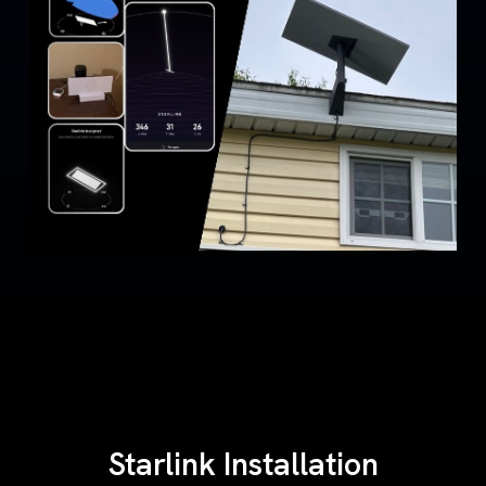
Starlink Installation