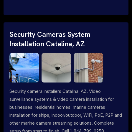
Security Cameras System
Installation Catalina, AZ
Security camera installers Catalina, AZ. Video
surveillance systems & video camera installation for
businesses, residential homes, marine cameras
installation for ships, indoor/outdoor, WiFi, PoE, P2P and
other marine camera streaming solutions. Complete
setup from start to finish. Call 1-844-799-0258