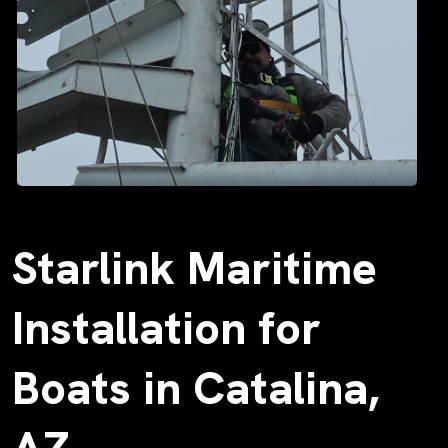
Starlink Maritime
Installation for
Boats in Catalina,