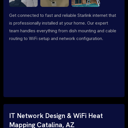
Get connected to fast and reliable Starlink internet that
is professionally installed at your home. Our expert
team handles everything from dish mounting and cable
routing to WiFi setup and network configuration.
IT Network Design & WiFi Heat
Mapping Catalina, AZ