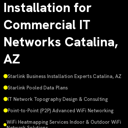
Installation for
Commercial IT
Networks Catalina,
AZ
Starlink Business Installation Experts Catalina, AZ
Starlink Pooled Data Plans
IT Network Topography Design & Consulting
Point-to-Point (P2P) Advanced WiFi Networking
WiFi Heatmapping Services Indoor & Outdoor WiFi
Network Solutions