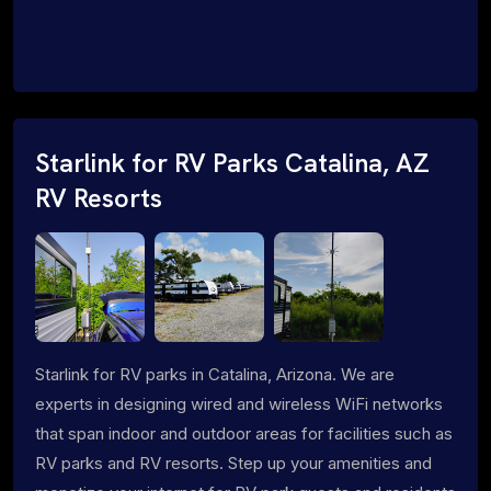
Starlink for RV Parks Catalina, AZ
RV Resorts
Starlink for RV parks in Catalina, Arizona. We are
experts in designing wired and wireless WiFi networks
that span indoor and outdoor areas for facilities such as
RV parks and RV resorts. Step up your amenities and