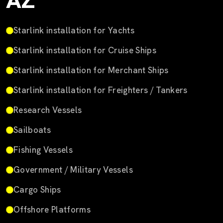
AZ
Starlink installation for Yachts
Starlink installation for Cruise Ships
Starlink installation for Merchant Ships
Starlink installation for Freighters / Tankers
Research Vessels
Sailboats
Fishing Vessels
Government / Military Vessels
Cargo Ships
Offshore Platforms