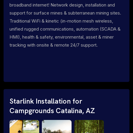
broadband internet! Network design, installation and
support for surface mines & subterranean mining sites.
Traditional WiFi & kinetic (in-motion mesh wireless,
unified rugged communications, automation (SCADA &
HMI), health & safety, environmental, asset & miner
tracking with onsite & remote 24/7 support.
Starlink Installation for
Campgrounds Catalina, AZ