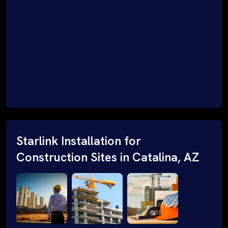
Starlink Installation for
Construction Sites in Catalina, AZ