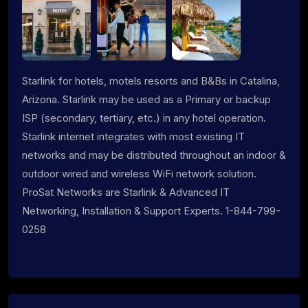
Starlink for hotels, motels resorts and B&Bs in Catalina,
Arizona. Starlink may be used as a Primary or backup
ISP (secondary, tertiary, etc.) in any hotel operation.
Starlink internet integrates with most existing IT
networks and may be distributed throughout an indoor &
outdoor wired and wireless WiFi network solution.
ProSat Networks are Starlink & Advanced IT
Networking, Installation & Support Experts. 1-844-799-
0258