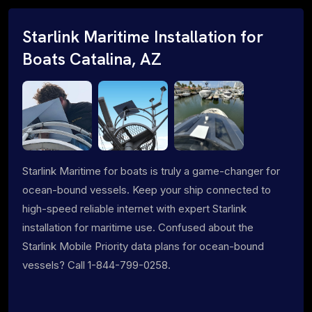
Starlink Maritime Installation for
Boats Catalina, AZ
Starlink Maritime for boats is truly a game-changer for
ocean-bound vessels. Keep your ship connected to
high-speed reliable internet with expert Starlink
installation for maritime use. Confused about the
Starlink Mobile Priority data plans for ocean-bound
vessels? Call 1-844-799-0258.