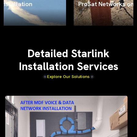
ProSat Networks on the job
Detailed Starlink
Installation Services
Explore Our Solutions