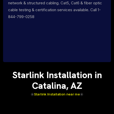
network & structured cabling. Cat5, Cat6 & fiber optic
cable testing & certification services available. Call 1-
844-799-0258
Starlink Installation in
Catalina, AZ
Starlink Installation near me