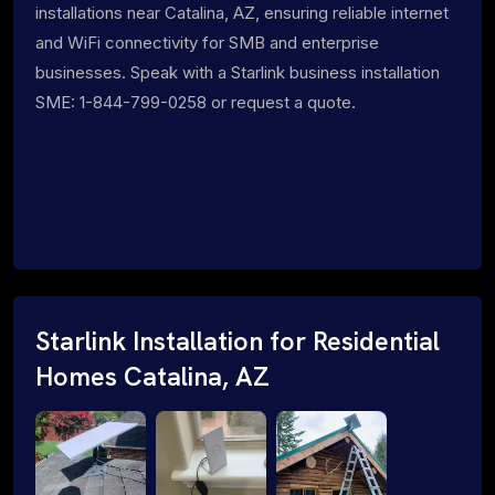
installations near Catalina, AZ, ensuring reliable internet
and WiFi connectivity for SMB and enterprise
businesses. Speak with a Starlink business installation
SME: 1-844-799-0258 or request a quote.
Starlink Installation for Residential
Homes Catalina, AZ