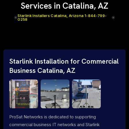
Services in Catalina, AZ
Starlink Installers Catalina, Arizona 1-844-799-
0258
Starlink Installation for Commercial
Business Catalina, AZ
ProSat Networks is dedicated to supporting
commercial business IT networks and Starlink