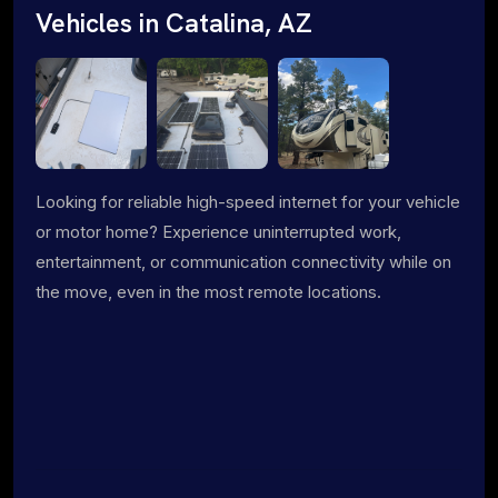
Vehicles in Catalina, AZ
Looking for reliable high-speed internet for your vehicle
or motor home? Experience uninterrupted work,
entertainment, or communication connectivity while on
the move, even in the most remote locations.