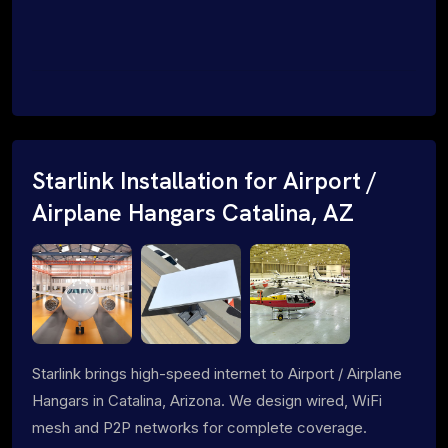
Starlink Installation for Airport /
Airplane Hangars Catalina, AZ
Starlink brings high-speed internet to Airport / Airplane
Hangars in Catalina, Arizona. We design wired, WiFi
mesh and P2P networks for complete coverage.