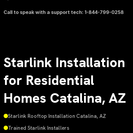
Call to speak with a support tech: 1-844-799-0258
Starlink Installation
for Residential
Homes Catalina, AZ
Starlink Rooftop Installation Catalina, AZ
Trained Starlink Installers