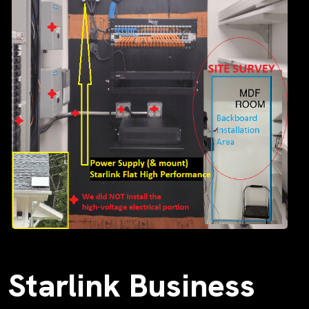
Starlink Business