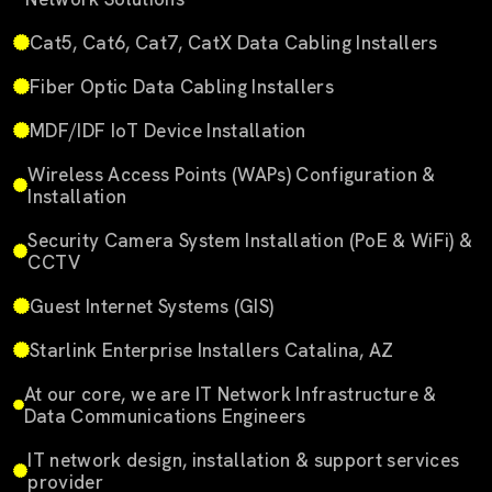
Cat5, Cat6, Cat7, CatX Data Cabling Installers
Fiber Optic Data Cabling Installers
MDF/IDF IoT Device Installation
Wireless Access Points (WAPs) Configuration &
Installation
Security Camera System Installation (PoE & WiFi) &
CCTV
Guest Internet Systems (GIS)
Starlink Enterprise Installers Catalina, AZ
At our core, we are IT Network Infrastructure &
Data Communications Engineers
IT network design, installation & support services
provider