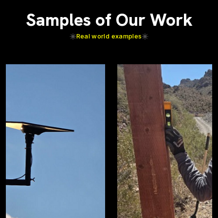
Samples of Our Work
Real world examples