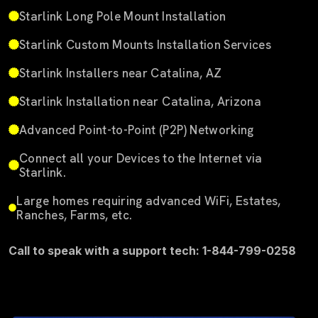
Starlink Long Pole Mount Installation
Starlink Custom Mounts Installation Services
Starlink Installers near Catalina, AZ
Starlink Installation near Catalina, Arizona
Advanced Point-to-Point (P2P) Networking
Connect all your Devices to the Internet via
Starlink.
Large homes requiring advanced WiFi, Estates,
Ranches, Farms, etc.
Call to speak with a support tech: 1-844-799-0258