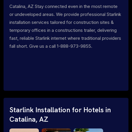
Catalina, AZ Stay connected even in the most remote
or undeveloped areas. We provide professional Starlink
installation services tailored for construction sites &
temporary offices in a constructions trailer, delivering
fast, reliable Starlink internet where traditional providers
fall short. Give us a call 1-888-973-9855.
Starlink Installation for Hotels in
Catalina, AZ