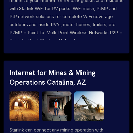
monetize your internet for RV park guests and residents
with Starlink WiFi for RV parks: WiFi mesh, PtMP and
PtP network solutions for complete WiFi coverage
outdoors and inside RV's, motor homes, trailers, etc.
P2MP = Point-to-Multi-Point Wireless Networks P2P =
Point-to-Point Wireless Networks
Internet for Mines & Mining
Operations Catalina, AZ
Starlink can connect any mining operation with