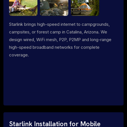
Starlink brings high-speed internet to campgrounds,
campsites, or forest camp in Catalina, Arizona. We
design wired, WiFi mesh, P2P, P2MP and long-range
high-speed broadband networks for complete
coverage.
Starlink Installation for Mobile