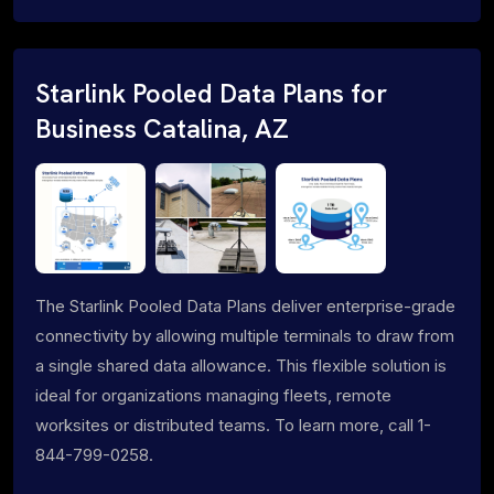
Starlink Pooled Data Plans for
Business Catalina, AZ
The Starlink Pooled Data Plans deliver enterprise-grade
connectivity by allowing multiple terminals to draw from
a single shared data allowance. This flexible solution is
ideal for organizations managing fleets, remote
worksites or distributed teams. To learn more, call 1-
844-799-0258.