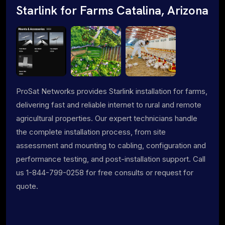
Starlink for Farms Catalina, Arizona
ProSat Networks provides Starlink installation for farms,
delivering fast and reliable internet to rural and remote
agricultural properties. Our expert technicians handle
the complete installation process, from site
assessment and mounting to cabling, configuration and
performance testing, and post-installation support. Call
us 1-844-799-0258 for free consults or request for
quote.