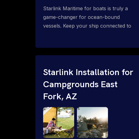
Starlink Maritime for boats is truly a
game-changer for ocean-bound
vessels. Keep your ship connected to
high-speed reliable internet with expert
Starlink installation for maritime use.
Confused about the Starlink Mobile
Priority data plans for ocean-bound
vessels? Call 1-844-799-0258.
Starlink Installation for
Campgrounds East
Fork, AZ