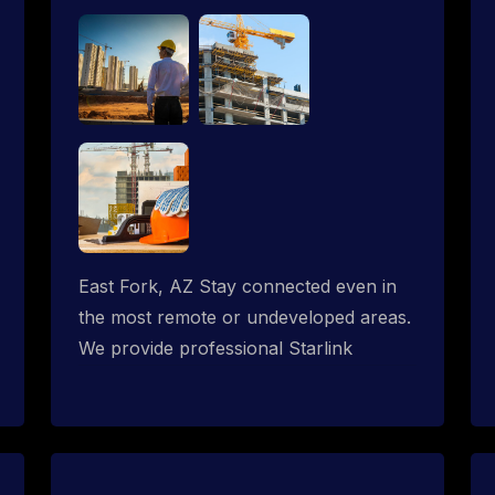
East Fork, AZ Stay connected even in
the most remote or undeveloped areas.
We provide professional Starlink
installation services tailored for
construction sites & temporary offices
in a constructions trailer, delivering fast,
reliable Starlink internet where