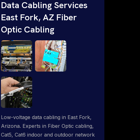
Data Cabling Services
ProSat Networks are Starlink &
East Fork, AZ Fiber
Advanced IT Networking, Installation &
Support Experts. 1-844-799-0258
Optic Cabling
Low-voltage data cabling in East Fork,
Arizona. Experts in Fiber Optic cabling,
Cat5, Cat6 indoor and outdoor network