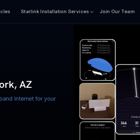
icles
Starlink Installation Services
Join Our Team
n for Boats
iscount $50 Off
mercial
Fork, AZ
band Internet for your
ternet for Lake, River,
ices for US military
s