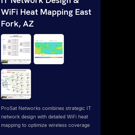
WiFi Heat Mapping East
Fork, AZ
ProSat Networks combines strategic IT
network design with detailed WiFi heat
mapping to optimize wireless coverage
and eliminate dead zones throughout