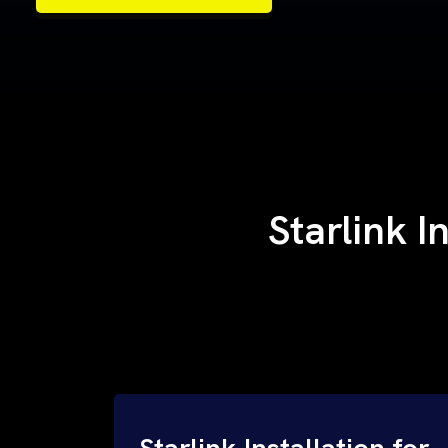
Samples of Our Work
Samples of Our Work
Starlink I
Starlink Installation for