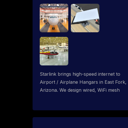
Starlink brings high-speed internet to
Airport / Airplane Hangars in East Fork,
Arizona. We design wired, WiFi mesh
and P2P networks for complete
coverage.