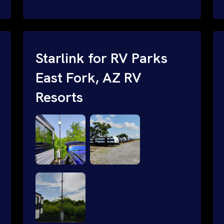
and cable routing to WiFi setup and
network configuration.
Starlink for RV Parks
East Fork, AZ RV
Resorts