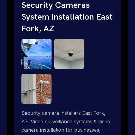
traditional providers fall short. Give us a
Security Cameras
call 1-888-973-9855.
System Installation East
Fork, AZ
Security camera installers East Fork,
AZ. Video surveillance systems & video
camera installation for businesses,