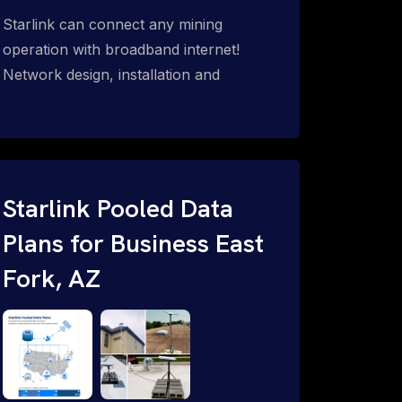
Starlink can connect any mining
operation with broadband internet!
Network design, installation and
support for surface mines &
subterranean mining sites. Traditional
WiFi & kinetic (in-motion mesh wireless,
unified rugged communications,
automation (SCADA & HMI), health &
Starlink Pooled Data
safety, environmental, asset & miner
Plans for Business East
tracking with onsite & remote 24/7
Fork, AZ
support.