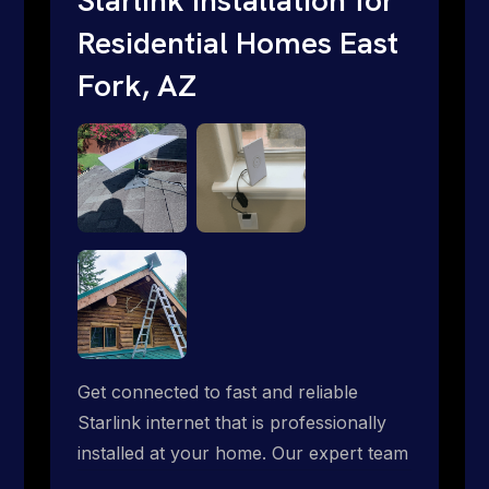
Residential Homes East
Fork, AZ
Get connected to fast and reliable
Starlink internet that is professionally
installed at your home. Our expert team
handles everything from dish mounting