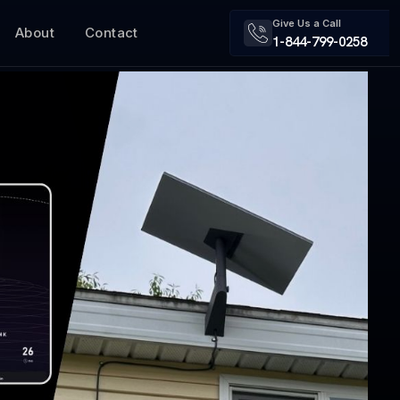
Give Us a Call
About
Contact
1-844-799-0258