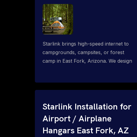
Starlink brings high-speed internet to
campgrounds, campsites, or forest
camp in East Fork, Arizona. We design
wired, WiFi mesh, P2P, P2MP and long-
range high-speed broadband networks
for complete coverage.
Starlink Installation for
Airport / Airplane
Hangars East Fork, AZ