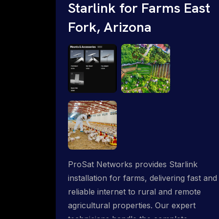
Starlink for Farms East
Fork, Arizona
ProSat Networks provides Starlink
installation for farms, delivering fast and
reliable internet to rural and remote
agricultural properties. Our expert
technicians handle the complete