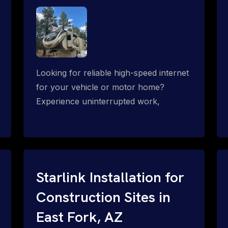
Looking for reliable high-speed internet
for your vehicle or motor home?
Experience uninterrupted work,
entertainment, or communication
connectivity while on the move, even in
the most remote locations.
Starlink Installation for
Construction Sites in
East Fork, AZ