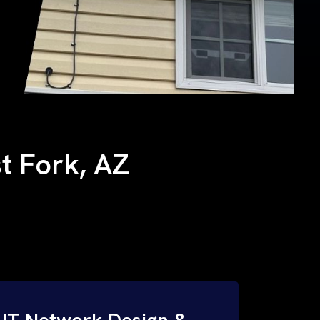
st Fork, AZ
IT Network Design &