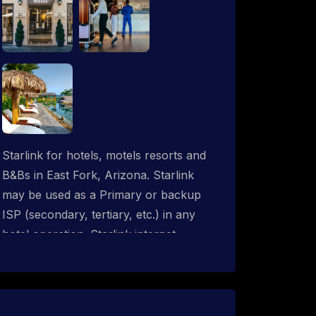
Starlink for hotels, motels resorts and
B&Bs in East Fork, Arizona. Starlink
may be used as a Primary or backup
ISP (secondary, tertiary, etc.) in any
hotel operation. Starlink internet
integrates with most existing IT
networks and may be distributed
throughout an indoor & outdoor wired
and wireless WiFi network solution.