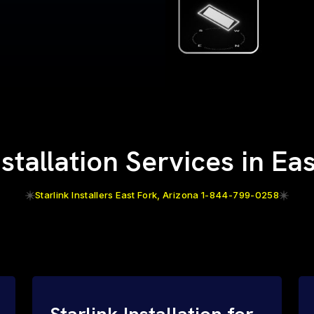
nstallation Services in Ea
Starlink Installers East Fork, Arizona 1-844-799-0258
Starlink Installation for