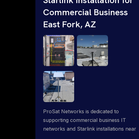
Commercial Business
East Fork, AZ
ProSat Networks is dedicated to
supporting commercial business IT
networks and Starlink installations near
East Fork, AZ, ensuring reliable internet