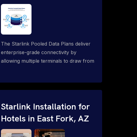
The Starlink Pooled Data Plans deliver
enterprise-grade connectivity by
allowing multiple terminals to draw from
a single shared data allowance. This
flexible solution is ideal for
organizations managing fleets, remote
worksites or distributed teams. To learn
more, call 1-844-799-0258.
Starlink Installation for
Hotels in East Fork, AZ