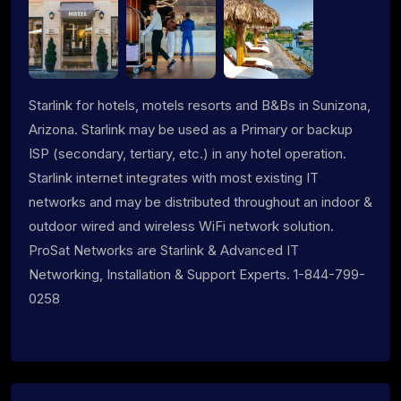
Starlink for hotels, motels resorts and B&Bs in Sunizona,
Arizona. Starlink may be used as a Primary or backup
ISP (secondary, tertiary, etc.) in any hotel operation.
Starlink internet integrates with most existing IT
networks and may be distributed throughout an indoor &
outdoor wired and wireless WiFi network solution.
ProSat Networks are Starlink & Advanced IT
Networking, Installation & Support Experts. 1-844-799-
0258