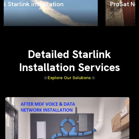
ProSat Networks on the job
Detailed Starlink
Installation Services
Explore Our Solutions