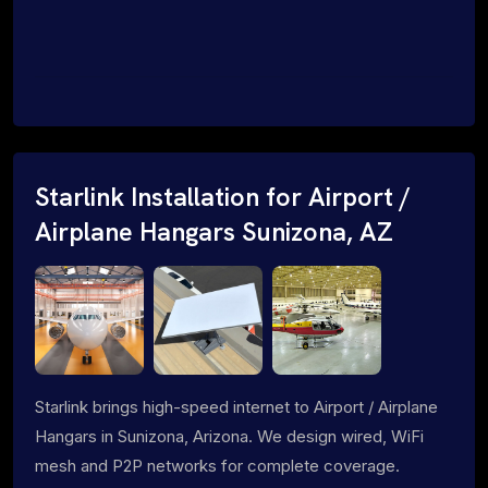
Starlink Installation for Airport /
Airplane Hangars Sunizona, AZ
Starlink brings high-speed internet to Airport / Airplane
Hangars in Sunizona, Arizona. We design wired, WiFi
mesh and P2P networks for complete coverage.