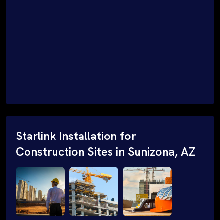
Starlink Installation for
Construction Sites in Sunizona, AZ