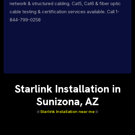
network & structured cabling. Cat5, Cat6 & fiber optic
cable testing & certification services available. Call 1-
844-799-0258
Starlink Installation in
Sunizona, AZ
Starlink Installation near me