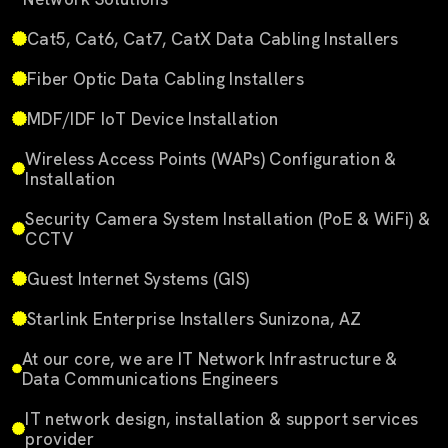
Cat5, Cat6, Cat7, CatX Data Cabling Installers
Fiber Optic Data Cabling Installers
MDF/IDF IoT Device Installation
Wireless Access Points (WAPs) Configuration &
Installation
Security Camera System Installation (PoE & WiFi) &
CCTV
Guest Internet Systems (GIS)
Starlink Enterprise Installers Sunizona, AZ
At our core, we are IT Network Infrastructure &
Data Communications Engineers
IT network design, installation & support services
provider