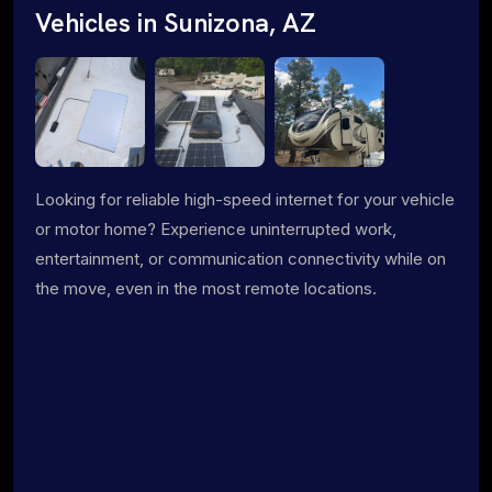
Vehicles in Sunizona, AZ
Looking for reliable high-speed internet for your vehicle
or motor home? Experience uninterrupted work,
entertainment, or communication connectivity while on
the move, even in the most remote locations.