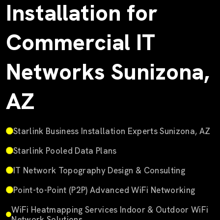
Installation for
Commercial IT
Networks Sunizona,
AZ
Starlink Business Installation Experts Sunizona, AZ
Starlink Pooled Data Plans
IT Network Topography Design & Consulting
Point-to-Point (P2P) Advanced WiFi Networking
WiFi Heatmapping Services Indoor & Outdoor WiFi
Network Solutions