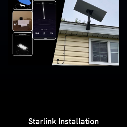
Starlink Installation