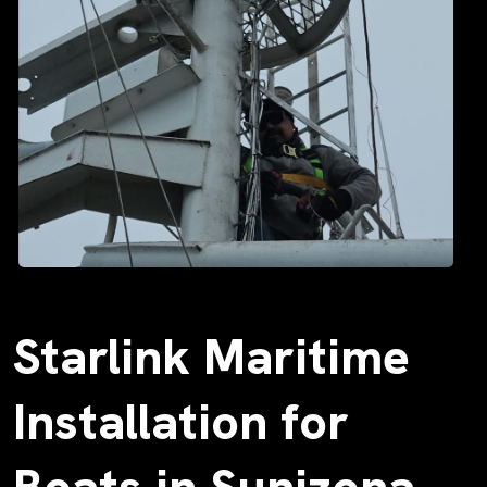
Starlink Maritime
Installation for