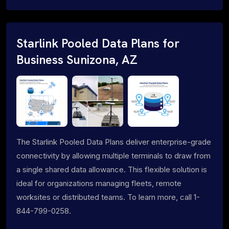
Starlink Pooled Data Plans for
Business Sunizona, AZ
The Starlink Pooled Data Plans deliver enterprise-grade
connectivity by allowing multiple terminals to draw from
a single shared data allowance. This flexible solution is
ideal for organizations managing fleets, remote
worksites or distributed teams. To learn more, call 1-
844-799-0258.