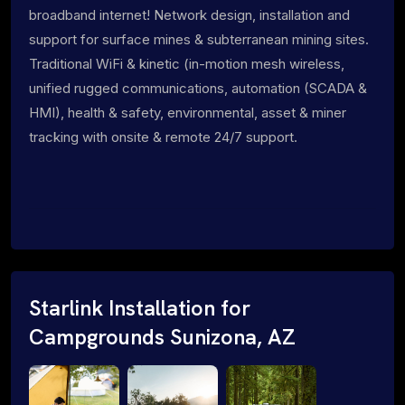
broadband internet! Network design, installation and
support for surface mines & subterranean mining sites.
Traditional WiFi & kinetic (in-motion mesh wireless,
unified rugged communications, automation (SCADA &
HMI), health & safety, environmental, asset & miner
tracking with onsite & remote 24/7 support.
Starlink Installation for
Campgrounds Sunizona, AZ