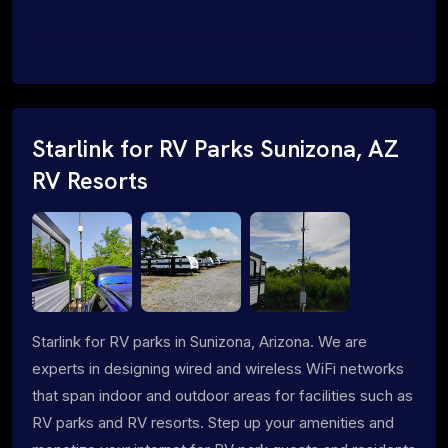
Starlink for RV Parks Sunizona, AZ
RV Resorts
Starlink for RV parks in Sunizona, Arizona. We are
experts in designing wired and wireless WiFi networks
that span indoor and outdoor areas for facilities such as
RV parks and RV resorts. Step up your amenities and