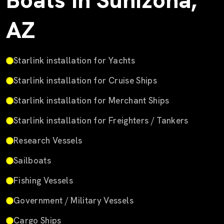
Boats in Sunizona,
AZ
Starlink installation for Yachts
Starlink installation for Cruise Ships
Starlink installation for Merchant Ships
Starlink installation for Freighters / Tankers
Research Vessels
Sailboats
Fishing Vessels
Government / Military Vessels
Cargo Ships