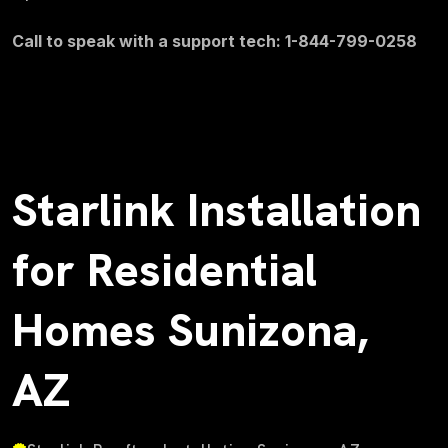
Call to speak with a support tech: 1-844-799-0258
Starlink Installation
for Residential
Homes Sunizona,
AZ