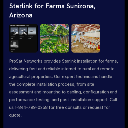
Starlink for Farms Sunizona,
Arizona
ProSat Networks provides Starlink installation for farms,
delivering fast and reliable internet to rural and remote
agricultural properties. Our expert technicians handle
the complete installation process, from site
assessment and mounting to cabling, configuration and
performance testing, and post-installation support. Call
us 1-844-799-0258 for free consults or request for
quote.