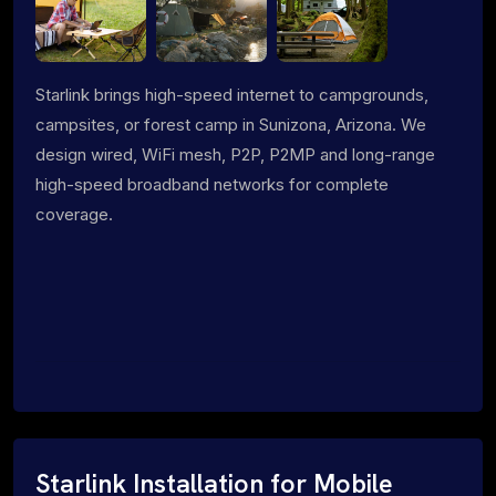
Starlink brings high-speed internet to campgrounds,
campsites, or forest camp in Sunizona, Arizona. We
design wired, WiFi mesh, P2P, P2MP and long-range
high-speed broadband networks for complete
coverage.
Starlink Installation for Mobile