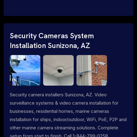
Security Cameras System
Installation Sunizona, AZ
Security camera installers Sunizona, AZ. Video
surveillance systems & video camera installation for
businesses, residential homes, marine cameras
installation for ships, indoor/outdoor, WiFi, PoE, P2P and
other marine camera streaming solutions. Complete
setup from start to finish. Call 1-844-799-0258