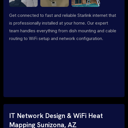
Get connected to fast and reliable Starlink internet that
is professionally installed at your home. Our expert
team handles everything from dish mounting and cable
routing to WiFi setup and network configuration.
IT Network Design & WiFi Heat
Mapping Sunizona, AZ