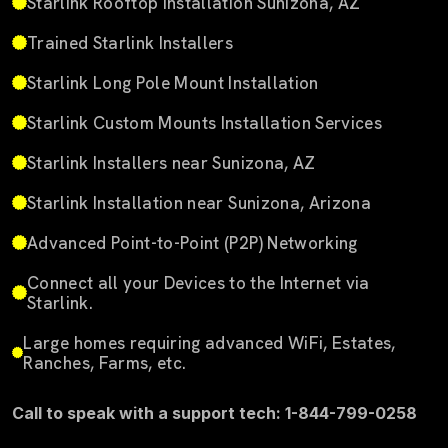
Starlink Rooftop Installation Sunizona, AZ
Trained Starlink Installers
Starlink Long Pole Mount Installation
Starlink Custom Mounts Installation Services
Starlink Installers near Sunizona, AZ
Starlink Installation near Sunizona, Arizona
Advanced Point-to-Point (P2P) Networking
Connect all your Devices to the Internet via
Starlink.
Large homes requiring advanced WiFi, Estates,
Ranches, Farms, etc.
Call to speak with a support tech: 1-844-799-0258