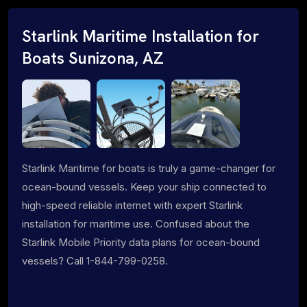
Starlink Maritime Installation for
Boats Sunizona, AZ
Starlink Maritime for boats is truly a game-changer for
ocean-bound vessels. Keep your ship connected to
high-speed reliable internet with expert Starlink
installation for maritime use. Confused about the
Starlink Mobile Priority data plans for ocean-bound
vessels? Call 1-844-799-0258.