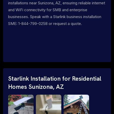
installations near Sunizona, AZ, ensuring reliable internet
and WiFi connectivity for SMB and enterprise
businesses. Speak with a Starlink business installation
SME: 1-844-799-0258 or request a quote.
Starlink Installation for Residential
Homes Sunizona, AZ