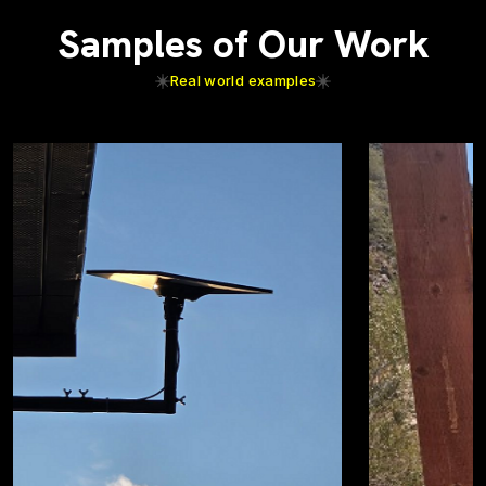
Samples of Our Work
Real world examples