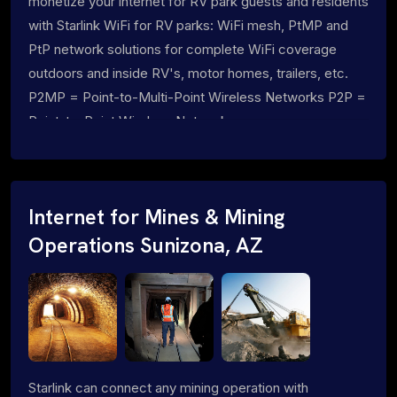
monetize your internet for RV park guests and residents
with Starlink WiFi for RV parks: WiFi mesh, PtMP and
PtP network solutions for complete WiFi coverage
outdoors and inside RV's, motor homes, trailers, etc.
P2MP = Point-to-Multi-Point Wireless Networks P2P =
Point-to-Point Wireless Networks
Internet for Mines & Mining
Operations Sunizona, AZ
Starlink can connect any mining operation with