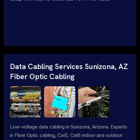
Data Cabling Services Sunizona, AZ
Fiber Optic Cabling
Low-voltage data cabling in Sunizona, Arizona. Experts
in Fiber Optic cabling, Cat5, Cat6 indoor and outdoor