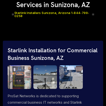
Services in Sunizona, AZ
Starlink Installers Sunizona, Arizona 1-844-799-
0258
Starlink Installation for Commercial
Business Sunizona, AZ
ProSat Networks is dedicated to supporting
commercial business IT networks and Starlink