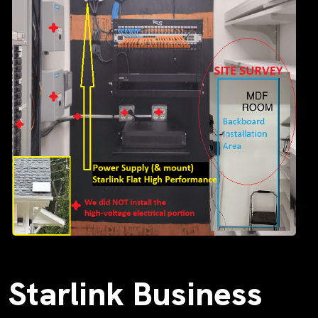
Starlink Business