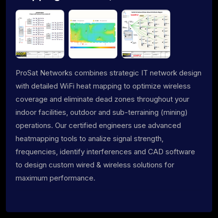
ProSat Networks combines strategic IT network design
with detailed WiFi heat mapping to optimize wireless
coverage and eliminate dead zones throughout your
indoor facilities, outdoor and sub-terraining (mining)
operations. Our certified engineers use advanced
heatmapping tools to analize signal strength,
frequencies, identify interferences and CAD software
to design custom wired & wireless solutions for
maximum performance.