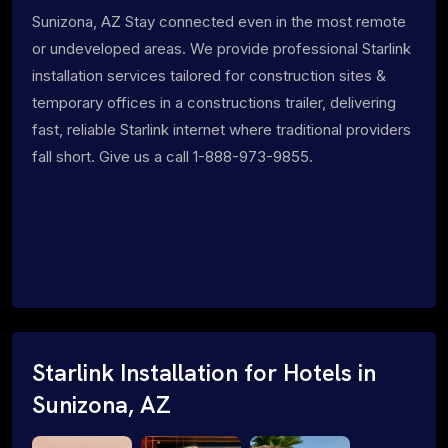
Sunizona, AZ Stay connected even in the most remote
or undeveloped areas. We provide professional Starlink
installation services tailored for construction sites &
temporary offices in a constructions trailer, delivering
fast, reliable Starlink internet where traditional providers
fall short. Give us a call 1-888-973-9855.
Starlink Installation for Hotels in
Sunizona, AZ