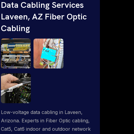
Data Cabling Services
Starlink & Advanced IT Networking,
Laveen, AZ Fiber Optic
Installation & Support Experts. 1-844-
799-0258
Cabling
Low-voltage data cabling in Laveen,
Arizona. Experts in Fiber Optic cabling,
Cat5, Cat6 indoor and outdoor network