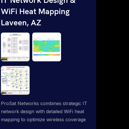
WiFi Heat Mapping
Laveen, AZ
ProSat Networks combines strategic IT
network design with detailed WiFi heat
mapping to optimize wireless coverage
and eliminate dead zones throughout