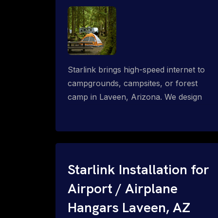
Starlink brings high-speed internet to
campgrounds, campsites, or forest
camp in Laveen, Arizona. We design
wired, WiFi mesh, P2P, P2MP and long-
range high-speed broadband networks
for complete coverage.
Starlink Installation for
Airport / Airplane
Hangars Laveen, AZ