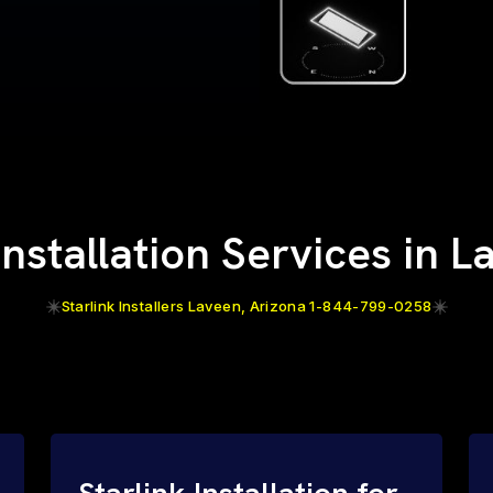
Installation Services in 
Starlink Installers Laveen, Arizona 1-844-799-0258
Starlink Installation for