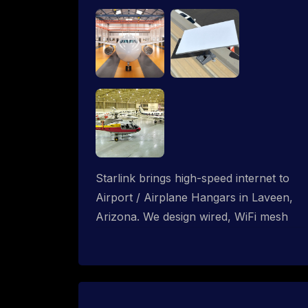
Starlink brings high-speed internet to
Airport / Airplane Hangars in Laveen,
Arizona. We design wired, WiFi mesh
and P2P networks for complete
coverage.