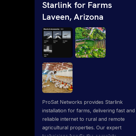
Starlink for Farms
Laveen, Arizona
ProSat Networks provides Starlink
installation for farms, delivering fast and
reliable internet to rural and remote
agricultural properties. Our expert
technicians handle the complete