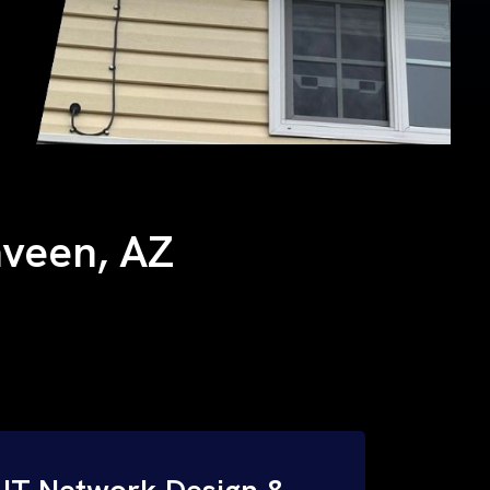
Laveen, AZ
IT Network Design &