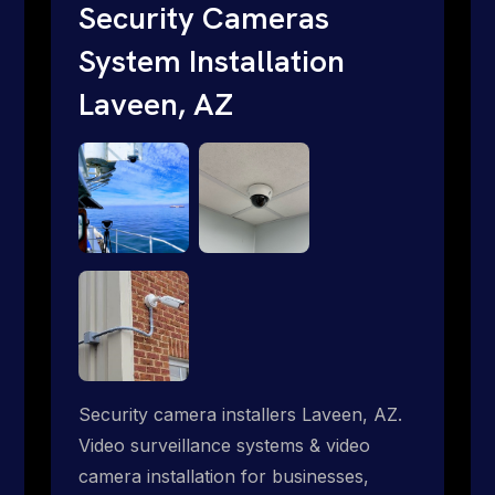
short. Give us a call 1-888-973-9855.
Security Cameras
System Installation
Laveen, AZ
Security camera installers Laveen, AZ.
Video surveillance systems & video
camera installation for businesses,