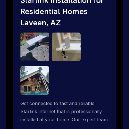
Residential Homes
Laveen, AZ
Get connected to fast and reliable
Starlink internet that is professionally
installed at your home. Our expert team
handles everything from dish mounting