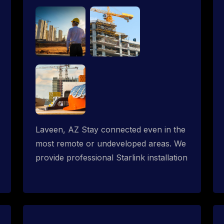
Laveen, AZ Stay connected even in the
most remote or undeveloped areas. We
provide professional Starlink installation
services tailored for construction sites &
temporary offices in a constructions
trailer, delivering fast, reliable Starlink
internet where traditional providers fall