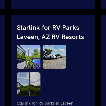
and cable routing to WiFi setup and
network configuration.
Starlink for RV Parks
Laveen, AZ RV Resorts
Starlink for RV parks in Laveen,