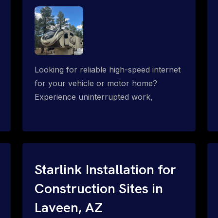
Looking for reliable high-speed internet
for your vehicle or motor home?
Experience uninterrupted work,
entertainment, or communication
connectivity while on the move, even in
the most remote locations.
Starlink Installation for
Construction Sites in
Laveen, AZ