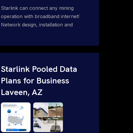
Starlink can connect any mining
operation with broadband internet!
Network design, installation and
support for surface mines &
subterranean mining sites. Traditional
WiFi & kinetic (in-motion mesh wireless,
unified rugged communications,
automation (SCADA & HMI), health &
Starlink Pooled Data
safety, environmental, asset & miner
Plans for Business
tracking with onsite & remote 24/7
Laveen, AZ
support.