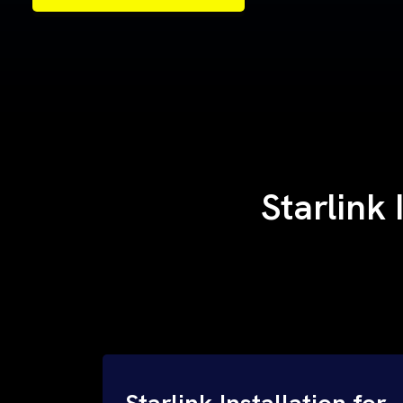
Samples of Our Work
Samples of Our Work
Starlink 
Starlink Installation for