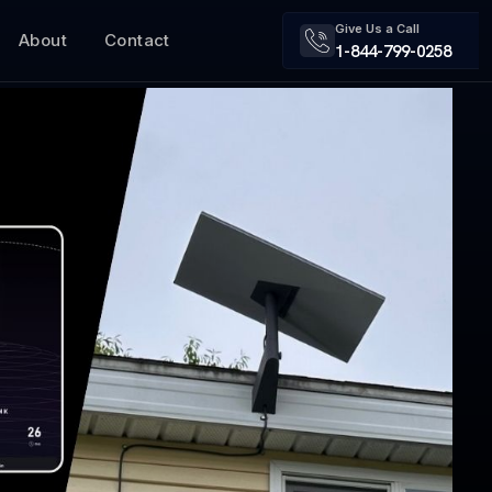
Give Us a Call
About
Contact
1-844-799-0258