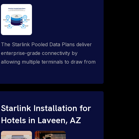
The Starlink Pooled Data Plans deliver
enterprise-grade connectivity by
allowing multiple terminals to draw from
a single shared data allowance. This
flexible solution is ideal for
organizations managing fleets, remote
worksites or distributed teams. To learn
more, call 1-844-799-0258.
Starlink Installation for
Hotels in Laveen, AZ