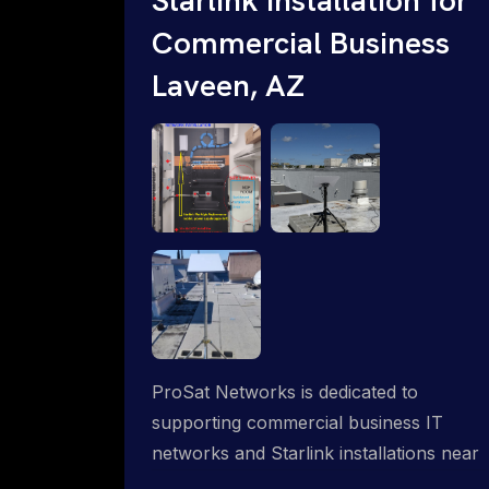
Commercial Business
Laveen, AZ
ProSat Networks is dedicated to
supporting commercial business IT
networks and Starlink installations near
Laveen, AZ, ensuring reliable internet