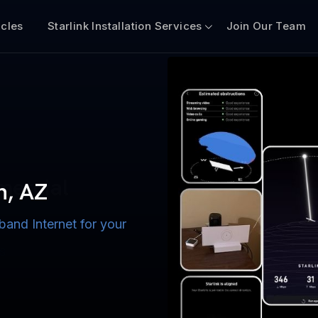
icles
Starlink Installation Services
Join Our Team
n for Boats
iscount $50 Off
mercial
n, AZ
band Internet for your
ternet for Lake, River,
ices for US military
s