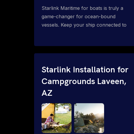
Starlink Maritime for boats is truly a
game-changer for ocean-bound
vessels. Keep your ship connected to
high-speed reliable internet with expert
Starlink installation for maritime use.
Confused about the Starlink Mobile
Priority data plans for ocean-bound
vessels? Call 1-844-799-0258.
Starlink Installation for
Campgrounds Laveen,
AZ