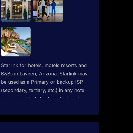
Starlink for hotels, motels resorts and
B&Bs in Laveen, Arizona. Starlink may
be used as a Primary or backup ISP
(secondary, tertiary, etc.) in any hotel
operation. Starlink internet integrates
with most existing IT networks and may
be distributed throughout an indoor &
outdoor wired and wireless WiFi
network solution. ProSat Networks are