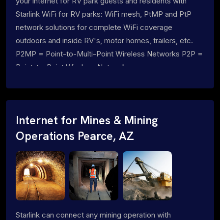
your internet for RV park guests and residents with
Starlink WiFi for RV parks: WiFi mesh, PtMP and PtP
network solutions for complete WiFi coverage
outdoors and inside RV's, motor homes, trailers, etc.
P2MP = Point-to-Multi-Point Wireless Networks P2P =
Point-to-Point Wireless Networks
Internet for Mines & Mining
Operations Pearce, AZ
Starlink can connect any mining operation with