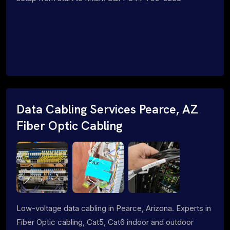
Data Cabling Services Pearce, AZ
Fiber Optic Cabling
Low-voltage data cabling in Pearce, Arizona. Experts in
Fiber Optic cabling, Cat5, Cat6 indoor and outdoor