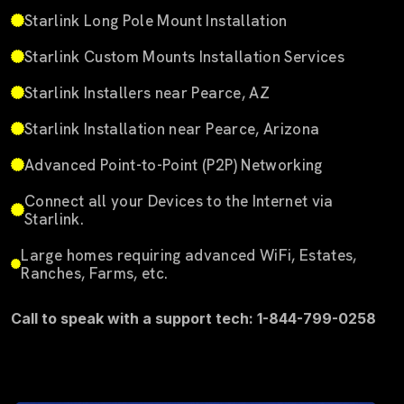
Starlink Long Pole Mount Installation
Starlink Custom Mounts Installation Services
Starlink Installers near Pearce, AZ
Starlink Installation near Pearce, Arizona
Advanced Point-to-Point (P2P) Networking
Connect all your Devices to the Internet via
Starlink.
Large homes requiring advanced WiFi, Estates,
Ranches, Farms, etc.
Call to speak with a support tech: 1-844-799-0258