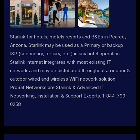
Starlink for hotels, motels resorts and B&Bs in Pearce,
Arizona. Starlink may be used as a Primary or backup
ISP (secondary, tertiary, etc.) in any hotel operation.
Starlink internet integrates with most existing IT
networks and may be distributed throughout an indoor &
outdoor wired and wireless WiFi network solution.
ProSat Networks are Starlink & Advanced IT
Networking, Installation & Support Experts. 1-844-799-
0258