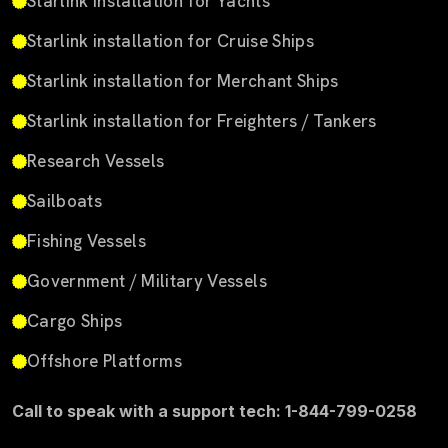
Starlink installation for Yachts
Starlink installation for Cruise Ships
Starlink installation for Merchant Ships
Starlink installation for Freighters / Tankers
Research Vessels
Sailboats
Fishing Vessels
Government / Military Vessels
Cargo Ships
Offshore Platforms
Call to speak with a support tech: 1-844-799-0258