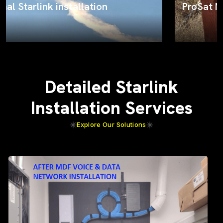
ProSat Networks on the job
Detailed Starlink
Installation Services
Explore Our Solutions