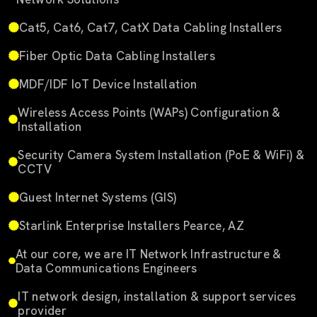
Cat5, Cat6, Cat7, CatX Data Cabling Installers
Fiber Optic Data Cabling Installers
MDF/IDF IoT Device Installation
Wireless Access Points (WAPs) Configuration &
Installation
Security Camera System Installation (PoE & WiFi) &
CCTV
Guest Internet Systems (GIS)
Starlink Enterprise Installers Pearce, AZ
At our core, we are IT Network Infrastructure &
Data Communications Engineers
IT network design, installation & support services
provider