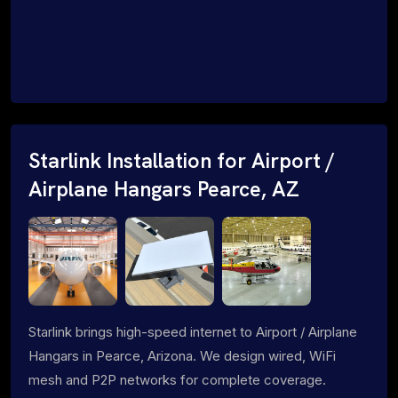
Starlink Installation for Airport /
Airplane Hangars Pearce, AZ
Starlink brings high-speed internet to Airport / Airplane
Hangars in Pearce, Arizona. We design wired, WiFi
mesh and P2P networks for complete coverage.