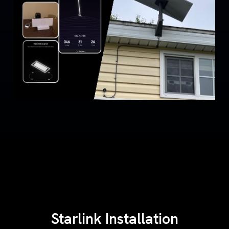
Starlink Installation