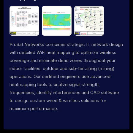
ProSat Networks combines strategic IT network design
with detailed WiFi heat mapping to optimize wireless
coverage and eliminate dead zones throughout your
indoor facilities, outdoor and sub-terraining (mining)
operations. Our certified engineers use advanced
heatmapping tools to analize signal strength,
frequencies, identify interferences and CAD software
to design custom wired & wireless solutions for
maximum performance.