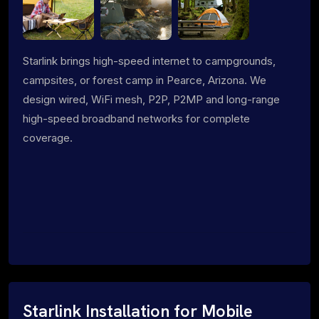
Starlink brings high-speed internet to campgrounds,
campsites, or forest camp in Pearce, Arizona. We
design wired, WiFi mesh, P2P, P2MP and long-range
high-speed broadband networks for complete
coverage.
Starlink Installation for Mobile