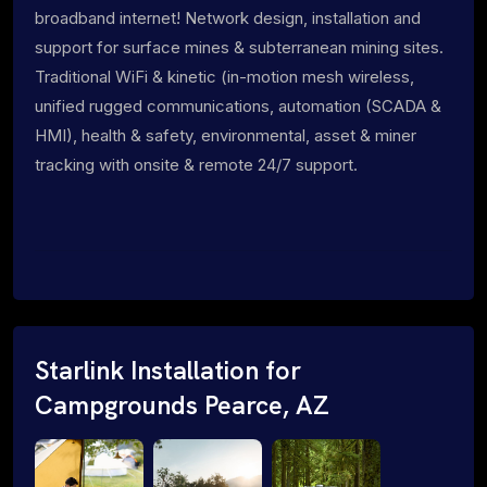
broadband internet! Network design, installation and
support for surface mines & subterranean mining sites.
Traditional WiFi & kinetic (in-motion mesh wireless,
unified rugged communications, automation (SCADA &
HMI), health & safety, environmental, asset & miner
tracking with onsite & remote 24/7 support.
Starlink Installation for
Campgrounds Pearce, AZ