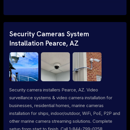
Security Cameras System
Installation Pearce, AZ
Security camera installers Pearce, AZ. Video
surveillance systems & video camera installation for
businesses, residential homes, marine cameras
installation for ships, indoor/outdoor, WiFi, PoE, P2P and
other marine camera streaming solutions. Complete
setup from start to finish. Call 1-844-799-0258