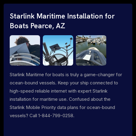
Starlink Maritime Installation for
Boats Pearce, AZ
Starlink Maritime for boats is truly a game-changer for
ocean-bound vessels. Keep your ship connected to
high-speed reliable internet with expert Starlink
installation for maritime use. Confused about the
Starlink Mobile Priority data plans for ocean-bound
vessels? Call 1-844-799-0258.