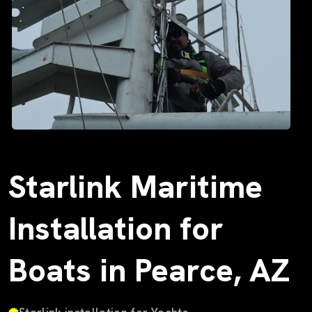
Starlink Maritime
Installation for
Boats in Pearce, AZ