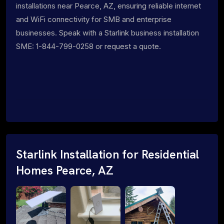
installations near Pearce, AZ, ensuring reliable internet
and WiFi connectivity for SMB and enterprise
businesses. Speak with a Starlink business installation
SME: 1-844-799-0258 or request a quote.
Starlink Installation for Residential
Homes Pearce, AZ