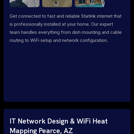
Get connected to fast and reliable Starlink internet that
is professionally installed at your home. Our expert
team handles everything from dish mounting and cable
routing to WiFi setup and network configuration.
IT Network Design & WiFi Heat
Mapping Pearce, AZ