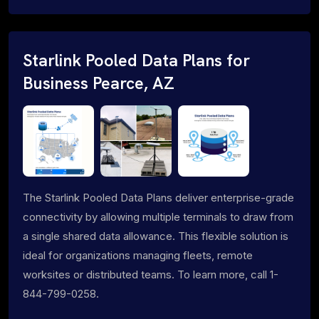
Starlink Pooled Data Plans for
Business Pearce, AZ
The Starlink Pooled Data Plans deliver enterprise-grade
connectivity by allowing multiple terminals to draw from
a single shared data allowance. This flexible solution is
ideal for organizations managing fleets, remote
worksites or distributed teams. To learn more, call 1-
844-799-0258.