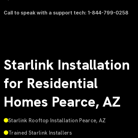
Call to speak with a support tech: 1-844-799-0258
Starlink Installation
for Residential
Homes Pearce, AZ
Starlink Rooftop Installation Pearce, AZ
Trained Starlink Installers