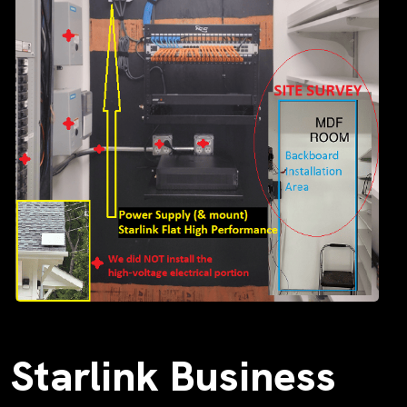
Starlink Business