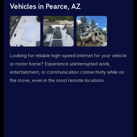
Vehicles in Pearce, AZ
Looking for reliable high-speed internet for your vehicle
or motor home? Experience uninterrupted work,
entertainment, or communication connectivity while on
the move, even in the most remote locations.