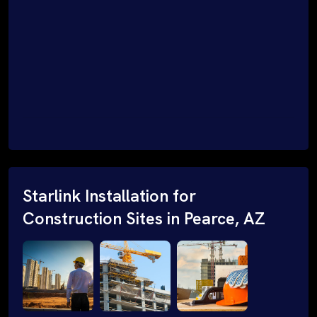
Starlink Installation for
Construction Sites in Pearce, AZ