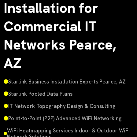
Installation for
Commercial IT
Networks Pearce,
AZ
Starlink Business Installation Experts Pearce, AZ
Starlink Pooled Data Plans
IT Network Topography Design & Consulting
Point-to-Point (P2P) Advanced WiFi Networking
WiFi Heatmapping Services Indoor & Outdoor WiFi
Network Solutions