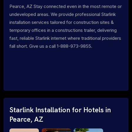
Pearce, AZ Stay connected even in the most remote or
undeveloped areas. We provide professional Starlink
installation services tailored for construction sites &
temporary offices in a constructions trailer, delivering
fast, reliable Starlink internet where traditional providers
fall short. Give us a call 1-888-973-9855.
Starlink Installation for Hotels in
Pearce, AZ