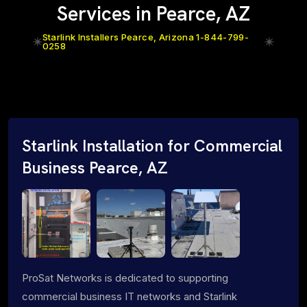
Services in Pearce, AZ
Starlink Installers Pearce, Arizona 1-844-799-
0258
Starlink Installation for Commercial
Business Pearce, AZ
ProSat Networks is dedicated to supporting
commercial business IT networks and Starlink