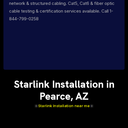
network & structured cabling. Cat5, Cat6 & fiber optic
cable testing & certification services available. Call 1-
844-799-0258
Starlink Installation in
Pearce, AZ
Starlink Installation near me