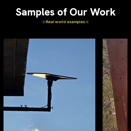
Samples of Our Work
Real world examples