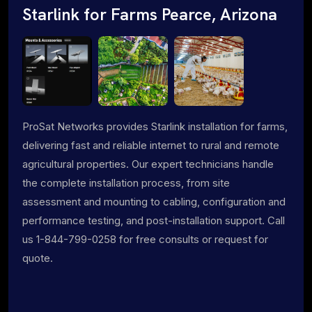
Starlink for Farms Pearce, Arizona
ProSat Networks provides Starlink installation for farms,
delivering fast and reliable internet to rural and remote
agricultural properties. Our expert technicians handle
the complete installation process, from site
assessment and mounting to cabling, configuration and
performance testing, and post-installation support. Call
us 1-844-799-0258 for free consults or request for
quote.