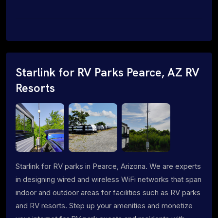
Starlink for RV Parks Pearce, AZ RV
Resorts
Starlink for RV parks in Pearce, Arizona. We are experts
in designing wired and wireless WiFi networks that span
indoor and outdoor areas for facilities such as RV parks
and RV resorts. Step up your amenities and monetize