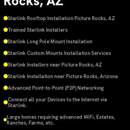
Rocks, AZ
Starlink Rooftop Installation Picture Rocks, AZ
Trained Starlink Installers
Starlink Long Pole Mount Installation
Starlink Custom Mounts Installation Services
Starlink Installers near Picture Rocks, AZ
Starlink Installation near Picture Rocks, Arizona
Advanced Point-to-Point (P2P) Networking
Connect all your Devices to the Internet via
Starlink.
Large homes requiring advanced WiFi, Estates,
Ranches, Farms, etc.