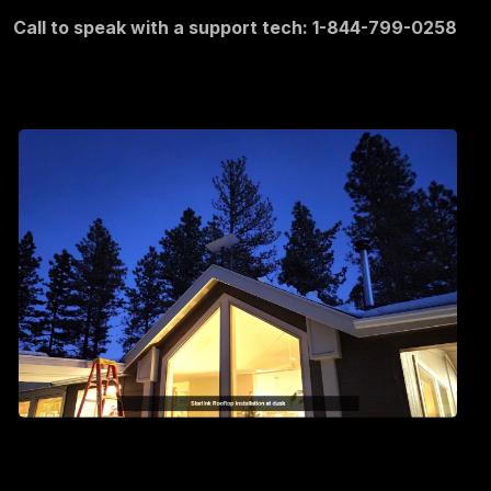
Call to speak with a support tech: 1-844-799-0258