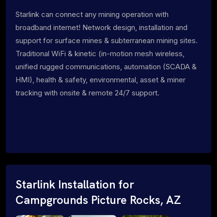
Starlink can connect any mining operation with
broadband internet! Network design, installation and
support for surface mines & subterranean mining sites.
Traditional WiFi & kinetic (in-motion mesh wireless,
unified rugged communications, automation (SCADA &
HMI), health & safety, environmental, asset & miner
tracking with onsite & remote 24/7 support.
Starlink Installation for
Campgrounds Picture Rocks, AZ