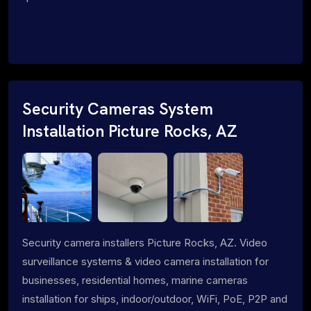
Security Cameras System
Installation Picture Rocks, AZ
Security camera installers Picture Rocks, AZ. Video
surveillance systems & video camera installation for
businesses, residential homes, marine cameras
installation for ships, indoor/outdoor, WiFi, PoE, P2P and