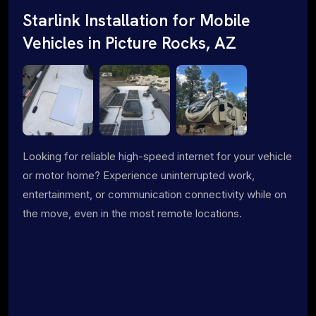
Starlink Installation for Mobile
Vehicles in Picture Rocks, AZ
Looking for reliable high-speed internet for your vehicle
or motor home? Experience uninterrupted work,
entertainment, or communication connectivity while on
the move, even in the most remote locations.