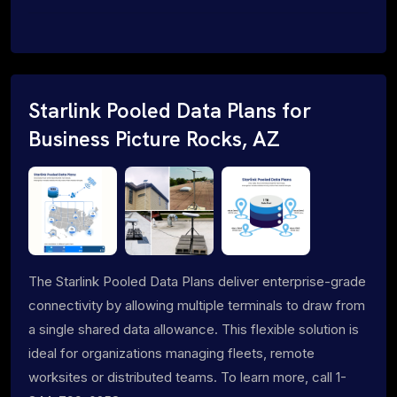
Starlink Pooled Data Plans for
Business Picture Rocks, AZ
The Starlink Pooled Data Plans deliver enterprise-grade
connectivity by allowing multiple terminals to draw from
a single shared data allowance. This flexible solution is
ideal for organizations managing fleets, remote
worksites or distributed teams. To learn more, call 1-