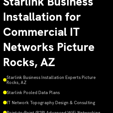
Starlink Business
Installation for
Commercial IT
Networks Picture
Rocks, AZ
Starlink Business Installation Experts Picture
Rocks, AZ
Starlink Pooled Data Plans
IT Network Topography Design & Consulting
Point-to-Point (P2P) Advanced WiFi Networking