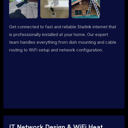
Get connected to fast and reliable Starlink internet that
is professionally installed at your home. Our expert
team handles everything from dish mounting and cable
routing to WiFi setup and network configuration.
IT Network Design & WiFi Heat