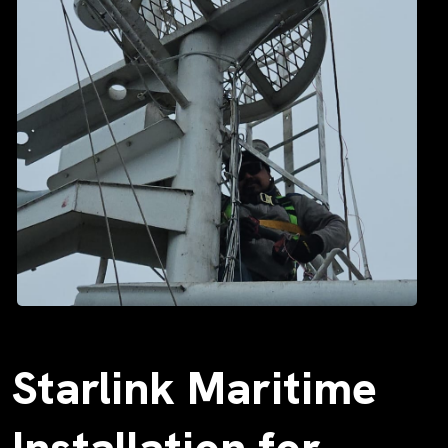
Starlink Maritime