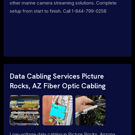
other marine camera streaming solutions. Complete
setup from start to finish. Call 1-844-799-0258
Data Cabling Services Picture
Rocks, AZ Fiber Optic Cabling
Low-voltage data cabling in Picture Rocks, Arizona.