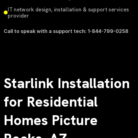
IT network design, installation & support services
provider
Call to speak with a support tech: 1-844-799-0258
Starlink Installation
for Residential
Homes Picture