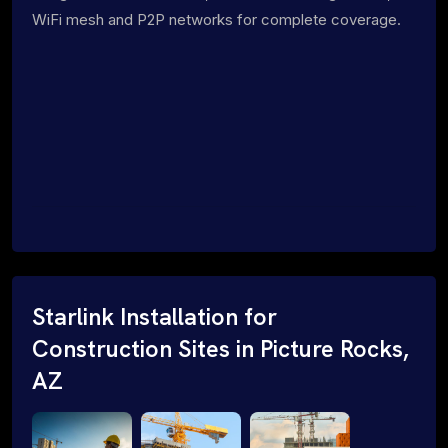
WiFi mesh and P2P networks for complete coverage.
Starlink Installation for
Construction Sites in Picture Rocks,
AZ