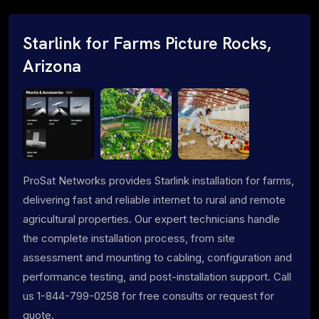
Starlink for Farms Picture Rocks,
Arizona
ProSat Networks provides Starlink installation for farms,
delivering fast and reliable internet to rural and remote
agricultural properties. Our expert technicians handle
the complete installation process, from site
assessment and mounting to cabling, configuration and
performance testing, and post-installation support. Call
us 1-844-799-0258 for free consults or request for
quote.