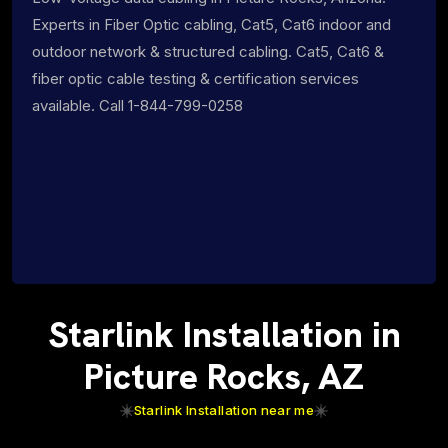
Experts in Fiber Optic cabling, Cat5, Cat6 indoor and
outdoor network & structured cabling. Cat5, Cat6 &
fiber optic cable testing & certification services
available. Call 1-844-799-0258
Starlink Installation in
Picture Rocks, AZ
Starlink Installation near me