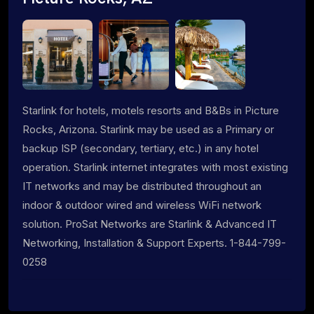
Starlink for hotels, motels resorts and B&Bs in Picture
Rocks, Arizona. Starlink may be used as a Primary or
backup ISP (secondary, tertiary, etc.) in any hotel
operation. Starlink internet integrates with most existing
IT networks and may be distributed throughout an
indoor & outdoor wired and wireless WiFi network
solution. ProSat Networks are Starlink & Advanced IT
Networking, Installation & Support Experts. 1-844-799-
0258