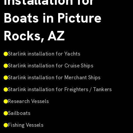
Installation for
Boats in Picture
Rocks, AZ
Starlink installation for Yachts
Starlink installation for Cruise Ships
Starlink installation for Merchant Ships
Starlink installation for Freighters / Tankers
Research Vessels
Sailboats
Fishing Vessels