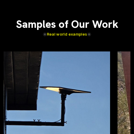
Samples of Our Work
Real world examples