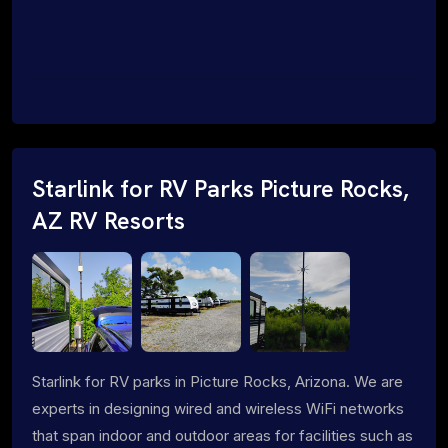
Starlink for RV Parks Picture Rocks,
AZ RV Resorts
Starlink for RV parks in Picture Rocks, Arizona. We are
experts in designing wired and wireless WiFi networks
that span indoor and outdoor areas for facilities such as