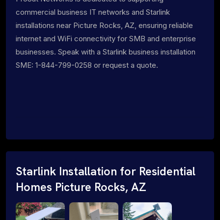
commercial business IT networks and Starlink
installations near Picture Rocks, AZ, ensuring reliable
internet and WiFi connectivity for SMB and enterprise
businesses. Speak with a Starlink business installation
SME: 1-844-799-0258 or request a quote.
Starlink Installation for Residential
Homes Picture Rocks, AZ