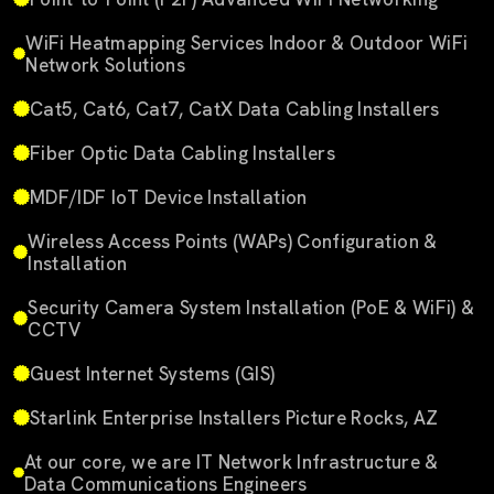
WiFi Heatmapping Services Indoor & Outdoor WiFi
Network Solutions
Cat5, Cat6, Cat7, CatX Data Cabling Installers
Fiber Optic Data Cabling Installers
MDF/IDF IoT Device Installation
Wireless Access Points (WAPs) Configuration &
Installation
Security Camera System Installation (PoE & WiFi) &
CCTV
Guest Internet Systems (GIS)
Starlink Enterprise Installers Picture Rocks, AZ
At our core, we are IT Network Infrastructure &
Data Communications Engineers