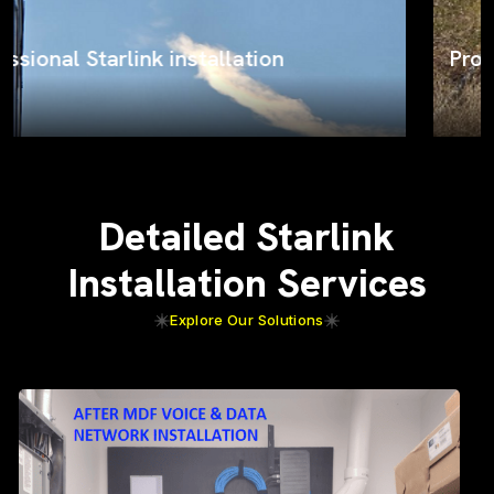
ProSat Networks on the job
Detailed Starlink
Installation Services
Explore Our Solutions