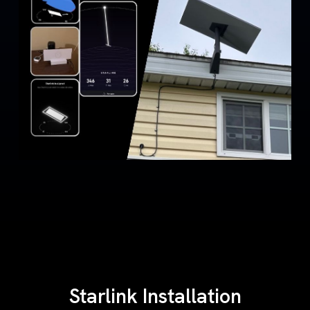
Starlink Installation