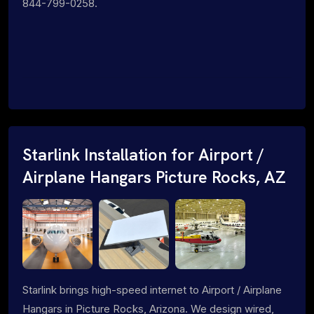
844-799-0258.
Starlink Installation for Airport /
Airplane Hangars Picture Rocks, AZ
Starlink brings high-speed internet to Airport / Airplane
Hangars in Picture Rocks, Arizona. We design wired,