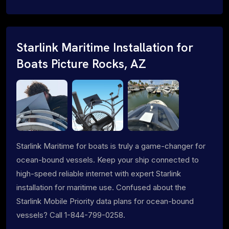
Starlink Maritime Installation for
Boats Picture Rocks, AZ
Starlink Maritime for boats is truly a game-changer for
ocean-bound vessels. Keep your ship connected to
high-speed reliable internet with expert Starlink
installation for maritime use. Confused about the
Starlink Mobile Priority data plans for ocean-bound
vessels? Call 1-844-799-0258.