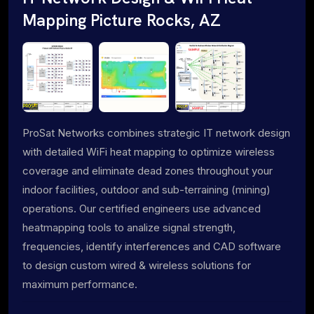
Mapping Picture Rocks, AZ
ProSat Networks combines strategic IT network design
with detailed WiFi heat mapping to optimize wireless
coverage and eliminate dead zones throughout your
indoor facilities, outdoor and sub-terraining (mining)
operations. Our certified engineers use advanced
heatmapping tools to analize signal strength,
frequencies, identify interferences and CAD software
to design custom wired & wireless solutions for
maximum performance.