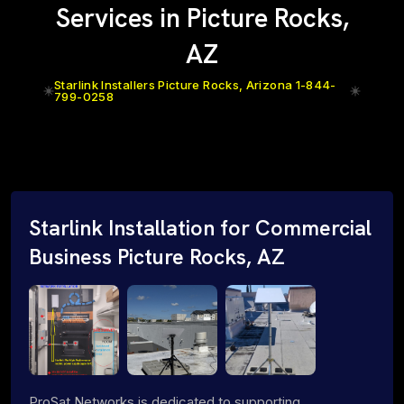
Services in Picture Rocks,
AZ
Starlink Installers Picture Rocks, Arizona 1-844-
799-0258
Starlink Installation for Commercial
Business Picture Rocks, AZ
ProSat Networks is dedicated to supporting