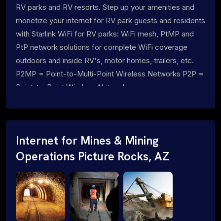
RV parks and RV resorts. Step up your amenities and
monetize your internet for RV park guests and residents
with Starlink WiFi for RV parks: WiFi mesh, PtMP and
PtP network solutions for complete WiFi coverage
outdoors and inside RV's, motor homes, trailers, etc.
P2MP = Point-to-Multi-Point Wireless Networks P2P =
Point-to-Point Wireless Networks
Internet for Mines & Mining
Operations Picture Rocks, AZ