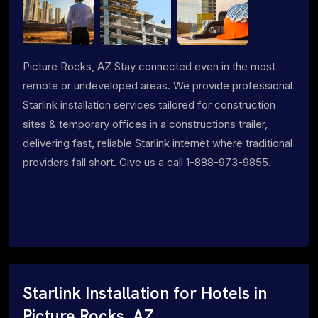
Picture Rocks, AZ Stay connected even in the most
remote or undeveloped areas. We provide professional
Starlink installation services tailored for construction
sites & temporary offices in a constructions trailer,
delivering fast, reliable Starlink internet where traditional
providers fall short. Give us a call 1-888-973-9855.
Starlink Installation for Hotels in
Picture Rocks, AZ