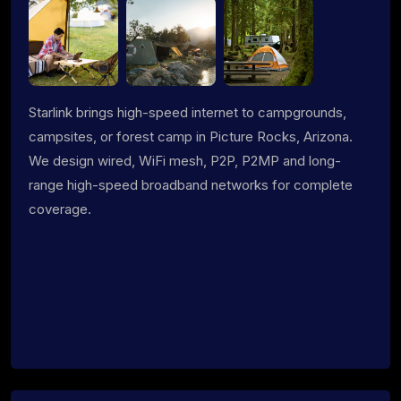
Starlink brings high-speed internet to campgrounds,
campsites, or forest camp in Picture Rocks, Arizona.
We design wired, WiFi mesh, P2P, P2MP and long-
range high-speed broadband networks for complete
coverage.