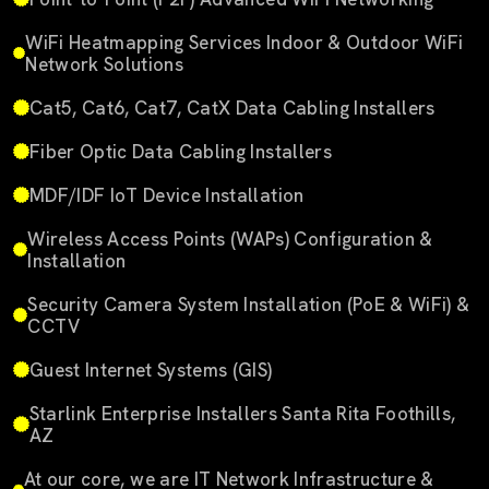
WiFi Heatmapping Services Indoor & Outdoor WiFi
Network Solutions
Cat5, Cat6, Cat7, CatX Data Cabling Installers
Fiber Optic Data Cabling Installers
MDF/IDF IoT Device Installation
Wireless Access Points (WAPs) Configuration &
Installation
Security Camera System Installation (PoE & WiFi) &
CCTV
Guest Internet Systems (GIS)
Starlink Enterprise Installers Santa Rita Foothills,
AZ
At our core, we are IT Network Infrastructure &