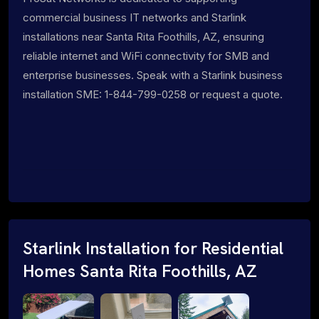
commercial business IT networks and Starlink
installations near Santa Rita Foothills, AZ, ensuring
reliable internet and WiFi connectivity for SMB and
enterprise businesses. Speak with a Starlink business
installation SME: 1-844-799-0258 or request a quote.
Starlink Installation for Residential
Homes Santa Rita Foothills, AZ