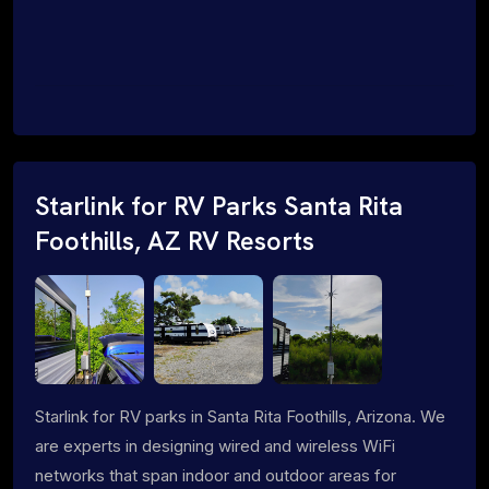
Starlink for RV Parks Santa Rita
Foothills, AZ RV Resorts
Starlink for RV parks in Santa Rita Foothills, Arizona. We
are experts in designing wired and wireless WiFi
networks that span indoor and outdoor areas for