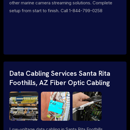
other marine camera streaming solutions. Complete
setup from start to finish. Call 1-844-799-0258
Data Cabling Services Santa Rita
Foothills, AZ Fiber Optic Cabling
Low-voltage data cabling in Santa Rita Foothills,