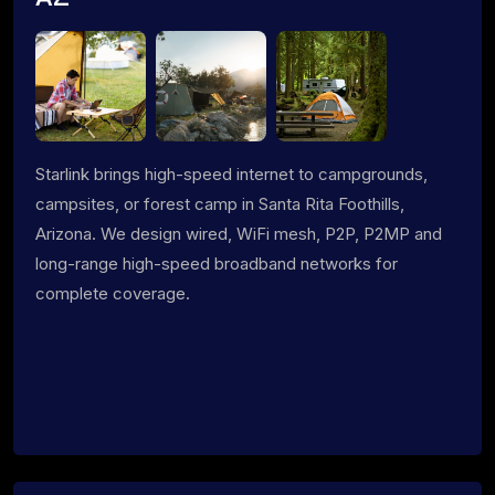
Starlink brings high-speed internet to campgrounds,
campsites, or forest camp in Santa Rita Foothills,
Arizona. We design wired, WiFi mesh, P2P, P2MP and
long-range high-speed broadband networks for
complete coverage.