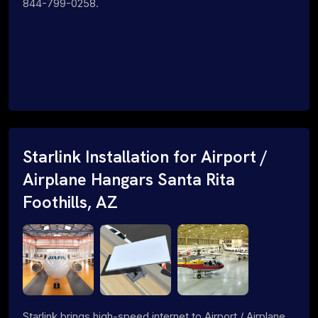
844-799-0258.
Starlink Installation for Airport /
Airplane Hangars Santa Rita
Foothills, AZ
Starlink brings high-speed internet to Airport / Airplane