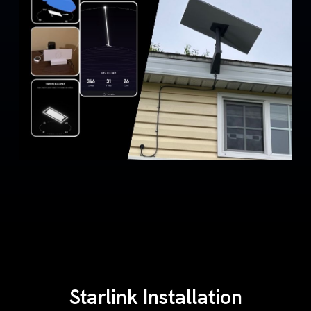
Starlink Installation