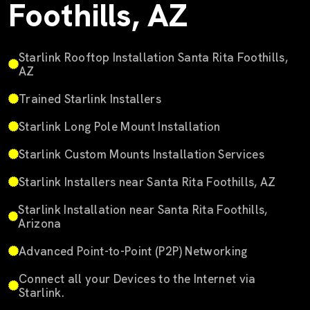
Foothills, AZ
Starlink Rooftop Installation Santa Rita Foothills,
AZ
Trained Starlink Installers
Starlink Long Pole Mount Installation
Starlink Custom Mounts Installation Services
Starlink Installers near Santa Rita Foothills, AZ
Starlink Installation near Santa Rita Foothills,
Arizona
Advanced Point-to-Point (P2P) Networking
Connect all your Devices to the Internet via
Starlink.