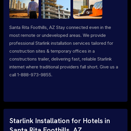
Santa Rita Foothills, AZ Stay connected even in the
most remote or undeveloped areas. We provide
professional Starlink installation services tailored for
construction sites & temporary offices in a
constructions trailer, delivering fast, reliable Starlink
internet where traditional providers fall short. Give us a
call 1-888-973-9855.
Starlink Installation for Hotels in
Santa Rita Foothills, AZ