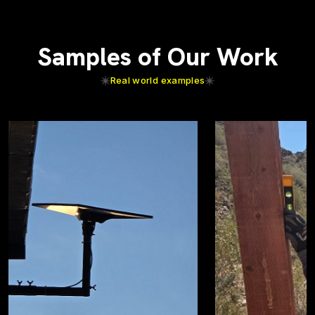
Samples of Our Work
Real world examples