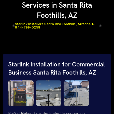
Services in Santa Rita
Foothills, AZ
Starlink Installers Santa Rita Foothills, Arizona 1-
844-799-0258
Starlink Installation for Commercial
Business Santa Rita Foothills, AZ
ProSat Networks is dedicated to supporting