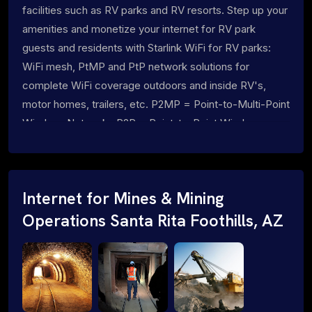
facilities such as RV parks and RV resorts. Step up your
amenities and monetize your internet for RV park
guests and residents with Starlink WiFi for RV parks:
WiFi mesh, PtMP and PtP network solutions for
complete WiFi coverage outdoors and inside RV's,
motor homes, trailers, etc. P2MP = Point-to-Multi-Point
Wireless Networks P2P = Point-to-Point Wireless
Networks
Internet for Mines & Mining
Operations Santa Rita Foothills, AZ