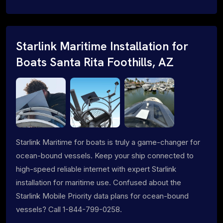
Starlink Maritime Installation for
Boats Santa Rita Foothills, AZ
Starlink Maritime for boats is truly a game-changer for
ocean-bound vessels. Keep your ship connected to
high-speed reliable internet with expert Starlink
installation for maritime use. Confused about the
Starlink Mobile Priority data plans for ocean-bound
vessels? Call 1-844-799-0258.