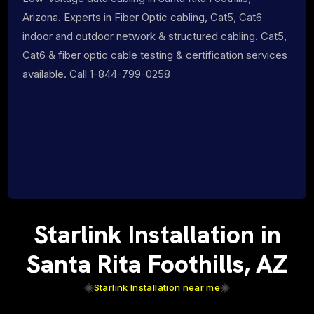
Arizona. Experts in Fiber Optic cabling, Cat5, Cat6
indoor and outdoor network & structured cabling. Cat5,
Cat6 & fiber optic cable testing & certification services
available. Call 1-844-799-0258
Starlink Installation in
Santa Rita Foothills, AZ
Starlink Installation near me