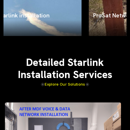
ProSat Networks on the job
Detailed Starlink
Installation Services
Explore Our Solutions