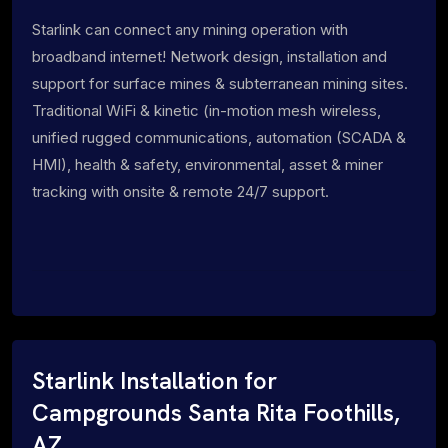
Starlink can connect any mining operation with
broadband internet! Network design, installation and
support for surface mines & subterranean mining sites.
Traditional WiFi & kinetic (in-motion mesh wireless,
unified rugged communications, automation (SCADA &
HMI), health & safety, environmental, asset & miner
tracking with onsite & remote 24/7 support.
Starlink Installation for
Campgrounds Santa Rita Foothills,
AZ