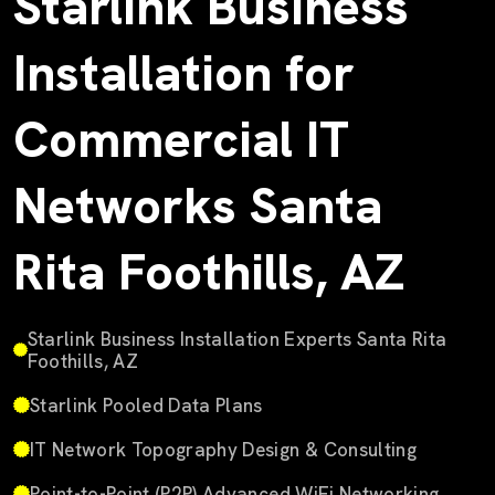
Starlink Business
Installation for
Commercial IT
Networks Santa
Rita Foothills, AZ
Starlink Business Installation Experts Santa Rita
Foothills, AZ
Starlink Pooled Data Plans
IT Network Topography Design & Consulting
Point-to-Point (P2P) Advanced WiFi Networking