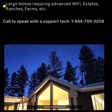
Large homes requiring advanced WiFi, Estates,
Ranches, Farms, etc.
Call to speak with a support tech: 1-844-799-0258