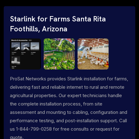
Starlink for Farms Santa Rita
Foothills, Arizona
ProSat Networks provides Starlink installation for farms,
delivering fast and reliable internet to rural and remote
agricultural properties. Our expert technicians handle
the complete installation process, from site
assessment and mounting to cabling, configuration and
performance testing, and post-installation support. Call
us 1-844-799-0258 for free consults or request for
quote.