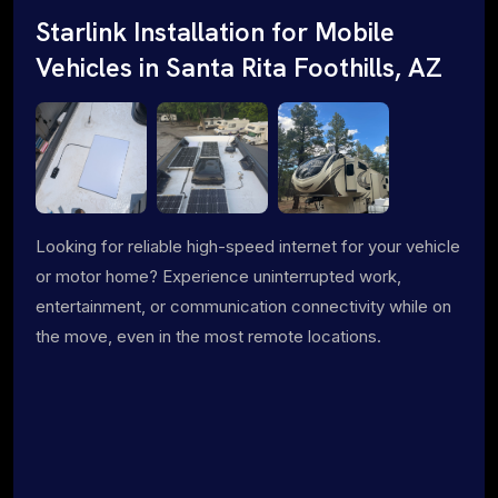
Starlink Installation for Mobile
Vehicles in Santa Rita Foothills, AZ
Looking for reliable high-speed internet for your vehicle
or motor home? Experience uninterrupted work,
entertainment, or communication connectivity while on
the move, even in the most remote locations.