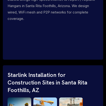
Hangars in Santa Rita Foothills, Arizona. We design
wired, WiFi mesh and P2P networks for complete
coverage.
Starlink Installation for
Construction Sites in Santa Rita
Foothills, AZ