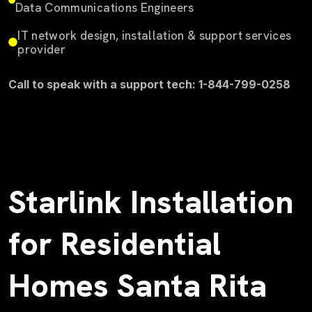
Data Communications Engineers
IT network design, installation & support services
provider
Call to speak with a support tech: 1-844-799-0258
Starlink Installation
for Residential
Homes Santa Rita