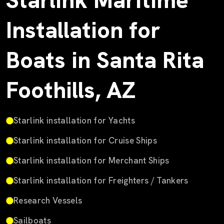
Starlink Maritime
Installation for
Boats in Santa Rita
Foothills, AZ
Starlink installation for Yachts
Starlink installation for Cruise Ships
Starlink installation for Merchant Ships
Starlink installation for Freighters / Tankers
Research Vessels
Sailboats