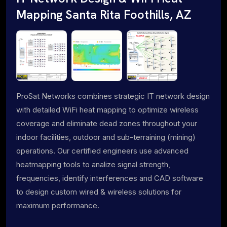
Mapping Santa Rita Foothills, AZ
ProSat Networks combines strategic IT network design
with detailed WiFi heat mapping to optimize wireless
coverage and eliminate dead zones throughout your
indoor facilities, outdoor and sub-terraining (mining)
operations. Our certified engineers use advanced
heatmapping tools to analize signal strength,
frequencies, identify interferences and CAD software
to design custom wired & wireless solutions for
maximum performance.