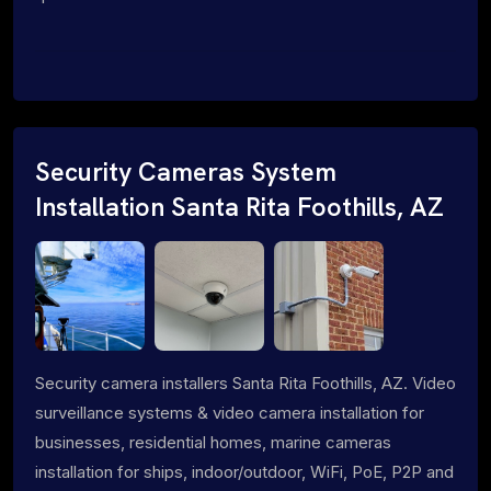
Security Cameras System
Installation Santa Rita Foothills, AZ
Security camera installers Santa Rita Foothills, AZ. Video
surveillance systems & video camera installation for
businesses, residential homes, marine cameras
installation for ships, indoor/outdoor, WiFi, PoE, P2P and