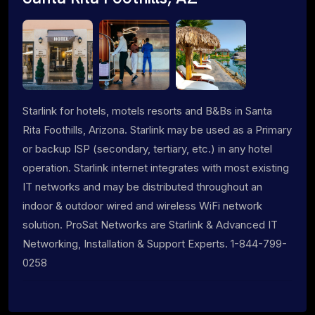
Starlink for hotels, motels resorts and B&Bs in Santa
Rita Foothills, Arizona. Starlink may be used as a Primary
or backup ISP (secondary, tertiary, etc.) in any hotel
operation. Starlink internet integrates with most existing
IT networks and may be distributed throughout an
indoor & outdoor wired and wireless WiFi network
solution. ProSat Networks are Starlink & Advanced IT
Networking, Installation & Support Experts. 1-844-799-
0258