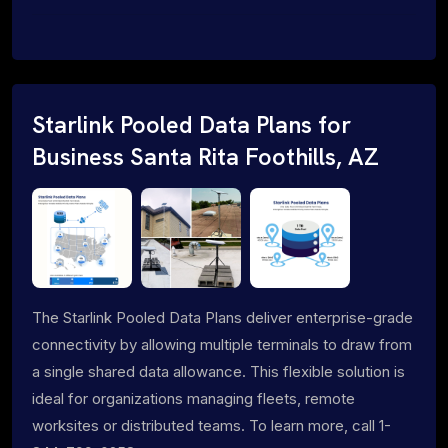
Starlink Pooled Data Plans for
Business Santa Rita Foothills, AZ
The Starlink Pooled Data Plans deliver enterprise-grade
connectivity by allowing multiple terminals to draw from
a single shared data allowance. This flexible solution is
ideal for organizations managing fleets, remote
worksites or distributed teams. To learn more, call 1-