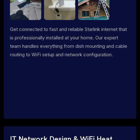
Get connected to fast and reliable Starlink internet that
is professionally installed at your home. Our expert
team handles everything from dish mounting and cable
routing to WiFi setup and network configuration.
IT Network Design & WiFi Heat