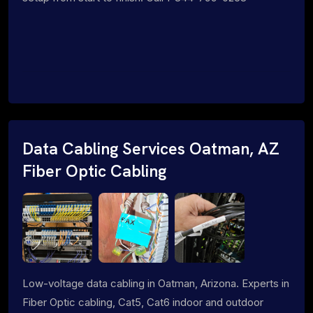
Data Cabling Services Oatman, AZ
Fiber Optic Cabling
Low-voltage data cabling in Oatman, Arizona. Experts in
Fiber Optic cabling, Cat5, Cat6 indoor and outdoor