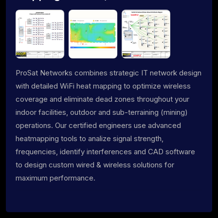
ProSat Networks combines strategic IT network design
with detailed WiFi heat mapping to optimize wireless
coverage and eliminate dead zones throughout your
indoor facilities, outdoor and sub-terraining (mining)
operations. Our certified engineers use advanced
heatmapping tools to analize signal strength,
frequencies, identify interferences and CAD software
to design custom wired & wireless solutions for
maximum performance.