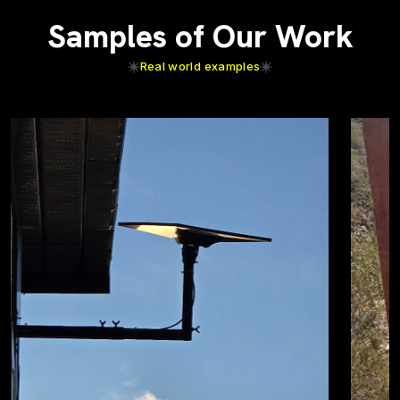
Samples of Our Work
Real world examples