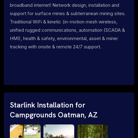
broadband internet! Network design, installation and
support for surface mines & subterranean mining sites.
Traditional WiFi & kinetic (in-motion mesh wireless,
unified rugged communications, automation (SCADA &
HMI), health & safety, environmental, asset & miner
tracking with onsite & remote 24/7 support.
Starlink Installation for
Campgrounds Oatman, AZ