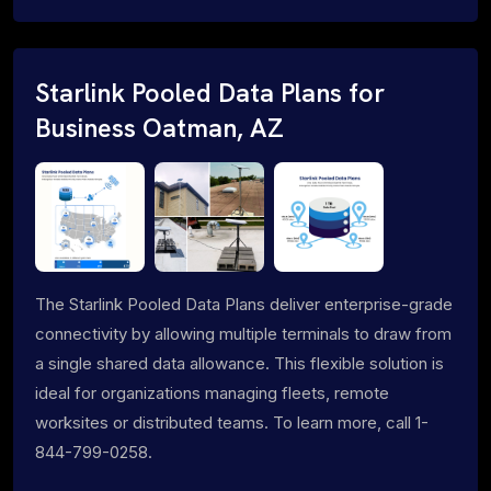
Starlink Pooled Data Plans for
Business Oatman, AZ
The Starlink Pooled Data Plans deliver enterprise-grade
connectivity by allowing multiple terminals to draw from
a single shared data allowance. This flexible solution is
ideal for organizations managing fleets, remote
worksites or distributed teams. To learn more, call 1-
844-799-0258.