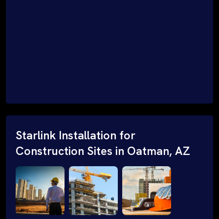
Starlink Installation for
Construction Sites in Oatman, AZ