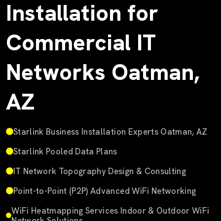
Installation for
Commercial IT
Networks Oatman,
AZ
Starlink Business Installation Experts Oatman, AZ
Starlink Pooled Data Plans
IT Network Topography Design & Consulting
Point-to-Point (P2P) Advanced WiFi Networking
WiFi Heatmapping Services Indoor & Outdoor WiFi
Network Solutions