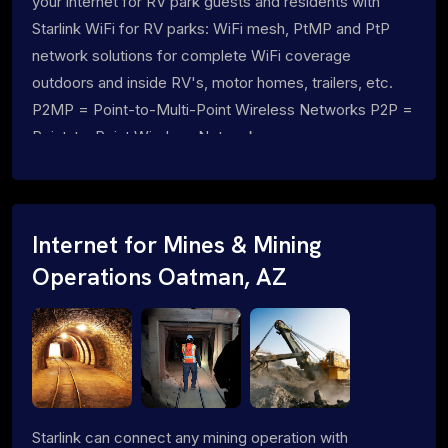
your internet for RV park guests and residents with
Starlink WiFi for RV parks: WiFi mesh, PtMP and PtP
network solutions for complete WiFi coverage
outdoors and inside RV's, motor homes, trailers, etc.
P2MP = Point-to-Multi-Point Wireless Networks P2P =
Point-to-Point Wireless Networks
Internet for Mines & Mining
Operations Oatman, AZ
Starlink can connect any mining operation with