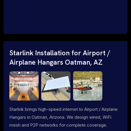
Starlink Installation for Airport /
Airplane Hangars Oatman, AZ
Starlink brings high-speed internet to Airport / Airplane
Hangars in Oatman, Arizona. We design wired, WiFi
mesh and P2P networks for complete coverage.