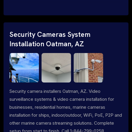
Security Cameras System
Installation Oatman, AZ
Security camera installers Oatman, AZ. Video
surveillance systems & video camera installation for
businesses, residential homes, marine cameras
installation for ships, indoor/outdoor, WiFi, PoE, P2P and
other marine camera streaming solutions. Complete
setup from start to finish. Call 1-844-799-0258