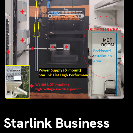
Starlink Business