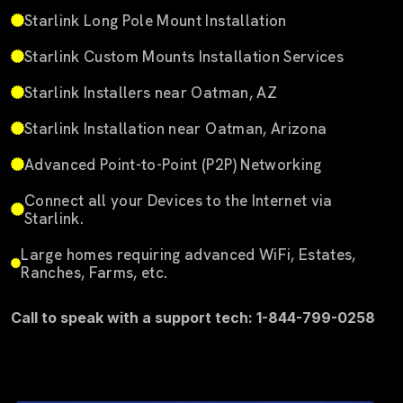
Starlink Long Pole Mount Installation
Starlink Custom Mounts Installation Services
Starlink Installers near Oatman, AZ
Starlink Installation near Oatman, Arizona
Advanced Point-to-Point (P2P) Networking
Connect all your Devices to the Internet via
Starlink.
Large homes requiring advanced WiFi, Estates,
Ranches, Farms, etc.
Call to speak with a support tech: 1-844-799-0258