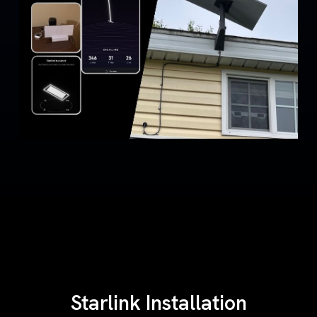
Starlink Installation