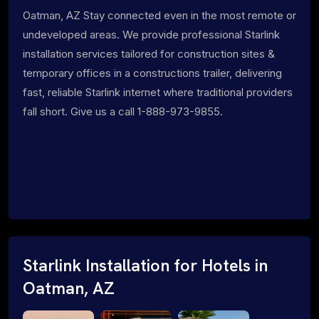
Oatman, AZ Stay connected even in the most remote or
undeveloped areas. We provide professional Starlink
installation services tailored for construction sites &
temporary offices in a constructions trailer, delivering
fast, reliable Starlink internet where traditional providers
fall short. Give us a call 1-888-973-9855.
Starlink Installation for Hotels in
Oatman, AZ