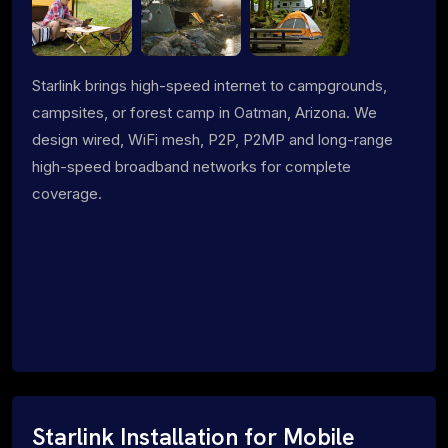
Starlink brings high-speed internet to campgrounds,
campsites, or forest camp in Oatman, Arizona. We
design wired, WiFi mesh, P2P, P2MP and long-range
high-speed broadband networks for complete
coverage.
Starlink Installation for Mobile