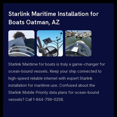
Starlink Maritime Installation for
Boats Oatman, AZ
Starlink Maritime for boats is truly a game-changer for
ocean-bound vessels. Keep your ship connected to
high-speed reliable internet with expert Starlink
installation for maritime use. Confused about the
Starlink Mobile Priority data plans for ocean-bound
vessels? Call 1-844-799-0258.