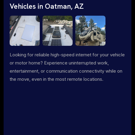
Vehicles in Oatman, AZ
Looking for reliable high-speed internet for your vehicle
or motor home? Experience uninterrupted work,
entertainment, or communication connectivity while on
the move, even in the most remote locations.