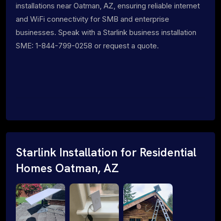
installations near Oatman, AZ, ensuring reliable internet
and WiFi connectivity for SMB and enterprise
businesses. Speak with a Starlink business installation
SME: 1-844-799-0258 or request a quote.
Starlink Installation for Residential
Homes Oatman, AZ