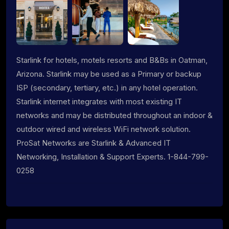
Starlink for hotels, motels resorts and B&Bs in Oatman,
Arizona. Starlink may be used as a Primary or backup
ISP (secondary, tertiary, etc.) in any hotel operation.
Starlink internet integrates with most existing IT
networks and may be distributed throughout an indoor &
outdoor wired and wireless WiFi network solution.
ProSat Networks are Starlink & Advanced IT
Networking, Installation & Support Experts. 1-844-799-
0258