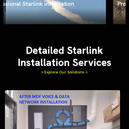
ProSat Networks on the job
Detailed Starlink
Installation Services
Explore Our Solutions