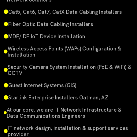
Cat5, Cat6, Cat7, CatX Data Cabling Installers
Fiber Optic Data Cabling Installers
MDF/IDF IoT Device Installation
Wireless Access Points (WAPs) Configuration &
Installation
Security Camera System Installation (PoE & WiFi) &
CCTV
Guest Internet Systems (GIS)
Starlink Enterprise Installers Oatman, AZ
At our core, we are IT Network Infrastructure &
Data Communications Engineers
IT network design, installation & support services
provider