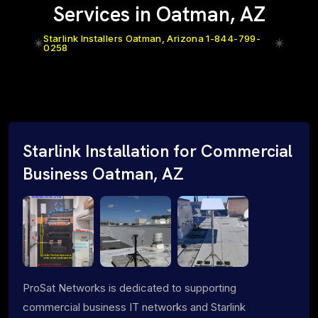
Services in Oatman, AZ
Starlink Installers Oatman, Arizona 1-844-799-
0258
Starlink Installation for Commercial
Business Oatman, AZ
ProSat Networks is dedicated to supporting
commercial business IT networks and Starlink