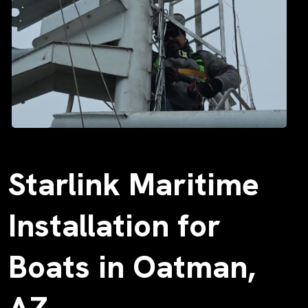
Starlink Maritime
Installation for
Boats in Oatman,