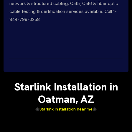
network & structured cabling. Cat5, Cat6 & fiber optic
cable testing & certification services available. Call 1-
844-799-0258
Starlink Installation in
Oatman, AZ
Starlink Installation near me