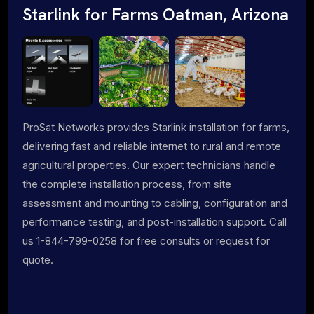
Starlink for Farms Oatman, Arizona
ProSat Networks provides Starlink installation for farms,
delivering fast and reliable internet to rural and remote
agricultural properties. Our expert technicians handle
the complete installation process, from site
assessment and mounting to cabling, configuration and
performance testing, and post-installation support. Call
us 1-844-799-0258 for free consults or request for
quote.