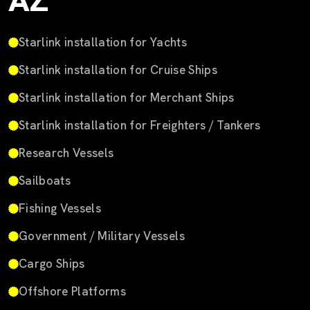
AZ
Starlink installation for Yachts
Starlink installation for Cruise Ships
Starlink installation for Merchant Ships
Starlink installation for Freighters / Tankers
Research Vessels
Sailboats
Fishing Vessels
Government / Military Vessels
Cargo Ships
Offshore Platforms