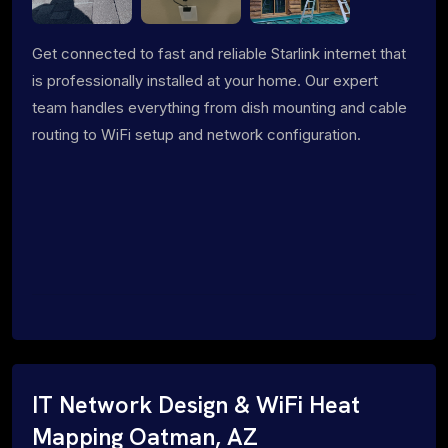
Get connected to fast and reliable Starlink internet that
is professionally installed at your home. Our expert
team handles everything from dish mounting and cable
routing to WiFi setup and network configuration.
IT Network Design & WiFi Heat
Mapping Oatman, AZ