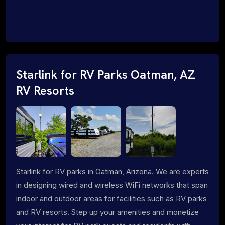
Starlink for RV Parks Oatman, AZ
RV Resorts
Starlink for RV parks in Oatman, Arizona. We are experts
in designing wired and wireless WiFi networks that span
indoor and outdoor areas for facilities such as RV parks
and RV resorts. Step up your amenities and monetize