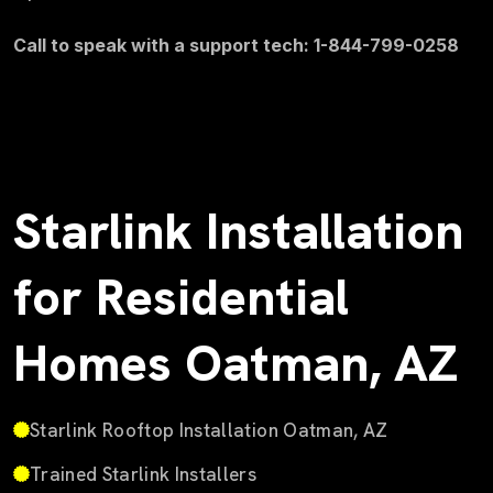
Call to speak with a support tech: 1-844-799-0258
Starlink Installation
for Residential
Homes Oatman, AZ
Starlink Rooftop Installation Oatman, AZ
Trained Starlink Installers