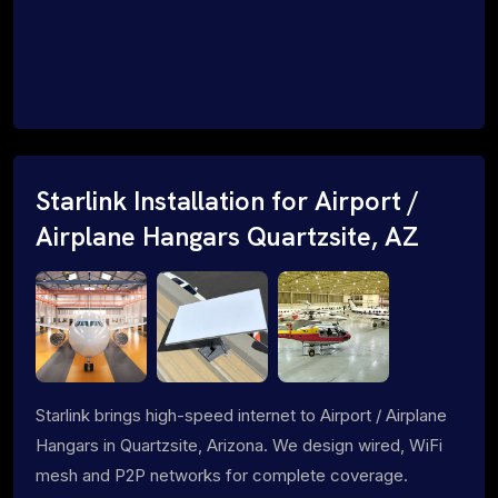
Starlink Installation for Airport /
Airplane Hangars Quartzsite, AZ
Starlink brings high-speed internet to Airport / Airplane
Hangars in Quartzsite, Arizona. We design wired, WiFi
mesh and P2P networks for complete coverage.