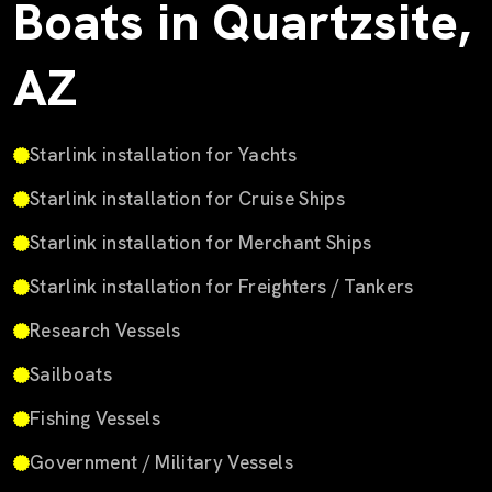
Boats in Quartzsite,
AZ
Starlink installation for Yachts
Starlink installation for Cruise Ships
Starlink installation for Merchant Ships
Starlink installation for Freighters / Tankers
Research Vessels
Sailboats
Fishing Vessels
Government / Military Vessels