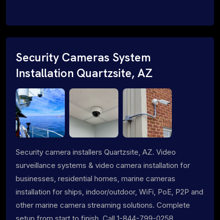
Security Cameras System
Installation Quartzsite, AZ
Security camera installers Quartzsite, AZ. Video
surveillance systems & video camera installation for
businesses, residential homes, marine cameras
installation for ships, indoor/outdoor, WiFi, PoE, P2P and
other marine camera streaming solutions. Complete
setup from start to finish. Call 1-844-799-0258