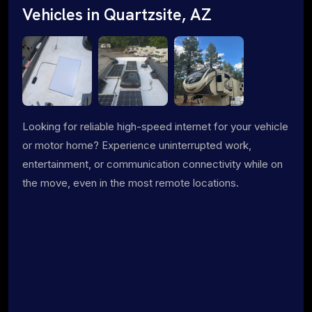
Vehicles in Quartzsite, AZ
Looking for reliable high-speed internet for your vehicle
or motor home? Experience uninterrupted work,
entertainment, or communication connectivity while on
the move, even in the most remote locations.