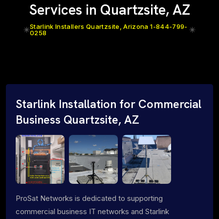
Services in Quartzsite, AZ
Starlink Installers Quartzsite, Arizona 1-844-799-
0258
Starlink Installation for Commercial
Business Quartzsite, AZ
ProSat Networks is dedicated to supporting
commercial business IT networks and Starlink