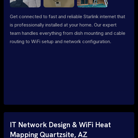
Get connected to fast and reliable Starlink internet that
is professionally installed at your home. Our expert
team handles everything from dish mounting and cable
routing to WiFi setup and network configuration.
IT Network Design & WiFi Heat
Mapping Quartzsite, AZ