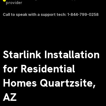
provider
Call to speak with a support tech: 1-844-799-0258
Starlink Installation
for Residential
Homes Quartzsite,
AZ