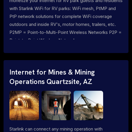
monetize your internet for RV park guests and residents
with Starlink WiFi for RV parks: WiFi mesh, PtMP and
PtP network solutions for complete WiFi coverage
outdoors and inside RV's, motor homes, trailers, etc.
P2MP = Point-to-Multi-Point Wireless Networks P2P =
Point-to-Point Wireless Networks
Internet for Mines & Mining
Operations Quartzsite, AZ
Starlink can connect any mining operation with