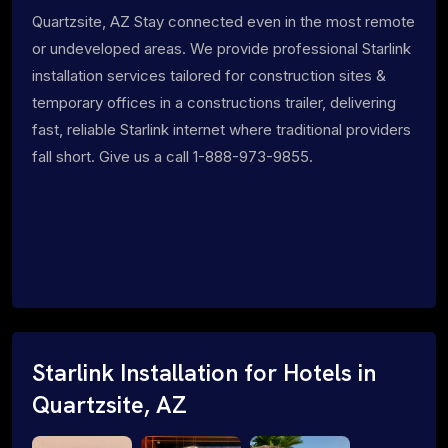
Quartzsite, AZ Stay connected even in the most remote
or undeveloped areas. We provide professional Starlink
installation services tailored for construction sites &
temporary offices in a constructions trailer, delivering
fast, reliable Starlink internet where traditional providers
fall short. Give us a call 1-888-973-9855.
Starlink Installation for Hotels in
Quartzsite, AZ