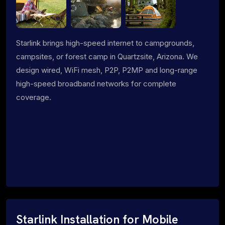
Starlink brings high-speed internet to campgrounds,
campsites, or forest camp in Quartzsite, Arizona. We
design wired, WiFi mesh, P2P, P2MP and long-range
high-speed broadband networks for complete
coverage.
Starlink Installation for Mobile