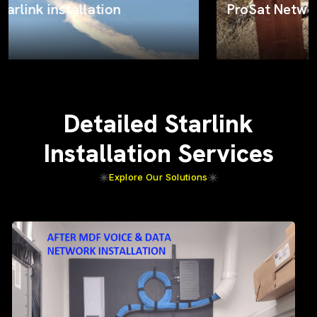
ProSat Networks on the job
Detailed Starlink
Installation Services
Explore Our Solutions