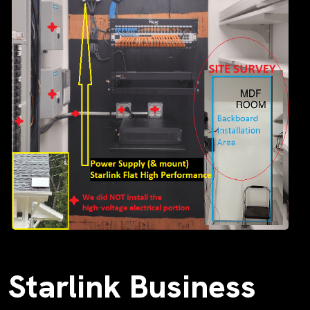
Starlink Business