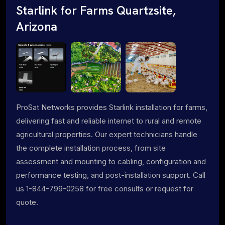
Starlink for Farms Quartzsite,
Arizona
ProSat Networks provides Starlink installation for farms,
delivering fast and reliable internet to rural and remote
agricultural properties. Our expert technicians handle
the complete installation process, from site
assessment and mounting to cabling, configuration and
performance testing, and post-installation support. Call
us 1-844-799-0258 for free consults or request for
quote.