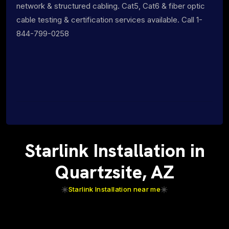
network & structured cabling. Cat5, Cat6 & fiber optic
cable testing & certification services available. Call 1-
844-799-0258
Starlink Installation in
Quartzsite, AZ
Starlink Installation near me