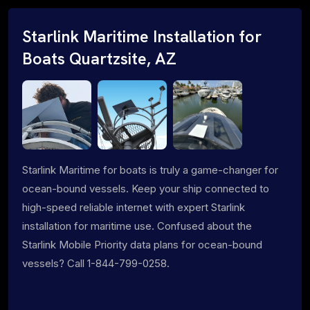
Starlink Maritime Installation for
Boats Quartzsite, AZ
Starlink Maritime for boats is truly a game-changer for
ocean-bound vessels. Keep your ship connected to
high-speed reliable internet with expert Starlink
installation for maritime use. Confused about the
Starlink Mobile Priority data plans for ocean-bound
vessels? Call 1-844-799-0258.