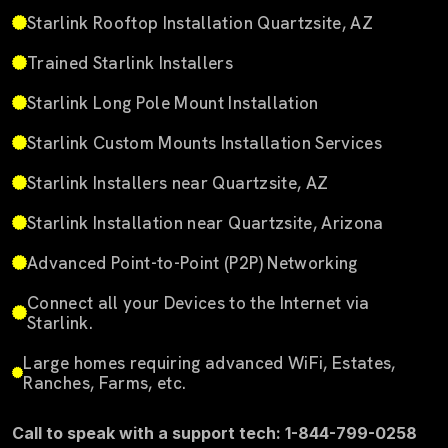
Starlink Rooftop Installation Quartzsite, AZ
Trained Starlink Installers
Starlink Long Pole Mount Installation
Starlink Custom Mounts Installation Services
Starlink Installers near Quartzsite, AZ
Starlink Installation near Quartzsite, Arizona
Advanced Point-to-Point (P2P) Networking
Connect all your Devices to the Internet via
Starlink.
Large homes requiring advanced WiFi, Estates,
Ranches, Farms, etc.
Call to speak with a support tech: 1-844-799-0258