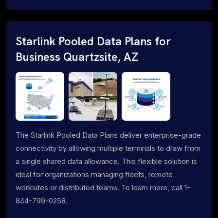
Starlink Pooled Data Plans for
Business Quartzsite, AZ
The Starlink Pooled Data Plans deliver enterprise-grade
connectivity by allowing multiple terminals to draw from
a single shared data allowance. This flexible solution is
ideal for organizations managing fleets, remote
worksites or distributed teams. To learn more, call 1-
844-799-0258.