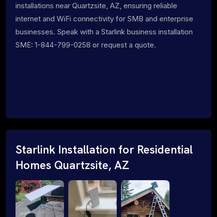
installations near Quartzsite, AZ, ensuring reliable
internet and WiFi connectivity for SMB and enterprise
businesses. Speak with a Starlink business installation
SME: 1-844-799-0258 or request a quote.
Starlink Installation for Residential
Homes Quartzsite, AZ