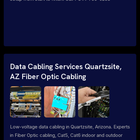
Data Cabling Services Quartzsite,
AZ Fiber Optic Cabling
Low-voltage data cabling in Quartzsite, Arizona. Experts
in Fiber Optic cabling, Cat5, Cat6 indoor and outdoor