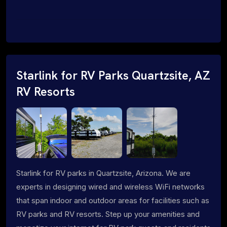
Starlink for RV Parks Quartzsite, AZ
RV Resorts
Starlink for RV parks in Quartzsite, Arizona. We are
experts in designing wired and wireless WiFi networks
that span indoor and outdoor areas for facilities such as
RV parks and RV resorts. Step up your amenities and