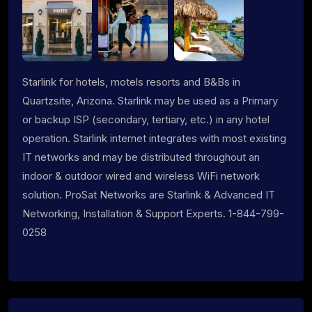
Starlink for hotels, motels resorts and B&Bs in
Quartzsite, Arizona. Starlink may be used as a Primary
or backup ISP (secondary, tertiary, etc.) in any hotel
operation. Starlink internet integrates with most existing
IT networks and may be distributed throughout an
indoor & outdoor wired and wireless WiFi network
solution. ProSat Networks are Starlink & Advanced IT
Networking, Installation & Support Experts. 1-844-799-
0258