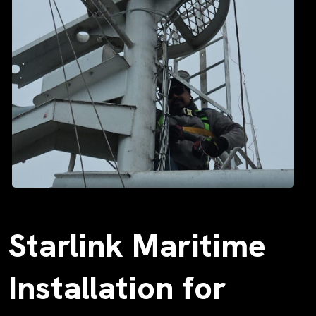
Starlink Maritime
Installation for