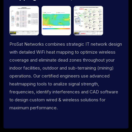
ProSat Networks combines strategic IT network design
with detailed WiFi heat mapping to optimize wireless
coverage and eliminate dead zones throughout your
indoor facilities, outdoor and sub-terraining (mining)
operations. Our certified engineers use advanced
heatmapping tools to analize signal strength,
frequencies, identify interferences and CAD software
to design custom wired & wireless solutions for
maximum performance.