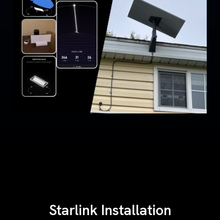
Starlink Installation