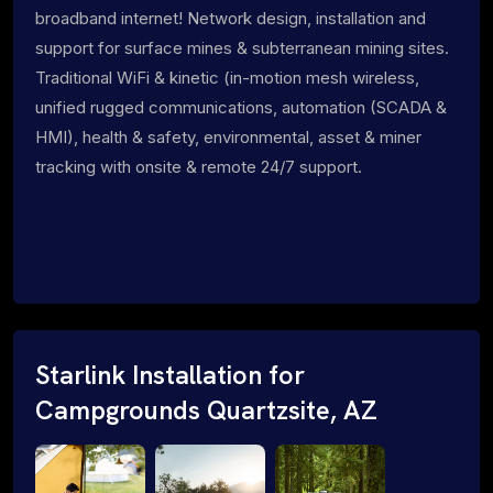
broadband internet! Network design, installation and
support for surface mines & subterranean mining sites.
Traditional WiFi & kinetic (in-motion mesh wireless,
unified rugged communications, automation (SCADA &
HMI), health & safety, environmental, asset & miner
tracking with onsite & remote 24/7 support.
Starlink Installation for
Campgrounds Quartzsite, AZ