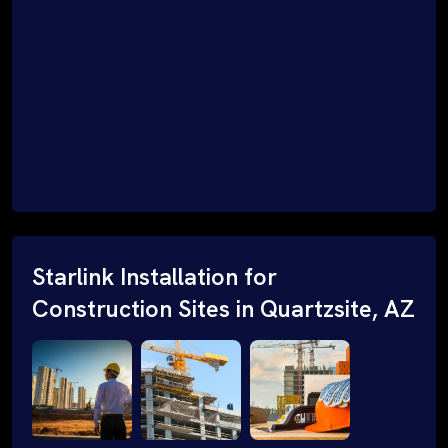
Starlink Installation for
Construction Sites in Quartzsite, AZ