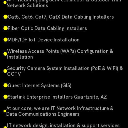
Network Solutions
Cat5, Cat6, Cat7, CatX Data Cabling Installers
Fiber Optic Data Cabling Installers
MDF/IDF IoT Device Installation
Wireless Access Points (WAPs) Configuration &
Installation
Security Camera System Installation (PoE & WiFi) &
CCTV
Guest Internet Systems (GIS)
Starlink Enterprise Installers Quartzsite, AZ
At our core, we are IT Network Infrastructure &
Data Communications Engineers
IT network design, installation & support services