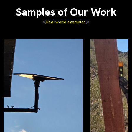
Samples of Our Work
Real world examples