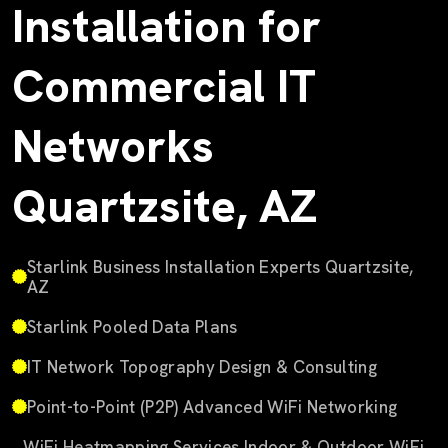
Installation for
Commercial IT
Networks
Quartzsite, AZ
Starlink Business Installation Experts Quartzsite,
AZ
Starlink Pooled Data Plans
IT Network Topography Design & Consulting
Point-to-Point (P2P) Advanced WiFi Networking
WiFi Heatmapping Services Indoor & Outdoor WiFi