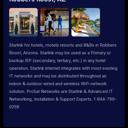
Starlink for hotels, motels resorts and B&Bs in Robbers
Roost, Arizona. Starlink may be used as a Primary or
backup ISP (secondary, tertiary, etc.) in any hotel
operation. Starlink internet integrates with most existing
IT networks and may be distributed throughout an
indoor & outdoor wired and wireless WiFi network
solution. ProSat Networks are Starlink & Advanced IT
Networking, Installation & Support Experts. 1-844-799-
0258