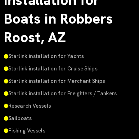
Installation for
Boats in Robbers
Roost, AZ
Starlink installation for Yachts
Starlink installation for Cruise Ships
Starlink installation for Merchant Ships
Starlink installation for Freighters / Tankers
Research Vessels
Sailboats
Fishing Vessels