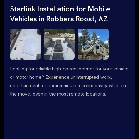
Starlink Installation for Mobile
Vehicles in Robbers Roost, AZ
Looking for reliable high-speed internet for your vehicle
or motor home? Experience uninterrupted work,
entertainment, or communication connectivity while on
the move, even in the most remote locations.