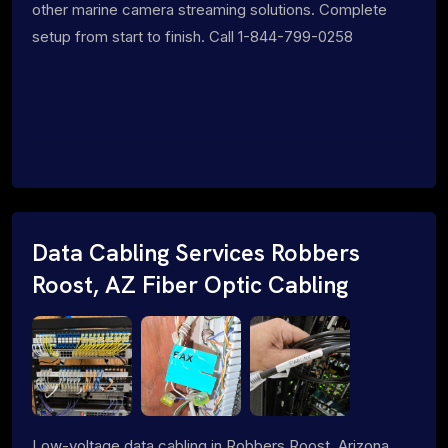
other marine camera streaming solutions. Complete
setup from start to finish. Call 1-844-799-0258
Data Cabling Services Robbers
Roost, AZ Fiber Optic Cabling
Low-voltage data cabling in Robbers Roost, Arizona.