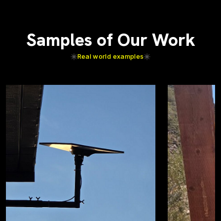
Samples of Our Work
Real world examples