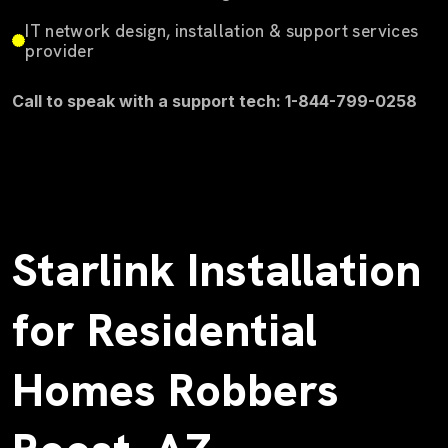
IT network design, installation & support services
provider
Call to speak with a support tech: 1-844-799-0258
Starlink Installation
for Residential
Homes Robbers