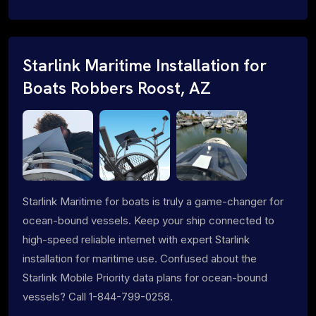
Starlink Maritime Installation for
Boats Robbers Roost, AZ
Starlink Maritime for boats is truly a game-changer for
ocean-bound vessels. Keep your ship connected to
high-speed reliable internet with expert Starlink
installation for maritime use. Confused about the
Starlink Mobile Priority data plans for ocean-bound
vessels? Call 1-844-799-0258.