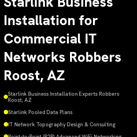
Starlink Business
Installation for
Commercial IT
Networks Robbers
Roost, AZ
Starlink Business Installation Experts Robbers
Roost, AZ
Starlink Pooled Data Plans
IT Network Topography Design & Consulting
Point-to-Point (P2P) Advanced WiFi Networking