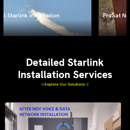
ProSat Networks on the job
Detailed Starlink
Installation Services
Explore Our Solutions