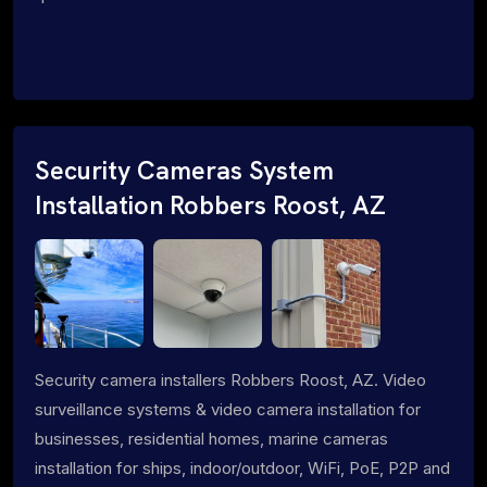
Security Cameras System
Installation Robbers Roost, AZ
Security camera installers Robbers Roost, AZ. Video
surveillance systems & video camera installation for
businesses, residential homes, marine cameras
installation for ships, indoor/outdoor, WiFi, PoE, P2P and