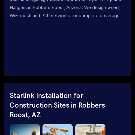
Hangars in Robbers Roost, Arizona. We design wired,
WiFi mesh and P2P networks for complete coverage.
Starlink Installation for
Construction Sites in Robbers
Roost, AZ