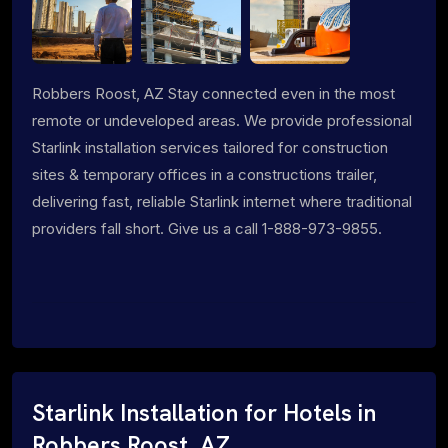
Robbers Roost, AZ Stay connected even in the most
remote or undeveloped areas. We provide professional
Starlink installation services tailored for construction
sites & temporary offices in a constructions trailer,
delivering fast, reliable Starlink internet where traditional
providers fall short. Give us a call 1-888-973-9855.
Starlink Installation for Hotels in
Robbers Roost, AZ