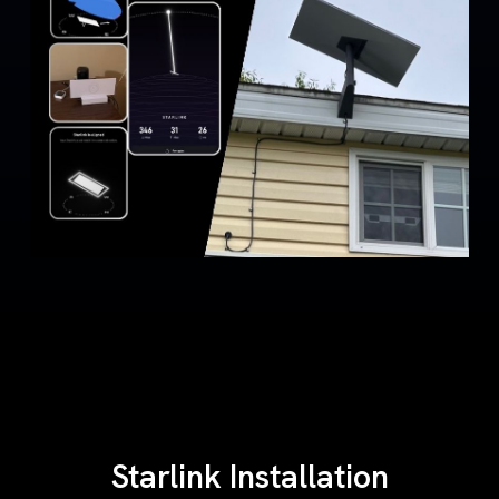
Starlink Installation