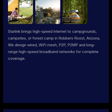
Starlink brings high-speed internet to campgrounds,
campsites, or forest camp in Robbers Roost, Arizona.
We design wired, WiFi mesh, P2P, P2MP and long-
range high-speed broadband networks for complete
coverage.