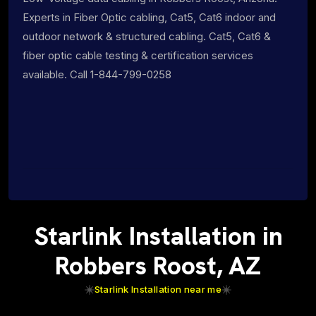
Experts in Fiber Optic cabling, Cat5, Cat6 indoor and
outdoor network & structured cabling. Cat5, Cat6 &
fiber optic cable testing & certification services
available. Call 1-844-799-0258
Starlink Installation in
Robbers Roost, AZ
Starlink Installation near me