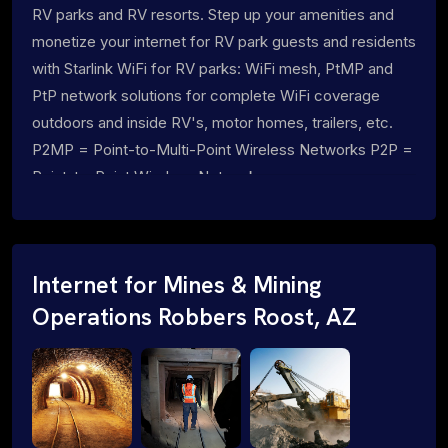
RV parks and RV resorts. Step up your amenities and
monetize your internet for RV park guests and residents
with Starlink WiFi for RV parks: WiFi mesh, PtMP and
PtP network solutions for complete WiFi coverage
outdoors and inside RV's, motor homes, trailers, etc.
P2MP = Point-to-Multi-Point Wireless Networks P2P =
Point-to-Point Wireless Networks
Internet for Mines & Mining
Operations Robbers Roost, AZ