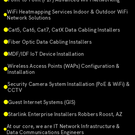
WiFi Heatmapping Services Indoor & Outdoor WiFi
Network Solutions
Cat5, Cat6, Cat7, CatX Data Cabling Installers
Fiber Optic Data Cabling Installers
MDF/IDF IoT Device Installation
Wireless Access Points (WAPs) Configuration &
Installation
Security Camera System Installation (PoE & WiFi) &
CCTV
Guest Internet Systems (GIS)
Starlink Enterprise Installers Robbers Roost, AZ
At our core, we are IT Network Infrastructure &
Data Communications Engineers