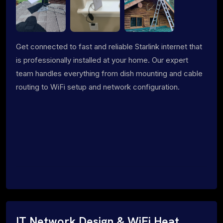
Get connected to fast and reliable Starlink internet that
is professionally installed at your home. Our expert
team handles everything from dish mounting and cable
routing to WiFi setup and network configuration.
IT Network Design & WiFi Heat