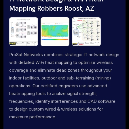
Mapping Robbers Roost, AZ
ProSat Networks combines strategic IT network design
with detailed WiFi heat mapping to optimize wireless
coverage and eliminate dead zones throughout your
indoor facilities, outdoor and sub-terraining (mining)
operations. Our certified engineers use advanced
heatmapping tools to analize signal strength,
frequencies, identify interferences and CAD software
to design custom wired & wireless solutions for
maximum performance.