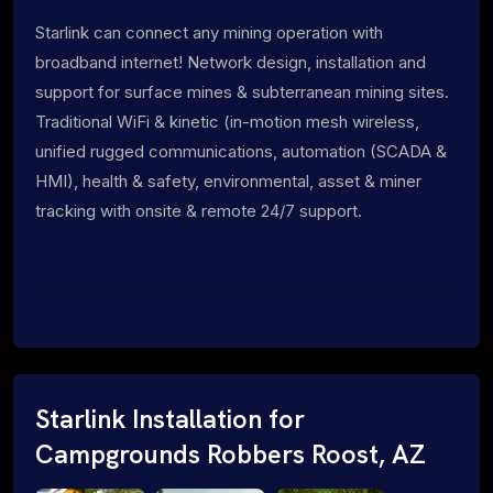
Starlink can connect any mining operation with
broadband internet! Network design, installation and
support for surface mines & subterranean mining sites.
Traditional WiFi & kinetic (in-motion mesh wireless,
unified rugged communications, automation (SCADA &
HMI), health & safety, environmental, asset & miner
tracking with onsite & remote 24/7 support.
Starlink Installation for
Campgrounds Robbers Roost, AZ