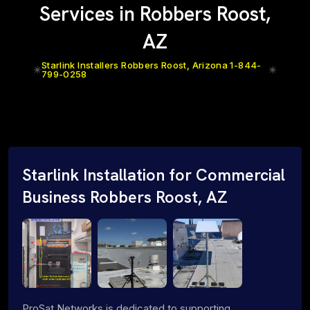
Services in Robbers Roost,
AZ
Starlink Installers Robbers Roost, Arizona 1-844-
799-0258
Starlink Installation for Commercial
Business Robbers Roost, AZ
ProSat Networks is dedicated to supporting