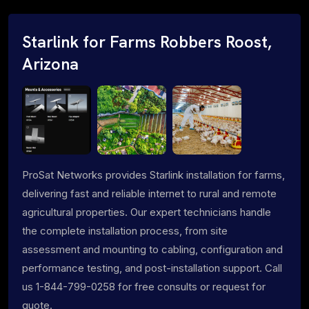
Starlink for Farms Robbers Roost,
Arizona
ProSat Networks provides Starlink installation for farms,
delivering fast and reliable internet to rural and remote
agricultural properties. Our expert technicians handle
the complete installation process, from site
assessment and mounting to cabling, configuration and
performance testing, and post-installation support. Call
us 1-844-799-0258 for free consults or request for
quote.