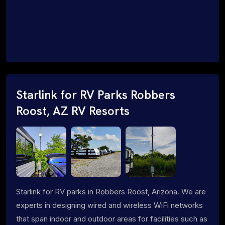
Starlink for RV Parks Robbers
Roost, AZ RV Resorts
Starlink for RV parks in Robbers Roost, Arizona. We are
experts in designing wired and wireless WiFi networks
that span indoor and outdoor areas for facilities such as