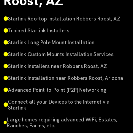
Roost, AZ
Starlink Rooftop Installation Robbers Roost, AZ
Trained Starlink Installers
Starlink Long Pole Mount Installation
Starlink Custom Mounts Installation Services
Starlink Installers near Robbers Roost, AZ
Starlink Installation near Robbers Roost, Arizona
Advanced Point-to-Point (P2P) Networking
Connect all your Devices to the Internet via
Starlink.
Large homes requiring advanced WiFi, Estates,
Ranches, Farms, etc.