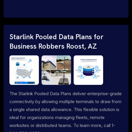
Starlink Pooled Data Plans for
Business Robbers Roost, AZ
The Starlink Pooled Data Plans deliver enterprise-grade
connectivity by allowing multiple terminals to draw from
a single shared data allowance. This flexible solution is
ideal for organizations managing fleets, remote
worksites or distributed teams. To learn more, call 1-