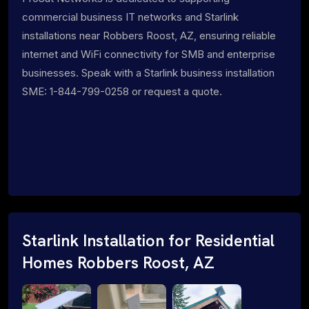
commercial business IT networks and Starlink
installations near Robbers Roost, AZ, ensuring reliable
internet and WiFi connectivity for SMB and enterprise
businesses. Speak with a Starlink business installation
SME: 1-844-799-0258 or request a quote.
Starlink Installation for Residential
Homes Robbers Roost, AZ