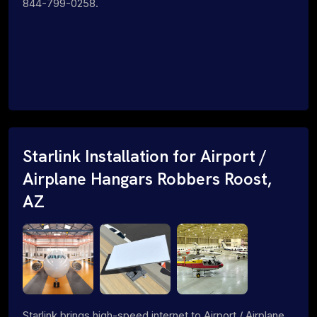
844-799-0258.
Starlink Installation for Airport /
Airplane Hangars Robbers Roost,
AZ
Starlink brings high-speed internet to Airport / Airplane