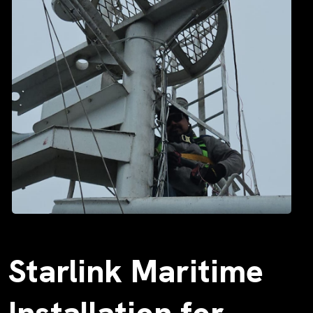
Starlink Maritime