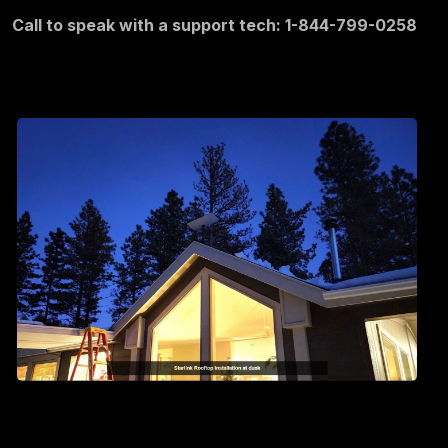
Call to speak with a support tech: 1-844-799-0258