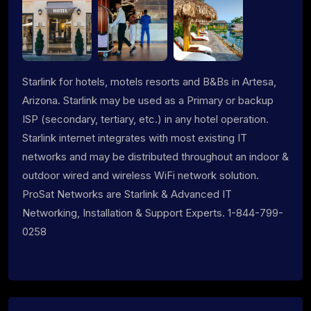
Starlink for hotels, motels resorts and B&Bs in Artesa,
Arizona. Starlink may be used as a Primary or backup
ISP (secondary, tertiary, etc.) in any hotel operation.
Starlink internet integrates with most existing IT
networks and may be distributed throughout an indoor &
outdoor wired and wireless WiFi network solution.
ProSat Networks are Starlink & Advanced IT
Networking, Installation & Support Experts. 1-844-799-
0258