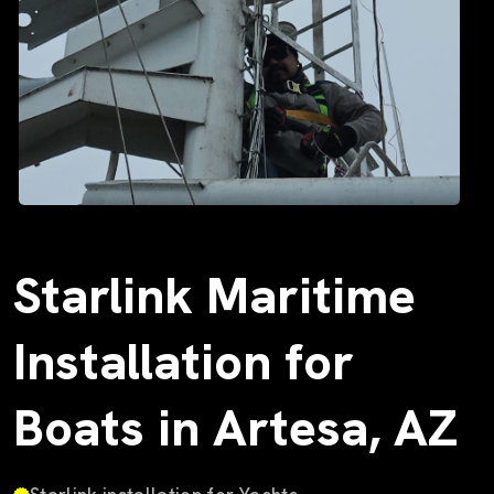
Starlink Maritime
Installation for
Boats in Artesa, AZ