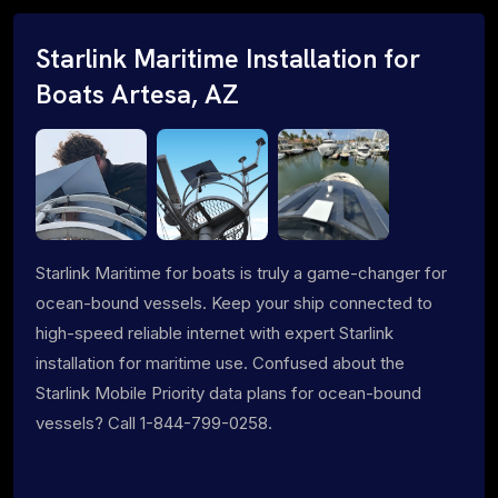
Starlink Maritime Installation for
Boats Artesa, AZ
Starlink Maritime for boats is truly a game-changer for
ocean-bound vessels. Keep your ship connected to
high-speed reliable internet with expert Starlink
installation for maritime use. Confused about the
Starlink Mobile Priority data plans for ocean-bound
vessels? Call 1-844-799-0258.