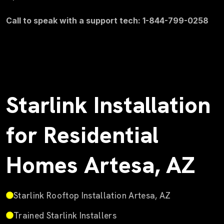
Call to speak with a support tech: 1-844-799-0258
Starlink Installation
for Residential
Homes Artesa, AZ
Starlink Rooftop Installation Artesa, AZ
Trained Starlink Installers