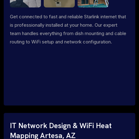
Get connected to fast and reliable Starlink internet that
is professionally installed at your home. Our expert
team handles everything from dish mounting and cable
routing to WiFi setup and network configuration.
IT Network Design & WiFi Heat
Mapping Artesa, AZ