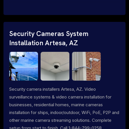
Security Cameras System
Installation Artesa, AZ
Security camera installers Artesa, AZ. Video
surveillance systems & video camera installation for
businesses, residential homes, marine cameras
installation for ships, indoor/outdoor, WiFi, PoE, P2P and
other marine camera streaming solutions. Complete
setup from start to finish. Call 1-844-799-0258