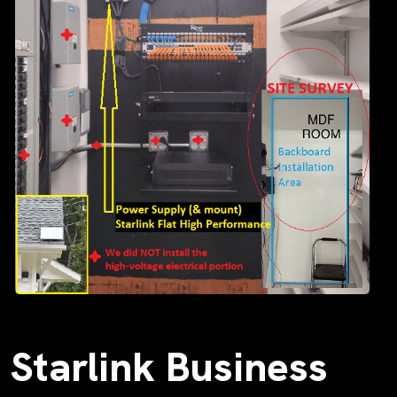
Starlink Business