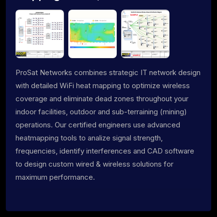
ProSat Networks combines strategic IT network design
with detailed WiFi heat mapping to optimize wireless
coverage and eliminate dead zones throughout your
indoor facilities, outdoor and sub-terraining (mining)
operations. Our certified engineers use advanced
heatmapping tools to analize signal strength,
frequencies, identify interferences and CAD software
to design custom wired & wireless solutions for
maximum performance.