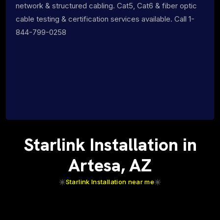
network & structured cabling. Cat5, Cat6 & fiber optic
cable testing & certification services available. Call 1-
844-799-0258
Starlink Installation in
Artesa, AZ
Starlink Installation near me