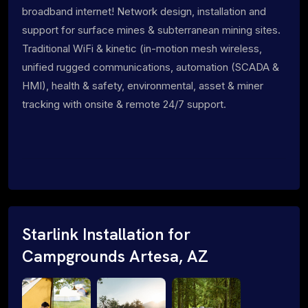
broadband internet! Network design, installation and
support for surface mines & subterranean mining sites.
Traditional WiFi & kinetic (in-motion mesh wireless,
unified rugged communications, automation (SCADA &
HMI), health & safety, environmental, asset & miner
tracking with onsite & remote 24/7 support.
Starlink Installation for
Campgrounds Artesa, AZ