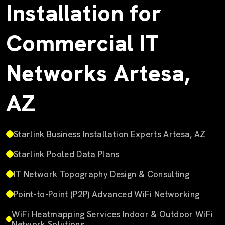
Installation for
Commercial IT
Networks Artesa,
AZ
Starlink Business Installation Experts Artesa, AZ
Starlink Pooled Data Plans
IT Network Topography Design & Consulting
Point-to-Point (P2P) Advanced WiFi Networking
WiFi Heatmapping Services Indoor & Outdoor WiFi
Network Solutions