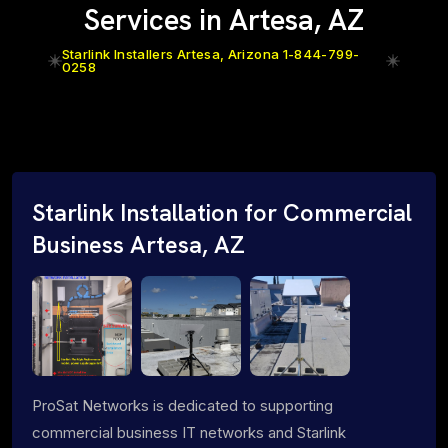
Services in Artesa, AZ
Starlink Installers Artesa, Arizona 1-844-799-
0258
Starlink Installation for Commercial
Business Artesa, AZ
ProSat Networks is dedicated to supporting
commercial business IT networks and Starlink