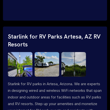
Starlink for RV Parks Artesa, AZ RV
Resorts
Starlink for RV parks in Artesa, Arizona. We are experts
in designing wired and wireless WiFi networks that span
indoor and outdoor areas for facilities such as RV parks
and RV resorts. Step up your amenities and monetize