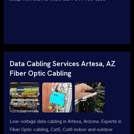
Data Cabling Services Artesa, AZ
Fiber Optic Cabling
Low-voltage data cabling in Artesa, Arizona. Experts in
Fiber Optic cabling, Cat5, Cat6 indoor and outdoor