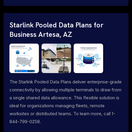
Starlink Pooled Data Plans for
Business Artesa, AZ
The Starlink Pooled Data Plans deliver enterprise-grade
connectivity by allowing multiple terminals to draw from
a single shared data allowance. This flexible solution is
ideal for organizations managing fleets, remote
worksites or distributed teams. To learn more, call 1-
844-799-0258.