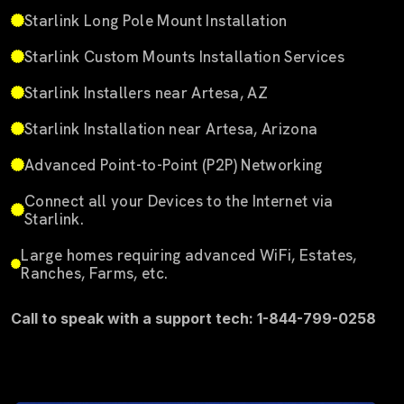
Starlink Long Pole Mount Installation
Starlink Custom Mounts Installation Services
Starlink Installers near Artesa, AZ
Starlink Installation near Artesa, Arizona
Advanced Point-to-Point (P2P) Networking
Connect all your Devices to the Internet via
Starlink.
Large homes requiring advanced WiFi, Estates,
Ranches, Farms, etc.
Call to speak with a support tech: 1-844-799-0258