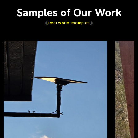
Samples of Our Work
Real world examples