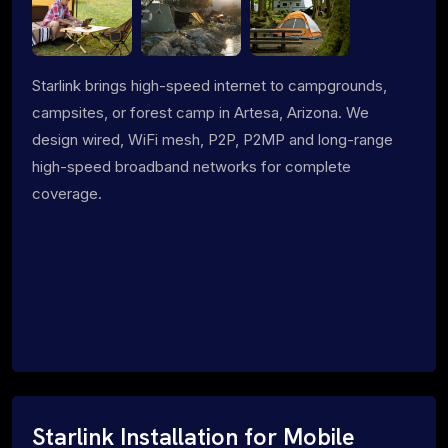
Starlink brings high-speed internet to campgrounds,
campsites, or forest camp in Artesa, Arizona. We
design wired, WiFi mesh, P2P, P2MP and long-range
high-speed broadband networks for complete
coverage.
Starlink Installation for Mobile