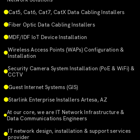
Cat5, Cat6, Cat7, CatX Data Cabling Installers
Fiber Optic Data Cabling Installers
MDF/IDF IoT Device Installation
Wireless Access Points (WAPs) Configuration &
Installation
Security Camera System Installation (PoE & WiFi) &
CCTV
Guest Internet Systems (GIS)
Starlink Enterprise Installers Artesa, AZ
At our core, we are IT Network Infrastructure &
Data Communications Engineers
IT network design, installation & support services
provider