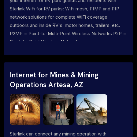
your internet for RV park guests and residents with
Starlink WiFi for RV parks: WiFi mesh, PtMP and PtP
network solutions for complete WiFi coverage
outdoors and inside RV's, motor homes, trailers, etc.
P2MP = Point-to-Multi-Point Wireless Networks P2P =
Point-to-Point Wireless Networks
Internet for Mines & Mining
Operations Artesa, AZ
Starlink can connect any mining operation with