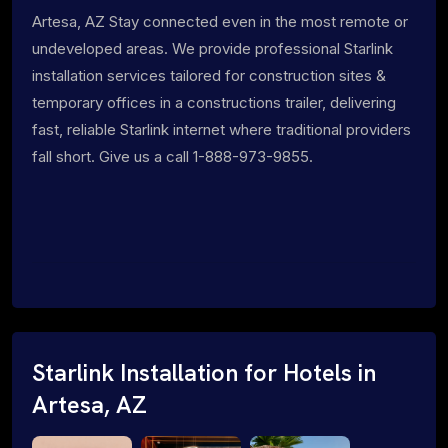
Artesa, AZ Stay connected even in the most remote or
undeveloped areas. We provide professional Starlink
installation services tailored for construction sites &
temporary offices in a constructions trailer, delivering
fast, reliable Starlink internet where traditional providers
fall short. Give us a call 1-888-973-9855.
Starlink Installation for Hotels in
Artesa, AZ