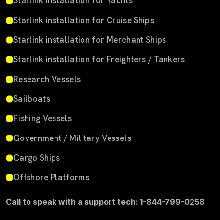
Starlink installation for Yachts
Starlink installation for Cruise Ships
Starlink installation for Merchant Ships
Starlink installation for Freighters / Tankers
Research Vessels
Sailboats
Fishing Vessels
Government / Military Vessels
Cargo Ships
Offshore Platforms
Call to speak with a support tech: 1-844-799-0258