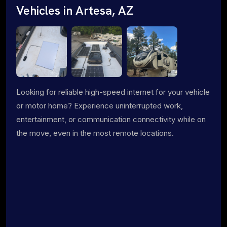
Vehicles in Artesa, AZ
Looking for reliable high-speed internet for your vehicle
or motor home? Experience uninterrupted work,
entertainment, or communication connectivity while on
the move, even in the most remote locations.