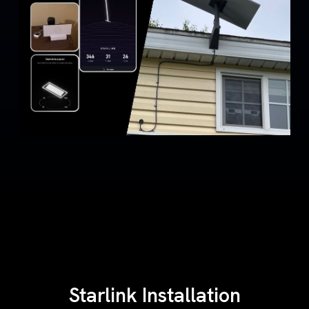
Starlink Installation