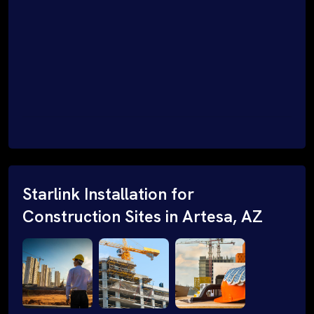
Starlink Installation for
Construction Sites in Artesa, AZ