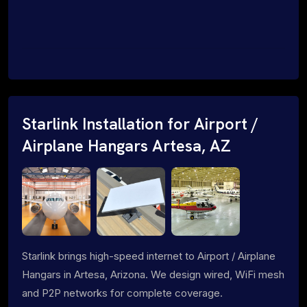
Starlink Installation for Airport /
Airplane Hangars Artesa, AZ
Starlink brings high-speed internet to Airport / Airplane
Hangars in Artesa, Arizona. We design wired, WiFi mesh
and P2P networks for complete coverage.