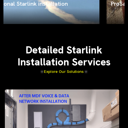
ProSat Networks on the job
Detailed Starlink
Installation Services
Explore Our Solutions