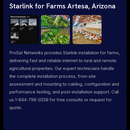
Starlink for Farms Artesa, Arizona
ProSat Networks provides Starlink installation for farms,
delivering fast and reliable internet to rural and remote
agricultural properties. Our expert technicians handle
the complete installation process, from site
assessment and mounting to cabling, configuration and
performance testing, and post-installation support. Call
us 1-844-799-0258 for free consults or request for
quote.