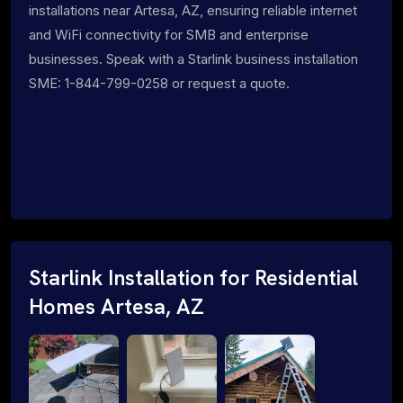
installations near Artesa, AZ, ensuring reliable internet
and WiFi connectivity for SMB and enterprise
businesses. Speak with a Starlink business installation
SME: 1-844-799-0258 or request a quote.
Starlink Installation for Residential
Homes Artesa, AZ