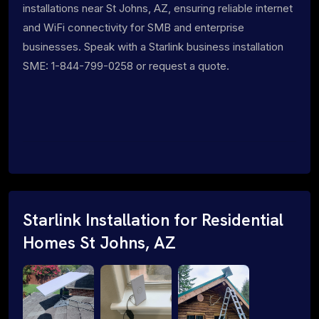
installations near St Johns, AZ, ensuring reliable internet
and WiFi connectivity for SMB and enterprise
businesses. Speak with a Starlink business installation
SME: 1-844-799-0258 or request a quote.
Starlink Installation for Residential
Homes St Johns, AZ