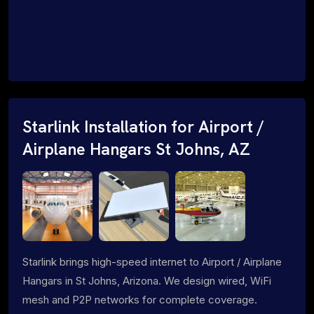
Starlink Installation for Airport /
Airplane Hangars St Johns, AZ
Starlink brings high-speed internet to Airport / Airplane
Hangars in St Johns, Arizona. We design wired, WiFi
mesh and P2P networks for complete coverage.