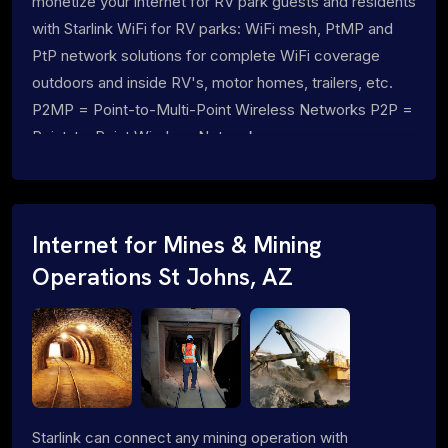
monetize your internet for RV park guests and residents
with Starlink WiFi for RV parks: WiFi mesh, PtMP and
PtP network solutions for complete WiFi coverage
outdoors and inside RV's, motor homes, trailers, etc.
P2MP = Point-to-Multi-Point Wireless Networks P2P =
Point-to-Point Wireless Networks
Internet for Mines & Mining
Operations St Johns, AZ
Starlink can connect any mining operation with