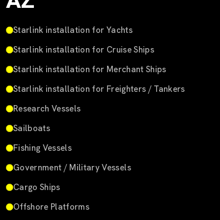
AZ
Starlink installation for Yachts
Starlink installation for Cruise Ships
Starlink installation for Merchant Ships
Starlink installation for Freighters / Tankers
Research Vessels
Sailboats
Fishing Vessels
Government / Military Vessels
Cargo Ships
Offshore Platforms