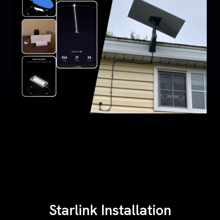
Starlink Installation