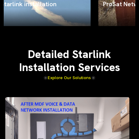
ProSat Networks on the job
Detailed Starlink
Installation Services
Explore Our Solutions