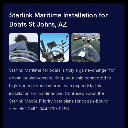
Starlink Maritime Installation for
Boats St Johns, AZ
Starlink Maritime for boats is truly a game-changer for
ocean-bound vessels. Keep your ship connected to
high-speed reliable internet with expert Starlink
installation for maritime use. Confused about the
Starlink Mobile Priority data plans for ocean-bound
vessels? Call 1-844-799-0258.