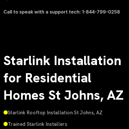
Call to speak with a support tech: 1-844-799-0258
Starlink Installation
for Residential
Homes St Johns, AZ
Starlink Rooftop Installation St Johns, AZ
Trained Starlink Installers