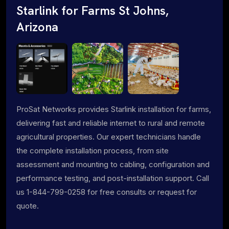
Starlink for Farms St Johns,
Arizona
ProSat Networks provides Starlink installation for farms,
delivering fast and reliable internet to rural and remote
agricultural properties. Our expert technicians handle
the complete installation process, from site
assessment and mounting to cabling, configuration and
performance testing, and post-installation support. Call
us 1-844-799-0258 for free consults or request for
quote.