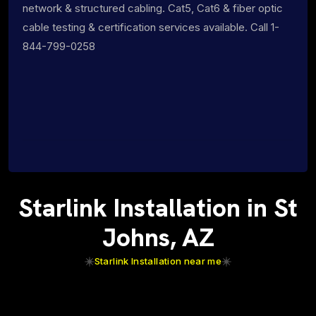
network & structured cabling. Cat5, Cat6 & fiber optic
cable testing & certification services available. Call 1-
844-799-0258
Starlink Installation in St
Johns, AZ
Starlink Installation near me