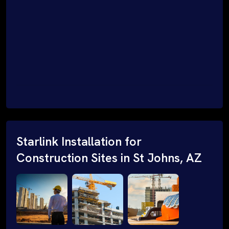
Starlink Installation for
Construction Sites in St Johns, AZ