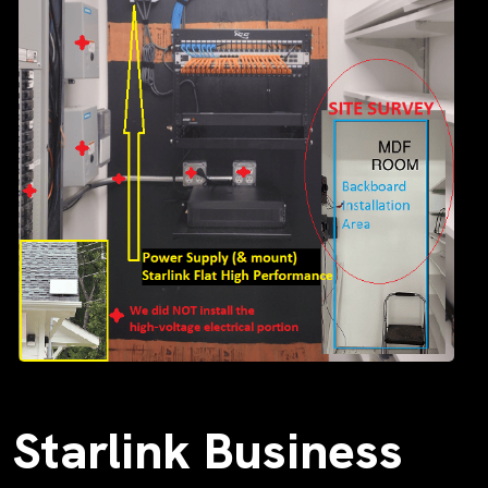
Starlink Business