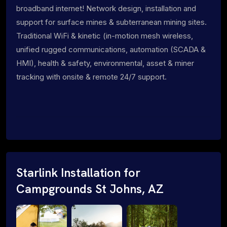
broadband internet! Network design, installation and
support for surface mines & subterranean mining sites.
Traditional WiFi & kinetic (in-motion mesh wireless,
unified rugged communications, automation (SCADA &
HMI), health & safety, environmental, asset & miner
tracking with onsite & remote 24/7 support.
Starlink Installation for
Campgrounds St Johns, AZ