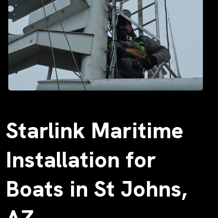
Starlink Maritime
Installation for
Boats in St Johns,