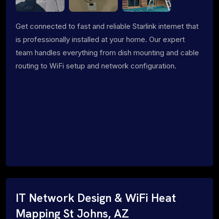
Get connected to fast and reliable Starlink internet that
is professionally installed at your home. Our expert
team handles everything from dish mounting and cable
routing to WiFi setup and network configuration.
IT Network Design & WiFi Heat
Mapping St Johns, AZ