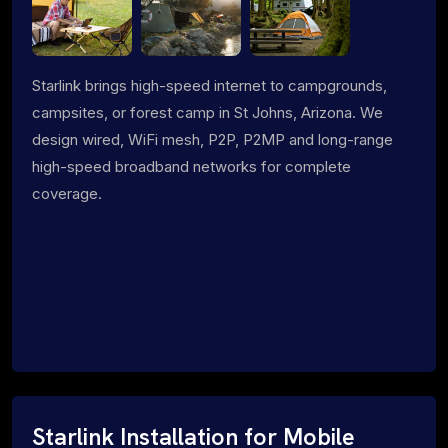
Starlink brings high-speed internet to campgrounds,
campsites, or forest camp in St Johns, Arizona. We
design wired, WiFi mesh, P2P, P2MP and long-range
high-speed broadband networks for complete
coverage.
Starlink Installation for Mobile