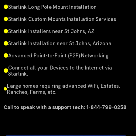
Starlink Long Pole Mount Installation
Starlink Custom Mounts Installation Services
Starlink Installers near St Johns, AZ
Starlink Installation near St Johns, Arizona
Advanced Point-to-Point (P2P) Networking
Connect all your Devices to the Internet via
Starlink.
Large homes requiring advanced WiFi, Estates,
Ranches, Farms, etc.
Call to speak with a support tech: 1-844-799-0258