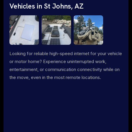
Vehicles in St Johns, AZ
Looking for reliable high-speed internet for your vehicle
or motor home? Experience uninterrupted work,
entertainment, or communication connectivity while on
the move, even in the most remote locations.