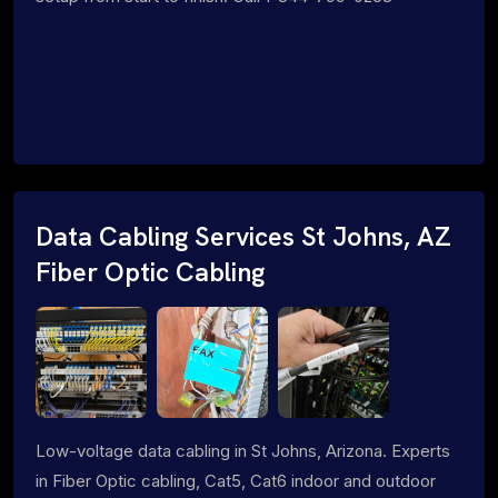
Data Cabling Services St Johns, AZ
Fiber Optic Cabling
Low-voltage data cabling in St Johns, Arizona. Experts
in Fiber Optic cabling, Cat5, Cat6 indoor and outdoor