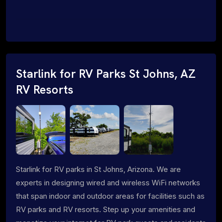
Starlink for RV Parks St Johns, AZ
RV Resorts
Starlink for RV parks in St Johns, Arizona. We are
experts in designing wired and wireless WiFi networks
that span indoor and outdoor areas for facilities such as
RV parks and RV resorts. Step up your amenities and