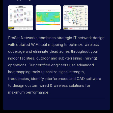
ProSat Networks combines strategic IT network design
with detailed WiFi heat mapping to optimize wireless
coverage and eliminate dead zones throughout your
indoor facilities, outdoor and sub-terraining (mining)
operations. Our certified engineers use advanced
heatmapping tools to analize signal strength,
frequencies, identify interferences and CAD software
to design custom wired & wireless solutions for
maximum performance.