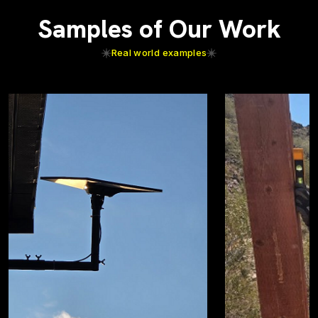
Samples of Our Work
Real world examples