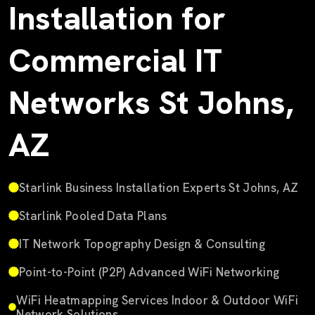
Installation for
Commercial IT
Networks St Johns,
AZ
Starlink Business Installation Experts St Johns, AZ
Starlink Pooled Data Plans
IT Network Topography Design & Consulting
Point-to-Point (P2P) Advanced WiFi Networking
WiFi Heatmapping Services Indoor & Outdoor WiFi
Network Solutions