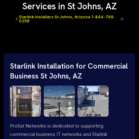
Services in St Johns, AZ
Starlink Installers St Johns, Arizona 1-844-799-
0258
Starlink Installation for Commercial
Business St Johns, AZ
ProSat Networks is dedicated to supporting
commercial business IT networks and Starlink