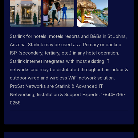
Starlink for hotels, motels resorts and B&Bs in St Johns,
Arizona. Starlink may be used as a Primary or backup
ISP (secondary, tertiary, etc.) in any hotel operation.
Starlink internet integrates with most existing IT
networks and may be distributed throughout an indoor &
outdoor wired and wireless WiFi network solution.
ProSat Networks are Starlink & Advanced IT
Networking, Installation & Support Experts. 1-844-799-
0258