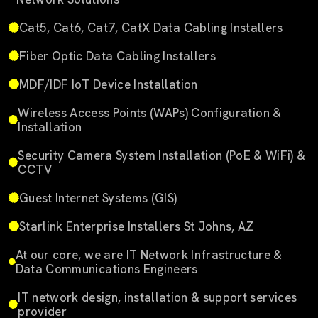
Cat5, Cat6, Cat7, CatX Data Cabling Installers
Fiber Optic Data Cabling Installers
MDF/IDF IoT Device Installation
Wireless Access Points (WAPs) Configuration &
Installation
Security Camera System Installation (PoE & WiFi) &
CCTV
Guest Internet Systems (GIS)
Starlink Enterprise Installers St Johns, AZ
At our core, we are IT Network Infrastructure &
Data Communications Engineers
IT network design, installation & support services
provider