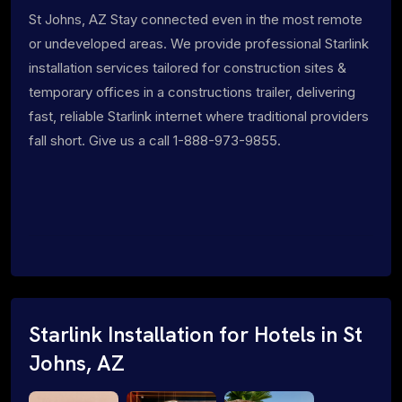
St Johns, AZ Stay connected even in the most remote
or undeveloped areas. We provide professional Starlink
installation services tailored for construction sites &
temporary offices in a constructions trailer, delivering
fast, reliable Starlink internet where traditional providers
fall short. Give us a call 1-888-973-9855.
Starlink Installation for Hotels in St
Johns, AZ