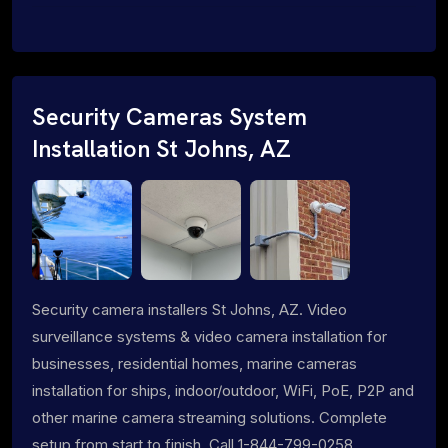
Security Cameras System
Installation St Johns, AZ
Security camera installers St Johns, AZ. Video
surveillance systems & video camera installation for
businesses, residential homes, marine cameras
installation for ships, indoor/outdoor, WiFi, PoE, P2P and
other marine camera streaming solutions. Complete
setup from start to finish. Call 1-844-799-0258