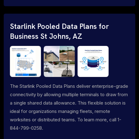
Starlink Pooled Data Plans for
Business St Johns, AZ
The Starlink Pooled Data Plans deliver enterprise-grade
connectivity by allowing multiple terminals to draw from
a single shared data allowance. This flexible solution is
ideal for organizations managing fleets, remote
worksites or distributed teams. To learn more, call 1-
844-799-0258.