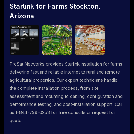
Starlink for Farms Stockton,
Arizona
ProSat Networks provides Starlink installation for farms,
delivering fast and reliable internet to rural and remote
agricultural properties. Our expert technicians handle
the complete installation process, from site
assessment and mounting to cabling, configuration and
performance testing, and post-installation support. Call
us 1-844-799-0258 for free consults or request for
quote.