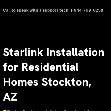
Call to speak with a support tech: 1-844-799-0258
Starlink Installation
for Residential
Homes Stockton,
AZ