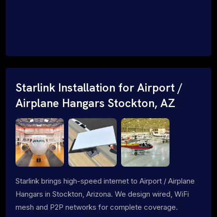
Starlink Installation for Airport /
Airplane Hangars Stockton, AZ
Starlink brings high-speed internet to Airport / Airplane
Hangars in Stockton, Arizona. We design wired, WiFi
mesh and P2P networks for complete coverage.