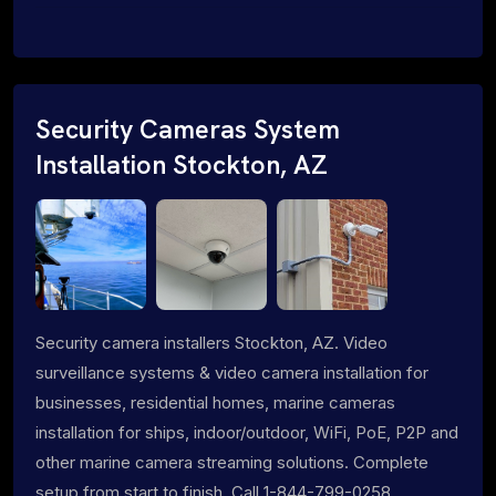
Security Cameras System
Installation Stockton, AZ
Security camera installers Stockton, AZ. Video
surveillance systems & video camera installation for
businesses, residential homes, marine cameras
installation for ships, indoor/outdoor, WiFi, PoE, P2P and
other marine camera streaming solutions. Complete
setup from start to finish. Call 1-844-799-0258