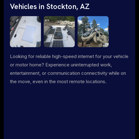
Vehicles in Stockton, AZ
Looking for reliable high-speed internet for your vehicle
or motor home? Experience uninterrupted work,
entertainment, or communication connectivity while on
the move, even in the most remote locations.