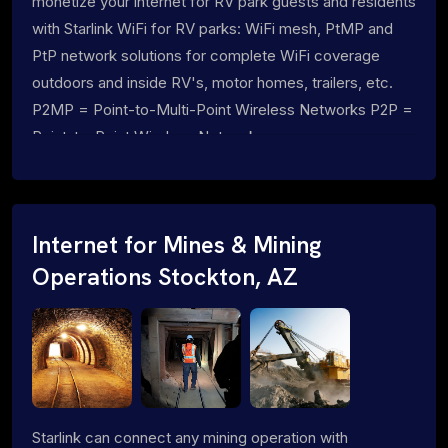
monetize your internet for RV park guests and residents
with Starlink WiFi for RV parks: WiFi mesh, PtMP and
PtP network solutions for complete WiFi coverage
outdoors and inside RV's, motor homes, trailers, etc.
P2MP = Point-to-Multi-Point Wireless Networks P2P =
Point-to-Point Wireless Networks
Internet for Mines & Mining
Operations Stockton, AZ
Starlink can connect any mining operation with