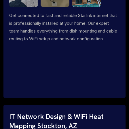
Get connected to fast and reliable Starlink internet that
is professionally installed at your home. Our expert
team handles everything from dish mounting and cable
routing to WiFi setup and network configuration.
IT Network Design & WiFi Heat
Mapping Stockton, AZ