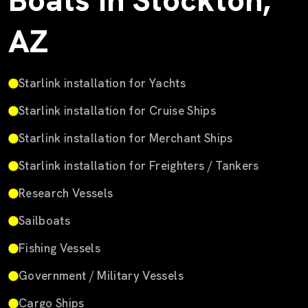
Boats in Stockton,
AZ
Starlink installation for Yachts
Starlink installation for Cruise Ships
Starlink installation for Merchant Ships
Starlink installation for Freighters / Tankers
Research Vessels
Sailboats
Fishing Vessels
Government / Military Vessels
Cargo Ships