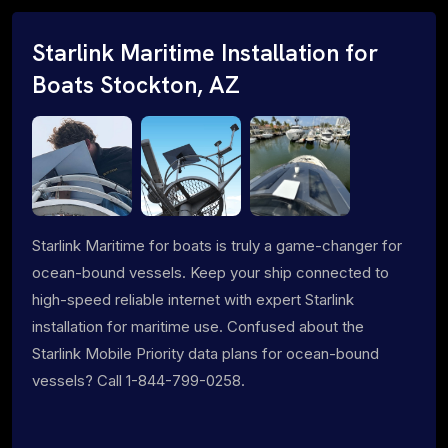
Starlink Maritime Installation for
Boats Stockton, AZ
Starlink Maritime for boats is truly a game-changer for
ocean-bound vessels. Keep your ship connected to
high-speed reliable internet with expert Starlink
installation for maritime use. Confused about the
Starlink Mobile Priority data plans for ocean-bound
vessels? Call 1-844-799-0258.