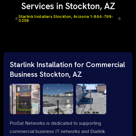
Services in Stockton, AZ
Starlink Installers Stockton, Arizona 1-844-799-
0258
Starlink Installation for Commercial
Business Stockton, AZ
ProSat Networks is dedicated to supporting
commercial business IT networks and Starlink