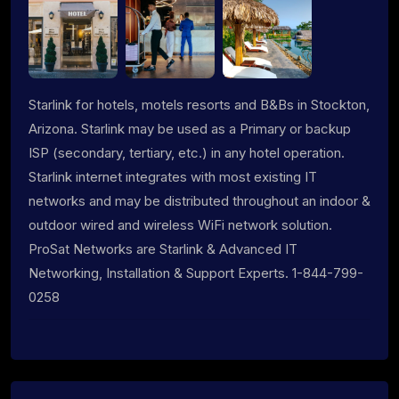
Starlink for hotels, motels resorts and B&Bs in Stockton,
Arizona. Starlink may be used as a Primary or backup
ISP (secondary, tertiary, etc.) in any hotel operation.
Starlink internet integrates with most existing IT
networks and may be distributed throughout an indoor &
outdoor wired and wireless WiFi network solution.
ProSat Networks are Starlink & Advanced IT
Networking, Installation & Support Experts. 1-844-799-
0258