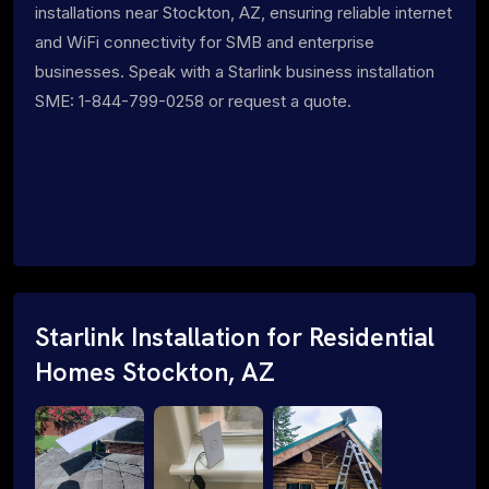
installations near Stockton, AZ, ensuring reliable internet
and WiFi connectivity for SMB and enterprise
businesses. Speak with a Starlink business installation
SME: 1-844-799-0258 or request a quote.
Starlink Installation for Residential
Homes Stockton, AZ