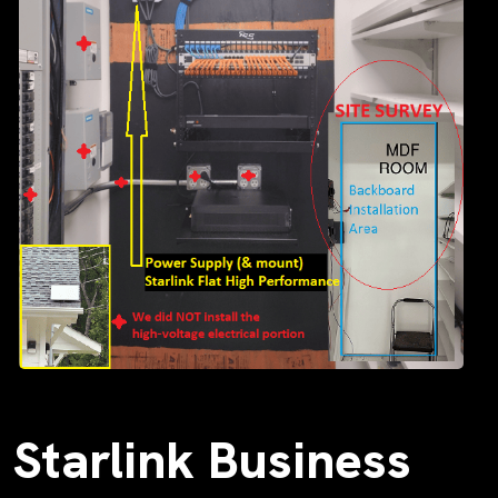
Starlink Business