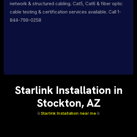
network & structured cabling. Cat5, Cat6 & fiber optic
cable testing & certification services available. Call 1-
844-799-0258
Starlink Installation in
Stockton, AZ
Starlink Installation near me