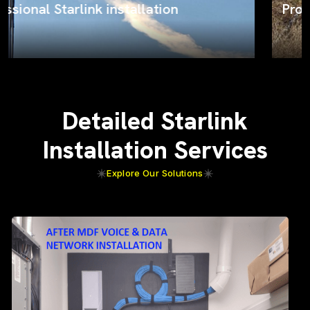
ProSat Networks on the job
Detailed Starlink
Installation Services
Explore Our Solutions