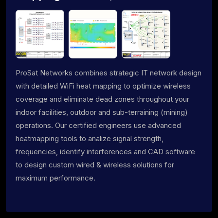
ProSat Networks combines strategic IT network design
with detailed WiFi heat mapping to optimize wireless
coverage and eliminate dead zones throughout your
indoor facilities, outdoor and sub-terraining (mining)
operations. Our certified engineers use advanced
heatmapping tools to analize signal strength,
frequencies, identify interferences and CAD software
to design custom wired & wireless solutions for
maximum performance.