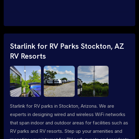
Starlink for RV Parks Stockton, AZ
RV Resorts
Starlink for RV parks in Stockton, Arizona. We are
experts in designing wired and wireless WiFi networks
that span indoor and outdoor areas for facilities such as
RV parks and RV resorts. Step up your amenities and