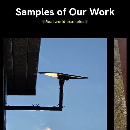
Samples of Our Work
Real world examples