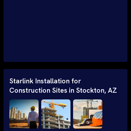
Starlink Installation for
Construction Sites in Stockton, AZ