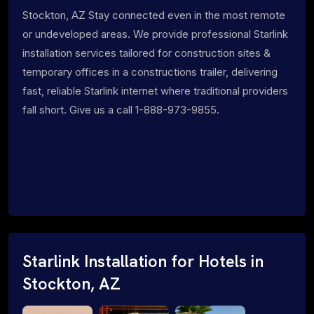
Stockton, AZ Stay connected even in the most remote
or undeveloped areas. We provide professional Starlink
installation services tailored for construction sites &
temporary offices in a constructions trailer, delivering
fast, reliable Starlink internet where traditional providers
fall short. Give us a call 1-888-973-9855.
Starlink Installation for Hotels in
Stockton, AZ