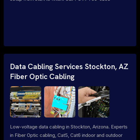
Data Cabling Services Stockton, AZ
Fiber Optic Cabling
Low-voltage data cabling in Stockton, Arizona. Experts
in Fiber Optic cabling, Cat5, Cat6 indoor and outdoor