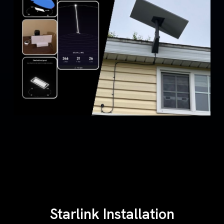
Starlink Installation