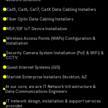
Cat5, Cat6, Cat7, CatX Data Cabling Installers
Fiber Optic Data Cabling Installers
MDF/IDF IoT Device Installation
Wireless Access Points (WAPs) Configuration &
Installation
Security Camera System Installation (PoE & WiFi) &
CCTV
Guest Internet Systems (GIS)
Starlink Enterprise Installers Stockton, AZ
At our core, we are IT Network Infrastructure &
Data Communications Engineers
IT network design, installation & support services
provider