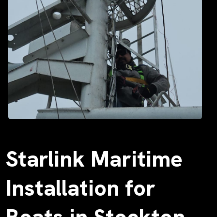
Starlink Maritime
Installation for