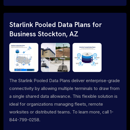
Starlink Pooled Data Plans for
Business Stockton, AZ
The Starlink Pooled Data Plans deliver enterprise-grade
connectivity by allowing multiple terminals to draw from
a single shared data allowance. This flexible solution is
ideal for organizations managing fleets, remote
worksites or distributed teams. To learn more, call 1-
844-799-0258.