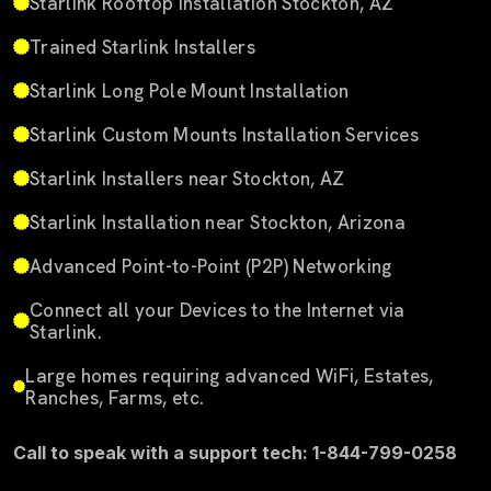
Starlink Rooftop Installation Stockton, AZ
Trained Starlink Installers
Starlink Long Pole Mount Installation
Starlink Custom Mounts Installation Services
Starlink Installers near Stockton, AZ
Starlink Installation near Stockton, Arizona
Advanced Point-to-Point (P2P) Networking
Connect all your Devices to the Internet via
Starlink.
Large homes requiring advanced WiFi, Estates,
Ranches, Farms, etc.
Call to speak with a support tech: 1-844-799-0258