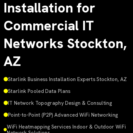
Installation for
Commercial IT
Networks Stockton,
AZ
Starlink Business Installation Experts Stockton, AZ
Starlink Pooled Data Plans
IT Network Topography Design & Consulting
Point-to-Point (P2P) Advanced WiFi Networking
WiFi Heatmapping Services Indoor & Outdoor WiFi
Network Solutions