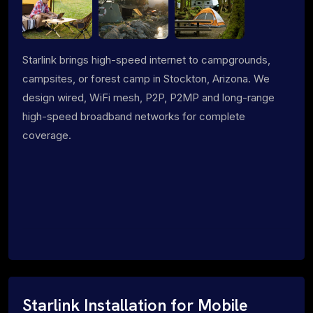
Starlink brings high-speed internet to campgrounds,
campsites, or forest camp in Stockton, Arizona. We
design wired, WiFi mesh, P2P, P2MP and long-range
high-speed broadband networks for complete
coverage.
Starlink Installation for Mobile