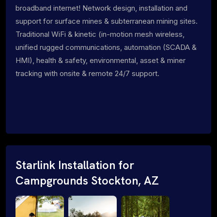
broadband internet! Network design, installation and
support for surface mines & subterranean mining sites.
Traditional WiFi & kinetic (in-motion mesh wireless,
unified rugged communications, automation (SCADA &
HMI), health & safety, environmental, asset & miner
tracking with onsite & remote 24/7 support.
Starlink Installation for
Campgrounds Stockton, AZ