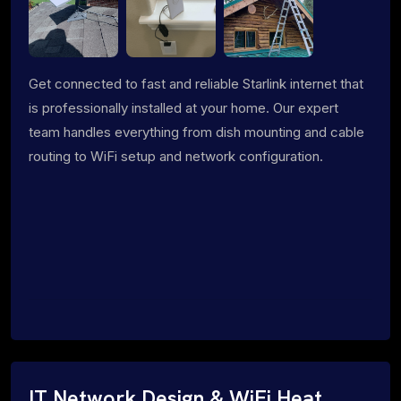
Get connected to fast and reliable Starlink internet that
is professionally installed at your home. Our expert
team handles everything from dish mounting and cable
routing to WiFi setup and network configuration.
IT Network Design & WiFi Heat