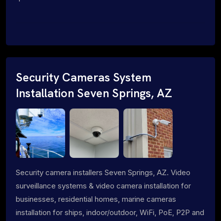
Security Cameras System
Installation Seven Springs, AZ
Security camera installers Seven Springs, AZ. Video
surveillance systems & video camera installation for
businesses, residential homes, marine cameras
installation for ships, indoor/outdoor, WiFi, PoE, P2P and