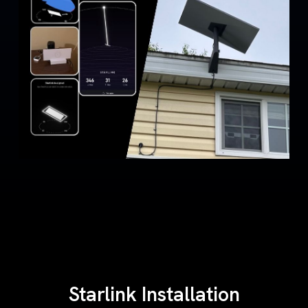
Starlink Installation