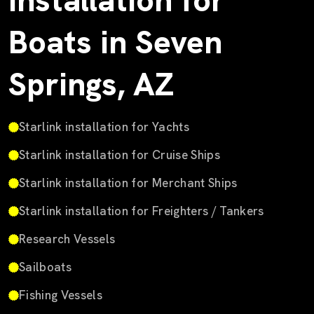
Installation for
Boats in Seven
Springs, AZ
Starlink installation for Yachts
Starlink installation for Cruise Ships
Starlink installation for Merchant Ships
Starlink installation for Freighters / Tankers
Research Vessels
Sailboats
Fishing Vessels