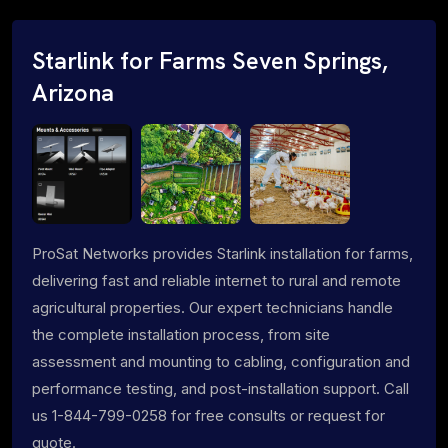
Starlink for Farms Seven Springs,
Arizona
ProSat Networks provides Starlink installation for farms,
delivering fast and reliable internet to rural and remote
agricultural properties. Our expert technicians handle
the complete installation process, from site
assessment and mounting to cabling, configuration and
performance testing, and post-installation support. Call
us 1-844-799-0258 for free consults or request for
quote.