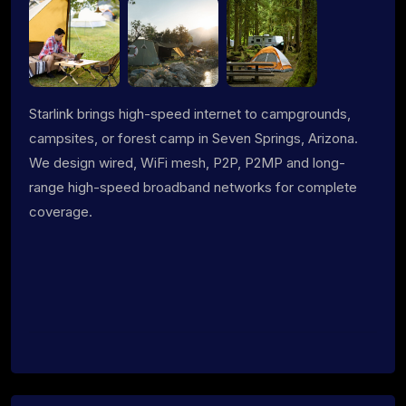
Starlink brings high-speed internet to campgrounds,
campsites, or forest camp in Seven Springs, Arizona.
We design wired, WiFi mesh, P2P, P2MP and long-
range high-speed broadband networks for complete
coverage.