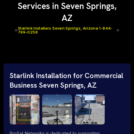
Services in Seven Springs,
AZ
Starlink Installers Seven Springs, Arizona 1-844-
799-0258
Starlink Installation for Commercial
Business Seven Springs, AZ
ProSat Networks is dedicated to supporting