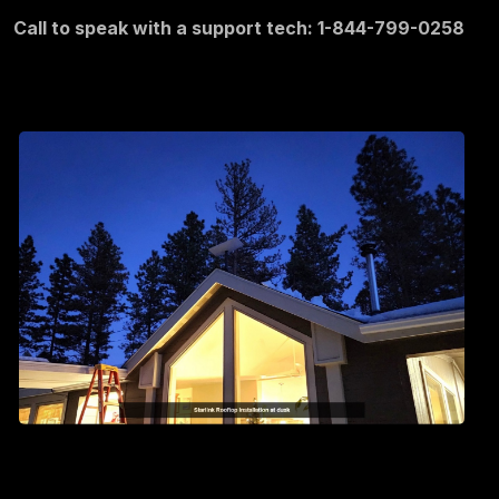
Call to speak with a support tech: 1-844-799-0258