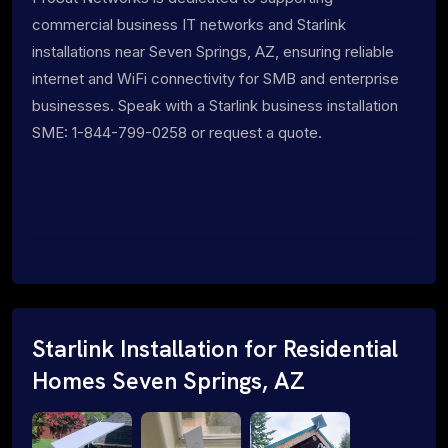
commercial business IT networks and Starlink
installations near Seven Springs, AZ, ensuring reliable
internet and WiFi connectivity for SMB and enterprise
businesses. Speak with a Starlink business installation
SME: 1-844-799-0258 or request a quote.
Starlink Installation for Residential
Homes Seven Springs, AZ