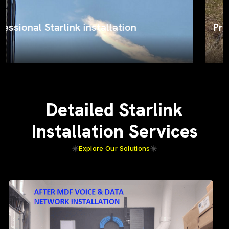
ProSat Networks on the job
Detailed Starlink
Installation Services
Explore Our Solutions