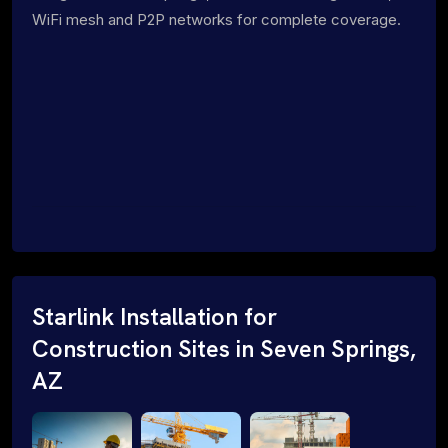
WiFi mesh and P2P networks for complete coverage.
Starlink Installation for
Construction Sites in Seven Springs,
AZ