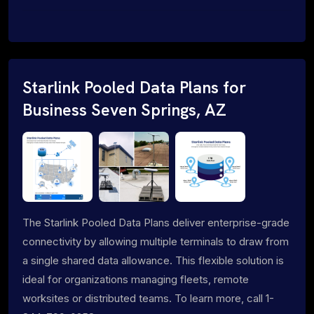
Starlink Pooled Data Plans for
Business Seven Springs, AZ
The Starlink Pooled Data Plans deliver enterprise-grade
connectivity by allowing multiple terminals to draw from
a single shared data allowance. This flexible solution is
ideal for organizations managing fleets, remote
worksites or distributed teams. To learn more, call 1-