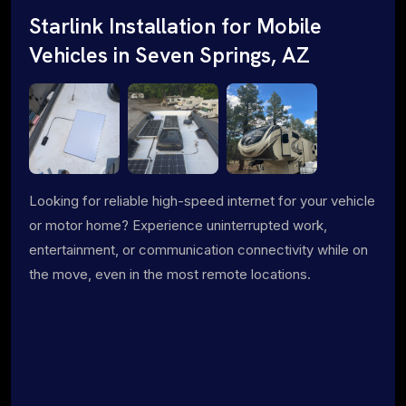
Starlink Installation for Mobile
Vehicles in Seven Springs, AZ
Looking for reliable high-speed internet for your vehicle
or motor home? Experience uninterrupted work,
entertainment, or communication connectivity while on
the move, even in the most remote locations.