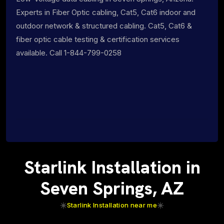
Experts in Fiber Optic cabling, Cat5, Cat6 indoor and
outdoor network & structured cabling. Cat5, Cat6 &
fiber optic cable testing & certification services
available. Call 1-844-799-0258
Starlink Installation in
Seven Springs, AZ
Starlink Installation near me