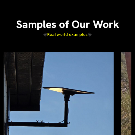
Samples of Our Work
Real world examples