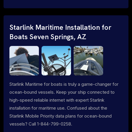
Starlink Maritime Installation for
Boats Seven Springs, AZ
Starlink Maritime for boats is truly a game-changer for
ocean-bound vessels. Keep your ship connected to
high-speed reliable internet with expert Starlink
installation for maritime use. Confused about the
Starlink Mobile Priority data plans for ocean-bound
vessels? Call 1-844-799-0258.