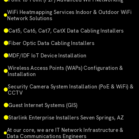
WiFi Heatmapping Services Indoor & Outdoor WiFi
Network Solutions
Cat5, Cat6, Cat7, CatX Data Cabling Installers
Fiber Optic Data Cabling Installers
MDF/IDF IoT Device Installation
Wireless Access Points (WAPs) Configuration &
Installation
Security Camera System Installation (PoE & WiFi) &
CCTV
Guest Internet Systems (GIS)
Starlink Enterprise Installers Seven Springs, AZ
At our core, we are IT Network Infrastructure &
Data Communications Engineers