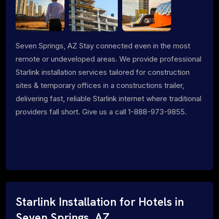
Seven Springs, AZ Stay connected even in the most
remote or undeveloped areas. We provide professional
Starlink installation services tailored for construction
sites & temporary offices in a constructions trailer,
delivering fast, reliable Starlink internet where traditional
providers fall short. Give us a call 1-888-973-9855.
Starlink Installation for Hotels in
Seven Springs, AZ