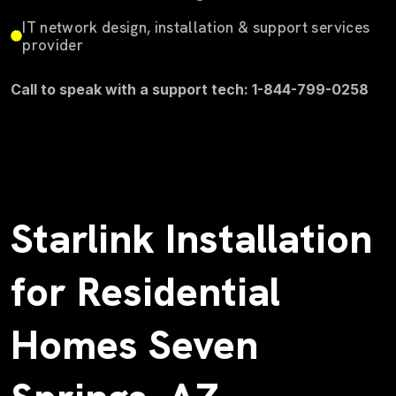
IT network design, installation & support services
provider
Call to speak with a support tech: 1-844-799-0258
Starlink Installation
for Residential
Homes Seven