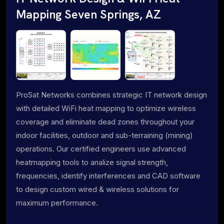
Mapping Seven Springs, AZ
ProSat Networks combines strategic IT network design
with detailed WiFi heat mapping to optimize wireless
coverage and eliminate dead zones throughout your
indoor facilities, outdoor and sub-terraining (mining)
operations. Our certified engineers use advanced
heatmapping tools to analize signal strength,
frequencies, identify interferences and CAD software
to design custom wired & wireless solutions for
maximum performance.