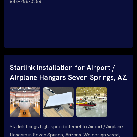
844-799-0258.
Starlink Installation for Airport /
Airplane Hangars Seven Springs, AZ
Starlink brings high-speed internet to Airport / Airplane
Hangars in Seven Springs, Arizona. We design wired,