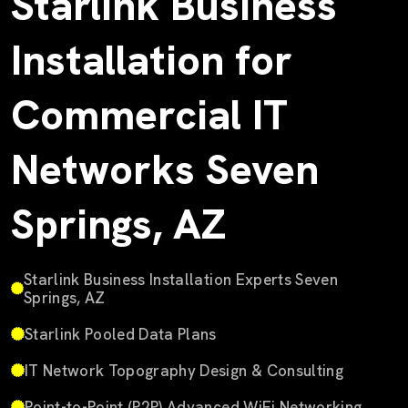
Starlink Business
Installation for
Commercial IT
Networks Seven
Springs, AZ
Starlink Business Installation Experts Seven
Springs, AZ
Starlink Pooled Data Plans
IT Network Topography Design & Consulting
Point-to-Point (P2P) Advanced WiFi Networking