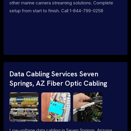
other marine camera streaming solutions. Complete
setup from start to finish. Call 1-844-799-0258
Data Cabling Services Seven
Springs, AZ Fiber Optic Cabling
Low-voltage data cabling in Seven Springs, Arizona.