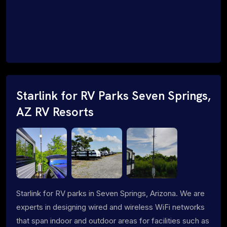
Starlink for RV Parks Seven Springs,
AZ RV Resorts
Starlink for RV parks in Seven Springs, Arizona. We are
experts in designing wired and wireless WiFi networks
that span indoor and outdoor areas for facilities such as