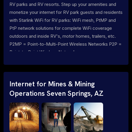
RV parks and RV resorts. Step up your amenities and
monetize your internet for RV park guests and residents
with Starlink WiFi for RV parks: WiFi mesh, PtMP and
PtP network solutions for complete WiFi coverage
outdoors and inside RV's, motor homes, trailers, etc.
P2MP = Point-to-Multi-Point Wireless Networks P2P =
Point-to-Point Wireless Networks
Internet for Mines & Mining
Operations Seven Springs, AZ