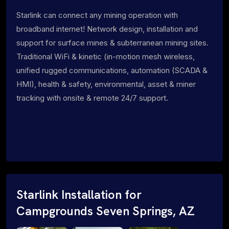
Starlink can connect any mining operation with
broadband internet! Network design, installation and
support for surface mines & subterranean mining sites.
Traditional WiFi & kinetic (in-motion mesh wireless,
unified rugged communications, automation (SCADA &
HMI), health & safety, environmental, asset & miner
tracking with onsite & remote 24/7 support.
Starlink Installation for
Campgrounds Seven Springs, AZ