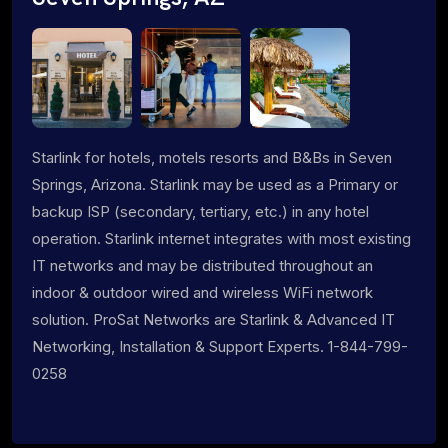
Starlink for hotels, motels resorts and B&Bs in Seven
Springs, Arizona. Starlink may be used as a Primary or
backup ISP (secondary, tertiary, etc.) in any hotel
operation. Starlink internet integrates with most existing
IT networks and may be distributed throughout an
indoor & outdoor wired and wireless WiFi network
solution. ProSat Networks are Starlink & Advanced IT
Networking, Installation & Support Experts. 1-844-799-
0258