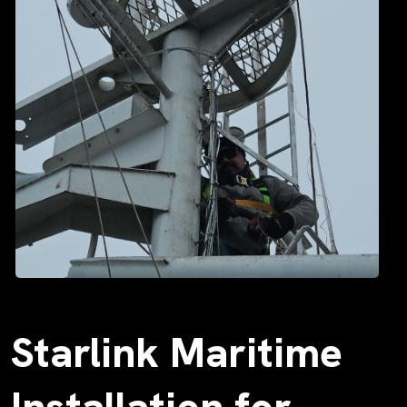
Starlink Maritime