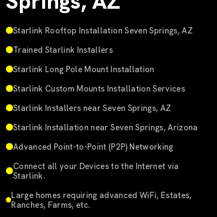
Springs, AZ
Starlink Rooftop Installation Seven Springs, AZ
Trained Starlink Installers
Starlink Long Pole Mount Installation
Starlink Custom Mounts Installation Services
Starlink Installers near Seven Springs, AZ
Starlink Installation near Seven Springs, Arizona
Advanced Point-to-Point (P2P) Networking
Connect all your Devices to the Internet via
Starlink.
Large homes requiring advanced WiFi, Estates,
Ranches, Farms, etc.