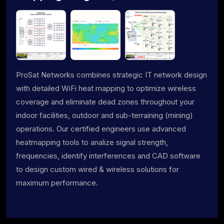
ProSat Networks combines strategic IT network design
with detailed WiFi heat mapping to optimize wireless
coverage and eliminate dead zones throughout your
indoor facilities, outdoor and sub-terraining (mining)
operations. Our certified engineers use advanced
heatmapping tools to analize signal strength,
frequencies, identify interferences and CAD software
to design custom wired & wireless solutions for
maximum performance.