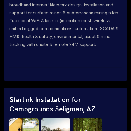
broadband internet! Network design, installation and
support for surface mines & subterranean mining sites.
Traditional WiFi & kinetic (in-motion mesh wireless,
unified rugged communications, automation (SCADA &
HMI), health & safety, environmental, asset & miner
tracking with onsite & remote 24/7 support.
Starlink Installation for
Campgrounds Seligman, AZ