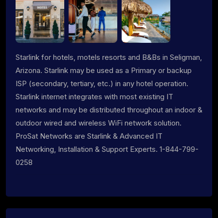
Starlink for hotels, motels resorts and B&Bs in Seligman,
Arizona. Starlink may be used as a Primary or backup
ISP (secondary, tertiary, etc.) in any hotel operation.
Starlink internet integrates with most existing IT
networks and may be distributed throughout an indoor &
outdoor wired and wireless WiFi network solution.
ProSat Networks are Starlink & Advanced IT
Networking, Installation & Support Experts. 1-844-799-
0258