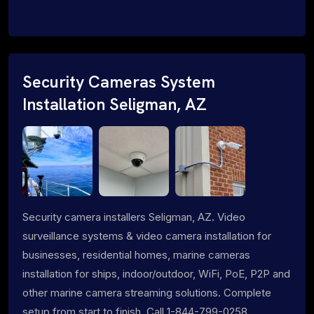
Security Cameras System
Installation Seligman, AZ
Security camera installers Seligman, AZ. Video
surveillance systems & video camera installation for
businesses, residential homes, marine cameras
installation for ships, indoor/outdoor, WiFi, PoE, P2P and
other marine camera streaming solutions. Complete
setup from start to finish. Call 1-844-799-0258