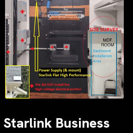
Starlink Business