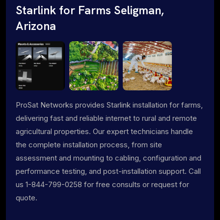
Starlink for Farms Seligman,
Arizona
ProSat Networks provides Starlink installation for farms,
delivering fast and reliable internet to rural and remote
agricultural properties. Our expert technicians handle
the complete installation process, from site
assessment and mounting to cabling, configuration and
performance testing, and post-installation support. Call
us 1-844-799-0258 for free consults or request for
quote.