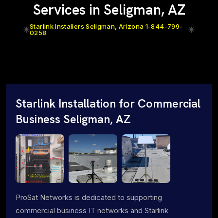
Services in Seligman, AZ
Starlink Installers Seligman, Arizona 1-844-799-
0258
Starlink Installation for Commercial
Business Seligman, AZ
ProSat Networks is dedicated to supporting
commercial business IT networks and Starlink