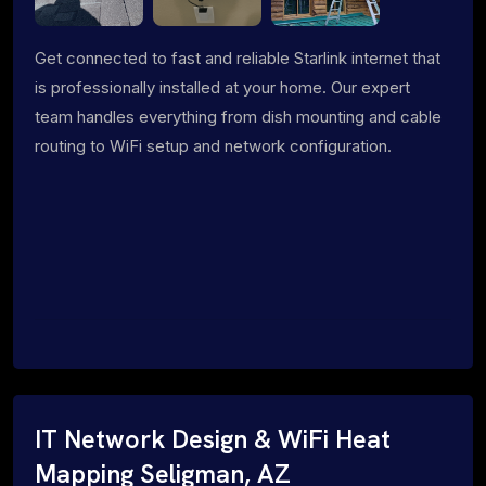
Get connected to fast and reliable Starlink internet that
is professionally installed at your home. Our expert
team handles everything from dish mounting and cable
routing to WiFi setup and network configuration.
IT Network Design & WiFi Heat
Mapping Seligman, AZ