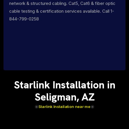
network & structured cabling. Cat5, Cat6 & fiber optic
cable testing & certification services available. Call 1-
844-799-0258
Starlink Installation in
Seligman, AZ
Starlink Installation near me