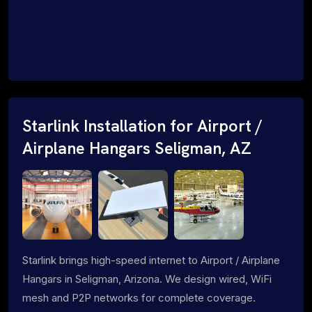
Starlink Installation for Airport /
Airplane Hangars Seligman, AZ
Starlink brings high-speed internet to Airport / Airplane
Hangars in Seligman, Arizona. We design wired, WiFi
mesh and P2P networks for complete coverage.