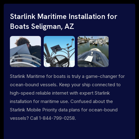
Starlink Maritime Installation for
Boats Seligman, AZ
Starlink Maritime for boats is truly a game-changer for
ocean-bound vessels. Keep your ship connected to
high-speed reliable internet with expert Starlink
installation for maritime use. Confused about the
Starlink Mobile Priority data plans for ocean-bound
vessels? Call 1-844-799-0258.