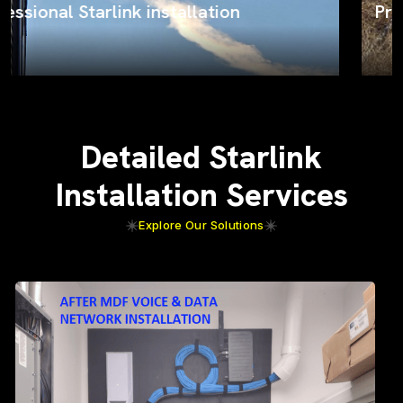
ProSat Networks on the job
Detailed Starlink
Installation Services
Explore Our Solutions