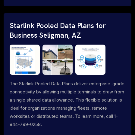
Starlink Pooled Data Plans for
Business Seligman, AZ
The Starlink Pooled Data Plans deliver enterprise-grade
connectivity by allowing multiple terminals to draw from
a single shared data allowance. This flexible solution is
ideal for organizations managing fleets, remote
worksites or distributed teams. To learn more, call 1-
844-799-0258.