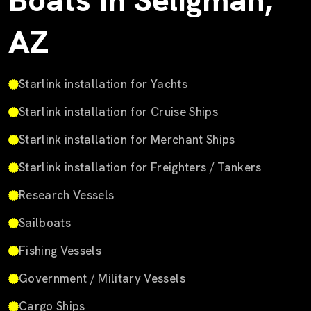
Boats in Seligman,
AZ
Starlink installation for Yachts
Starlink installation for Cruise Ships
Starlink installation for Merchant Ships
Starlink installation for Freighters / Tankers
Research Vessels
Sailboats
Fishing Vessels
Government / Military Vessels
Cargo Ships