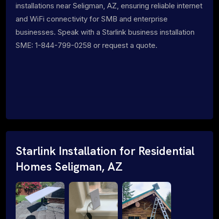
installations near Seligman, AZ, ensuring reliable internet
and WiFi connectivity for SMB and enterprise
businesses. Speak with a Starlink business installation
SME: 1-844-799-0258 or request a quote.
Starlink Installation for Residential
Homes Seligman, AZ