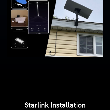
Starlink Installation