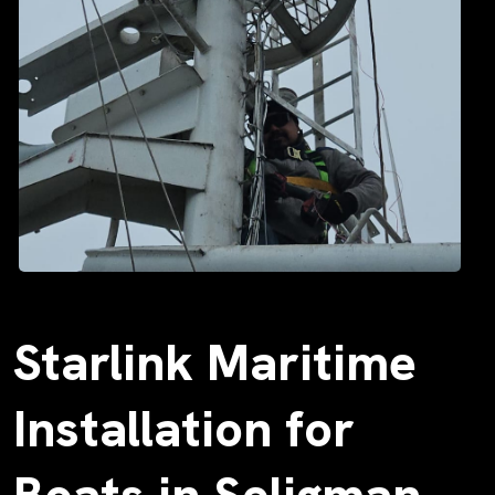
Starlink Maritime
Installation for