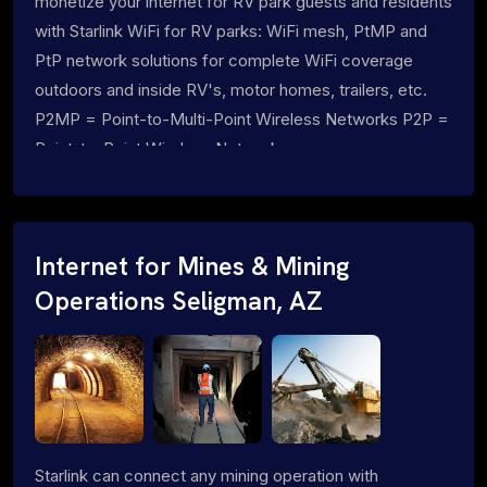
monetize your internet for RV park guests and residents
with Starlink WiFi for RV parks: WiFi mesh, PtMP and
PtP network solutions for complete WiFi coverage
outdoors and inside RV's, motor homes, trailers, etc.
P2MP = Point-to-Multi-Point Wireless Networks P2P =
Point-to-Point Wireless Networks
Internet for Mines & Mining
Operations Seligman, AZ
Starlink can connect any mining operation with