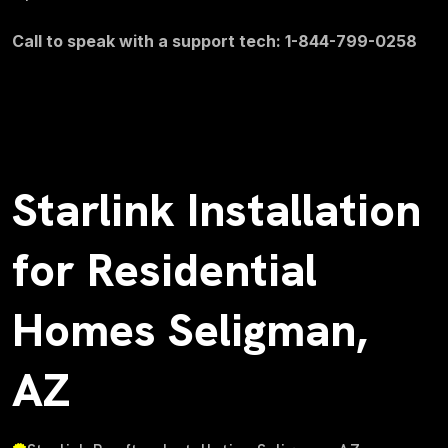
Call to speak with a support tech: 1-844-799-0258
Starlink Installation
for Residential
Homes Seligman,
AZ