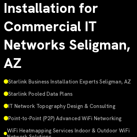
Installation for
Commercial IT
Networks Seligman,
AZ
Starlink Business Installation Experts Seligman, AZ
Starlink Pooled Data Plans
IT Network Topography Design & Consulting
Point-to-Point (P2P) Advanced WiFi Networking
WiFi Heatmapping Services Indoor & Outdoor WiFi
Network Solutions