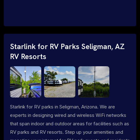
Starlink for RV Parks Seligman, AZ
RV Resorts
Starlink for RV parks in Seligman, Arizona. We are
experts in designing wired and wireless WiFi networks
that span indoor and outdoor areas for facilities such as
RV parks and RV resorts. Step up your amenities and