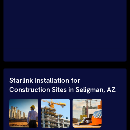
Starlink Installation for
Construction Sites in Seligman, AZ