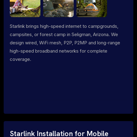
Starlink brings high-speed internet to campgrounds,
campsites, or forest camp in Seligman, Arizona. We
design wired, WiFi mesh, P2P, P2MP and long-range
high-speed broadband networks for complete
coverage.
Starlink Installation for Mobile