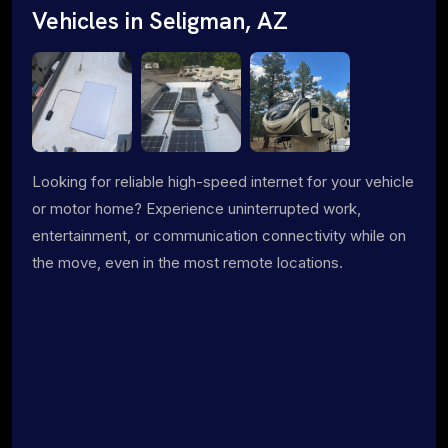
Vehicles in Seligman, AZ
Looking for reliable high-speed internet for your vehicle
or motor home? Experience uninterrupted work,
entertainment, or communication connectivity while on
the move, even in the most remote locations.