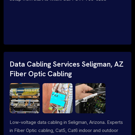
Data Cabling Services Seligman, AZ
Fiber Optic Cabling
Low-voltage data cabling in Seligman, Arizona. Experts
in Fiber Optic cabling, Cat5, Cat6 indoor and outdoor