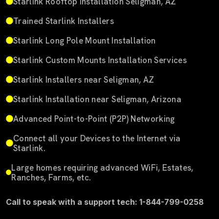
Starlink Rooftop Installation Seligman, AZ
Trained Starlink Installers
Starlink Long Pole Mount Installation
Starlink Custom Mounts Installation Services
Starlink Installers near Seligman, AZ
Starlink Installation near Seligman, Arizona
Advanced Point-to-Point (P2P) Networking
Connect all your Devices to the Internet via
Starlink.
Large homes requiring advanced WiFi, Estates,
Ranches, Farms, etc.
Call to speak with a support tech: 1-844-799-0258