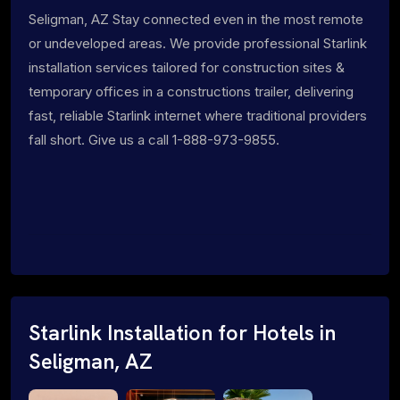
Seligman, AZ Stay connected even in the most remote
or undeveloped areas. We provide professional Starlink
installation services tailored for construction sites &
temporary offices in a constructions trailer, delivering
fast, reliable Starlink internet where traditional providers
fall short. Give us a call 1-888-973-9855.
Starlink Installation for Hotels in
Seligman, AZ