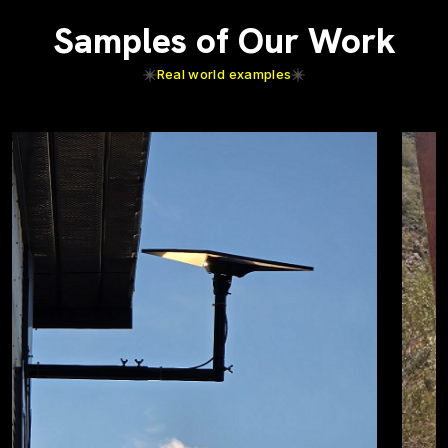
Samples of Our Work
Real world examples