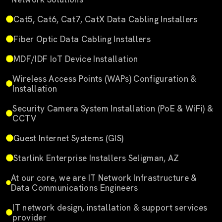
Cat5, Cat6, Cat7, CatX Data Cabling Installers
Fiber Optic Data Cabling Installers
MDF/IDF IoT Device Installation
Wireless Access Points (WAPs) Configuration &
Installation
Security Camera System Installation (PoE & WiFi) &
CCTV
Guest Internet Systems (GIS)
Starlink Enterprise Installers Seligman, AZ
At our core, we are IT Network Infrastructure &
Data Communications Engineers
IT network design, installation & support services
provider