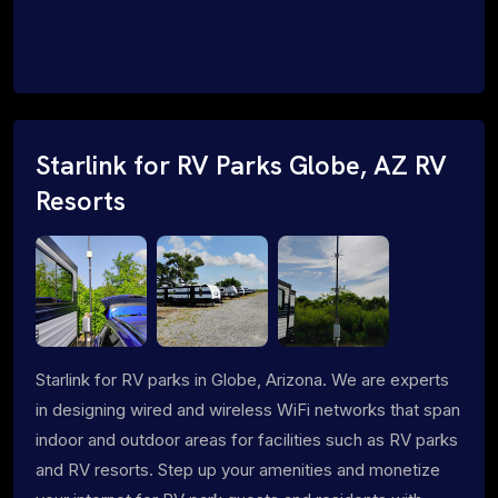
Starlink for RV Parks Globe, AZ RV
Resorts
Starlink for RV parks in Globe, Arizona. We are experts
in designing wired and wireless WiFi networks that span
indoor and outdoor areas for facilities such as RV parks
and RV resorts. Step up your amenities and monetize