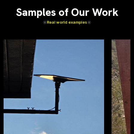
Samples of Our Work
Real world examples