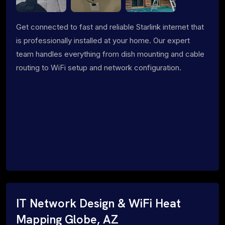
Get connected to fast and reliable Starlink internet that
is professionally installed at your home. Our expert
team handles everything from dish mounting and cable
routing to WiFi setup and network configuration.
IT Network Design & WiFi Heat
Mapping Globe, AZ