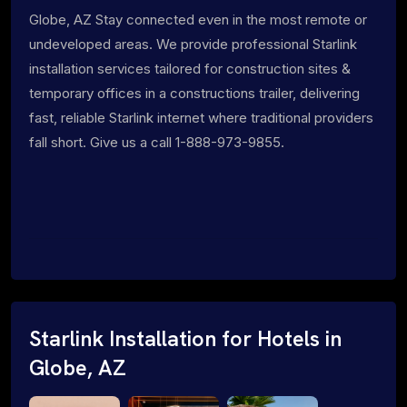
Globe, AZ Stay connected even in the most remote or
undeveloped areas. We provide professional Starlink
installation services tailored for construction sites &
temporary offices in a constructions trailer, delivering
fast, reliable Starlink internet where traditional providers
fall short. Give us a call 1-888-973-9855.
Starlink Installation for Hotels in
Globe, AZ