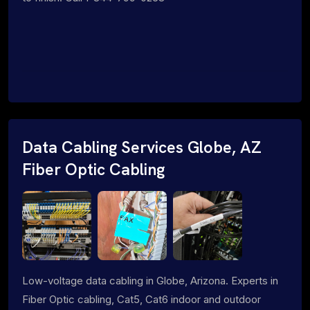
Data Cabling Services Globe, AZ
Fiber Optic Cabling
Low-voltage data cabling in Globe, Arizona. Experts in
Fiber Optic cabling, Cat5, Cat6 indoor and outdoor