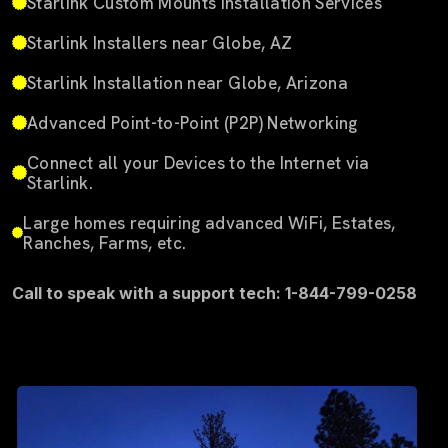
Starlink Custom Mounts Installation Services
Starlink Installers near Globe, AZ
Starlink Installation near Globe, Arizona
Advanced Point-to-Point (P2P) Networking
Connect all your Devices to the Internet via
Starlink.
Large homes requiring advanced WiFi, Estates,
Ranches, Farms, etc.
Call to speak with a support tech: 1-844-799-0258