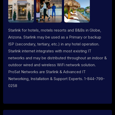
Starlink for hotels, motels resorts and B&Bs in Globe,
Arizona. Starlink may be used as a Primary or backup
ISP (secondary, tertiary, etc.) in any hotel operation.
Starlink internet integrates with most existing IT
networks and may be distributed throughout an indoor &
outdoor wired and wireless WiFi network solution.
ProSat Networks are Starlink & Advanced IT
Networking, Installation & Support Experts. 1-844-799-
0258