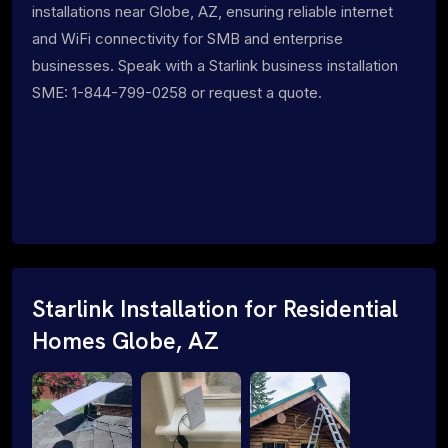
installations near Globe, AZ, ensuring reliable internet
and WiFi connectivity for SMB and enterprise
businesses. Speak with a Starlink business installation
SME: 1-844-799-0258 or request a quote.
Starlink Installation for Residential
Homes Globe, AZ