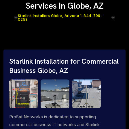
Services in Globe, AZ
Starlink Installers Globe, Arizona 1-844-799-
0258
Starlink Installation for Commercial
Business Globe, AZ
ProSat Networks is dedicated to supporting
commercial business IT networks and Starlink