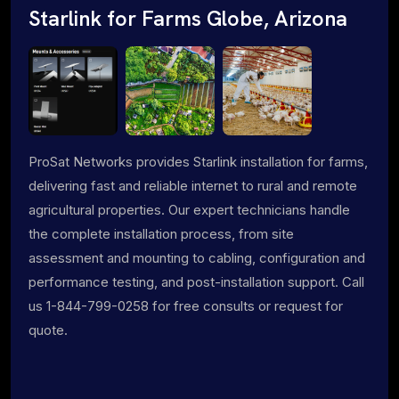
Starlink for Farms Globe, Arizona
ProSat Networks provides Starlink installation for farms,
delivering fast and reliable internet to rural and remote
agricultural properties. Our expert technicians handle
the complete installation process, from site
assessment and mounting to cabling, configuration and
performance testing, and post-installation support. Call
us 1-844-799-0258 for free consults or request for
quote.