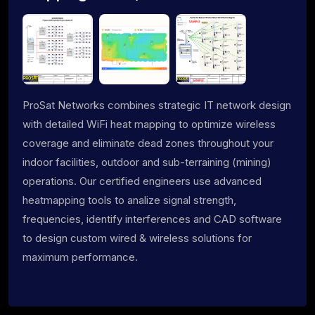
ProSat Networks combines strategic IT network design
with detailed WiFi heat mapping to optimize wireless
coverage and eliminate dead zones throughout your
indoor facilities, outdoor and sub-terraining (mining)
operations. Our certified engineers use advanced
heatmapping tools to analize signal strength,
frequencies, identify interferences and CAD software
to design custom wired & wireless solutions for
maximum performance.