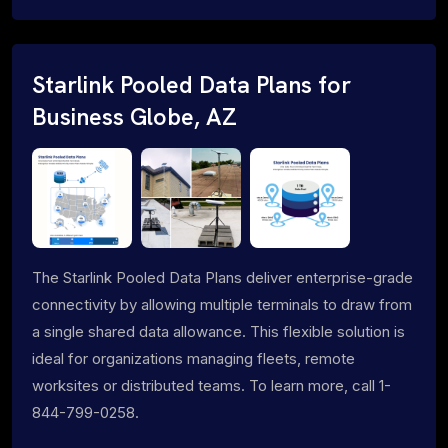
Starlink Pooled Data Plans for
Business Globe, AZ
The Starlink Pooled Data Plans deliver enterprise-grade
connectivity by allowing multiple terminals to draw from
a single shared data allowance. This flexible solution is
ideal for organizations managing fleets, remote
worksites or distributed teams. To learn more, call 1-
844-799-0258.