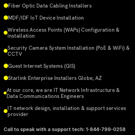
Fiber Optic Data Cabling Installers
MDF/IDF IoT Device Installation
Wireless Access Points (WAPs) Configuration &
Installation
Security Camera System Installation (PoE & WiFi) &
CCTV
Guest Internet Systems (GIS)
Starlink Enterprise Installers Globe, AZ
At our core, we are IT Network Infrastructure &
Data Communications Engineers
IT network design, installation & support services
provider
Call to speak with a support tech: 1-844-799-0258