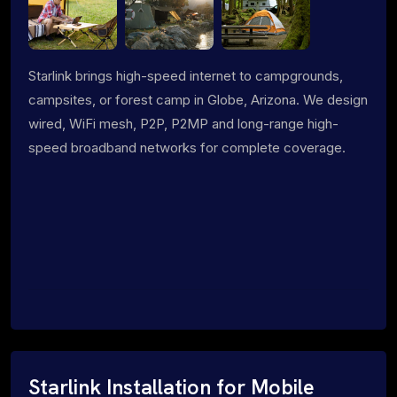
Starlink brings high-speed internet to campgrounds,
campsites, or forest camp in Globe, Arizona. We design
wired, WiFi mesh, P2P, P2MP and long-range high-
speed broadband networks for complete coverage.
Starlink Installation for Mobile