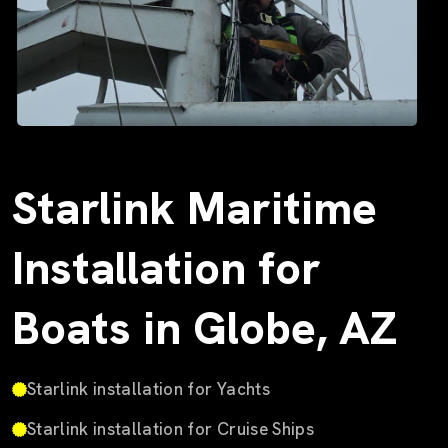
Starlink Maritime
Installation for
Boats in Globe, AZ
Starlink installation for Yachts
Starlink installation for Cruise Ships