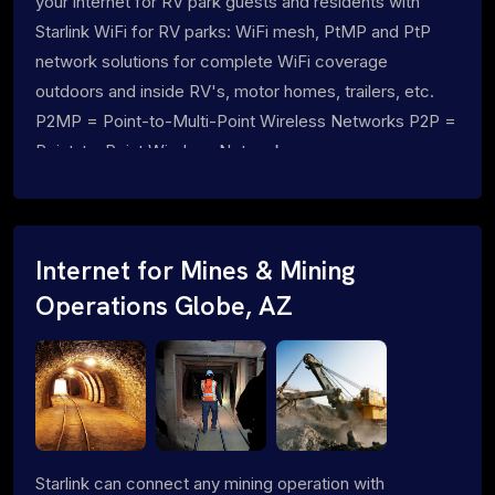
your internet for RV park guests and residents with
Starlink WiFi for RV parks: WiFi mesh, PtMP and PtP
network solutions for complete WiFi coverage
outdoors and inside RV's, motor homes, trailers, etc.
P2MP = Point-to-Multi-Point Wireless Networks P2P =
Point-to-Point Wireless Networks
Internet for Mines & Mining
Operations Globe, AZ
Starlink can connect any mining operation with