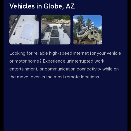
Vehicles in Globe, AZ
Looking for reliable high-speed internet for your vehicle
or motor home? Experience uninterrupted work,
entertainment, or communication connectivity while on
the move, even in the most remote locations.