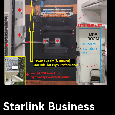
Starlink Business