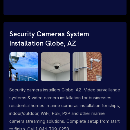
Security Cameras System
Installation Globe, AZ
Security camera installers Globe, AZ. Video surveillance
systems & video camera installation for businesses,
residential homes, marine cameras installation for ships,
indoor/outdoor, WiFi, PoE, P2P and other marine
camera streaming solutions. Complete setup from start
to finish. Call 1-844-799-0258