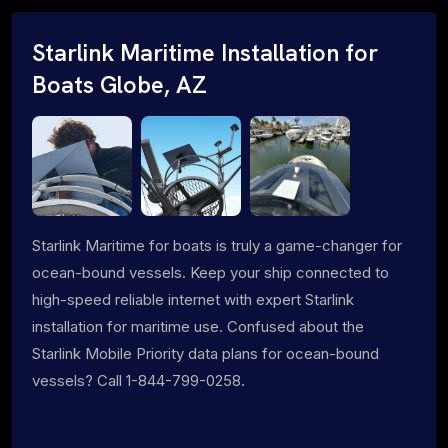
Starlink Maritime Installation for
Boats Globe, AZ
Starlink Maritime for boats is truly a game-changer for
ocean-bound vessels. Keep your ship connected to
high-speed reliable internet with expert Starlink
installation for maritime use. Confused about the
Starlink Mobile Priority data plans for ocean-bound
vessels? Call 1-844-799-0258.