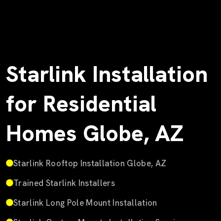
Starlink Installation
for Residential
Homes Globe, AZ
Starlink Rooftop Installation Globe, AZ
Trained Starlink Installers
Starlink Long Pole Mount Installation