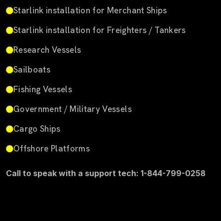
Starlink installation for Merchant Ships
Starlink installation for Freighters / Tankers
Research Vessels
Sailboats
Fishing Vessels
Government / Military Vessels
Cargo Ships
Offshore Platforms
Call to speak with a support tech: 1-844-799-0258