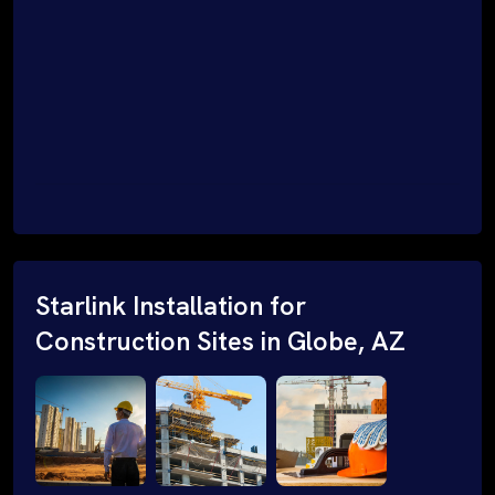
Starlink Installation for
Construction Sites in Globe, AZ