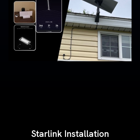
Starlink Installation