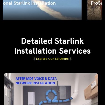
ProSat Networks on the job
Detailed Starlink
Installation Services
Explore Our Solutions