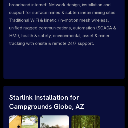
broadband internet! Network design, installation and
support for surface mines & subterranean mining sites.
Traditional WiFi & kinetic (in-motion mesh wireless,
unified rugged communications, automation (SCADA &
HMI), health & safety, environmental, asset & miner
tracking with onsite & remote 24/7 support.
Starlink Installation for
Campgrounds Globe, AZ