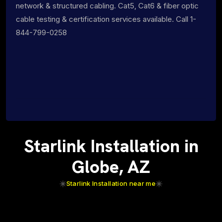
network & structured cabling. Cat5, Cat6 & fiber optic
cable testing & certification services available. Call 1-
844-799-0258
Starlink Installation in
Globe, AZ
Starlink Installation near me