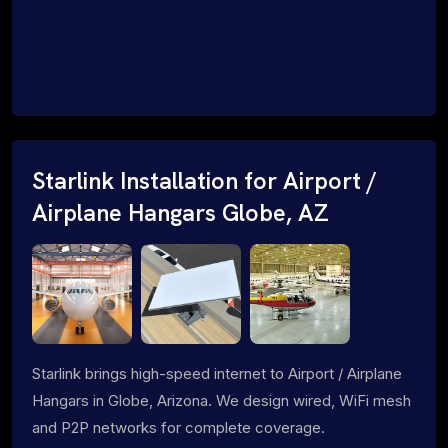
Starlink Installation for Airport /
Airplane Hangars Globe, AZ
Starlink brings high-speed internet to Airport / Airplane
Hangars in Globe, Arizona. We design wired, WiFi mesh
and P2P networks for complete coverage.