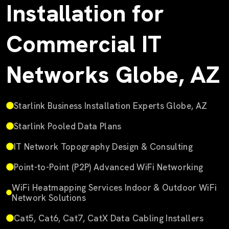
Installation for
Commercial IT
Networks Globe, AZ
Starlink Business Installation Experts Globe, AZ
Starlink Pooled Data Plans
IT Network Topography Design & Consulting
Point-to-Point (P2P) Advanced WiFi Networking
WiFi Heatmapping Services Indoor & Outdoor WiFi
Network Solutions
Cat5, Cat6, Cat7, CatX Data Cabling Installers