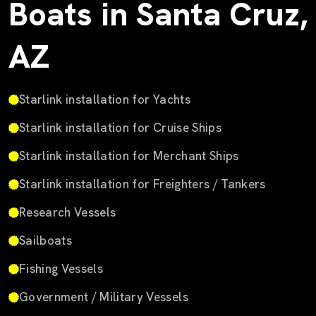
Boats in Santa Cruz,
AZ
Starlink installation for Yachts
Starlink installation for Cruise Ships
Starlink installation for Merchant Ships
Starlink installation for Freighters / Tankers
Research Vessels
Sailboats
Fishing Vessels
Government / Military Vessels