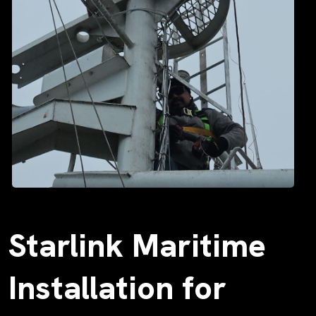
Starlink Maritime
Installation for