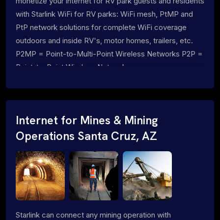
monetize your internet for RV park guests and residents
with Starlink WiFi for RV parks: WiFi mesh, PtMP and
PtP network solutions for complete WiFi coverage
outdoors and inside RV's, motor homes, trailers, etc.
P2MP = Point-to-Multi-Point Wireless Networks P2P =
Point-to-Point Wireless Networks
Internet for Mines & Mining
Operations Santa Cruz, AZ
Starlink can connect any mining operation with