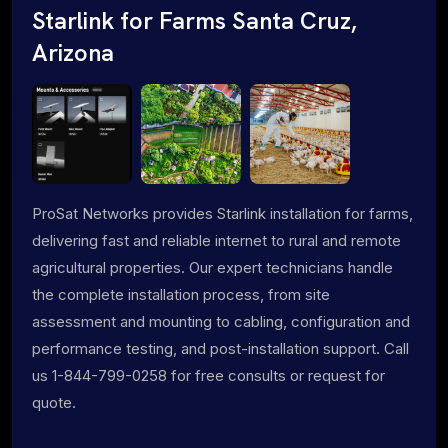
Starlink for Farms Santa Cruz,
Arizona
ProSat Networks provides Starlink installation for farms,
delivering fast and reliable internet to rural and remote
agricultural properties. Our expert technicians handle
the complete installation process, from site
assessment and mounting to cabling, configuration and
performance testing, and post-installation support. Call
us 1-844-799-0258 for free consults or request for
quote.