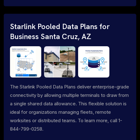
Starlink Pooled Data Plans for
Business Santa Cruz, AZ
The Starlink Pooled Data Plans deliver enterprise-grade
connectivity by allowing multiple terminals to draw from
a single shared data allowance. This flexible solution is
ideal for organizations managing fleets, remote
worksites or distributed teams. To learn more, call 1-
844-799-0258.