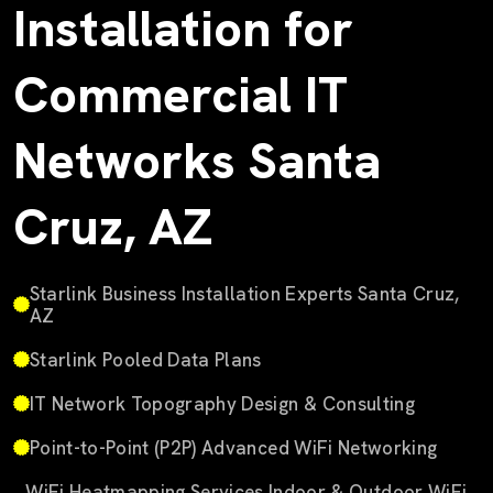
Installation for
Commercial IT
Networks Santa
Cruz, AZ
Starlink Business Installation Experts Santa Cruz,
AZ
Starlink Pooled Data Plans
IT Network Topography Design & Consulting
Point-to-Point (P2P) Advanced WiFi Networking
WiFi Heatmapping Services Indoor & Outdoor WiFi