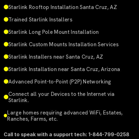
Starlink Rooftop Installation Santa Cruz, AZ
Trained Starlink Installers
Starlink Long Pole Mount Installation
Starlink Custom Mounts Installation Services
Starlink Installers near Santa Cruz, AZ
Starlink Installation near Santa Cruz, Arizona
Advanced Point-to-Point (P2P) Networking
Connect all your Devices to the Internet via
Starlink.
Large homes requiring advanced WiFi, Estates,
Ranches, Farms, etc.
Call to speak with a support tech: 1-844-799-0258