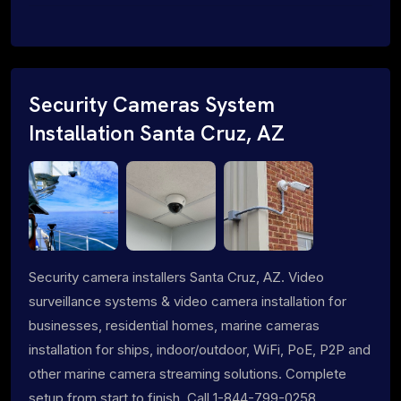
Security Cameras System
Installation Santa Cruz, AZ
Security camera installers Santa Cruz, AZ. Video
surveillance systems & video camera installation for
businesses, residential homes, marine cameras
installation for ships, indoor/outdoor, WiFi, PoE, P2P and
other marine camera streaming solutions. Complete
setup from start to finish. Call 1-844-799-0258