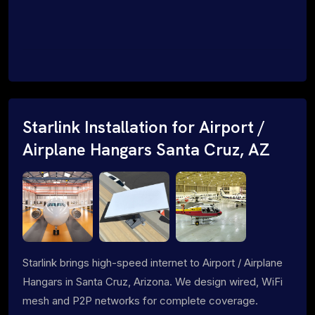
Starlink Installation for Airport /
Airplane Hangars Santa Cruz, AZ
Starlink brings high-speed internet to Airport / Airplane
Hangars in Santa Cruz, Arizona. We design wired, WiFi
mesh and P2P networks for complete coverage.