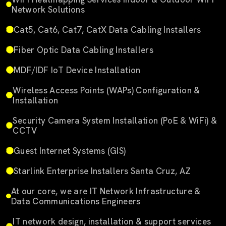
Network Solutions
Cat5, Cat6, Cat7, CatX Data Cabling Installers
Fiber Optic Data Cabling Installers
MDF/IDF IoT Device Installation
Wireless Access Points (WAPs) Configuration &
Installation
Security Camera System Installation (PoE & WiFi) &
CCTV
Guest Internet Systems (GIS)
Starlink Enterprise Installers Santa Cruz, AZ
At our core, we are IT Network Infrastructure &
Data Communications Engineers
IT network design, installation & support services