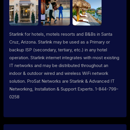
Starlink for hotels, motels resorts and B&Bs in Santa
Cruz, Arizona. Starlink may be used as a Primary or
backup ISP (secondary, tertiary, etc.) in any hotel
operation. Starlink internet integrates with most existing
IT networks and may be distributed throughout an
indoor & outdoor wired and wireless WiFi network
solution. ProSat Networks are Starlink & Advanced IT
Networking, Installation & Support Experts. 1-844-799-
0258