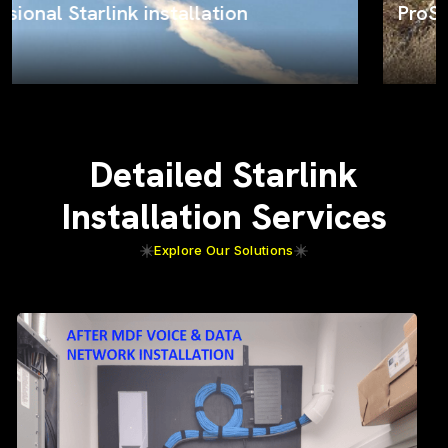
ProSat Networks on the job
Detailed Starlink
Installation Services
Explore Our Solutions