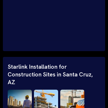
Starlink Installation for
Construction Sites in Santa Cruz,
AZ