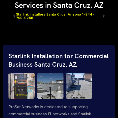
Services in Santa Cruz, AZ
Starlink Installers Santa Cruz, Arizona 1-844-
799-0258
Starlink Installation for Commercial
Business Santa Cruz, AZ
ProSat Networks is dedicated to supporting
commercial business IT networks and Starlink