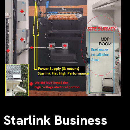
Starlink Business