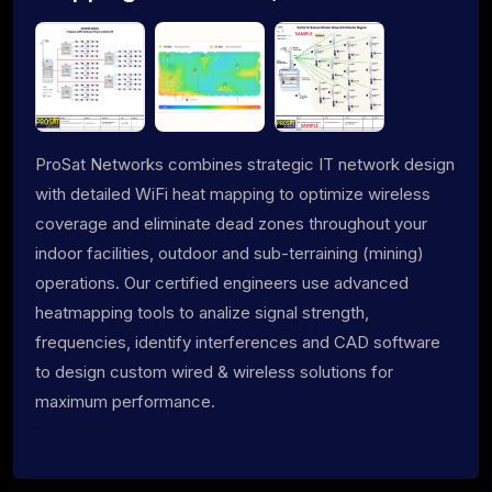
ProSat Networks combines strategic IT network design
with detailed WiFi heat mapping to optimize wireless
coverage and eliminate dead zones throughout your
indoor facilities, outdoor and sub-terraining (mining)
operations. Our certified engineers use advanced
heatmapping tools to analize signal strength,
frequencies, identify interferences and CAD software
to design custom wired & wireless solutions for
maximum performance.