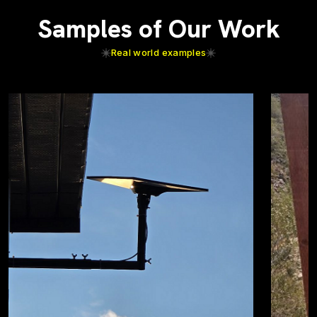
Samples of Our Work
Real world examples