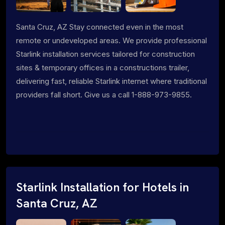
Santa Cruz, AZ Stay connected even in the most
remote or undeveloped areas. We provide professional
Starlink installation services tailored for construction
sites & temporary offices in a constructions trailer,
delivering fast, reliable Starlink internet where traditional
providers fall short. Give us a call 1-888-973-9855.
Starlink Installation for Hotels in
Santa Cruz, AZ