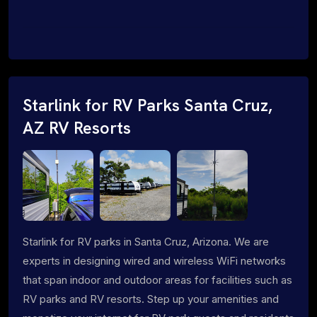
Starlink for RV Parks Santa Cruz,
AZ RV Resorts
Starlink for RV parks in Santa Cruz, Arizona. We are
experts in designing wired and wireless WiFi networks
that span indoor and outdoor areas for facilities such as
RV parks and RV resorts. Step up your amenities and