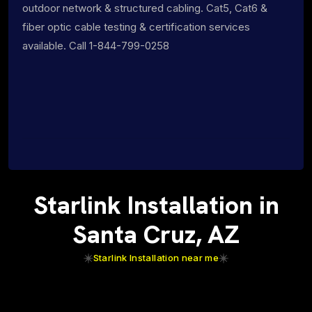
outdoor network & structured cabling. Cat5, Cat6 &
fiber optic cable testing & certification services
available. Call 1-844-799-0258
Starlink Installation in
Santa Cruz, AZ
Starlink Installation near me