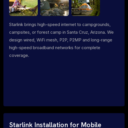
Starlink brings high-speed internet to campgrounds,
campsites, or forest camp in Santa Cruz, Arizona. We
design wired, WiFi mesh, P2P, P2MP and long-range
high-speed broadband networks for complete
coverage.
Starlink Installation for Mobile