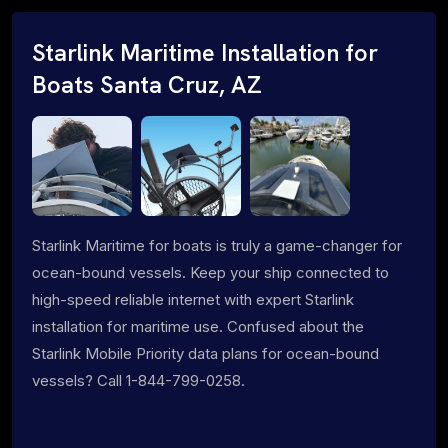
Starlink Maritime Installation for
Boats Santa Cruz, AZ
Starlink Maritime for boats is truly a game-changer for
ocean-bound vessels. Keep your ship connected to
high-speed reliable internet with expert Starlink
installation for maritime use. Confused about the
Starlink Mobile Priority data plans for ocean-bound
vessels? Call 1-844-799-0258.