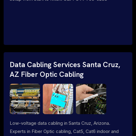
Data Cabling Services Santa Cruz,
AZ Fiber Optic Cabling
Low-voltage data cabling in Santa Cruz, Arizona.
Experts in Fiber Optic cabling, Cat5, Cat6 indoor and