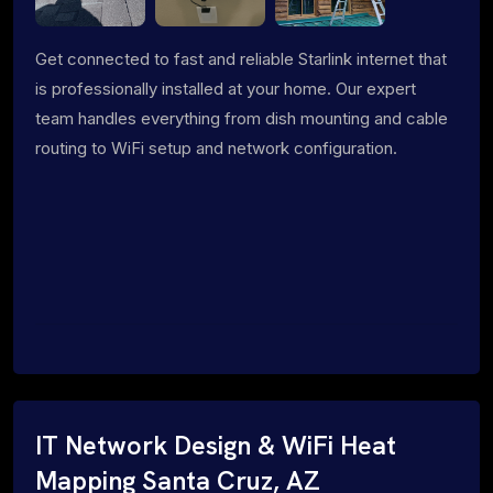
Get connected to fast and reliable Starlink internet that
is professionally installed at your home. Our expert
team handles everything from dish mounting and cable
routing to WiFi setup and network configuration.
IT Network Design & WiFi Heat
Mapping Santa Cruz, AZ