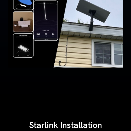
Starlink Installation