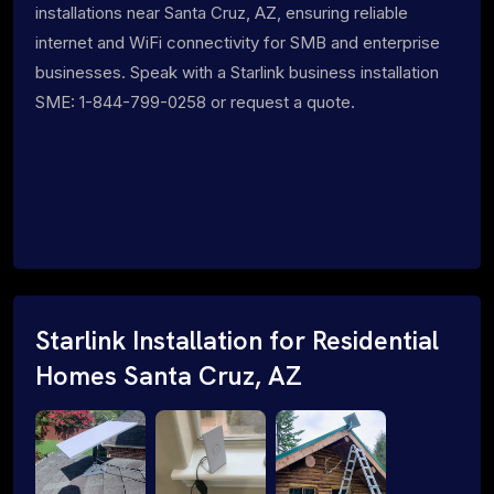
installations near Santa Cruz, AZ, ensuring reliable
internet and WiFi connectivity for SMB and enterprise
businesses. Speak with a Starlink business installation
SME: 1-844-799-0258 or request a quote.
Starlink Installation for Residential
Homes Santa Cruz, AZ