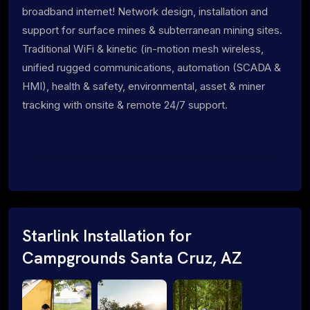
broadband internet! Network design, installation and
support for surface mines & subterranean mining sites.
Traditional WiFi & kinetic (in-motion mesh wireless,
unified rugged communications, automation (SCADA &
HMI), health & safety, environmental, asset & miner
tracking with onsite & remote 24/7 support.
Starlink Installation for
Campgrounds Santa Cruz, AZ