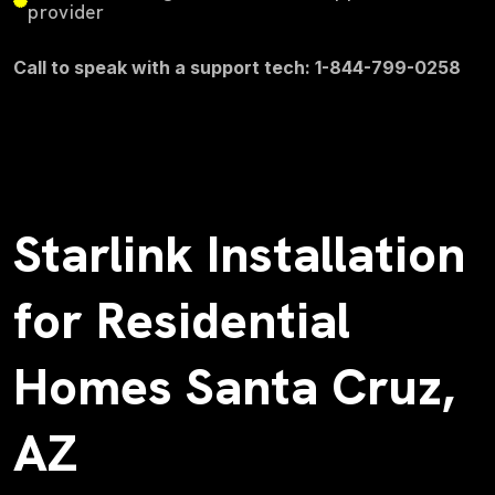
provider
Call to speak with a support tech: 1-844-799-0258
Starlink Installation
for Residential
Homes Santa Cruz,
AZ