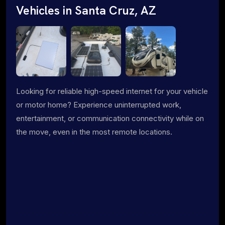
Vehicles in Santa Cruz, AZ
Looking for reliable high-speed internet for your vehicle
or motor home? Experience uninterrupted work,
entertainment, or communication connectivity while on
the move, even in the most remote locations.