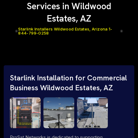
Services in Wildwood
Estates, AZ
Starlink Installers Wildwood Estates, Arizona 1-
844-799-0258
Starlink Installation for Commercial
Business Wildwood Estates, AZ
ProSat Networks is dedicated to supporting