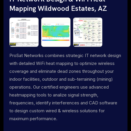
Mapping Wildwood Estates, AZ
ProSat Networks combines strategic IT network design
with detailed WiFi heat mapping to optimize wireless
coverage and eliminate dead zones throughout your
indoor facilities, outdoor and sub-terraining (mining)
operations. Our certified engineers use advanced
heatmapping tools to analize signal strength,
frequencies, identify interferences and CAD software
to design custom wired & wireless solutions for
maximum performance.