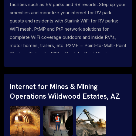
facilities such as RV parks and RV resorts. Step up your
amenities and monetize your internet for RV park
guests and residents with Starlink WiFi for RV parks:
WiFi mesh, PtMP and PtP network solutions for
complete WiFi coverage outdoors and inside RV's,
motor homes, trailers, etc. P2MP = Point-to-Multi-Point
Wireless Networks P2P = Point-to-Point Wireless
Networks
Internet for Mines & Mining
Operations Wildwood Estates, AZ