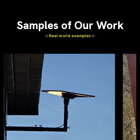
Samples of Our Work
Real world examples