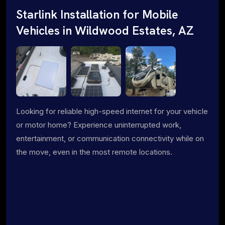
Starlink Installation for Mobile
Vehicles in Wildwood Estates, AZ
Looking for reliable high-speed internet for your vehicle
or motor home? Experience uninterrupted work,
entertainment, or communication connectivity while on
the move, even in the most remote locations.