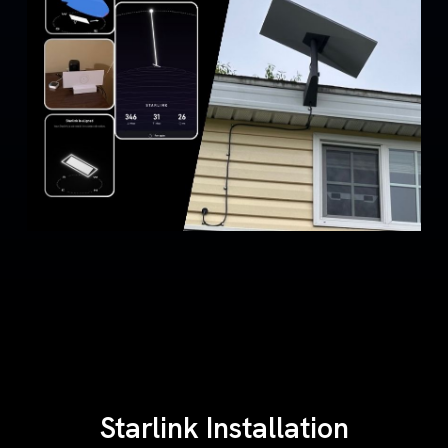
Starlink Installation