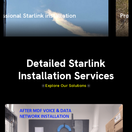
ProSat Networks on the job
Detailed Starlink
Installation Services
Explore Our Solutions