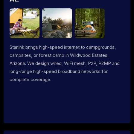
Starlink brings high-speed internet to campgrounds,
campsites, or forest camp in Wildwood Estates,
Arizona. We design wired, WiFi mesh, P2P, P2MP and
long-range high-speed broadband networks for
complete coverage.