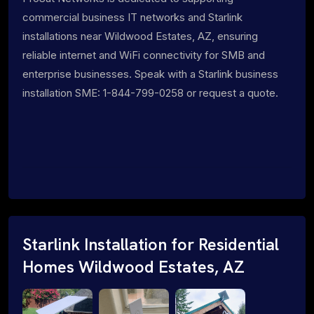
commercial business IT networks and Starlink
installations near Wildwood Estates, AZ, ensuring
reliable internet and WiFi connectivity for SMB and
enterprise businesses. Speak with a Starlink business
installation SME: 1-844-799-0258 or request a quote.
Starlink Installation for Residential
Homes Wildwood Estates, AZ