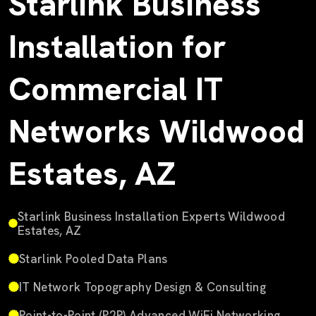
Starlink Business
Installation for
Commercial IT
Networks Wildwood
Estates, AZ
Starlink Business Installation Experts Wildwood
Estates, AZ
Starlink Pooled Data Plans
IT Network Topography Design & Consulting
Point-to-Point (P2P) Advanced WiFi Networking