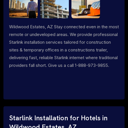
Wildwood Estates, AZ Stay connected even in the most
remote or undeveloped areas. We provide professional
Starlink installation services tailored for construction
sites & temporary offices in a constructions trailer,
delivering fast, reliable Starlink internet where traditional
providers fall short. Give us a call 1-888-973-9855.
Starlink Installation for Hotels in
Wildwood Estates, AZ