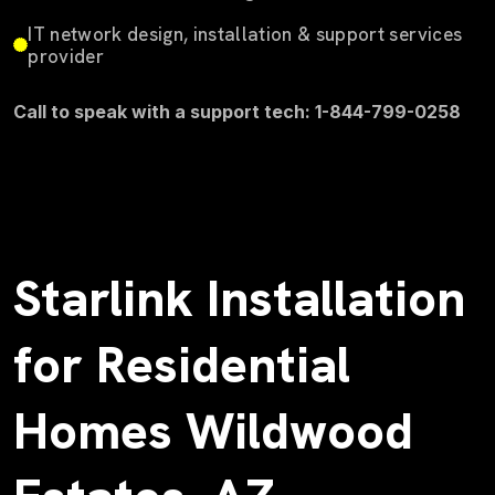
IT network design, installation & support services
provider
Call to speak with a support tech: 1-844-799-0258
Starlink Installation
for Residential
Homes Wildwood