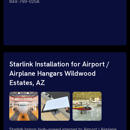
844-799-0258.
Starlink Installation for Airport /
Airplane Hangars Wildwood
Estates, AZ
Starlink brings high-speed internet to Airport / Airplane