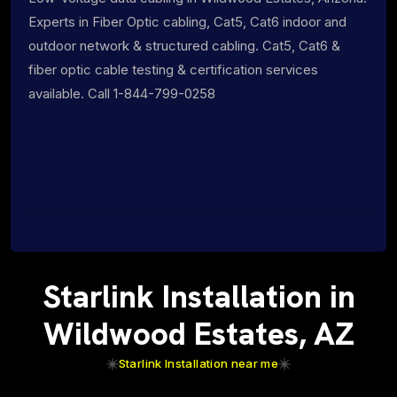
Experts in Fiber Optic cabling, Cat5, Cat6 indoor and
outdoor network & structured cabling. Cat5, Cat6 &
fiber optic cable testing & certification services
available. Call 1-844-799-0258
Starlink Installation in
Wildwood Estates, AZ
Starlink Installation near me