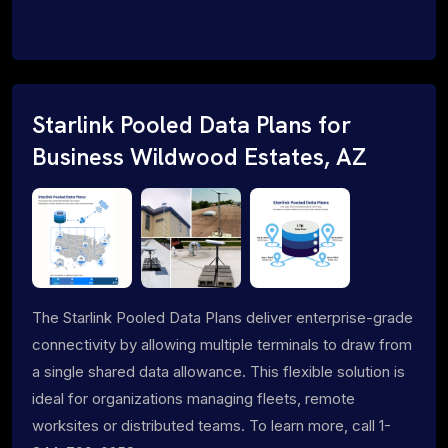
Starlink Pooled Data Plans for
Business Wildwood Estates, AZ
The Starlink Pooled Data Plans deliver enterprise-grade
connectivity by allowing multiple terminals to draw from
a single shared data allowance. This flexible solution is
ideal for organizations managing fleets, remote
worksites or distributed teams. To learn more, call 1-