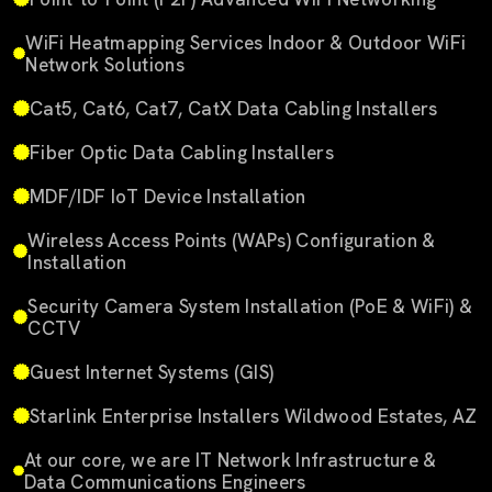
WiFi Heatmapping Services Indoor & Outdoor WiFi
Network Solutions
Cat5, Cat6, Cat7, CatX Data Cabling Installers
Fiber Optic Data Cabling Installers
MDF/IDF IoT Device Installation
Wireless Access Points (WAPs) Configuration &
Installation
Security Camera System Installation (PoE & WiFi) &
CCTV
Guest Internet Systems (GIS)
Starlink Enterprise Installers Wildwood Estates, AZ
At our core, we are IT Network Infrastructure &
Data Communications Engineers