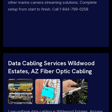
other marine camera streaming solutions. Complete
setup from start to finish. Call 1-844-799-0258
Data Cabling Services Wildwood
Estates, AZ Fiber Optic Cabling
Low-voltage data cabling in Wildwood Estates, Arizona.