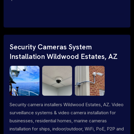
Security Cameras System
Installation Wildwood Estates, AZ
Security camera installers Wildwood Estates, AZ. Video
surveillance systems & video camera installation for
businesses, residential homes, marine cameras
installation for ships, indoor/outdoor, WiFi, PoE, P2P and