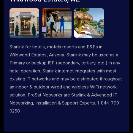
Starlink for hotels, motels resorts and B&Bs in
Wildwood Estates, Arizona. Starlink may be used as a
Primary or backup ISP (secondary, tertiary, etc.) in any
hotel operation. Starlink internet integrates with most
existing IT networks and may be distributed throughout
an indoor & outdoor wired and wireless WiFi network
solution. ProSat Networks are Starlink & Advanced IT
Networking, Installation & Support Experts. 1-844-799-
0258