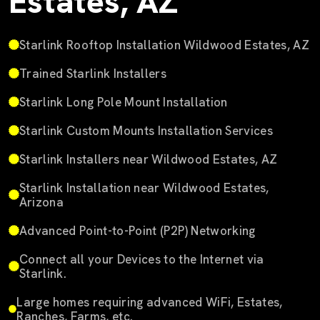
Estates, AZ
Starlink Rooftop Installation Wildwood Estates, AZ
Trained Starlink Installers
Starlink Long Pole Mount Installation
Starlink Custom Mounts Installation Services
Starlink Installers near Wildwood Estates, AZ
Starlink Installation near Wildwood Estates,
Arizona
Advanced Point-to-Point (P2P) Networking
Connect all your Devices to the Internet via
Starlink.
Large homes requiring advanced WiFi, Estates,
Ranches, Farms, etc.