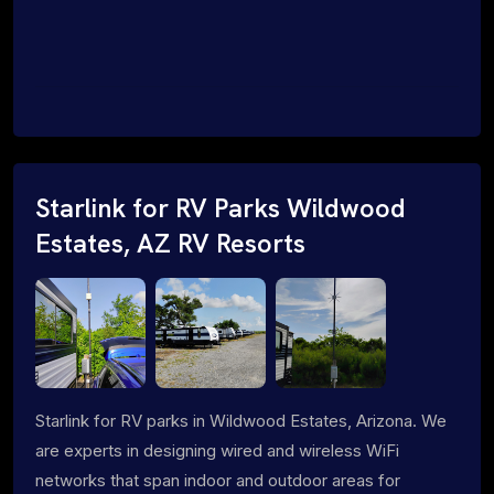
Starlink for RV Parks Wildwood
Estates, AZ RV Resorts
Starlink for RV parks in Wildwood Estates, Arizona. We
are experts in designing wired and wireless WiFi
networks that span indoor and outdoor areas for