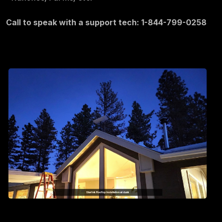
Call to speak with a support tech: 1-844-799-0258