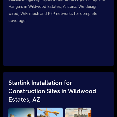
Hangars in Wildwood Estates, Arizona. We design
wired, WiFi mesh and P2P networks for complete
coverage.
Starlink Installation for
Construction Sites in Wildwood
Estates, AZ