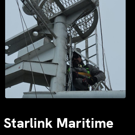
Starlink Maritime