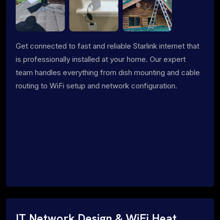
Get connected to fast and reliable Starlink internet that
is professionally installed at your home. Our expert
team handles everything from dish mounting and cable
routing to WiFi setup and network configuration.
IT Network Design & WiFi Heat