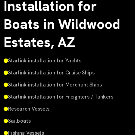
Installation for
Boats in Wildwood
Estates, AZ
Starlink installation for Yachts
Starlink installation for Cruise Ships
Starlink installation for Merchant Ships
Starlink installation for Freighters / Tankers
Research Vessels
Sailboats
Fishing Vessels