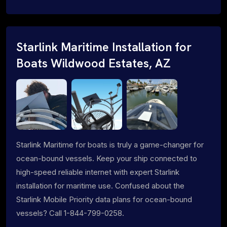
Starlink Maritime Installation for
Boats Wildwood Estates, AZ
Starlink Maritime for boats is truly a game-changer for
ocean-bound vessels. Keep your ship connected to
high-speed reliable internet with expert Starlink
installation for maritime use. Confused about the
Starlink Mobile Priority data plans for ocean-bound
vessels? Call 1-844-799-0258.