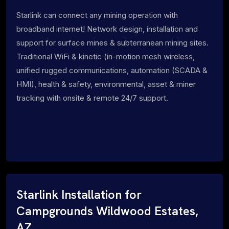
Starlink can connect any mining operation with
broadband internet! Network design, installation and
support for surface mines & subterranean mining sites.
Traditional WiFi & kinetic (in-motion mesh wireless,
unified rugged communications, automation (SCADA &
HMI), health & safety, environmental, asset & miner
tracking with onsite & remote 24/7 support.
Starlink Installation for
Campgrounds Wildwood Estates,
AZ