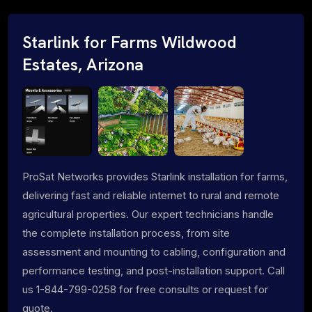
Starlink for Farms Wildwood
Estates, Arizona
ProSat Networks provides Starlink installation for farms,
delivering fast and reliable internet to rural and remote
agricultural properties. Our expert technicians handle
the complete installation process, from site
assessment and mounting to cabling, configuration and
performance testing, and post-installation support. Call
us 1-844-799-0258 for free consults or request for
quote.