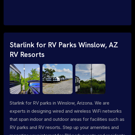
Starlink for RV Parks Winslow, AZ
RV Resorts
Starlink for RV parks in Winslow, Arizona. We are
experts in designing wired and wireless WiFi networks
that span indoor and outdoor areas for facilities such as
RV parks and RV resorts. Step up your amenities and