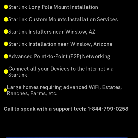
Starlink Long Pole Mount Installation
Starlink Custom Mounts Installation Services
Starlink Installers near Winslow, AZ
Starlink Installation near Winslow, Arizona
Advanced Point-to-Point (P2P) Networking
Connect all your Devices to the Internet via
Starlink.
Large homes requiring advanced WiFi, Estates,
Ranches, Farms, etc.
Call to speak with a support tech: 1-844-799-0258