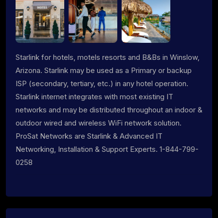
Starlink for hotels, motels resorts and B&Bs in Winslow,
Arizona. Starlink may be used as a Primary or backup
ISP (secondary, tertiary, etc.) in any hotel operation.
Starlink internet integrates with most existing IT
networks and may be distributed throughout an indoor &
outdoor wired and wireless WiFi network solution.
ProSat Networks are Starlink & Advanced IT
Networking, Installation & Support Experts. 1-844-799-
0258