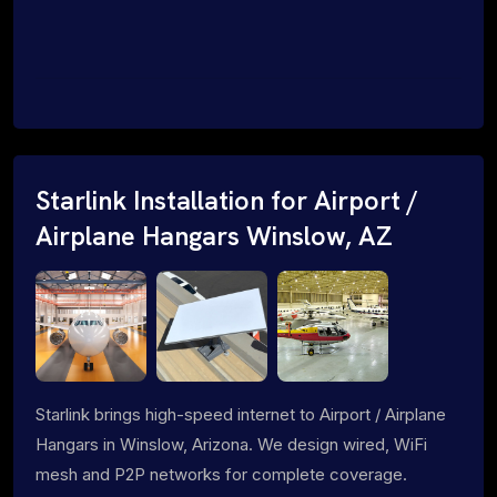
Starlink Installation for Airport /
Airplane Hangars Winslow, AZ
Starlink brings high-speed internet to Airport / Airplane
Hangars in Winslow, Arizona. We design wired, WiFi
mesh and P2P networks for complete coverage.