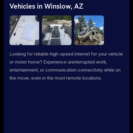
Vehicles in Winslow, AZ
Looking for reliable high-speed internet for your vehicle
or motor home? Experience uninterrupted work,
entertainment, or communication connectivity while on
the move, even in the most remote locations.