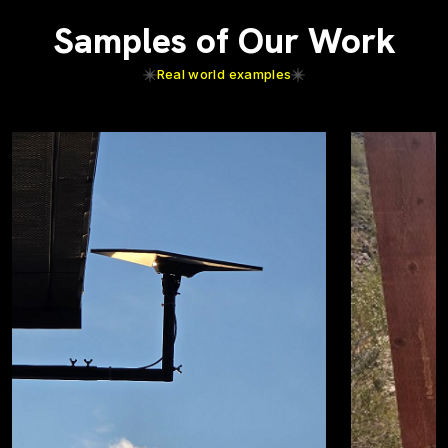
Samples of Our Work
Real world examples