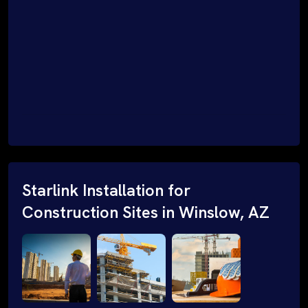
Starlink Installation for
Construction Sites in Winslow, AZ