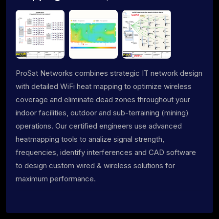
ProSat Networks combines strategic IT network design
with detailed WiFi heat mapping to optimize wireless
coverage and eliminate dead zones throughout your
indoor facilities, outdoor and sub-terraining (mining)
operations. Our certified engineers use advanced
heatmapping tools to analize signal strength,
frequencies, identify interferences and CAD software
to design custom wired & wireless solutions for
maximum performance.