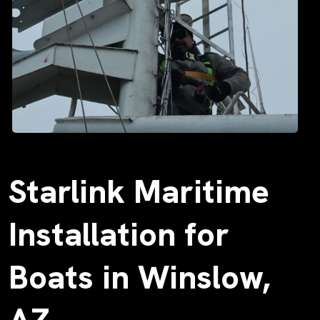
Starlink Maritime
Installation for
Boats in Winslow,