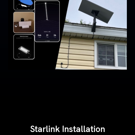
Starlink Installation