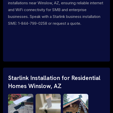
installations near Winslow, AZ, ensuring reliable internet
and WiFi connectivity for SMB and enterprise
businesses. Speak with a Starlink business installation
SME: 1-844-799-0258 or request a quote.
Starlink Installation for Residential
Homes Winslow, AZ