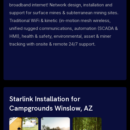
broadband internet! Network design, installation and
support for surface mines & subterranean mining sites.
Traditional WiFi & kinetic (in-motion mesh wireless,
unified rugged communications, automation (SCADA &
HMI), health & safety, environmental, asset & miner
tracking with onsite & remote 24/7 support.
Starlink Installation for
Campgrounds Winslow, AZ