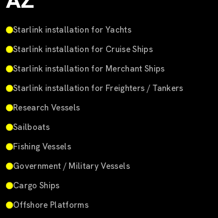
AZ
Starlink installation for Yachts
Starlink installation for Cruise Ships
Starlink installation for Merchant Ships
Starlink installation for Freighters / Tankers
Research Vessels
Sailboats
Fishing Vessels
Government / Military Vessels
Cargo Ships
Offshore Platforms