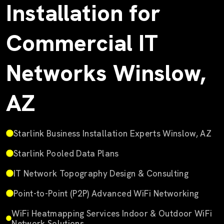
Installation for
Commercial IT
Networks Winslow,
AZ
Starlink Business Installation Experts Winslow, AZ
Starlink Pooled Data Plans
IT Network Topography Design & Consulting
Point-to-Point (P2P) Advanced WiFi Networking
WiFi Heatmapping Services Indoor & Outdoor WiFi
Network Solutions