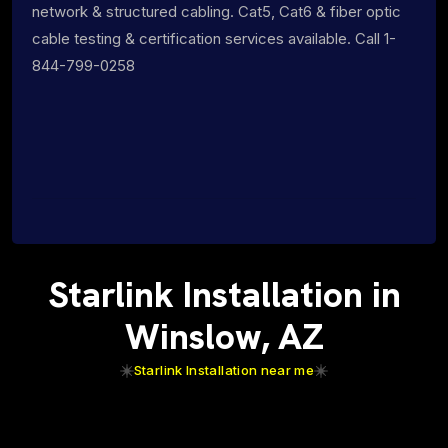
network & structured cabling. Cat5, Cat6 & fiber optic
cable testing & certification services available. Call 1-
844-799-0258
Starlink Installation in
Winslow, AZ
Starlink Installation near me