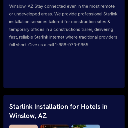
Winslow, AZ Stay connected even in the most remote
or undeveloped areas. We provide professional Starlink
installation services tailored for construction sites &
temporary offices in a constructions trailer, delivering
fast, reliable Starlink internet where traditional providers
fall short. Give us a call 1-888-973-9855.
Starlink Installation for Hotels in
Winslow, AZ