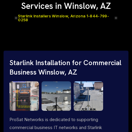
Services in Winslow, AZ
Starlink Installers Winslow, Arizona 1-844-799-
0258
Starlink Installation for Commercial
Business Winslow, AZ
ProSat Networks is dedicated to supporting
commercial business IT networks and Starlink