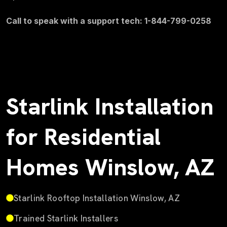
Call to speak with a support tech: 1-844-799-0258
Starlink Installation
for Residential
Homes Winslow, AZ
Starlink Rooftop Installation Winslow, AZ
Trained Starlink Installers