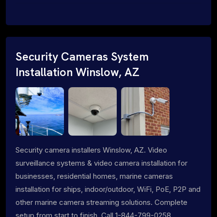
Security Cameras System
Installation Winslow, AZ
Security camera installers Winslow, AZ. Video
surveillance systems & video camera installation for
businesses, residential homes, marine cameras
installation for ships, indoor/outdoor, WiFi, PoE, P2P and
other marine camera streaming solutions. Complete
setup from start to finish. Call 1-844-799-0258