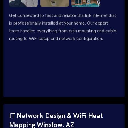
Get connected to fast and reliable Starlink internet that
is professionally installed at your home. Our expert
team handles everything from dish mounting and cable
routing to WiFi setup and network configuration.
IT Network Design & WiFi Heat
Mapping Winslow, AZ