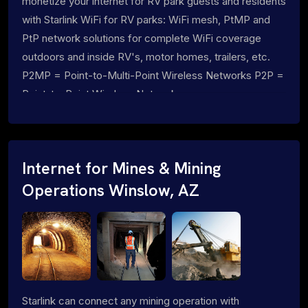
monetize your internet for RV park guests and residents
with Starlink WiFi for RV parks: WiFi mesh, PtMP and
PtP network solutions for complete WiFi coverage
outdoors and inside RV's, motor homes, trailers, etc.
P2MP = Point-to-Multi-Point Wireless Networks P2P =
Point-to-Point Wireless Networks
Internet for Mines & Mining
Operations Winslow, AZ
Starlink can connect any mining operation with