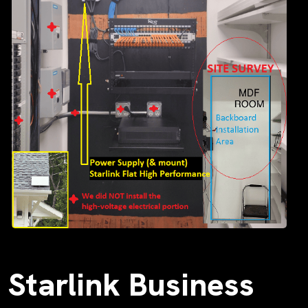
Starlink Business