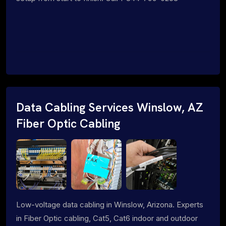
Data Cabling Services Winslow, AZ
Fiber Optic Cabling
Low-voltage data cabling in Winslow, Arizona. Experts
in Fiber Optic cabling, Cat5, Cat6 indoor and outdoor