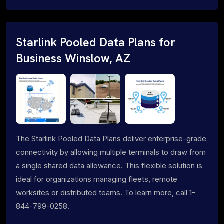
Starlink Pooled Data Plans for
Business Winslow, AZ
The Starlink Pooled Data Plans deliver enterprise-grade
connectivity by allowing multiple terminals to draw from
a single shared data allowance. This flexible solution is
ideal for organizations managing fleets, remote
worksites or distributed teams. To learn more, call 1-
844-799-0258.