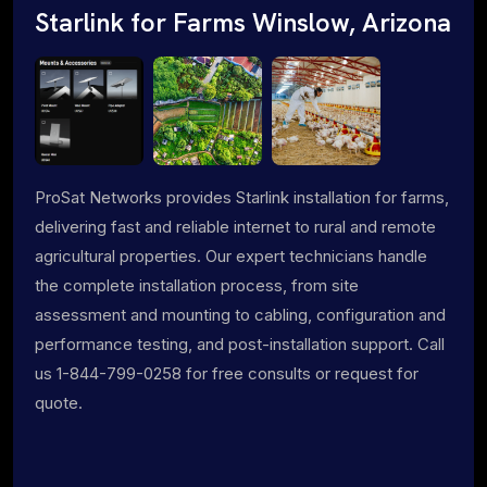
Starlink for Farms Winslow, Arizona
ProSat Networks provides Starlink installation for farms,
delivering fast and reliable internet to rural and remote
agricultural properties. Our expert technicians handle
the complete installation process, from site
assessment and mounting to cabling, configuration and
performance testing, and post-installation support. Call
us 1-844-799-0258 for free consults or request for
quote.