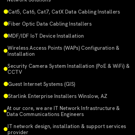
Cat5, Cat6, Cat7, CatX Data Cabling Installers
Fiber Optic Data Cabling Installers
MDF/IDF IoT Device Installation
Wireless Access Points (WAPs) Configuration &
Installation
Security Camera System Installation (PoE & WiFi) &
CCTV
Guest Internet Systems (GIS)
Starlink Enterprise Installers Winslow, AZ
At our core, we are IT Network Infrastructure &
Data Communications Engineers
IT network design, installation & support services
provider