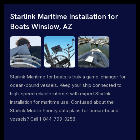
Starlink Maritime Installation for
Boats Winslow, AZ
Starlink Maritime for boats is truly a game-changer for
ocean-bound vessels. Keep your ship connected to
high-speed reliable internet with expert Starlink
installation for maritime use. Confused about the
Starlink Mobile Priority data plans for ocean-bound
vessels? Call 1-844-799-0258.