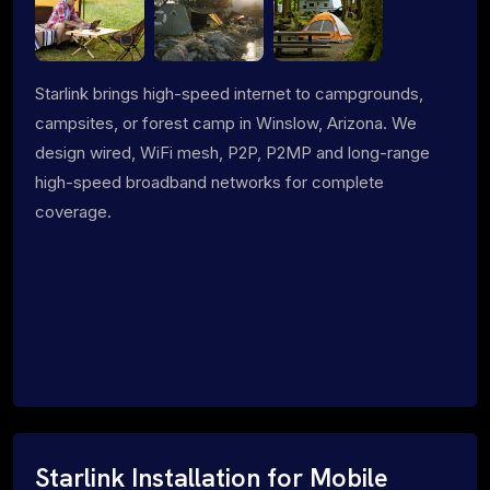
Starlink brings high-speed internet to campgrounds,
campsites, or forest camp in Winslow, Arizona. We
design wired, WiFi mesh, P2P, P2MP and long-range
high-speed broadband networks for complete
coverage.
Starlink Installation for Mobile