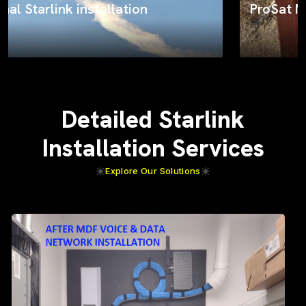
ProSat Networks on the job
Detailed Starlink
Installation Services
Explore Our Solutions