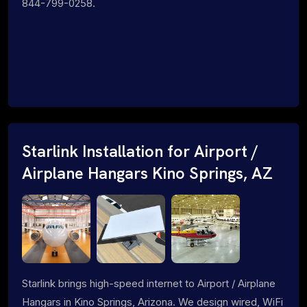
844-799-0258.
Starlink Installation for Airport /
Airplane Hangars Kino Springs, AZ
Starlink brings high-speed internet to Airport / Airplane
Hangars in Kino Springs, Arizona. We design wired, WiFi