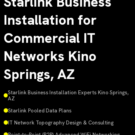
Starlink Business
Installation for
Commercial IT
Networks Kino
Springs, AZ
Starlink Business Installation Experts Kino Springs,
AZ
Starlink Pooled Data Plans
IT Network Topography Design & Consulting
Point-to-Point (P2P) Advanced WiFi Networking