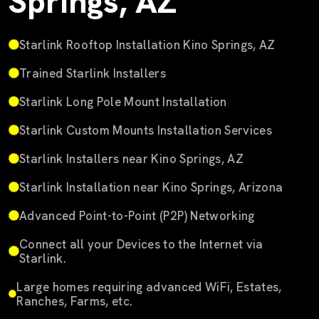
Springs, AZ
Starlink Rooftop Installation Kino Springs, AZ
Trained Starlink Installers
Starlink Long Pole Mount Installation
Starlink Custom Mounts Installation Services
Starlink Installers near Kino Springs, AZ
Starlink Installation near Kino Springs, Arizona
Advanced Point-to-Point (P2P) Networking
Connect all your Devices to the Internet via
Starlink.
Large homes requiring advanced WiFi, Estates,
Ranches, Farms, etc.