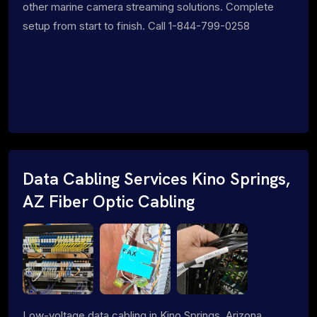
other marine camera streaming solutions. Complete
setup from start to finish. Call 1-844-799-0258
Data Cabling Services Kino Springs,
AZ Fiber Optic Cabling
Low-voltage data cabling in Kino Springs, Arizona.