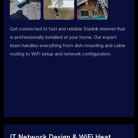
Get connected to fast and reliable Starlink internet that
is professionally installed at your home. Our expert
team handles everything from dish mounting and cable
routing to WiFi setup and network configuration.
IT Network Design & WiFi Heat