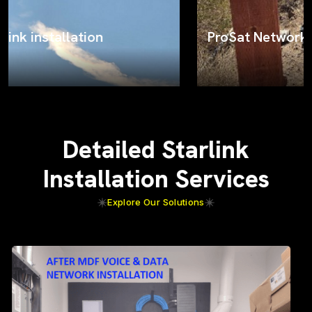
ProSat Networks on the job
Detailed Starlink
Installation Services
Explore Our Solutions