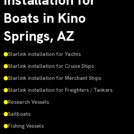
Installation for
Boats in Kino
Springs, AZ
Starlink installation for Yachts
Starlink installation for Cruise Ships
Starlink installation for Merchant Ships
Starlink installation for Freighters / Tankers
Research Vessels
Sailboats
Fishing Vessels