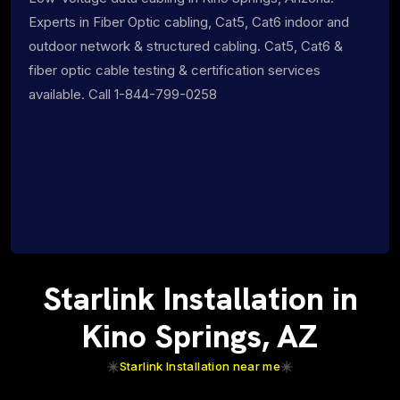
Experts in Fiber Optic cabling, Cat5, Cat6 indoor and
outdoor network & structured cabling. Cat5, Cat6 &
fiber optic cable testing & certification services
available. Call 1-844-799-0258
Starlink Installation in
Kino Springs, AZ
Starlink Installation near me