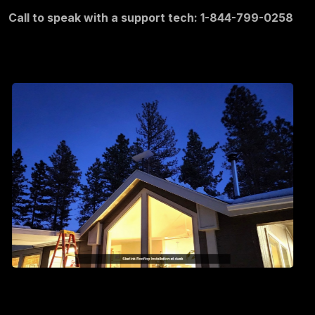
Call to speak with a support tech: 1-844-799-0258