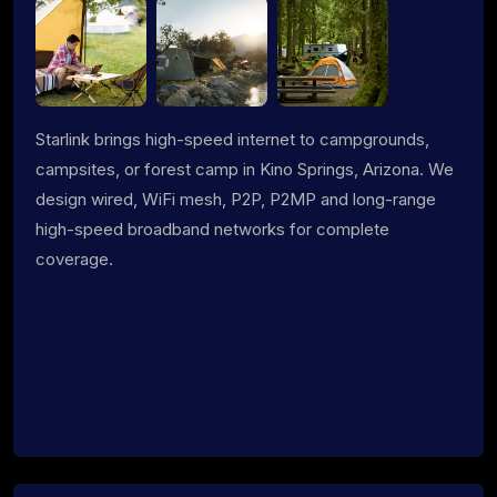
Starlink brings high-speed internet to campgrounds,
campsites, or forest camp in Kino Springs, Arizona. We
design wired, WiFi mesh, P2P, P2MP and long-range
high-speed broadband networks for complete
coverage.