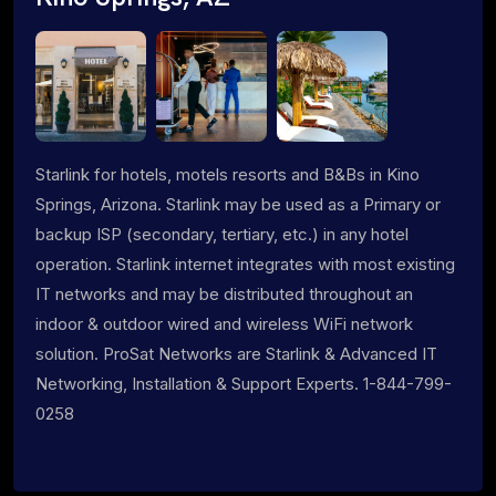
Starlink for hotels, motels resorts and B&Bs in Kino
Springs, Arizona. Starlink may be used as a Primary or
backup ISP (secondary, tertiary, etc.) in any hotel
operation. Starlink internet integrates with most existing
IT networks and may be distributed throughout an
indoor & outdoor wired and wireless WiFi network
solution. ProSat Networks are Starlink & Advanced IT
Networking, Installation & Support Experts. 1-844-799-
0258