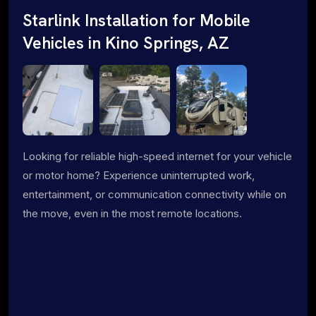
Starlink Installation for Mobile
Vehicles in Kino Springs, AZ
Looking for reliable high-speed internet for your vehicle
or motor home? Experience uninterrupted work,
entertainment, or communication connectivity while on
the move, even in the most remote locations.