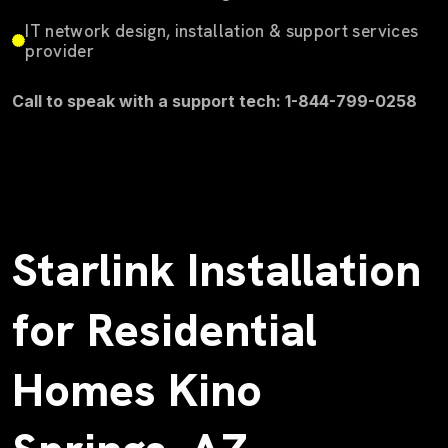
IT network design, installation & support services
provider
Call to speak with a support tech: 1-844-799-0258
Starlink Installation
for Residential
Homes Kino