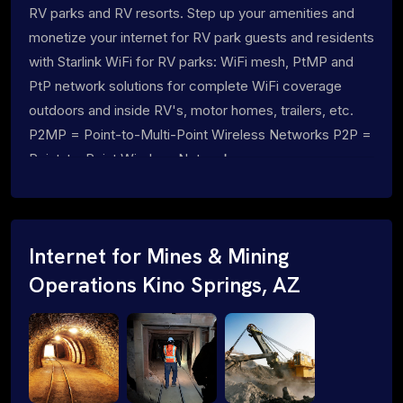
RV parks and RV resorts. Step up your amenities and
monetize your internet for RV park guests and residents
with Starlink WiFi for RV parks: WiFi mesh, PtMP and
PtP network solutions for complete WiFi coverage
outdoors and inside RV's, motor homes, trailers, etc.
P2MP = Point-to-Multi-Point Wireless Networks P2P =
Point-to-Point Wireless Networks
Internet for Mines & Mining
Operations Kino Springs, AZ