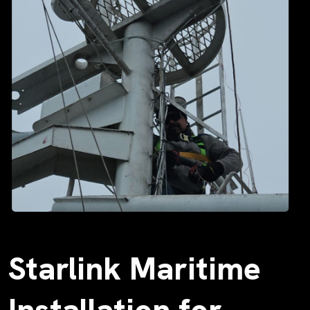
Starlink Maritime