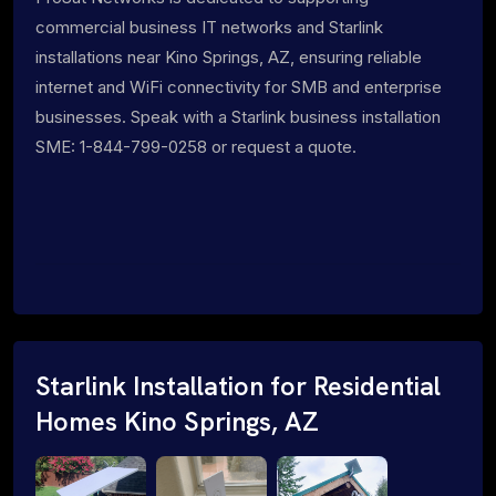
commercial business IT networks and Starlink
installations near Kino Springs, AZ, ensuring reliable
internet and WiFi connectivity for SMB and enterprise
businesses. Speak with a Starlink business installation
SME: 1-844-799-0258 or request a quote.
Starlink Installation for Residential
Homes Kino Springs, AZ