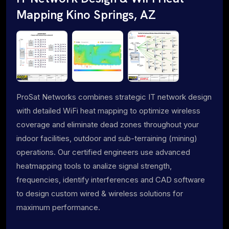
Mapping Kino Springs, AZ
ProSat Networks combines strategic IT network design
with detailed WiFi heat mapping to optimize wireless
coverage and eliminate dead zones throughout your
indoor facilities, outdoor and sub-terraining (mining)
operations. Our certified engineers use advanced
heatmapping tools to analize signal strength,
frequencies, identify interferences and CAD software
to design custom wired & wireless solutions for
maximum performance.