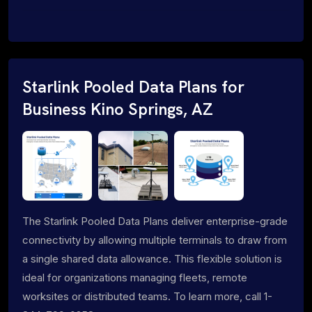
Starlink Pooled Data Plans for
Business Kino Springs, AZ
The Starlink Pooled Data Plans deliver enterprise-grade
connectivity by allowing multiple terminals to draw from
a single shared data allowance. This flexible solution is
ideal for organizations managing fleets, remote
worksites or distributed teams. To learn more, call 1-