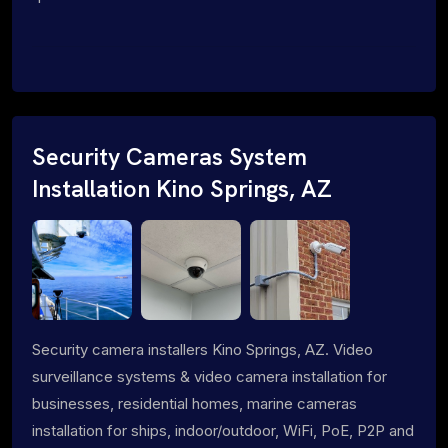
Security Cameras System
Installation Kino Springs, AZ
Security camera installers Kino Springs, AZ. Video
surveillance systems & video camera installation for
businesses, residential homes, marine cameras
installation for ships, indoor/outdoor, WiFi, PoE, P2P and