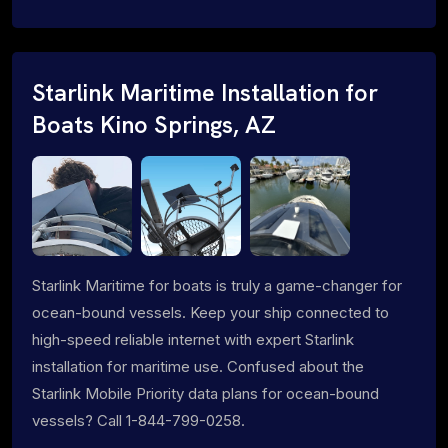
Starlink Maritime Installation for
Boats Kino Springs, AZ
Starlink Maritime for boats is truly a game-changer for
ocean-bound vessels. Keep your ship connected to
high-speed reliable internet with expert Starlink
installation for maritime use. Confused about the
Starlink Mobile Priority data plans for ocean-bound
vessels? Call 1-844-799-0258.