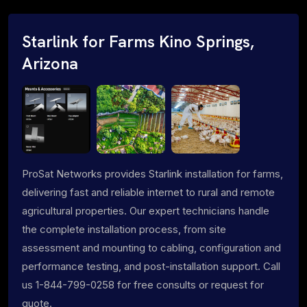
Starlink for Farms Kino Springs,
Arizona
ProSat Networks provides Starlink installation for farms,
delivering fast and reliable internet to rural and remote
agricultural properties. Our expert technicians handle
the complete installation process, from site
assessment and mounting to cabling, configuration and
performance testing, and post-installation support. Call
us 1-844-799-0258 for free consults or request for
quote.