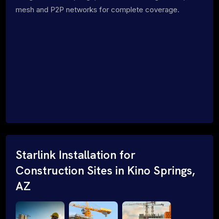
mesh and P2P networks for complete coverage.
Starlink Installation for
Construction Sites in Kino Springs,
AZ