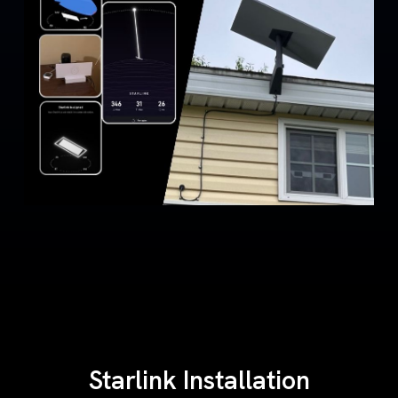
Starlink Installation