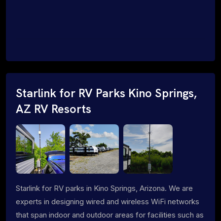
Starlink for RV Parks Kino Springs,
AZ RV Resorts
Starlink for RV parks in Kino Springs, Arizona. We are
experts in designing wired and wireless WiFi networks
that span indoor and outdoor areas for facilities such as