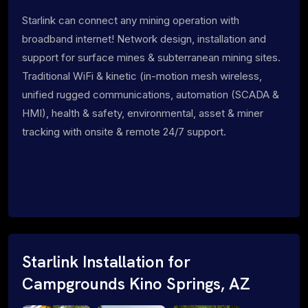
Starlink can connect any mining operation with
broadband internet! Network design, installation and
support for surface mines & subterranean mining sites.
Traditional WiFi & kinetic (in-motion mesh wireless,
unified rugged communications, automation (SCADA &
HMI), health & safety, environmental, asset & miner
tracking with onsite & remote 24/7 support.
Starlink Installation for
Campgrounds Kino Springs, AZ