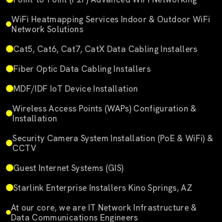
WiFi Heatmapping Services Indoor & Outdoor WiFi
Network Solutions
Cat5, Cat6, Cat7, CatX Data Cabling Installers
Fiber Optic Data Cabling Installers
MDF/IDF IoT Device Installation
Wireless Access Points (WAPs) Configuration &
Installation
Security Camera System Installation (PoE & WiFi) &
CCTV
Guest Internet Systems (GIS)
Starlink Enterprise Installers Kino Springs, AZ
At our core, we are IT Network Infrastructure &
Data Communications Engineers