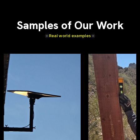
Samples of Our Work
Real world examples