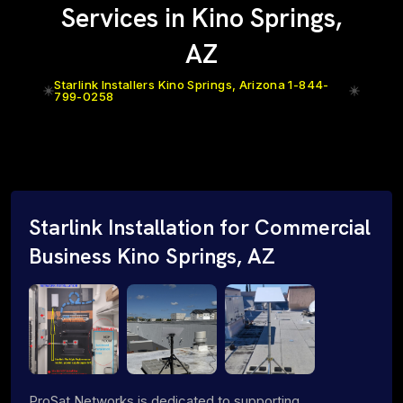
Services in Kino Springs,
AZ
Starlink Installers Kino Springs, Arizona 1-844-
799-0258
Starlink Installation for Commercial
Business Kino Springs, AZ
ProSat Networks is dedicated to supporting