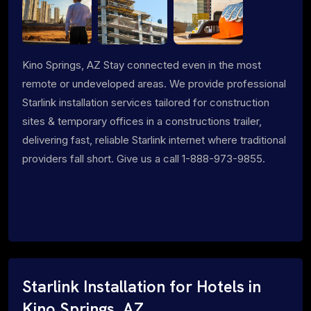
Kino Springs, AZ Stay connected even in the most
remote or undeveloped areas. We provide professional
Starlink installation services tailored for construction
sites & temporary offices in a constructions trailer,
delivering fast, reliable Starlink internet where traditional
providers fall short. Give us a call 1-888-973-9855.
Starlink Installation for Hotels in
Kino Springs, AZ