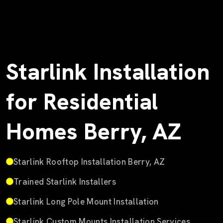
Starlink Installation
for Residential
Homes Berry, AZ
Starlink Rooftop Installation Berry, AZ
Trained Starlink Installers
Starlink Long Pole Mount Installation
Starlink Custom Mounts Installation Services