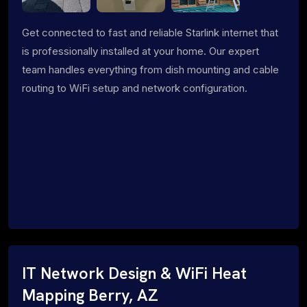
Get connected to fast and reliable Starlink internet that
is professionally installed at your home. Our expert
team handles everything from dish mounting and cable
routing to WiFi setup and network configuration.
IT Network Design & WiFi Heat
Mapping Berry, AZ