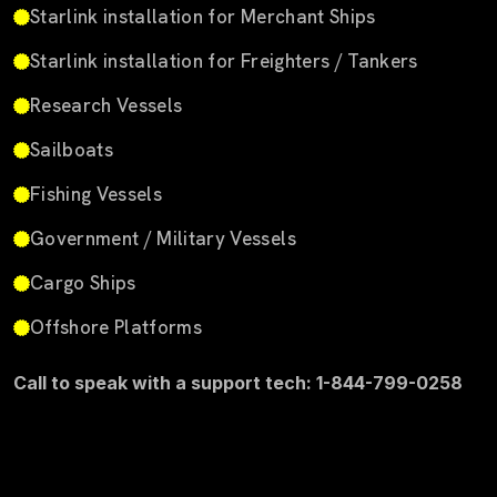
Starlink installation for Merchant Ships
Starlink installation for Freighters / Tankers
Research Vessels
Sailboats
Fishing Vessels
Government / Military Vessels
Cargo Ships
Offshore Platforms
Call to speak with a support tech: 1-844-799-0258