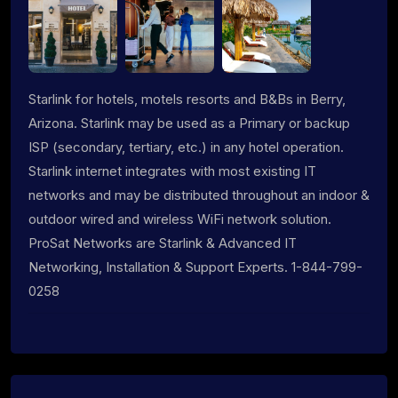
Starlink for hotels, motels resorts and B&Bs in Berry,
Arizona. Starlink may be used as a Primary or backup
ISP (secondary, tertiary, etc.) in any hotel operation.
Starlink internet integrates with most existing IT
networks and may be distributed throughout an indoor &
outdoor wired and wireless WiFi network solution.
ProSat Networks are Starlink & Advanced IT
Networking, Installation & Support Experts. 1-844-799-
0258