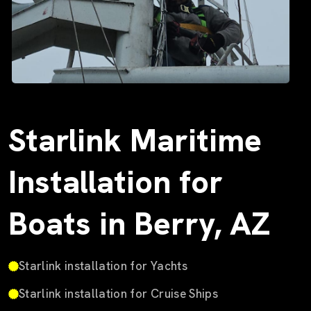
Starlink Maritime
Installation for
Boats in Berry, AZ
Starlink installation for Yachts
Starlink installation for Cruise Ships