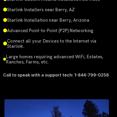
Starlink Installers near Berry, AZ
Starlink Installation near Berry, Arizona
Advanced Point-to-Point (P2P) Networking
Connect all your Devices to the Internet via
Starlink.
Large homes requiring advanced WiFi, Estates,
Ranches, Farms, etc.
Call to speak with a support tech: 1-844-799-0258