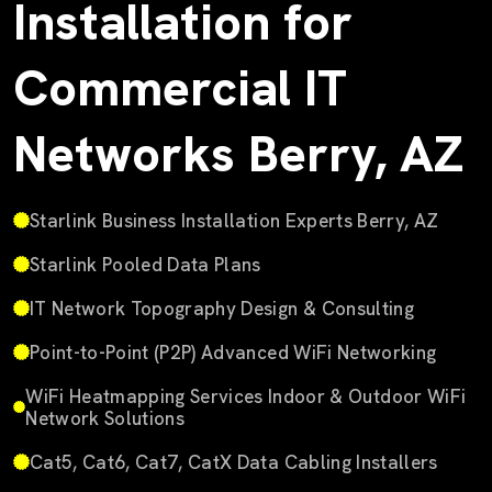
Installation for
Commercial IT
Networks Berry, AZ
Starlink Business Installation Experts Berry, AZ
Starlink Pooled Data Plans
IT Network Topography Design & Consulting
Point-to-Point (P2P) Advanced WiFi Networking
WiFi Heatmapping Services Indoor & Outdoor WiFi
Network Solutions
Cat5, Cat6, Cat7, CatX Data Cabling Installers