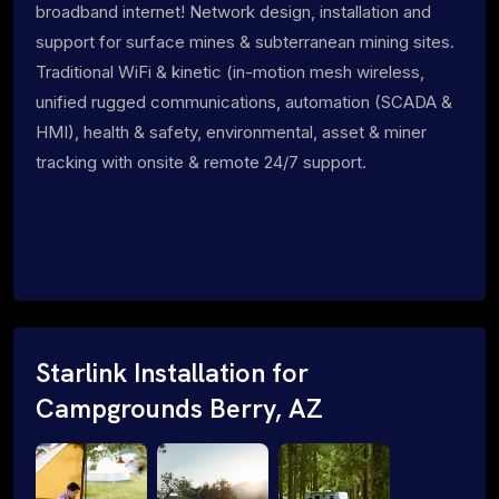
broadband internet! Network design, installation and
support for surface mines & subterranean mining sites.
Traditional WiFi & kinetic (in-motion mesh wireless,
unified rugged communications, automation (SCADA &
HMI), health & safety, environmental, asset & miner
tracking with onsite & remote 24/7 support.
Starlink Installation for
Campgrounds Berry, AZ