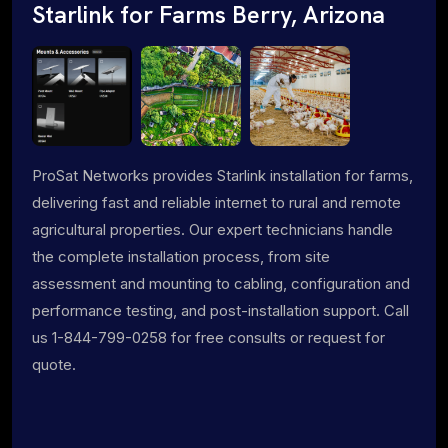
Starlink for Farms Berry, Arizona
ProSat Networks provides Starlink installation for farms,
delivering fast and reliable internet to rural and remote
agricultural properties. Our expert technicians handle
the complete installation process, from site
assessment and mounting to cabling, configuration and
performance testing, and post-installation support. Call
us 1-844-799-0258 for free consults or request for
quote.