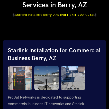
Services in Berry, AZ
Starlink Installers Berry, Arizona 1-844-799-0258
Starlink Installation for Commercial
Business Berry, AZ
ProSat Networks is dedicated to supporting
commercial business IT networks and Starlink