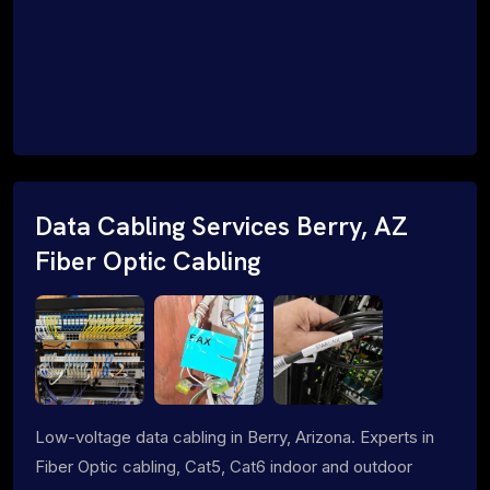
Data Cabling Services Berry, AZ
Fiber Optic Cabling
Low-voltage data cabling in Berry, Arizona. Experts in
Fiber Optic cabling, Cat5, Cat6 indoor and outdoor