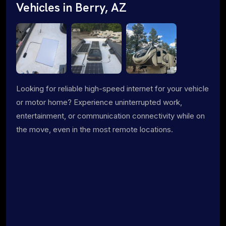
Vehicles in Berry, AZ
Looking for reliable high-speed internet for your vehicle
or motor home? Experience uninterrupted work,
entertainment, or communication connectivity while on
the move, even in the most remote locations.