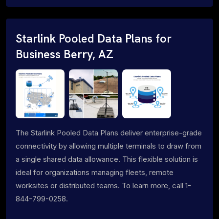
Starlink Pooled Data Plans for
Business Berry, AZ
The Starlink Pooled Data Plans deliver enterprise-grade
connectivity by allowing multiple terminals to draw from
a single shared data allowance. This flexible solution is
ideal for organizations managing fleets, remote
worksites or distributed teams. To learn more, call 1-
844-799-0258.