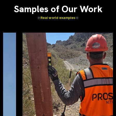
Samples of Our Work
Real world examples