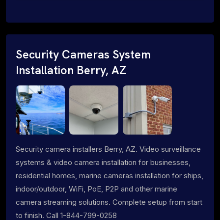
Security Cameras System
Installation Berry, AZ
Security camera installers Berry, AZ. Video surveillance
systems & video camera installation for businesses,
residential homes, marine cameras installation for ships,
indoor/outdoor, WiFi, PoE, P2P and other marine
camera streaming solutions. Complete setup from start
to finish. Call 1-844-799-0258