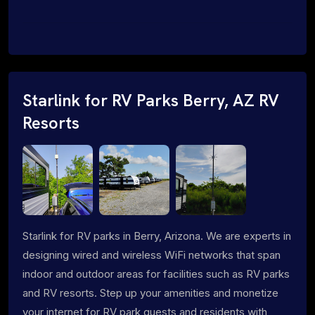
Starlink for RV Parks Berry, AZ RV
Resorts
Starlink for RV parks in Berry, Arizona. We are experts in
designing wired and wireless WiFi networks that span
indoor and outdoor areas for facilities such as RV parks
and RV resorts. Step up your amenities and monetize
your internet for RV park guests and residents with