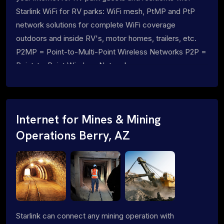
Starlink WiFi for RV parks: WiFi mesh, PtMP and PtP
network solutions for complete WiFi coverage
outdoors and inside RV's, motor homes, trailers, etc.
P2MP = Point-to-Multi-Point Wireless Networks P2P =
Point-to-Point Wireless Networks
Internet for Mines & Mining
Operations Berry, AZ
Starlink can connect any mining operation with