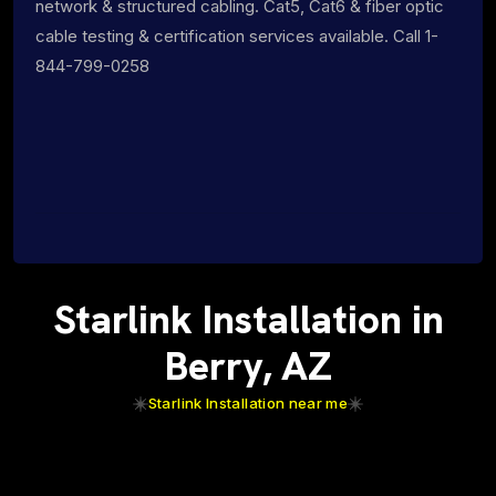
network & structured cabling. Cat5, Cat6 & fiber optic
cable testing & certification services available. Call 1-
844-799-0258
Starlink Installation in
Berry, AZ
Starlink Installation near me