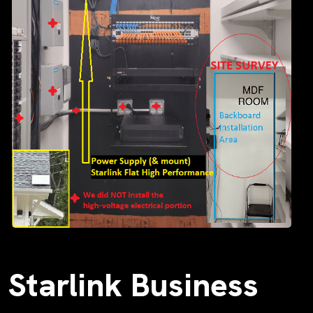
Starlink Business