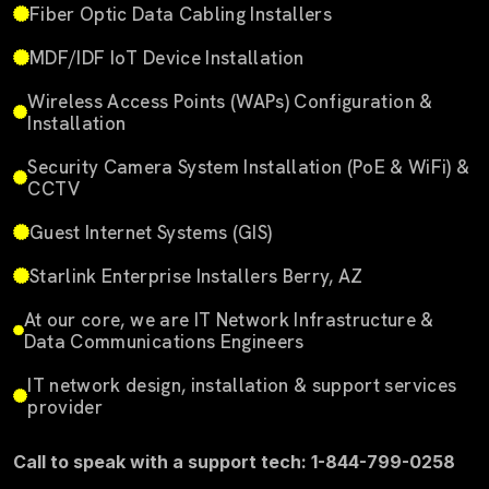
Fiber Optic Data Cabling Installers
MDF/IDF IoT Device Installation
Wireless Access Points (WAPs) Configuration &
Installation
Security Camera System Installation (PoE & WiFi) &
CCTV
Guest Internet Systems (GIS)
Starlink Enterprise Installers Berry, AZ
At our core, we are IT Network Infrastructure &
Data Communications Engineers
IT network design, installation & support services
provider
Call to speak with a support tech: 1-844-799-0258