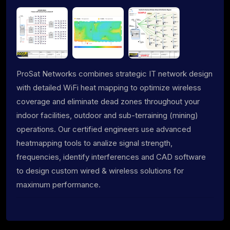
ProSat Networks combines strategic IT network design
with detailed WiFi heat mapping to optimize wireless
coverage and eliminate dead zones throughout your
indoor facilities, outdoor and sub-terraining (mining)
operations. Our certified engineers use advanced
heatmapping tools to analize signal strength,
frequencies, identify interferences and CAD software
to design custom wired & wireless solutions for
maximum performance.