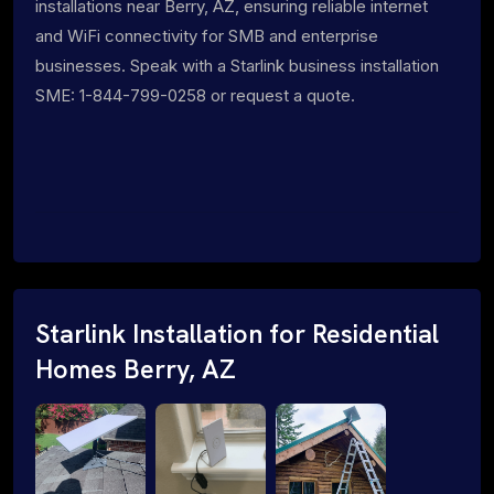
installations near Berry, AZ, ensuring reliable internet
and WiFi connectivity for SMB and enterprise
businesses. Speak with a Starlink business installation
SME: 1-844-799-0258 or request a quote.
Starlink Installation for Residential
Homes Berry, AZ