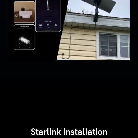
Starlink Installation