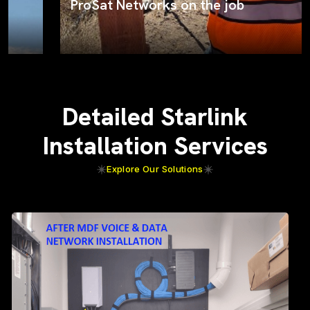
ProSat Networks on the job
Detailed Starlink
Installation Services
Explore Our Solutions