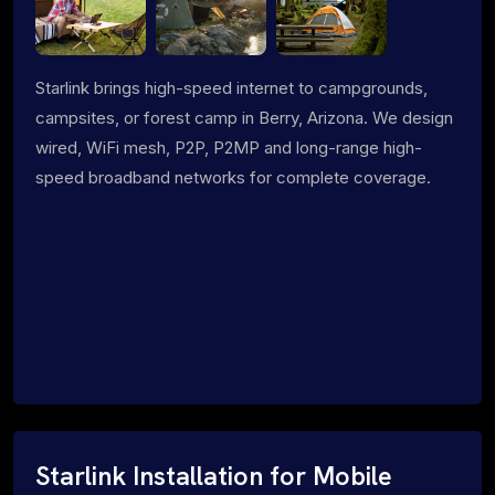
Starlink brings high-speed internet to campgrounds,
campsites, or forest camp in Berry, Arizona. We design
wired, WiFi mesh, P2P, P2MP and long-range high-
speed broadband networks for complete coverage.
Starlink Installation for Mobile