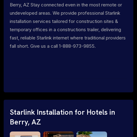
Berry, AZ Stay connected even in the most remote or
undeveloped areas. We provide professional Starlink
installation services tailored for construction sites &
temporary offices in a constructions trailer, delivering
fast, reliable Starlink internet where traditional providers
fall short. Give us a call 1-888-973-9855.
Starlink Installation for Hotels in
Berry, AZ