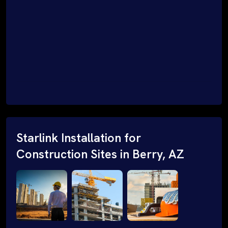
Starlink Installation for
Construction Sites in Berry, AZ