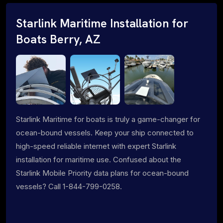
Starlink Maritime Installation for
Boats Berry, AZ
Starlink Maritime for boats is truly a game-changer for
ocean-bound vessels. Keep your ship connected to
high-speed reliable internet with expert Starlink
installation for maritime use. Confused about the
Starlink Mobile Priority data plans for ocean-bound
vessels? Call 1-844-799-0258.