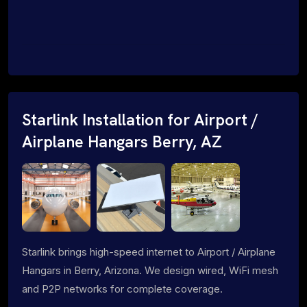
Starlink Installation for Airport /
Airplane Hangars Berry, AZ
Starlink brings high-speed internet to Airport / Airplane
Hangars in Berry, Arizona. We design wired, WiFi mesh
and P2P networks for complete coverage.