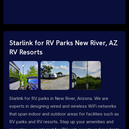
Starlink for RV Parks New River, AZ
RV Resorts
Starlink for RV parks in New River, Arizona. We are
experts in designing wired and wireless WiFi networks
that span indoor and outdoor areas for facilities such as
RV parks and RV resorts. Step up your amenities and