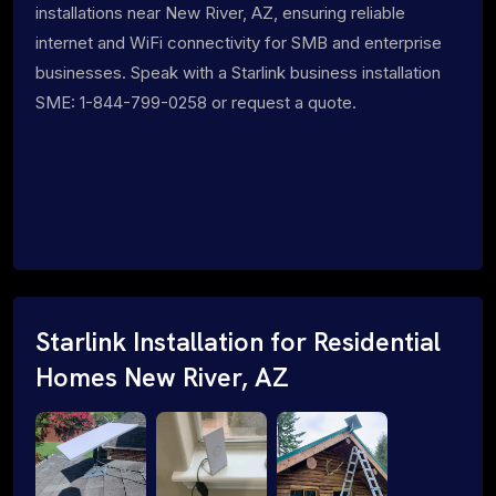
installations near New River, AZ, ensuring reliable
internet and WiFi connectivity for SMB and enterprise
businesses. Speak with a Starlink business installation
SME: 1-844-799-0258 or request a quote.
Starlink Installation for Residential
Homes New River, AZ