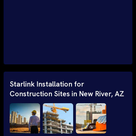
Starlink Installation for
Construction Sites in New River, AZ