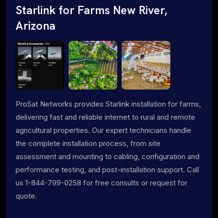
Starlink for Farms New River,
Arizona
ProSat Networks provides Starlink installation for farms,
delivering fast and reliable internet to rural and remote
agricultural properties. Our expert technicians handle
the complete installation process, from site
assessment and mounting to cabling, configuration and
performance testing, and post-installation support. Call
us 1-844-799-0258 for free consults or request for
quote.