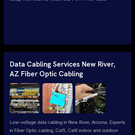
Data Cabling Services New River,
AZ Fiber Optic Cabling
Low-voltage data cabling in New River, Arizona. Experts
in Fiber Optic cabling, Cat5, Cat6 indoor and outdoor