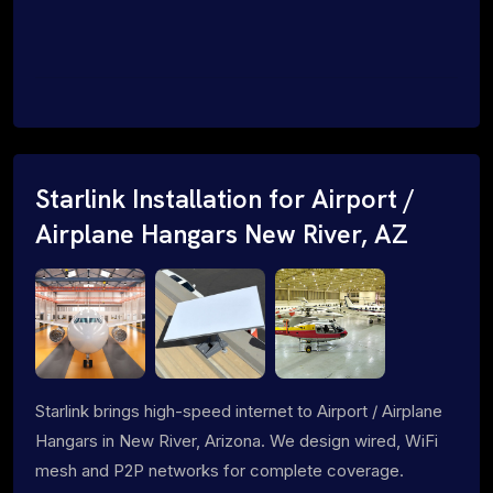
Starlink Installation for Airport /
Airplane Hangars New River, AZ
Starlink brings high-speed internet to Airport / Airplane
Hangars in New River, Arizona. We design wired, WiFi
mesh and P2P networks for complete coverage.