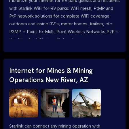
monetize your internet for RV park guests and residents
with Starlink WiFi for RV parks: WiFi mesh, PtMP and
PtP network solutions for complete WiFi coverage
outdoors and inside RV's, motor homes, trailers, etc.
P2MP = Point-to-Multi-Point Wireless Networks P2P =
Point-to-Point Wireless Networks
Internet for Mines & Mining
Operations New River, AZ
Starlink can connect any mining operation with