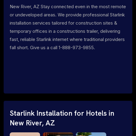
New River, AZ Stay connected even in the most remote
or undeveloped areas. We provide professional Starlink
installation services tailored for construction sites &
temporary offices in a constructions trailer, delivering
fast, reliable Starlink internet where traditional providers
fall short. Give us a call 1-888-973-9855.
Starlink Installation for Hotels in
New River, AZ