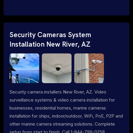
Security Cameras System
Installation New River, AZ
Security camera installers New River, AZ. Video
surveillance systems & video camera installation for
businesses, residential homes, marine cameras
installation for ships, indoor/outdoor, WiFi, PoE, P2P and
other marine camera streaming solutions. Complete
setup from start to finish. Call 1-844-799-0258