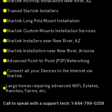
Starlink Rooftop Installation New River, AZ
Trained Starlink Installers
Starlink Long Pole Mount Installation
Starlink Custom Mounts Installation Services
Starlink Installers near New River, AZ
Starlink Installation near New River, Arizona
Advanced Point-to-Point (P2P) Networking
Connect all your Devices to the Internet via
Starlink.
Large homes requiring advanced WiFi, Estates,
Ranches, Farms, etc.
Call to speak with a support tech: 1-844-799-0258