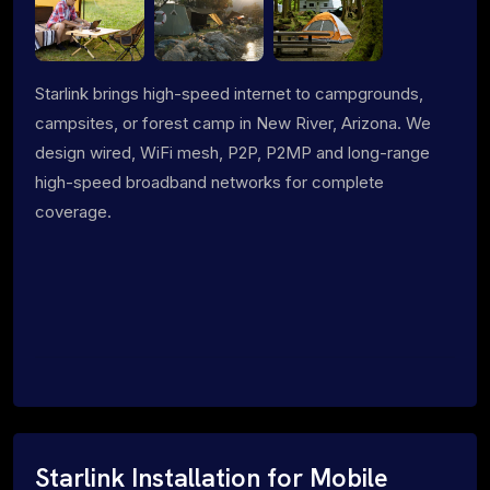
Starlink brings high-speed internet to campgrounds,
campsites, or forest camp in New River, Arizona. We
design wired, WiFi mesh, P2P, P2MP and long-range
high-speed broadband networks for complete
coverage.
Starlink Installation for Mobile