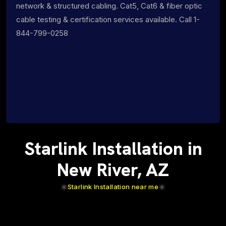
network & structured cabling. Cat5, Cat6 & fiber optic
cable testing & certification services available. Call 1-
844-799-0258
Starlink Installation in
New River, AZ
Starlink Installation near me