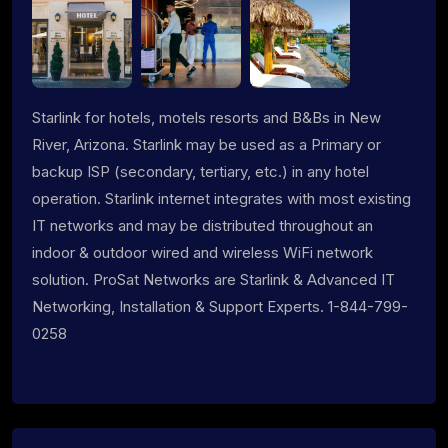
Starlink for hotels, motels resorts and B&Bs in New
River, Arizona. Starlink may be used as a Primary or
backup ISP (secondary, tertiary, etc.) in any hotel
operation. Starlink internet integrates with most existing
IT networks and may be distributed throughout an
indoor & outdoor wired and wireless WiFi network
solution. ProSat Networks are Starlink & Advanced IT
Networking, Installation & Support Experts. 1-844-799-
0258