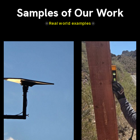
Samples of Our Work
Real world examples