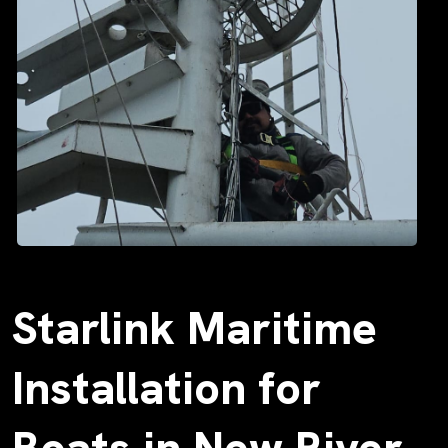
Starlink Maritime
Installation for