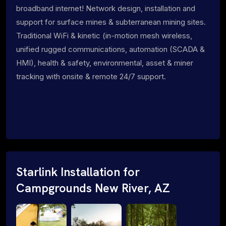
broadband internet! Network design, installation and
support for surface mines & subterranean mining sites.
Traditional WiFi & kinetic (in-motion mesh wireless,
unified rugged communications, automation (SCADA &
HMI), health & safety, environmental, asset & miner
tracking with onsite & remote 24/7 support.
Starlink Installation for
Campgrounds New River, AZ