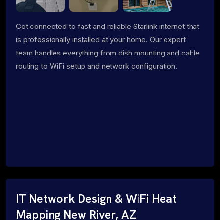
Get connected to fast and reliable Starlink internet that
is professionally installed at your home. Our expert
team handles everything from dish mounting and cable
routing to WiFi setup and network configuration.
IT Network Design & WiFi Heat
Mapping New River, AZ