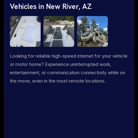
Vehicles in New River, AZ
Looking for reliable high-speed internet for your vehicle
or motor home? Experience uninterrupted work,
entertainment, or communication connectivity while on
the move, even in the most remote locations.