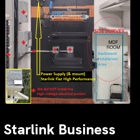
Starlink Business