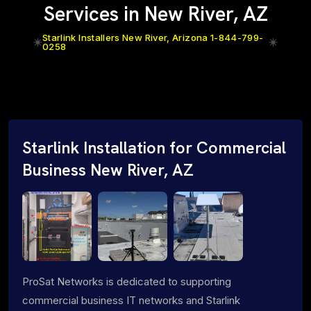
Services in New River, AZ
Starlink Installers New River, Arizona 1-844-799-
0258
Starlink Installation for Commercial
Business New River, AZ
ProSat Networks is dedicated to supporting
commercial business IT networks and Starlink