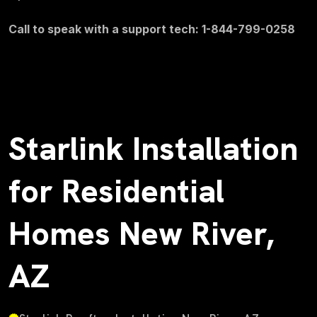
Call to speak with a support tech: 1-844-799-0258
Starlink Installation
for Residential
Homes New River,
AZ