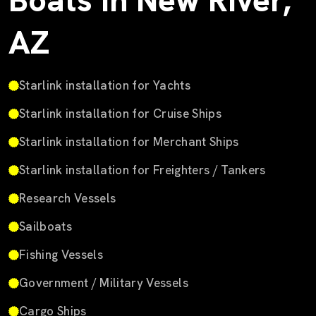
Boats in New River,
AZ
Starlink installation for Yachts
Starlink installation for Cruise Ships
Starlink installation for Merchant Ships
Starlink installation for Freighters / Tankers
Research Vessels
Sailboats
Fishing Vessels
Government / Military Vessels
Cargo Ships