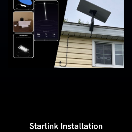
Starlink Installation