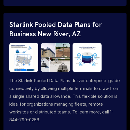
Starlink Pooled Data Plans for
Business New River, AZ
The Starlink Pooled Data Plans deliver enterprise-grade
connectivity by allowing multiple terminals to draw from
a single shared data allowance. This flexible solution is
ideal for organizations managing fleets, remote
worksites or distributed teams. To learn more, call 1-
844-799-0258.