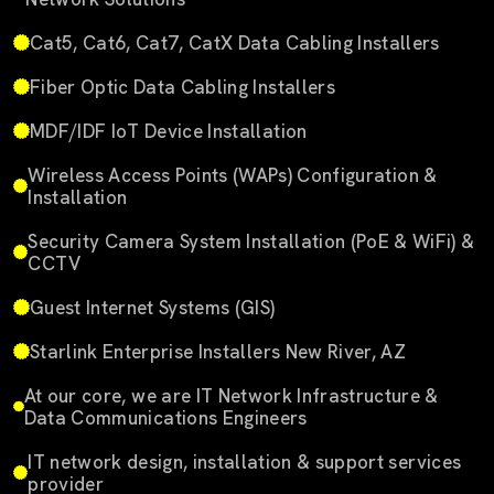
Cat5, Cat6, Cat7, CatX Data Cabling Installers
Fiber Optic Data Cabling Installers
MDF/IDF IoT Device Installation
Wireless Access Points (WAPs) Configuration &
Installation
Security Camera System Installation (PoE & WiFi) &
CCTV
Guest Internet Systems (GIS)
Starlink Enterprise Installers New River, AZ
At our core, we are IT Network Infrastructure &
Data Communications Engineers
IT network design, installation & support services
provider