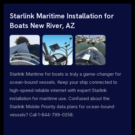
Starlink Maritime Installation for
Boats New River, AZ
Starlink Maritime for boats is truly a game-changer for
ocean-bound vessels. Keep your ship connected to
high-speed reliable internet with expert Starlink
installation for maritime use. Confused about the
Starlink Mobile Priority data plans for ocean-bound
vessels? Call 1-844-799-0258.