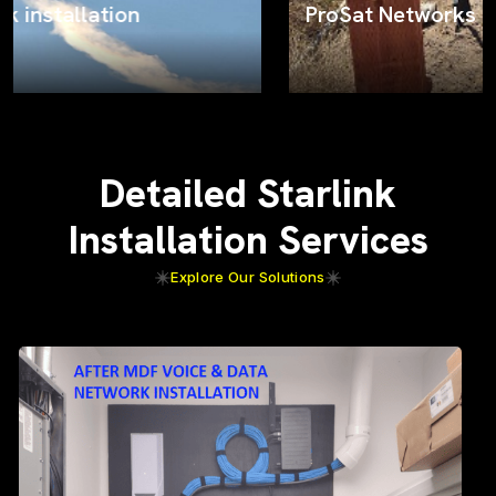
ProSat Networks on the job
Detailed Starlink
Installation Services
Explore Our Solutions