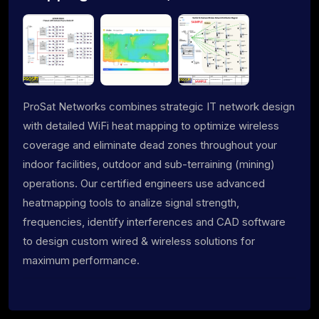
ProSat Networks combines strategic IT network design
with detailed WiFi heat mapping to optimize wireless
coverage and eliminate dead zones throughout your
indoor facilities, outdoor and sub-terraining (mining)
operations. Our certified engineers use advanced
heatmapping tools to analize signal strength,
frequencies, identify interferences and CAD software
to design custom wired & wireless solutions for
maximum performance.