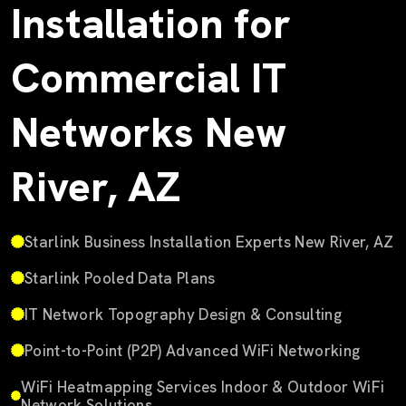
Installation for
Commercial IT
Networks New
River, AZ
Starlink Business Installation Experts New River, AZ
Starlink Pooled Data Plans
IT Network Topography Design & Consulting
Point-to-Point (P2P) Advanced WiFi Networking
WiFi Heatmapping Services Indoor & Outdoor WiFi
Network Solutions