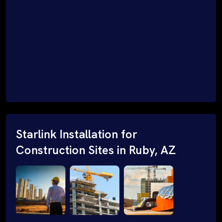
Starlink Installation for
Construction Sites in Ruby, AZ