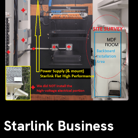
Starlink Business