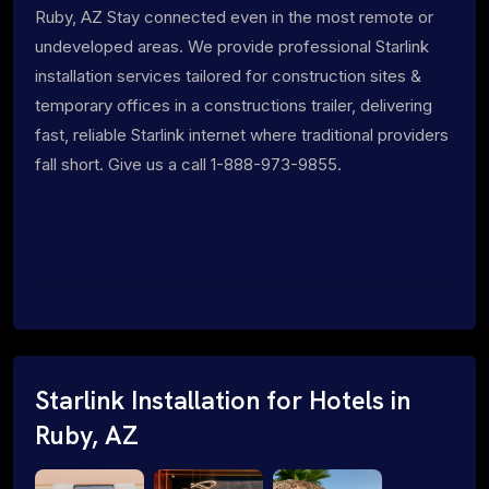
Ruby, AZ Stay connected even in the most remote or
undeveloped areas. We provide professional Starlink
installation services tailored for construction sites &
temporary offices in a constructions trailer, delivering
fast, reliable Starlink internet where traditional providers
fall short. Give us a call 1-888-973-9855.
Starlink Installation for Hotels in
Ruby, AZ