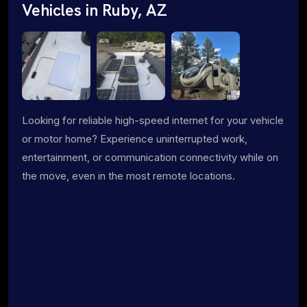
Vehicles in Ruby, AZ
Looking for reliable high-speed internet for your vehicle
or motor home? Experience uninterrupted work,
entertainment, or communication connectivity while on
the move, even in the most remote locations.