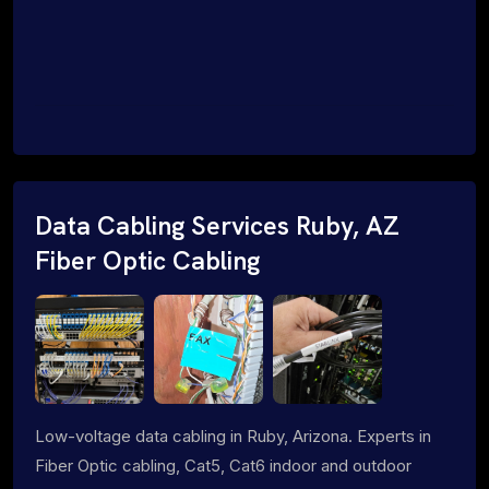
Data Cabling Services Ruby, AZ
Fiber Optic Cabling
Low-voltage data cabling in Ruby, Arizona. Experts in
Fiber Optic cabling, Cat5, Cat6 indoor and outdoor