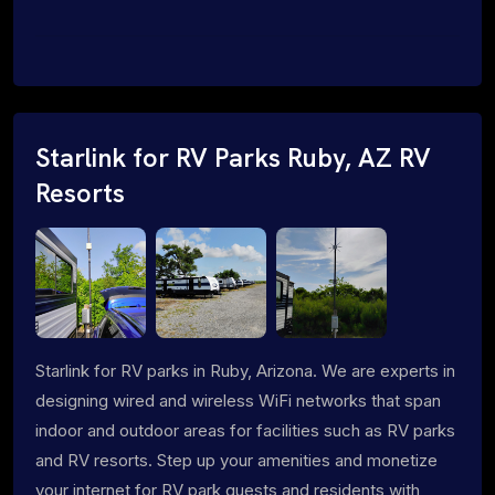
Starlink for RV Parks Ruby, AZ RV
Resorts
Starlink for RV parks in Ruby, Arizona. We are experts in
designing wired and wireless WiFi networks that span
indoor and outdoor areas for facilities such as RV parks
and RV resorts. Step up your amenities and monetize
your internet for RV park guests and residents with