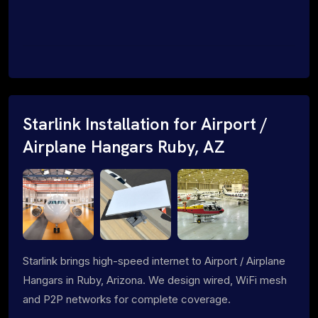
Starlink Installation for Airport /
Airplane Hangars Ruby, AZ
Starlink brings high-speed internet to Airport / Airplane
Hangars in Ruby, Arizona. We design wired, WiFi mesh
and P2P networks for complete coverage.