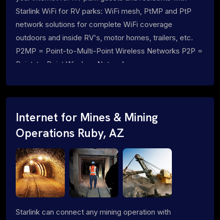
Starlink WiFi for RV parks: WiFi mesh, PtMP and PtP
network solutions for complete WiFi coverage
outdoors and inside RV's, motor homes, trailers, etc.
P2MP = Point-to-Multi-Point Wireless Networks P2P =
Point-to-Point Wireless Networks
Internet for Mines & Mining
Operations Ruby, AZ
Starlink can connect any mining operation with