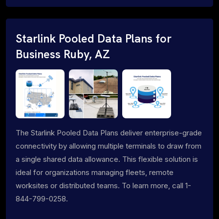
Starlink Pooled Data Plans for
Business Ruby, AZ
The Starlink Pooled Data Plans deliver enterprise-grade
connectivity by allowing multiple terminals to draw from
a single shared data allowance. This flexible solution is
ideal for organizations managing fleets, remote
worksites or distributed teams. To learn more, call 1-
844-799-0258.