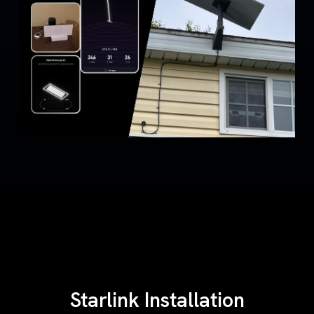
Starlink Installation