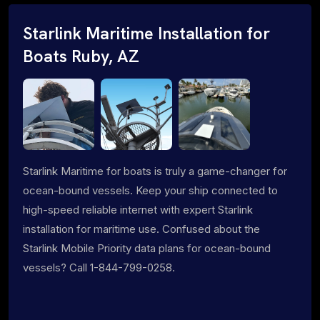
Starlink Maritime Installation for
Boats Ruby, AZ
Starlink Maritime for boats is truly a game-changer for
ocean-bound vessels. Keep your ship connected to
high-speed reliable internet with expert Starlink
installation for maritime use. Confused about the
Starlink Mobile Priority data plans for ocean-bound
vessels? Call 1-844-799-0258.