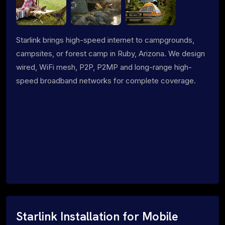
Starlink brings high-speed internet to campgrounds,
campsites, or forest camp in Ruby, Arizona. We design
wired, WiFi mesh, P2P, P2MP and long-range high-
speed broadband networks for complete coverage.
Starlink Installation for Mobile