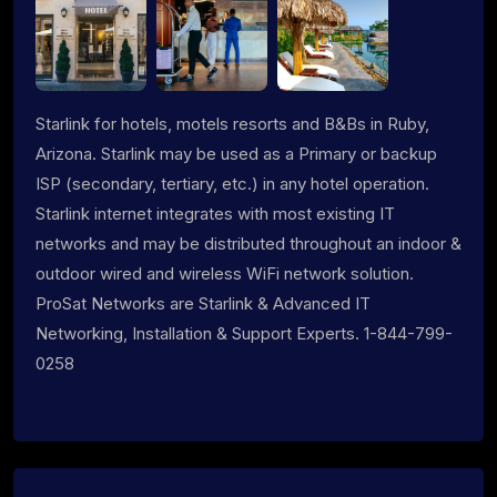
Starlink for hotels, motels resorts and B&Bs in Ruby,
Arizona. Starlink may be used as a Primary or backup
ISP (secondary, tertiary, etc.) in any hotel operation.
Starlink internet integrates with most existing IT
networks and may be distributed throughout an indoor &
outdoor wired and wireless WiFi network solution.
ProSat Networks are Starlink & Advanced IT
Networking, Installation & Support Experts. 1-844-799-
0258