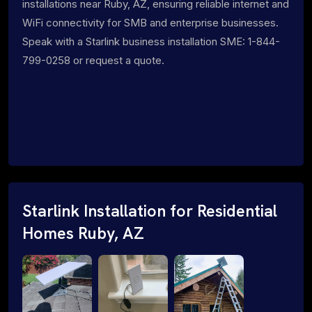
installations near Ruby, AZ, ensuring reliable internet and
WiFi connectivity for SMB and enterprise businesses.
Speak with a Starlink business installation SME: 1-844-
799-0258 or request a quote.
Starlink Installation for Residential
Homes Ruby, AZ