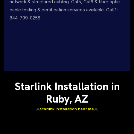
network & structured cabling. Cat5, Cat6 & fiber optic
cable testing & certification services available. Call 1-
844-799-0258
Starlink Installation in
Ruby, AZ
Starlink Installation near me