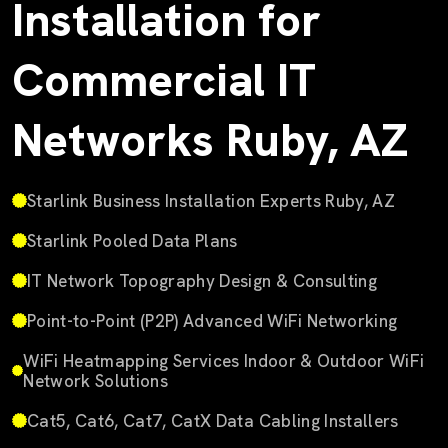
Installation for
Commercial IT
Networks Ruby, AZ
Starlink Business Installation Experts Ruby, AZ
Starlink Pooled Data Plans
IT Network Topography Design & Consulting
Point-to-Point (P2P) Advanced WiFi Networking
WiFi Heatmapping Services Indoor & Outdoor WiFi
Network Solutions
Cat5, Cat6, Cat7, CatX Data Cabling Installers