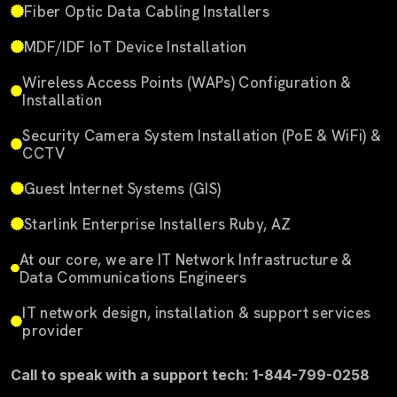
Fiber Optic Data Cabling Installers
MDF/IDF IoT Device Installation
Wireless Access Points (WAPs) Configuration &
Installation
Security Camera System Installation (PoE & WiFi) &
CCTV
Guest Internet Systems (GIS)
Starlink Enterprise Installers Ruby, AZ
At our core, we are IT Network Infrastructure &
Data Communications Engineers
IT network design, installation & support services
provider
Call to speak with a support tech: 1-844-799-0258