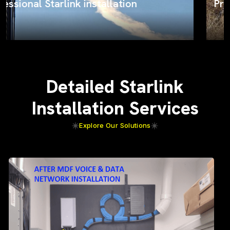
ProSat Networks on the job
Detailed Starlink
Installation Services
Explore Our Solutions