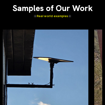
Samples of Our Work
Real world examples