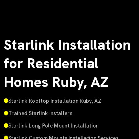
Starlink Installation
for Residential
Homes Ruby, AZ
Starlink Rooftop Installation Ruby, AZ
Trained Starlink Installers
Starlink Long Pole Mount Installation
Starlink Custom Mounts Installation Services