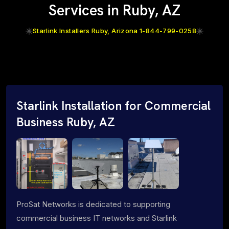
Services in Ruby, AZ
Starlink Installers Ruby, Arizona 1-844-799-0258
Starlink Installation for Commercial
Business Ruby, AZ
ProSat Networks is dedicated to supporting
commercial business IT networks and Starlink