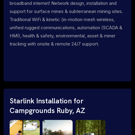
broadband internet! Network design, installation and
support for surface mines & subterranean mining sites.
Traditional WiFi & kinetic (in-motion mesh wireless,
unified rugged communications, automation (SCADA &
HMI), health & safety, environmental, asset & miner
tracking with onsite & remote 24/7 support.
Starlink Installation for
Campgrounds Ruby, AZ