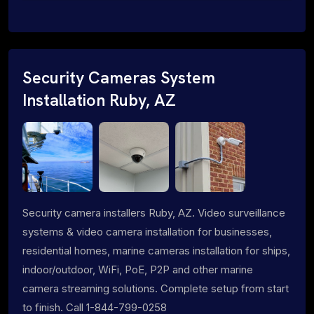
Security Cameras System
Installation Ruby, AZ
Security camera installers Ruby, AZ. Video surveillance
systems & video camera installation for businesses,
residential homes, marine cameras installation for ships,
indoor/outdoor, WiFi, PoE, P2P and other marine
camera streaming solutions. Complete setup from start
to finish. Call 1-844-799-0258