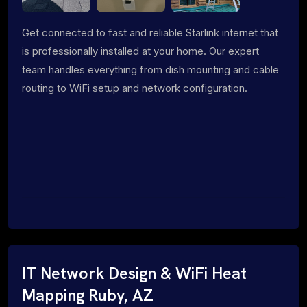
Get connected to fast and reliable Starlink internet that
is professionally installed at your home. Our expert
team handles everything from dish mounting and cable
routing to WiFi setup and network configuration.
IT Network Design & WiFi Heat
Mapping Ruby, AZ