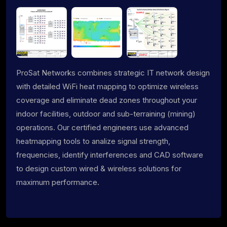
ProSat Networks combines strategic IT network design
with detailed WiFi heat mapping to optimize wireless
coverage and eliminate dead zones throughout your
indoor facilities, outdoor and sub-terraining (mining)
operations. Our certified engineers use advanced
heatmapping tools to analize signal strength,
frequencies, identify interferences and CAD software
to design custom wired & wireless solutions for
maximum performance.