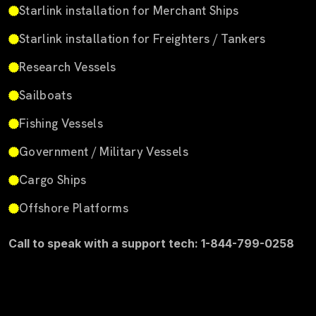
Starlink installation for Merchant Ships
Starlink installation for Freighters / Tankers
Research Vessels
Sailboats
Fishing Vessels
Government / Military Vessels
Cargo Ships
Offshore Platforms
Call to speak with a support tech: 1-844-799-0258