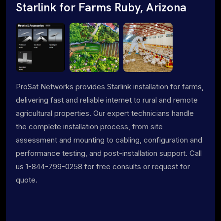
Starlink for Farms Ruby, Arizona
ProSat Networks provides Starlink installation for farms,
delivering fast and reliable internet to rural and remote
agricultural properties. Our expert technicians handle
the complete installation process, from site
assessment and mounting to cabling, configuration and
performance testing, and post-installation support. Call
us 1-844-799-0258 for free consults or request for
quote.