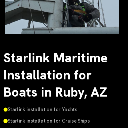
Starlink Maritime
Installation for
Boats in Ruby, AZ
Starlink installation for Yachts
Starlink installation for Cruise Ships