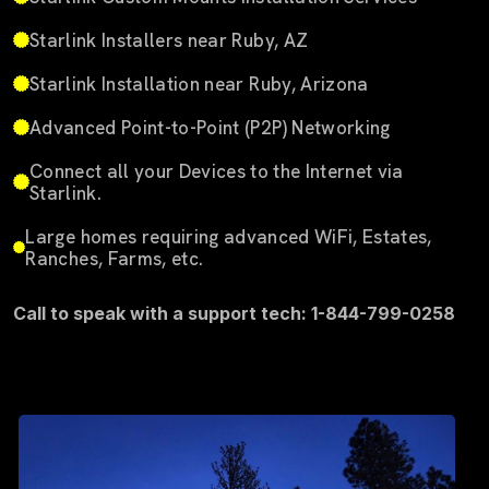
Starlink Installers near Ruby, AZ
Starlink Installation near Ruby, Arizona
Advanced Point-to-Point (P2P) Networking
Connect all your Devices to the Internet via
Starlink.
Large homes requiring advanced WiFi, Estates,
Ranches, Farms, etc.
Call to speak with a support tech: 1-844-799-0258