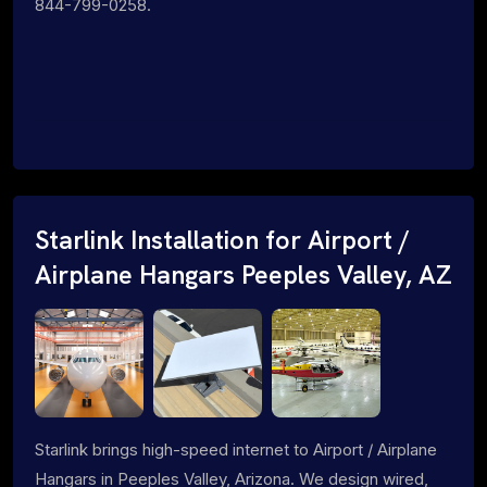
844-799-0258.
Starlink Installation for Airport /
Airplane Hangars Peeples Valley, AZ
Starlink brings high-speed internet to Airport / Airplane
Hangars in Peeples Valley, Arizona. We design wired,