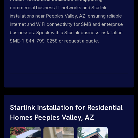
commercial business IT networks and Starlink
installations near Peeples Valley, AZ, ensuring reliable
internet and WiFi connectivity for SMB and enterprise
businesses. Speak with a Starlink business installation
SME: 1-844-799-0258 or request a quote.
Starlink Installation for Residential
Homes Peeples Valley, AZ