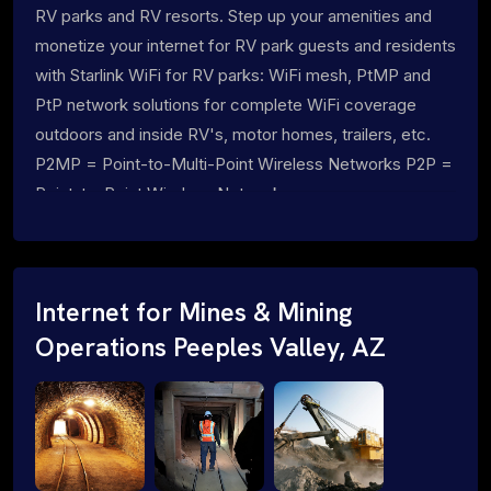
RV parks and RV resorts. Step up your amenities and
monetize your internet for RV park guests and residents
with Starlink WiFi for RV parks: WiFi mesh, PtMP and
PtP network solutions for complete WiFi coverage
outdoors and inside RV's, motor homes, trailers, etc.
P2MP = Point-to-Multi-Point Wireless Networks P2P =
Point-to-Point Wireless Networks
Internet for Mines & Mining
Operations Peeples Valley, AZ