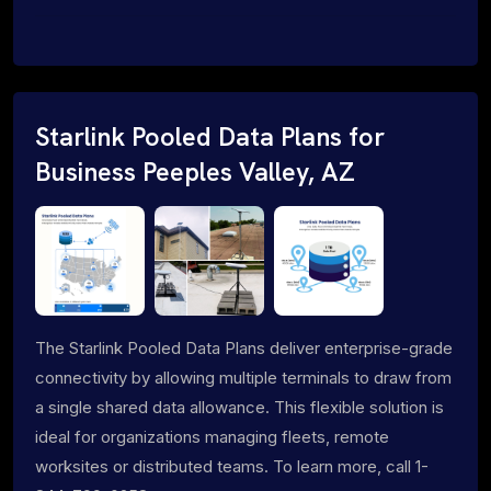
Starlink Pooled Data Plans for
Business Peeples Valley, AZ
The Starlink Pooled Data Plans deliver enterprise-grade
connectivity by allowing multiple terminals to draw from
a single shared data allowance. This flexible solution is
ideal for organizations managing fleets, remote
worksites or distributed teams. To learn more, call 1-