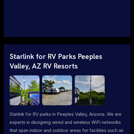
Starlink for RV Parks Peeples
Valley, AZ RV Resorts
Starlink for RV parks in Peeples Valley, Arizona. We are
experts in designing wired and wireless WiFi networks
that span indoor and outdoor areas for facilities such as