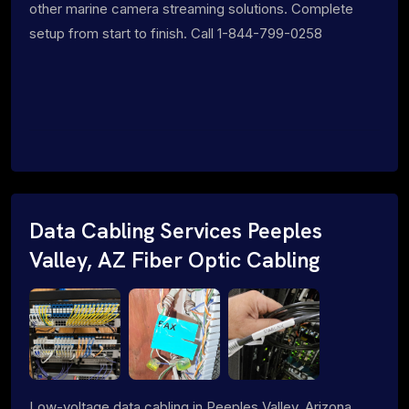
other marine camera streaming solutions. Complete
setup from start to finish. Call 1-844-799-0258
Data Cabling Services Peeples
Valley, AZ Fiber Optic Cabling
Low-voltage data cabling in Peeples Valley, Arizona.