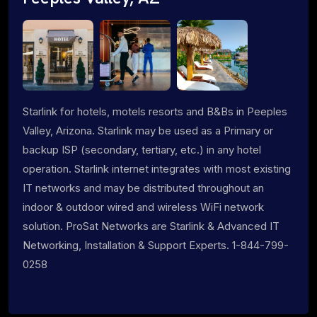
Starlink for hotels, motels resorts and B&Bs in Peeples
Valley, Arizona. Starlink may be used as a Primary or
backup ISP (secondary, tertiary, etc.) in any hotel
operation. Starlink internet integrates with most existing
IT networks and may be distributed throughout an
indoor & outdoor wired and wireless WiFi network
solution. ProSat Networks are Starlink & Advanced IT
Networking, Installation & Support Experts. 1-844-799-
0258