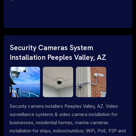
Security Cameras System
Installation Peeples Valley, AZ
Security camera installers Peeples Valley, AZ. Video
surveillance systems & video camera installation for
businesses, residential homes, marine cameras
installation for ships, indoor/outdoor, WiFi, PoE, P2P and