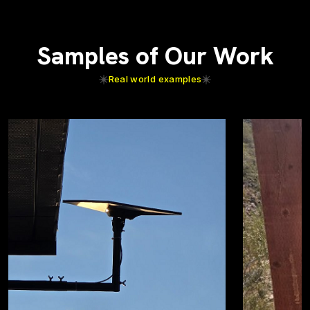
Samples of Our Work
Real world examples