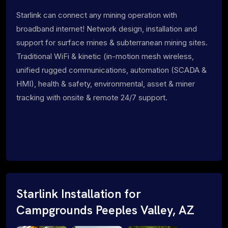
Starlink can connect any mining operation with
broadband internet! Network design, installation and
support for surface mines & subterranean mining sites.
Traditional WiFi & kinetic (in-motion mesh wireless,
unified rugged communications, automation (SCADA &
HMI), health & safety, environmental, asset & miner
tracking with onsite & remote 24/7 support.
Starlink Installation for
Campgrounds Peeples Valley, AZ