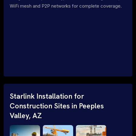
WiFi mesh and P2P networks for complete coverage.
Starlink Installation for
Construction Sites in Peeples
Valley, AZ