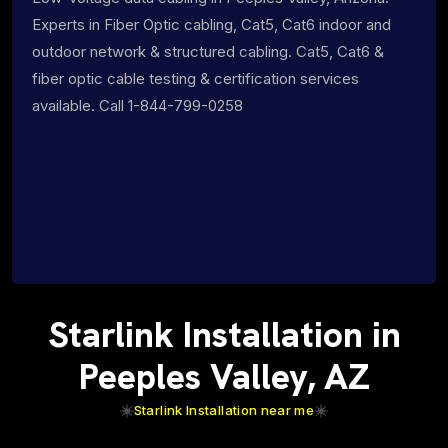
Experts in Fiber Optic cabling, Cat5, Cat6 indoor and
outdoor network & structured cabling. Cat5, Cat6 &
fiber optic cable testing & certification services
available. Call 1-844-799-0258
Starlink Installation in
Peeples Valley, AZ
Starlink Installation near me