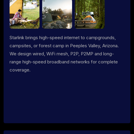
Starlink brings high-speed internet to campgrounds,
campsites, or forest camp in Peeples Valley, Arizona.
We design wired, WiFi mesh, P2P, P2MP and long-
range high-speed broadband networks for complete
coverage.