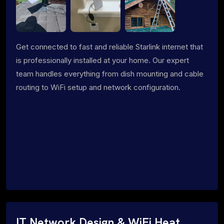
Get connected to fast and reliable Starlink internet that
is professionally installed at your home. Our expert
team handles everything from dish mounting and cable
routing to WiFi setup and network configuration.
IT Network Design & WiFi Heat