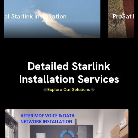
ProSat Networks on the job
Detailed Starlink
Installation Services
Explore Our Solutions