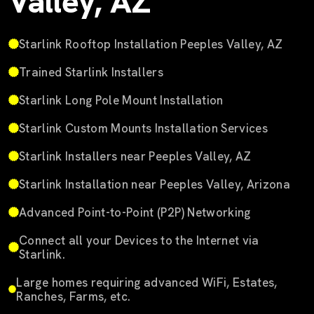
Valley, AZ
Starlink Rooftop Installation Peeples Valley, AZ
Trained Starlink Installers
Starlink Long Pole Mount Installation
Starlink Custom Mounts Installation Services
Starlink Installers near Peeples Valley, AZ
Starlink Installation near Peeples Valley, Arizona
Advanced Point-to-Point (P2P) Networking
Connect all your Devices to the Internet via
Starlink.
Large homes requiring advanced WiFi, Estates,
Ranches, Farms, etc.