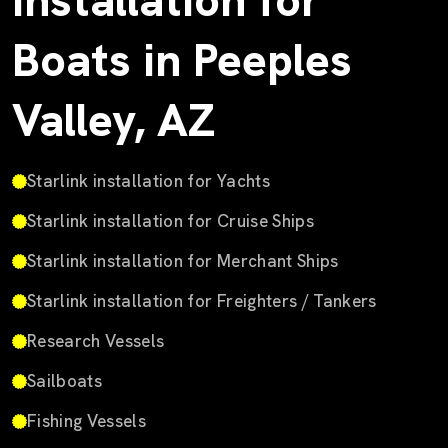
Installation for
Boats in Peeples
Valley, AZ
Starlink installation for Yachts
Starlink installation for Cruise Ships
Starlink installation for Merchant Ships
Starlink installation for Freighters / Tankers
Research Vessels
Sailboats
Fishing Vessels