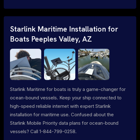
Starlink Maritime Installation for
Boats Peeples Valley, AZ
Starlink Maritime for boats is truly a game-changer for
ocean-bound vessels. Keep your ship connected to
high-speed reliable internet with expert Starlink
installation for maritime use. Confused about the
Starlink Mobile Priority data plans for ocean-bound
vessels? Call 1-844-799-0258.