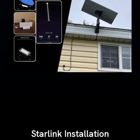
Starlink Installation