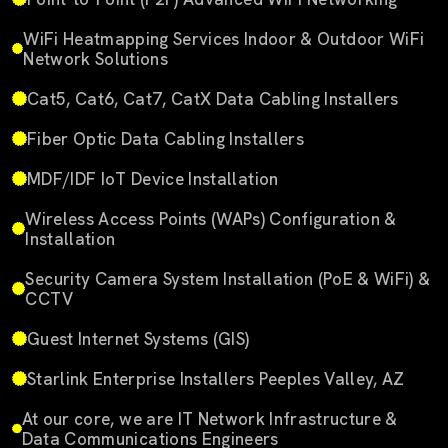
WiFi Heatmapping Services Indoor & Outdoor WiFi
Network Solutions
Cat5, Cat6, Cat7, CatX Data Cabling Installers
Fiber Optic Data Cabling Installers
MDF/IDF IoT Device Installation
Wireless Access Points (WAPs) Configuration &
Installation
Security Camera System Installation (PoE & WiFi) &
CCTV
Guest Internet Systems (GIS)
Starlink Enterprise Installers Peeples Valley, AZ
At our core, we are IT Network Infrastructure &
Data Communications Engineers