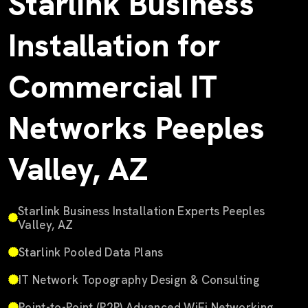
Starlink Business
Installation for
Commercial IT
Networks Peeples
Valley, AZ
Starlink Business Installation Experts Peeples
Valley, AZ
Starlink Pooled Data Plans
IT Network Topography Design & Consulting
Point-to-Point (P2P) Advanced WiFi Networking