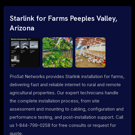
Starlink for Farms Peeples Valley,
Arizona
ProSat Networks provides Starlink installation for farms,
delivering fast and reliable internet to rural and remote
agricultural properties. Our expert technicians handle
the complete installation process, from site
assessment and mounting to cabling, configuration and
performance testing, and post-installation support. Call
us 1-844-799-0258 for free consults or request for
quote.