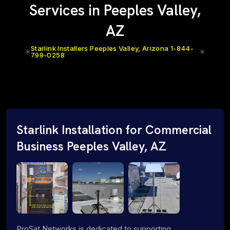
Services in Peeples Valley,
AZ
Starlink Installers Peeples Valley, Arizona 1-844-
799-0258
Starlink Installation for Commercial
Business Peeples Valley, AZ
ProSat Networks is dedicated to supporting