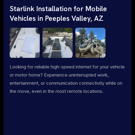
Starlink Installation for Mobile
Vehicles in Peeples Valley, AZ
Looking for reliable high-speed internet for your vehicle
or motor home? Experience uninterrupted work,
entertainment, or communication connectivity while on
the move, even in the most remote locations.