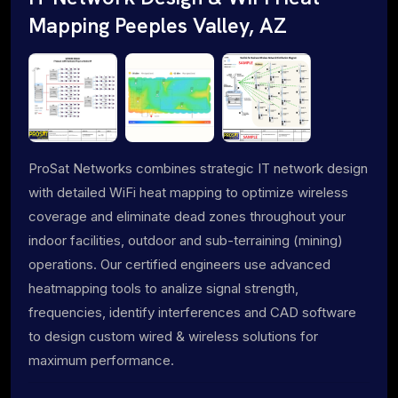
Mapping Peeples Valley, AZ
ProSat Networks combines strategic IT network design
with detailed WiFi heat mapping to optimize wireless
coverage and eliminate dead zones throughout your
indoor facilities, outdoor and sub-terraining (mining)
operations. Our certified engineers use advanced
heatmapping tools to analize signal strength,
frequencies, identify interferences and CAD software
to design custom wired & wireless solutions for
maximum performance.