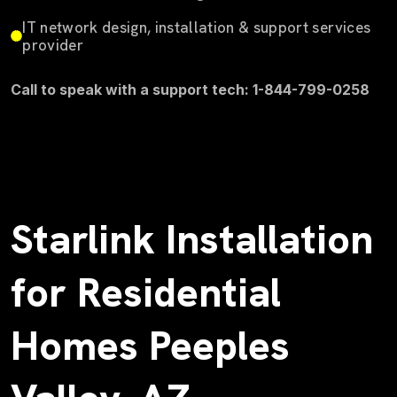
IT network design, installation & support services
provider
Call to speak with a support tech: 1-844-799-0258
Starlink Installation
for Residential
Homes Peeples