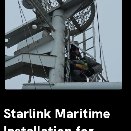
Starlink Maritime