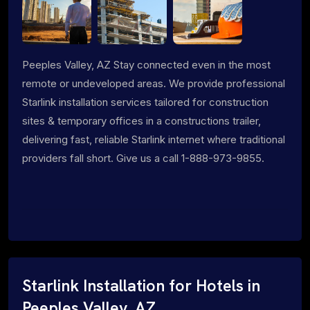
Peeples Valley, AZ Stay connected even in the most
remote or undeveloped areas. We provide professional
Starlink installation services tailored for construction
sites & temporary offices in a constructions trailer,
delivering fast, reliable Starlink internet where traditional
providers fall short. Give us a call 1-888-973-9855.
Starlink Installation for Hotels in
Peeples Valley, AZ