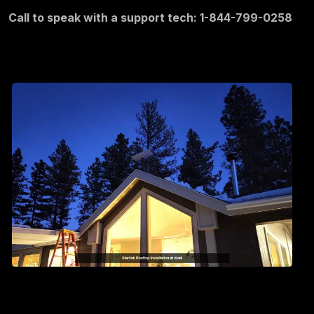
Call to speak with a support tech: 1-844-799-0258