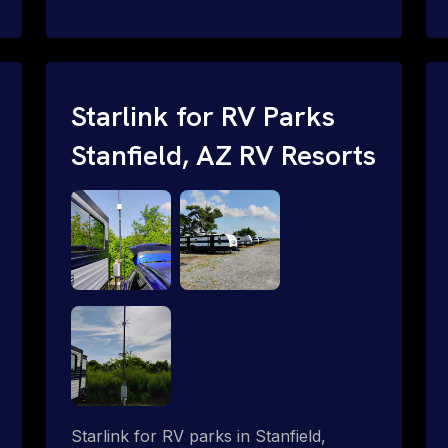
and cable routing to WiFi setup and
network configuration.
Starlink for RV Parks
Stanfield, AZ RV Resorts
Starlink for RV parks in Stanfield,