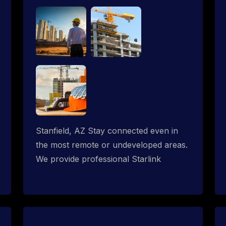
Stanfield, AZ Stay connected even in
the most remote or undeveloped areas.
We provide professional Starlink
installation services tailored for
construction sites & temporary offices
in a constructions trailer, delivering fast,
reliable Starlink internet where