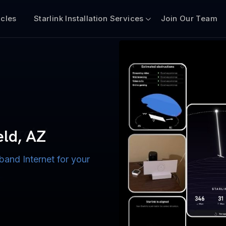
icles
Starlink Installation Services
Join Our Team
n for Boats
iscount $50 Off
mercial
eld, AZ
band Internet for your
ternet for Lake, River,
ices for US military
s