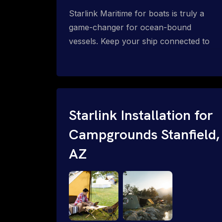
Starlink Maritime for boats is truly a
game-changer for ocean-bound
vessels. Keep your ship connected to
high-speed reliable internet with expert
Starlink installation for maritime use.
Confused about the Starlink Mobile
Priority data plans for ocean-bound
vessels? Call 1-844-799-0258.
Starlink Installation for
Campgrounds Stanfield,
AZ