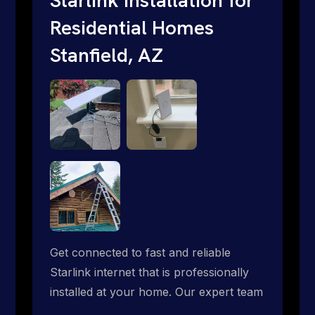
Residential Homes
Stanfield, AZ
Get connected to fast and reliable
Starlink internet that is professionally
installed at your home. Our expert team
handles everything from dish mounting