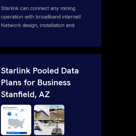
Starlink can connect any mining
operation with broadband internet!
Network design, installation and
support for surface mines &
subterranean mining sites. Traditional
WiFi & kinetic (in-motion mesh wireless,
unified rugged communications,
automation (SCADA & HMI), health &
Starlink Pooled Data
safety, environmental, asset & miner
Plans for Business
tracking with onsite & remote 24/7
Stanfield, AZ
support.