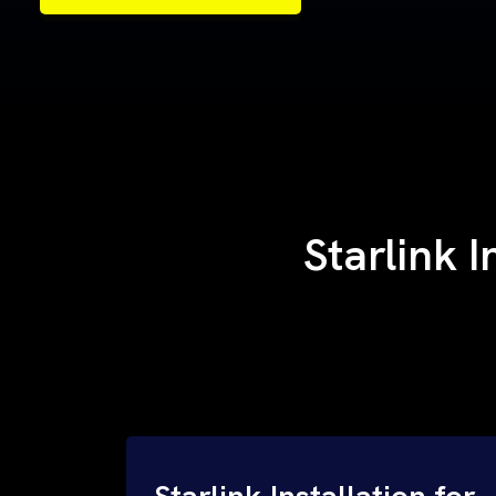
Samples of Our Work
Samples of Our Work
Starlink I
Starlink Installation for