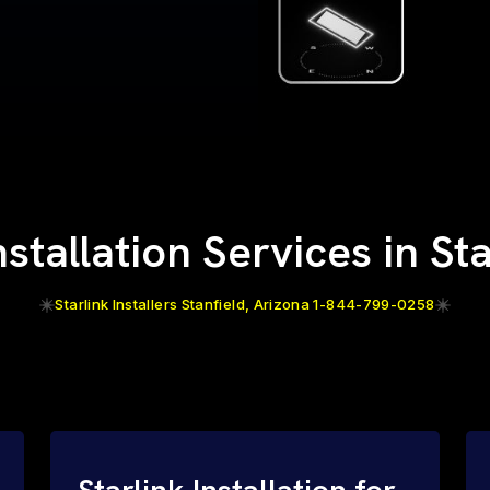
nstallation Services in St
Starlink Installers Stanfield, Arizona 1-844-799-0258
Starlink Installation for