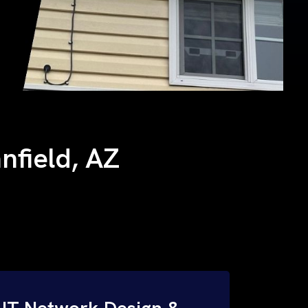
anfield, AZ
IT Network Design &