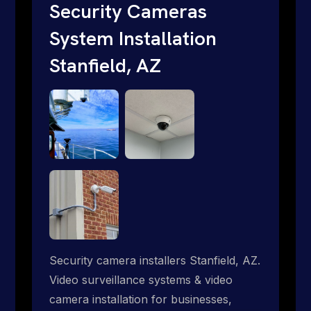
traditional providers fall short. Give us a
Security Cameras
call 1-888-973-9855.
System Installation
Stanfield, AZ
Security camera installers Stanfield, AZ.
Video surveillance systems & video
camera installation for businesses,