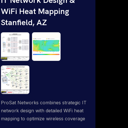
WiFi Heat Mapping
Stanfield, AZ
ProSat Networks combines strategic IT
network design with detailed WiFi heat
mapping to optimize wireless coverage
and eliminate dead zones throughout