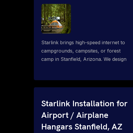
Starlink brings high-speed internet to
campgrounds, campsites, or forest
camp in Stanfield, Arizona. We design
wired, WiFi mesh, P2P, P2MP and long-
range high-speed broadband networks
for complete coverage.
Starlink Installation for
Airport / Airplane
Hangars Stanfield, AZ