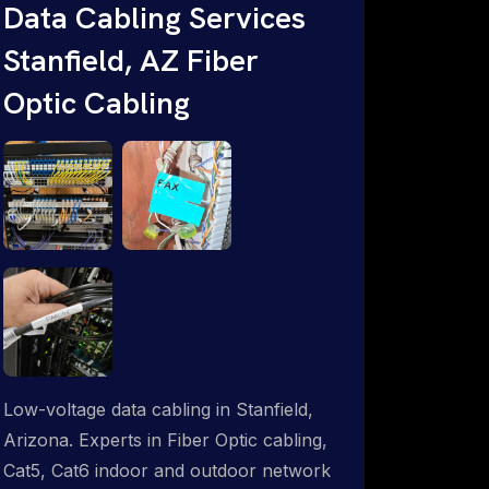
Data Cabling Services
Starlink & Advanced IT Networking,
Stanfield, AZ Fiber
Installation & Support Experts. 1-844-
799-0258
Optic Cabling
Low-voltage data cabling in Stanfield,
Arizona. Experts in Fiber Optic cabling,
Cat5, Cat6 indoor and outdoor network