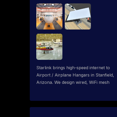
Starlink brings high-speed internet to
Airport / Airplane Hangars in Stanfield,
Arizona. We design wired, WiFi mesh
and P2P networks for complete
coverage.