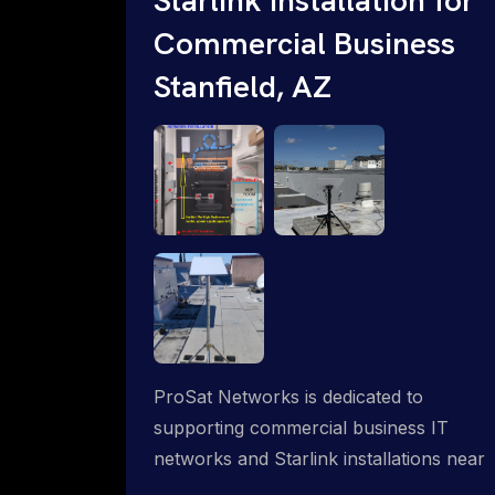
Commercial Business
Stanfield, AZ
ProSat Networks is dedicated to
supporting commercial business IT
networks and Starlink installations near
Stanfield, AZ, ensuring reliable internet