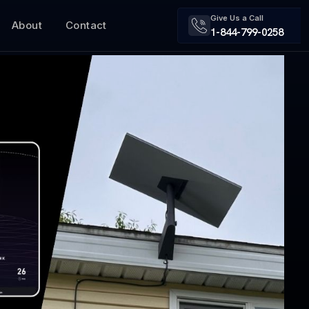
Give Us a Call
About
Contact
1-844-799-0258