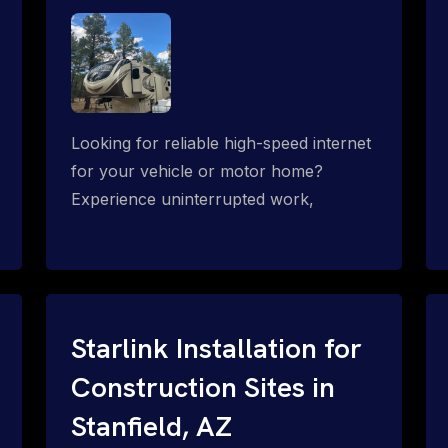
Looking for reliable high-speed internet
for your vehicle or motor home?
Experience uninterrupted work,
entertainment, or communication
connectivity while on the move, even in
the most remote locations.
Starlink Installation for
Construction Sites in
Stanfield, AZ