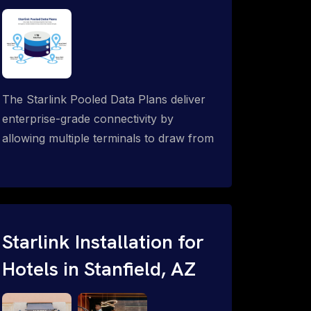
The Starlink Pooled Data Plans deliver
enterprise-grade connectivity by
allowing multiple terminals to draw from
a single shared data allowance. This
flexible solution is ideal for
organizations managing fleets, remote
worksites or distributed teams. To learn
more, call 1-844-799-0258.
Starlink Installation for
Hotels in Stanfield, AZ