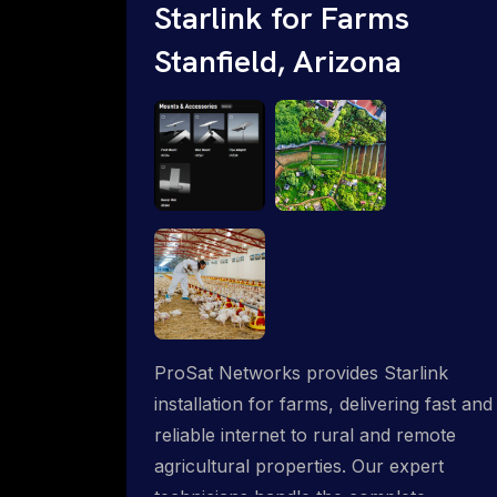
Starlink for Farms
Stanfield, Arizona
ProSat Networks provides Starlink
installation for farms, delivering fast and
reliable internet to rural and remote
agricultural properties. Our expert
technicians handle the complete