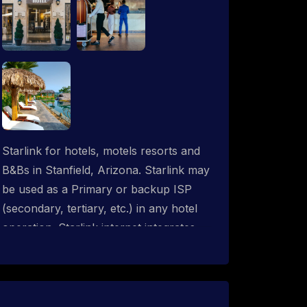
Starlink for hotels, motels resorts and
B&Bs in Stanfield, Arizona. Starlink may
be used as a Primary or backup ISP
(secondary, tertiary, etc.) in any hotel
operation. Starlink internet integrates
with most existing IT networks and may
be distributed throughout an indoor &
outdoor wired and wireless WiFi
network solution. ProSat Networks are