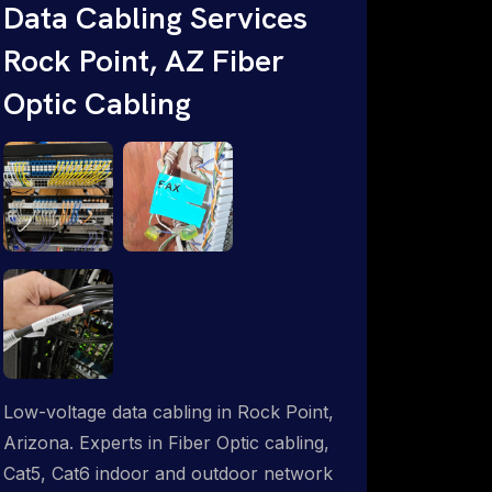
Data Cabling Services
ProSat Networks are Starlink &
Rock Point, AZ Fiber
Advanced IT Networking, Installation &
Support Experts. 1-844-799-0258
Optic Cabling
Low-voltage data cabling in Rock Point,
Arizona. Experts in Fiber Optic cabling,
Cat5, Cat6 indoor and outdoor network