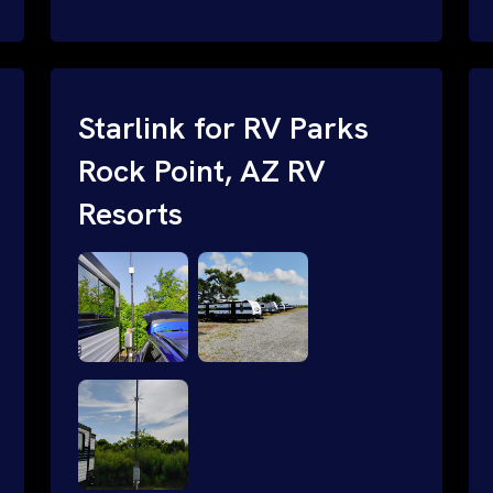
and cable routing to WiFi setup and
network configuration.
Starlink for RV Parks
Rock Point, AZ RV
Resorts