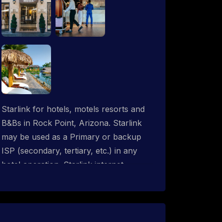
Starlink for hotels, motels resorts and
B&Bs in Rock Point, Arizona. Starlink
may be used as a Primary or backup
ISP (secondary, tertiary, etc.) in any
hotel operation. Starlink internet
integrates with most existing IT
networks and may be distributed
throughout an indoor & outdoor wired
and wireless WiFi network solution.