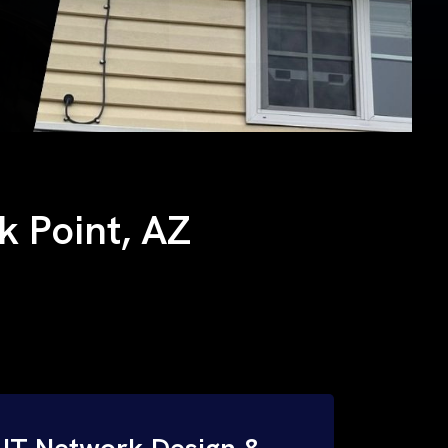
ck Point, AZ
IT Network Design &