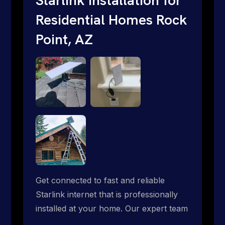
Residential Homes Rock
Point, AZ
Get connected to fast and reliable
Starlink internet that is professionally
installed at your home. Our expert team
handles everything from dish mounting