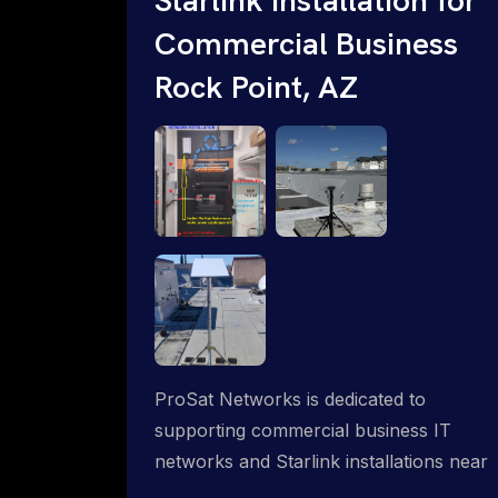
Commercial Business
Rock Point, AZ
ProSat Networks is dedicated to
supporting commercial business IT
networks and Starlink installations near
Rock Point, AZ, ensuring reliable