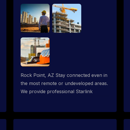
Rock Point, AZ Stay connected even in
the most remote or undeveloped areas.
We provide professional Starlink
installation services tailored for
construction sites & temporary offices
in a constructions trailer, delivering fast,
reliable Starlink internet where