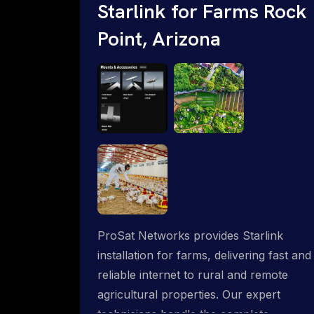
Starlink for Farms Rock
Point, Arizona
ProSat Networks provides Starlink
installation for farms, delivering fast and
reliable internet to rural and remote
agricultural properties. Our expert
technicians handle the complete