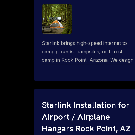
Starlink brings high-speed internet to
campgrounds, campsites, or forest
camp in Rock Point, Arizona. We design
wired, WiFi mesh, P2P, P2MP and long-
range high-speed broadband networks
for complete coverage.
Starlink Installation for
Airport / Airplane
Hangars Rock Point, AZ