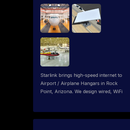
Starlink brings high-speed internet to
Airport / Airplane Hangars in Rock
Point, Arizona. We design wired, WiFi
mesh and P2P networks for complete
coverage.