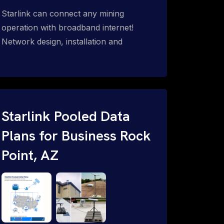
Starlink can connect any mining
operation with broadband internet!
Network design, installation and
support for surface mines &
subterranean mining sites. Traditional
WiFi & kinetic (in-motion mesh wireless,
unified rugged communications,
automation (SCADA & HMI), health &
Starlink Pooled Data
safety, environmental, asset & miner
Plans for Business Rock
tracking with onsite & remote 24/7
Point, AZ
support.