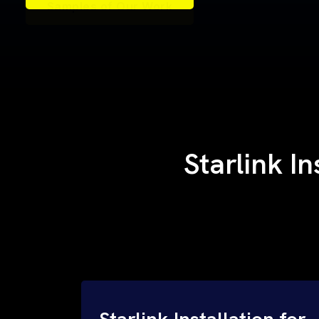
Samples of Our Work
Samples of Our Work
Starlink In
Starlink Installation for