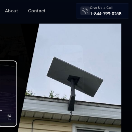
Give Us a Call
About
Contact
1-844-799-0258