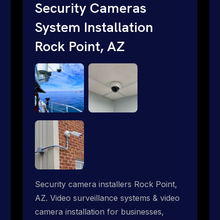
traditional providers fall short. Give us a
Security Cameras
call 1-888-973-9855.
System Installation
Rock Point, AZ
Security camera installers Rock Point,
AZ. Video surveillance systems & video
camera installation for businesses,