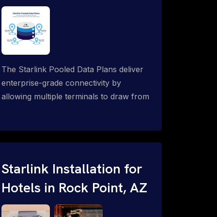
The Starlink Pooled Data Plans deliver
enterprise-grade connectivity by
allowing multiple terminals to draw from
a single shared data allowance. This
flexible solution is ideal for
organizations managing fleets, remote
worksites or distributed teams. To learn
more, call 1-844-799-0258.
Starlink Installation for
Hotels in Rock Point, AZ