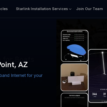
icles
Starlink Installation Services
Join Our Team
n for Boats
iscount $50 Off
mercial
Point, AZ
band Internet for your
ternet for Lake, River,
ices for US military
s