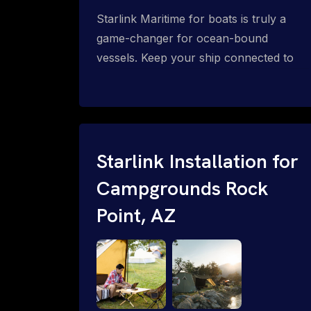
Starlink Maritime for boats is truly a
game-changer for ocean-bound
vessels. Keep your ship connected to
high-speed reliable internet with expert
Starlink installation for maritime use.
Confused about the Starlink Mobile
Priority data plans for ocean-bound
vessels? Call 1-844-799-0258.
Starlink Installation for
Campgrounds Rock
Point, AZ