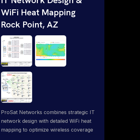
WiFi Heat Mapping
Rock Point, AZ
ProSat Networks combines strategic IT
network design with detailed WiFi heat
mapping to optimize wireless coverage
and eliminate dead zones throughout