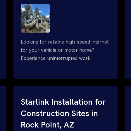
Looking for reliable high-speed internet
for your vehicle or motor home?
Experience uninterrupted work,
entertainment, or communication
connectivity while on the move, even in
the most remote locations.
Starlink Installation for
Construction Sites in
Rock Point, AZ