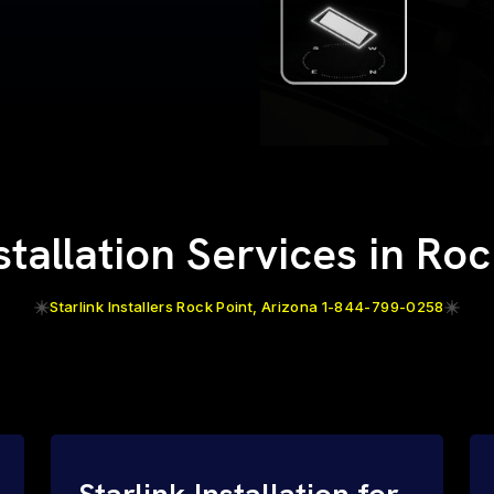
stallation Services in Ro
Starlink Installers Rock Point, Arizona 1-844-799-0258
Starlink Installation for