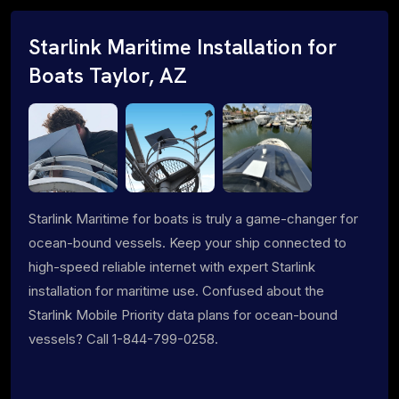
Starlink Maritime Installation for
Boats Taylor, AZ
Starlink Maritime for boats is truly a game-changer for
ocean-bound vessels. Keep your ship connected to
high-speed reliable internet with expert Starlink
installation for maritime use. Confused about the
Starlink Mobile Priority data plans for ocean-bound
vessels? Call 1-844-799-0258.