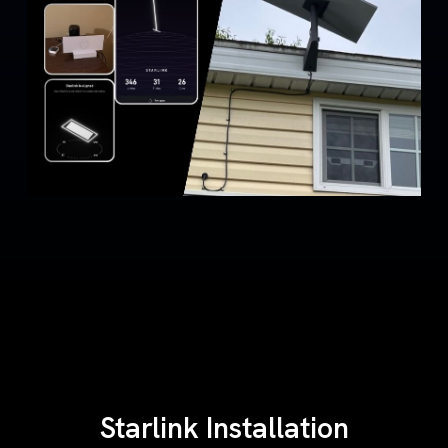
Starlink Installation