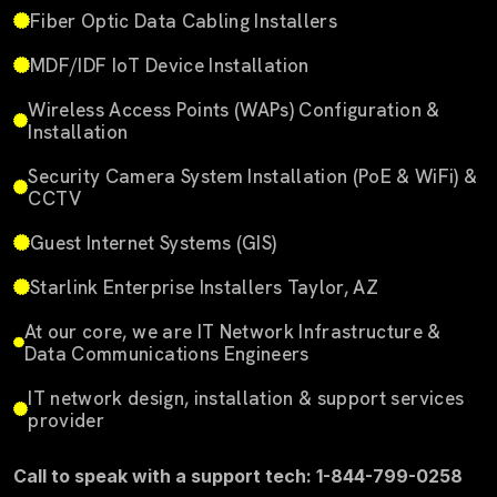
Fiber Optic Data Cabling Installers
MDF/IDF IoT Device Installation
Wireless Access Points (WAPs) Configuration &
Installation
Security Camera System Installation (PoE & WiFi) &
CCTV
Guest Internet Systems (GIS)
Starlink Enterprise Installers Taylor, AZ
At our core, we are IT Network Infrastructure &
Data Communications Engineers
IT network design, installation & support services
provider
Call to speak with a support tech: 1-844-799-0258