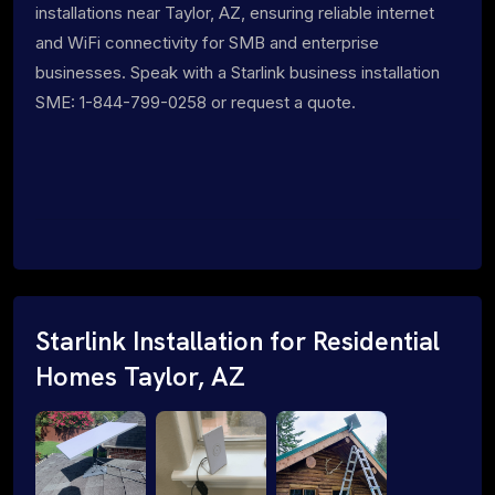
installations near Taylor, AZ, ensuring reliable internet
and WiFi connectivity for SMB and enterprise
businesses. Speak with a Starlink business installation
SME: 1-844-799-0258 or request a quote.
Starlink Installation for Residential
Homes Taylor, AZ