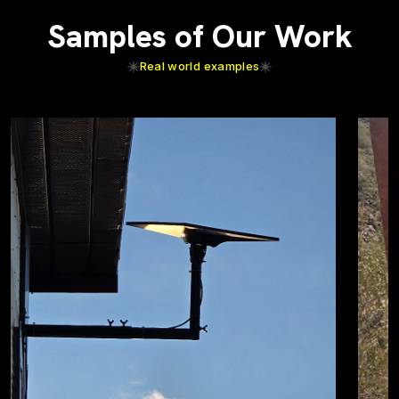
Samples of Our Work
Real world examples