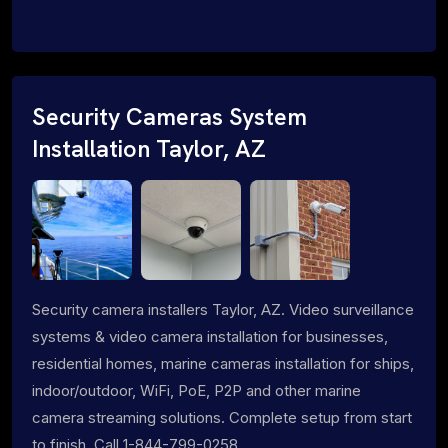
Security Cameras System
Installation Taylor, AZ
Security camera installers Taylor, AZ. Video surveillance
systems & video camera installation for businesses,
residential homes, marine cameras installation for ships,
indoor/outdoor, WiFi, PoE, P2P and other marine
camera streaming solutions. Complete setup from start
to finish. Call 1-844-799-0258