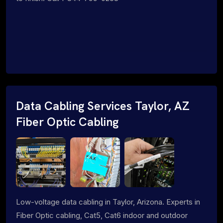
Data Cabling Services Taylor, AZ
Fiber Optic Cabling
Low-voltage data cabling in Taylor, Arizona. Experts in
Fiber Optic cabling, Cat5, Cat6 indoor and outdoor