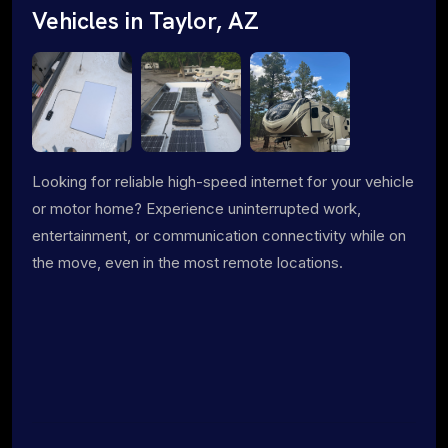
Vehicles in Taylor, AZ
Looking for reliable high-speed internet for your vehicle
or motor home? Experience uninterrupted work,
entertainment, or communication connectivity while on
the move, even in the most remote locations.