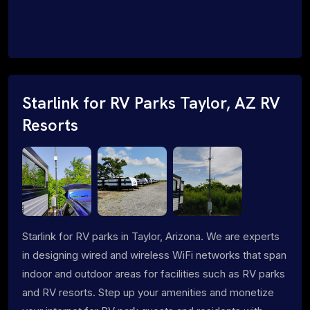
Starlink for RV Parks Taylor, AZ RV
Resorts
Starlink for RV parks in Taylor, Arizona. We are experts
in designing wired and wireless WiFi networks that span
indoor and outdoor areas for facilities such as RV parks
and RV resorts. Step up your amenities and monetize