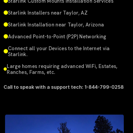
Starlink Custom Mounts Installation Services
Starlink Installers near Taylor, AZ
Starlink Installation near Taylor, Arizona
Advanced Point-to-Point (P2P) Networking
Connect all your Devices to the Internet via
Starlink.
Large homes requiring advanced WiFi, Estates,
Ranches, Farms, etc.
Call to speak with a support tech: 1-844-799-0258