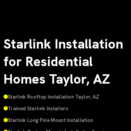
Starlink Installation
for Residential
Homes Taylor, AZ
Starlink Rooftop Installation Taylor, AZ
Trained Starlink Installers
Starlink Long Pole Mount Installation