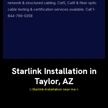
network & structured cabling. Cat5, Cat6 & fiber optic
cable testing & certification services available. Call 1-
844-799-0258
Starlink Installation in
Taylor, AZ
Starlink Installation near me