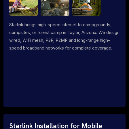
Starlink brings high-speed internet to campgrounds,
campsites, or forest camp in Taylor, Arizona. We design
wired, WiFi mesh, P2P, P2MP and long-range high-
speed broadband networks for complete coverage.
Starlink Installation for Mobile