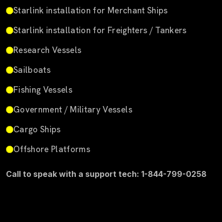
Starlink installation for Merchant Ships
Starlink installation for Freighters / Tankers
Research Vessels
Sailboats
Fishing Vessels
Government / Military Vessels
Cargo Ships
Offshore Platforms
Call to speak with a support tech: 1-844-799-0258