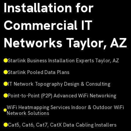
Installation for
Commercial IT
Networks Taylor, AZ
Starlink Business Installation Experts Taylor, AZ
Starlink Pooled Data Plans
IT Network Topography Design & Consulting
Point-to-Point (P2P) Advanced WiFi Networking
WiFi Heatmapping Services Indoor & Outdoor WiFi
Network Solutions
Cat5, Cat6, Cat7, CatX Data Cabling Installers