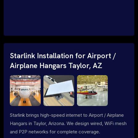
Starlink Installation for Airport /
Airplane Hangars Taylor, AZ
Starlink brings high-speed internet to Airport / Airplane
Hangars in Taylor, Arizona. We design wired, WiFi mesh
and P2P networks for complete coverage.