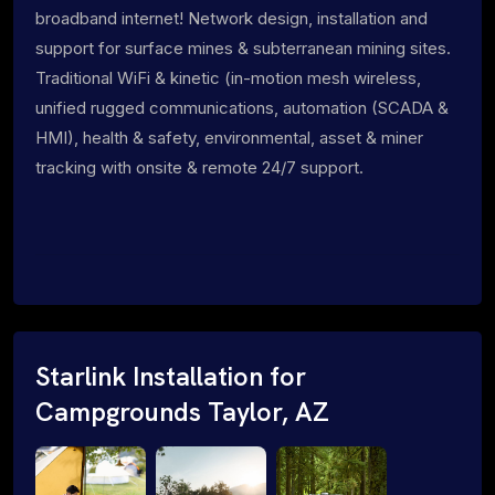
broadband internet! Network design, installation and
support for surface mines & subterranean mining sites.
Traditional WiFi & kinetic (in-motion mesh wireless,
unified rugged communications, automation (SCADA &
HMI), health & safety, environmental, asset & miner
tracking with onsite & remote 24/7 support.
Starlink Installation for
Campgrounds Taylor, AZ