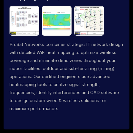
ProSat Networks combines strategic IT network design
with detailed WiFi heat mapping to optimize wireless
coverage and eliminate dead zones throughout your
indoor facilities, outdoor and sub-terraining (mining)
operations. Our certified engineers use advanced
heatmapping tools to analize signal strength,
frequencies, identify interferences and CAD software
to design custom wired & wireless solutions for
maximum performance.