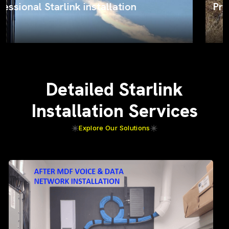
ProSat Networks on the job
Detailed Starlink
Installation Services
Explore Our Solutions