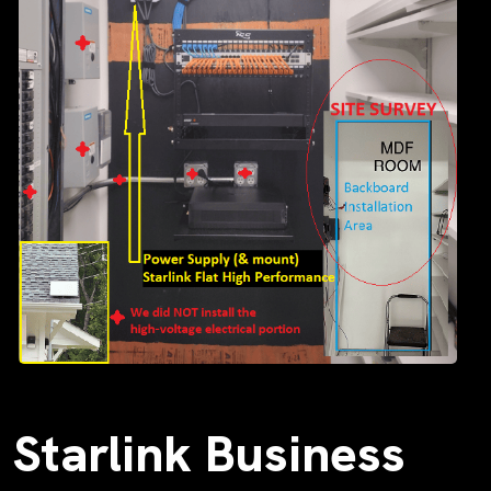
Starlink Business