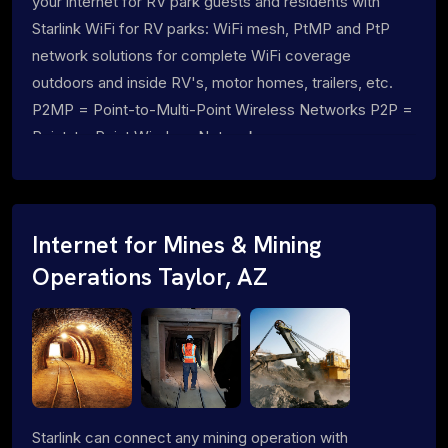
your internet for RV park guests and residents with
Starlink WiFi for RV parks: WiFi mesh, PtMP and PtP
network solutions for complete WiFi coverage
outdoors and inside RV's, motor homes, trailers, etc.
P2MP = Point-to-Multi-Point Wireless Networks P2P =
Point-to-Point Wireless Networks
Internet for Mines & Mining
Operations Taylor, AZ
Starlink can connect any mining operation with