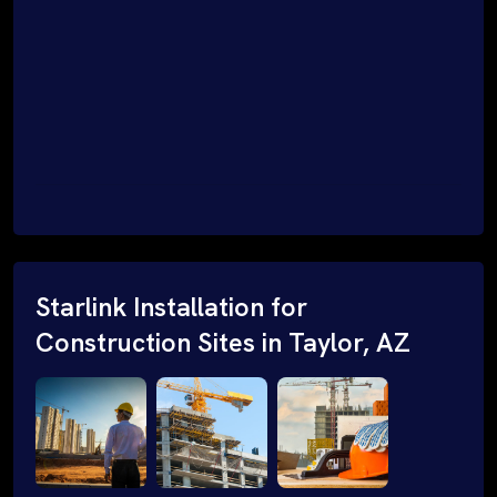
Starlink Installation for
Construction Sites in Taylor, AZ