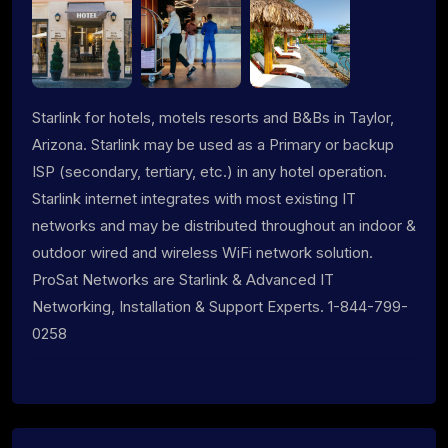
Starlink for hotels, motels resorts and B&Bs in Taylor,
Arizona. Starlink may be used as a Primary or backup
ISP (secondary, tertiary, etc.) in any hotel operation.
Starlink internet integrates with most existing IT
networks and may be distributed throughout an indoor &
outdoor wired and wireless WiFi network solution.
ProSat Networks are Starlink & Advanced IT
Networking, Installation & Support Experts. 1-844-799-
0258