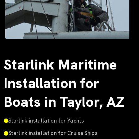
Starlink Maritime
Installation for
Boats in Taylor, AZ
Starlink installation for Yachts
Starlink installation for Cruise Ships