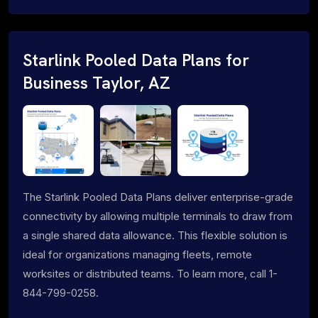
Starlink Pooled Data Plans for
Business Taylor, AZ
The Starlink Pooled Data Plans deliver enterprise-grade
connectivity by allowing multiple terminals to draw from
a single shared data allowance. This flexible solution is
ideal for organizations managing fleets, remote
worksites or distributed teams. To learn more, call 1-
844-799-0258.