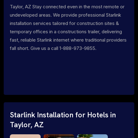
Taylor, AZ Stay connected even in the most remote or
undeveloped areas. We provide professional Starlink
installation services tailored for construction sites &
temporary offices in a constructions trailer, delivering
fast, reliable Starlink internet where traditional providers
fall short. Give us a call 1-888-973-9855.
Starlink Installation for Hotels in
Taylor, AZ