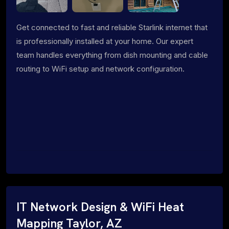
Get connected to fast and reliable Starlink internet that
is professionally installed at your home. Our expert
team handles everything from dish mounting and cable
routing to WiFi setup and network configuration.
IT Network Design & WiFi Heat
Mapping Taylor, AZ