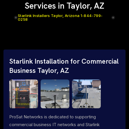
Services in Taylor, AZ
Starlink Installers Taylor, Arizona 1-844-799-
0258
Starlink Installation for Commercial
Business Taylor, AZ
ProSat Networks is dedicated to supporting
commercial business IT networks and Starlink