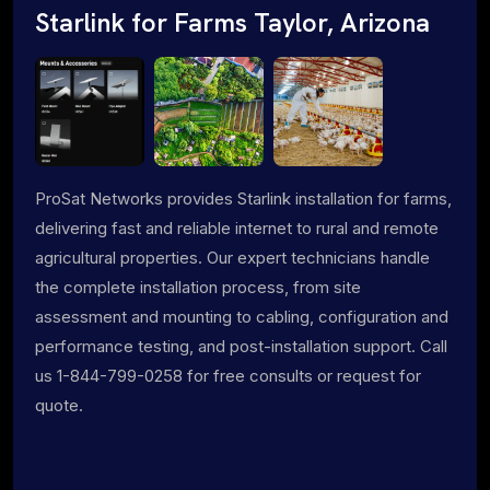
Starlink for Farms Taylor, Arizona
ProSat Networks provides Starlink installation for farms,
delivering fast and reliable internet to rural and remote
agricultural properties. Our expert technicians handle
the complete installation process, from site
assessment and mounting to cabling, configuration and
performance testing, and post-installation support. Call
us 1-844-799-0258 for free consults or request for
quote.