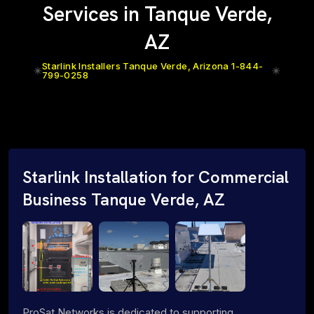
Services in Tanque Verde,
AZ
Starlink Installers Tanque Verde, Arizona 1-844-
799-0258
Starlink Installation for Commercial
Business Tanque Verde, AZ
ProSat Networks is dedicated to supporting