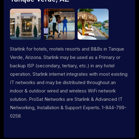
Starlink for hotels, motels resorts and B&Bs in Tanque
Verde, Arizona. Starlink may be used as a Primary or
backup ISP (secondary, tertiary, etc.) in any hotel
operation. Starlink internet integrates with most existing
IT networks and may be distributed throughout an
indoor & outdoor wired and wireless WiFi network
solution. ProSat Networks are Starlink & Advanced IT
Networking, Installation & Support Experts. 1-844-799-
0258