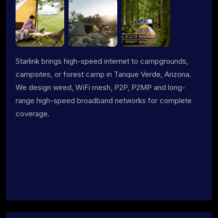
Starlink brings high-speed internet to campgrounds,
campsites, or forest camp in Tanque Verde, Arizona.
We design wired, WiFi mesh, P2P, P2MP and long-
range high-speed broadband networks for complete
coverage.