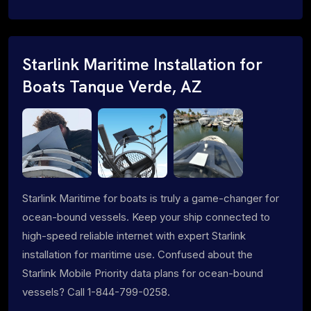
Starlink Maritime Installation for
Boats Tanque Verde, AZ
Starlink Maritime for boats is truly a game-changer for
ocean-bound vessels. Keep your ship connected to
high-speed reliable internet with expert Starlink
installation for maritime use. Confused about the
Starlink Mobile Priority data plans for ocean-bound
vessels? Call 1-844-799-0258.