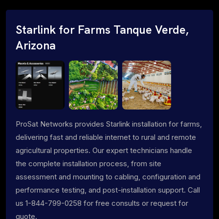
Starlink for Farms Tanque Verde,
Arizona
ProSat Networks provides Starlink installation for farms,
delivering fast and reliable internet to rural and remote
agricultural properties. Our expert technicians handle
the complete installation process, from site
assessment and mounting to cabling, configuration and
performance testing, and post-installation support. Call
us 1-844-799-0258 for free consults or request for
quote.