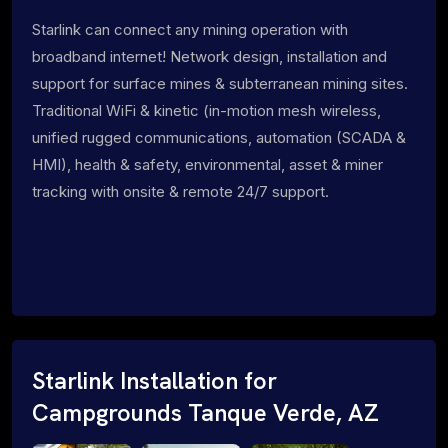
Starlink can connect any mining operation with
broadband internet! Network design, installation and
support for surface mines & subterranean mining sites.
Traditional WiFi & kinetic (in-motion mesh wireless,
unified rugged communications, automation (SCADA &
HMI), health & safety, environmental, asset & miner
tracking with onsite & remote 24/7 support.
Starlink Installation for
Campgrounds Tanque Verde, AZ