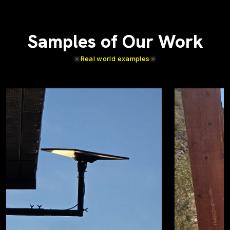
Samples of Our Work
Real world examples