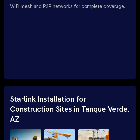
WiFi mesh and P2P networks for complete coverage.
Starlink Installation for
Construction Sites in Tanque Verde,
AZ