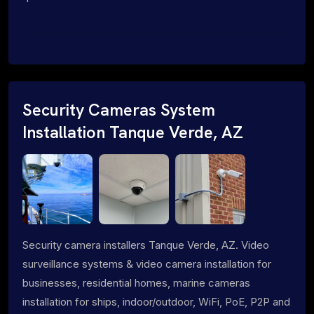
Security Cameras System
Installation Tanque Verde, AZ
Security camera installers Tanque Verde, AZ. Video
surveillance systems & video camera installation for
businesses, residential homes, marine cameras
installation for ships, indoor/outdoor, WiFi, PoE, P2P and