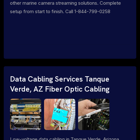
other marine camera streaming solutions. Complete
setup from start to finish. Call 1-844-799-0258
Data Cabling Services Tanque
Verde, AZ Fiber Optic Cabling
Low-voltage data cabling in Tanque Verde, Arizona.