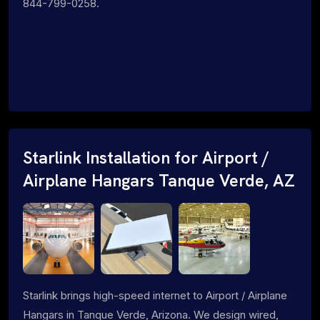
844-799-0258.
Starlink Installation for Airport /
Airplane Hangars Tanque Verde, AZ
Starlink brings high-speed internet to Airport / Airplane
Hangars in Tanque Verde, Arizona. We design wired,