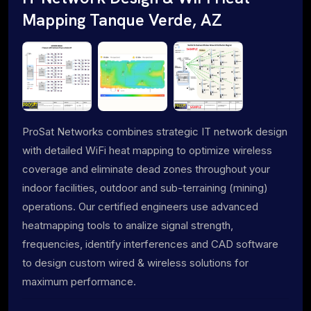
Mapping Tanque Verde, AZ
ProSat Networks combines strategic IT network design
with detailed WiFi heat mapping to optimize wireless
coverage and eliminate dead zones throughout your
indoor facilities, outdoor and sub-terraining (mining)
operations. Our certified engineers use advanced
heatmapping tools to analize signal strength,
frequencies, identify interferences and CAD software
to design custom wired & wireless solutions for
maximum performance.