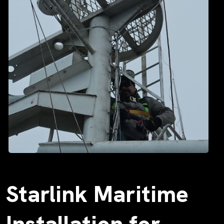
Starlink Maritime