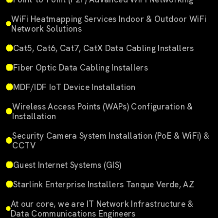
WiFi Heatmapping Services Indoor & Outdoor WiFi
Network Solutions
Cat5, Cat6, Cat7, CatX Data Cabling Installers
Fiber Optic Data Cabling Installers
MDF/IDF IoT Device Installation
Wireless Access Points (WAPs) Configuration &
Installation
Security Camera System Installation (PoE & WiFi) &
CCTV
Guest Internet Systems (GIS)
Starlink Enterprise Installers Tanque Verde, AZ
At our core, we are IT Network Infrastructure &
Data Communications Engineers