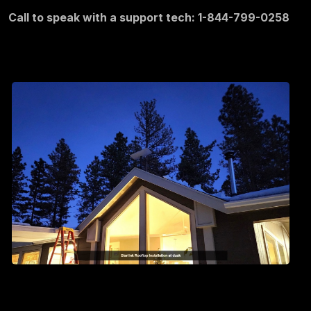
Call to speak with a support tech: 1-844-799-0258