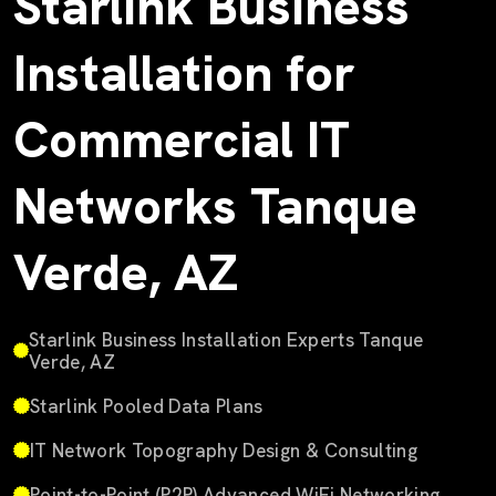
Starlink Business
Installation for
Commercial IT
Networks Tanque
Verde, AZ
Starlink Business Installation Experts Tanque
Verde, AZ
Starlink Pooled Data Plans
IT Network Topography Design & Consulting
Point-to-Point (P2P) Advanced WiFi Networking