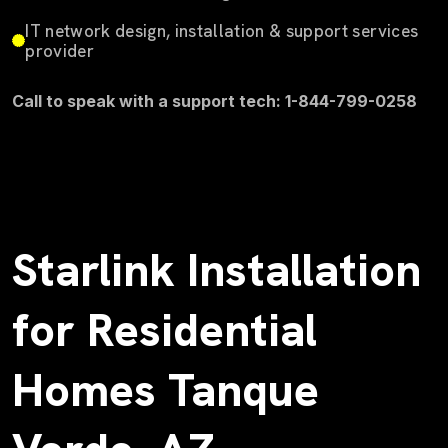
IT network design, installation & support services
provider
Call to speak with a support tech: 1-844-799-0258
Starlink Installation
for Residential
Homes Tanque