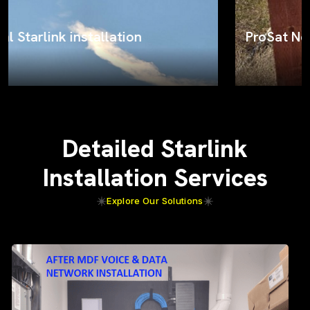
ProSat Networks on the job
Detailed Starlink
Installation Services
Explore Our Solutions