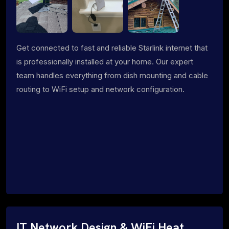
Get connected to fast and reliable Starlink internet that
is professionally installed at your home. Our expert
team handles everything from dish mounting and cable
routing to WiFi setup and network configuration.
IT Network Design & WiFi Heat