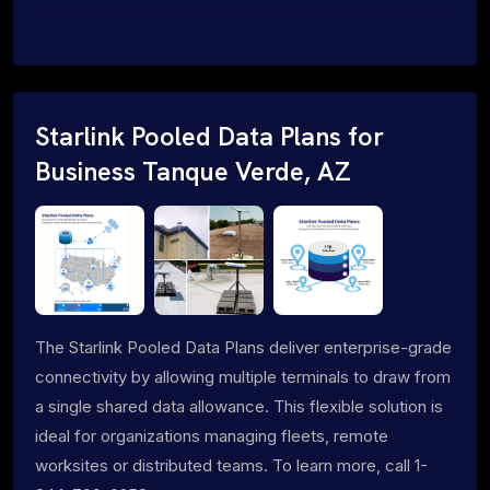
Starlink Pooled Data Plans for
Business Tanque Verde, AZ
The Starlink Pooled Data Plans deliver enterprise-grade
connectivity by allowing multiple terminals to draw from
a single shared data allowance. This flexible solution is
ideal for organizations managing fleets, remote
worksites or distributed teams. To learn more, call 1-