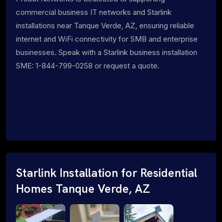
commercial business IT networks and Starlink
installations near Tanque Verde, AZ, ensuring reliable
internet and WiFi connectivity for SMB and enterprise
businesses. Speak with a Starlink business installation
SME: 1-844-799-0258 or request a quote.
Starlink Installation for Residential
Homes Tanque Verde, AZ