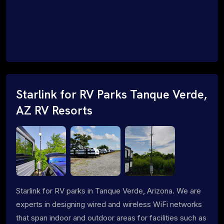
Starlink for RV Parks Tanque Verde,
AZ RV Resorts
Starlink for RV parks in Tanque Verde, Arizona. We are
experts in designing wired and wireless WiFi networks
that span indoor and outdoor areas for facilities such as