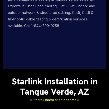
Experts in Fiber Optic cabling, Cat5, Cat6 indoor and
outdoor network & structured cabling. Cat5, Cat6 &
fiber optic cable testing & certification services
available. Call 1-844-799-0258
Starlink Installation in
Tanque Verde, AZ
Starlink Installation near me