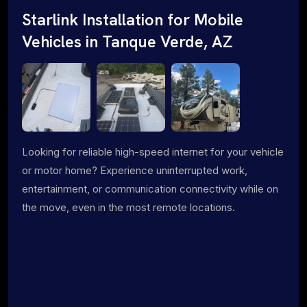
Starlink Installation for Mobile
Vehicles in Tanque Verde, AZ
Looking for reliable high-speed internet for your vehicle
or motor home? Experience uninterrupted work,
entertainment, or communication connectivity while on
the move, even in the most remote locations.