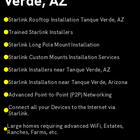
Verde, AZ
Starlink Rooftop Installation Tanque Verde, AZ
Trained Starlink Installers
Starlink Long Pole Mount Installation
Starlink Custom Mounts Installation Services
Starlink Installers near Tanque Verde, AZ
Starlink Installation near Tanque Verde, Arizona
Advanced Point-to-Point (P2P) Networking
Connect all your Devices to the Internet via
Starlink.
Large homes requiring advanced WiFi, Estates,
Ranches, Farms, etc.