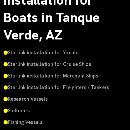
Installation for
Boats in Tanque
Verde, AZ
Starlink installation for Yachts
Starlink installation for Cruise Ships
Starlink installation for Merchant Ships
Starlink installation for Freighters / Tankers
Research Vessels
Sailboats
Fishing Vessels