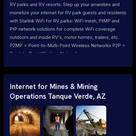
RV parks and RV resorts. Step up your amenities and
monetize your internet for RV park guests and residents
with Starlink WiFi for RV parks: WiFi mesh, PtMP and
PtP network solutions for complete WiFi coverage
outdoors and inside RV's, motor homes, trailers, etc.
P2MP = Point-to-Multi-Point Wireless Networks P2P =
Point-to-Point Wireless Networks
Internet for Mines & Mining
Operations Tanque Verde, AZ