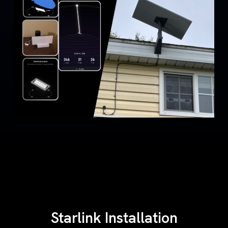
Starlink Installation