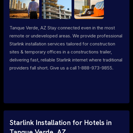
Tanque Verde, AZ Stay connected even in the most
remote or undeveloped areas. We provide professional
Starlink installation services tailored for construction
sites & temporary offices in a constructions trailer,
delivering fast, reliable Starlink internet where traditional
providers fall short. Give us a call 1-888-973-9855.
Starlink Installation for Hotels in
Tanque Verde, AZ