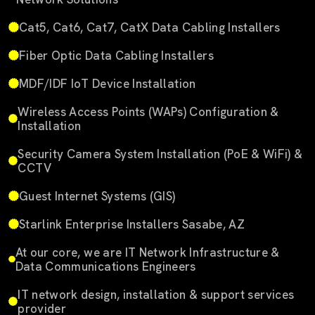
Cat5, Cat6, Cat7, CatX Data Cabling Installers
Fiber Optic Data Cabling Installers
MDF/IDF IoT Device Installation
Wireless Access Points (WAPs) Configuration &
Installation
Security Camera System Installation (PoE & WiFi) &
CCTV
Guest Internet Systems (GIS)
Starlink Enterprise Installers Sasabe, AZ
At our core, we are IT Network Infrastructure &
Data Communications Engineers
IT network design, installation & support services
provider