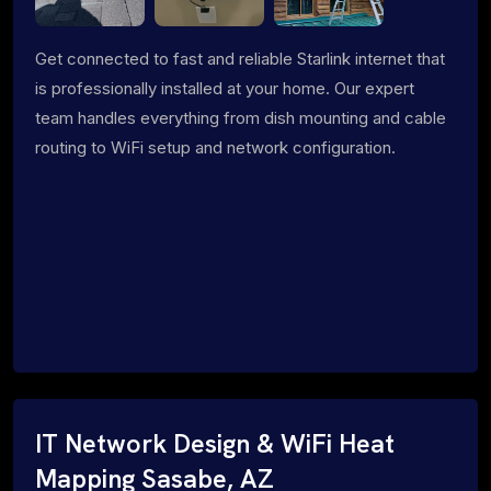
Get connected to fast and reliable Starlink internet that
is professionally installed at your home. Our expert
team handles everything from dish mounting and cable
routing to WiFi setup and network configuration.
IT Network Design & WiFi Heat
Mapping Sasabe, AZ