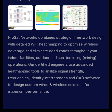
ProSat Networks combines strategic IT network design
with detailed WiFi heat mapping to optimize wireless
coverage and eliminate dead zones throughout your
indoor facilities, outdoor and sub-terraining (mining)
operations. Our certified engineers use advanced
heatmapping tools to analize signal strength,
frequencies, identify interferences and CAD software
to design custom wired & wireless solutions for
maximum performance.