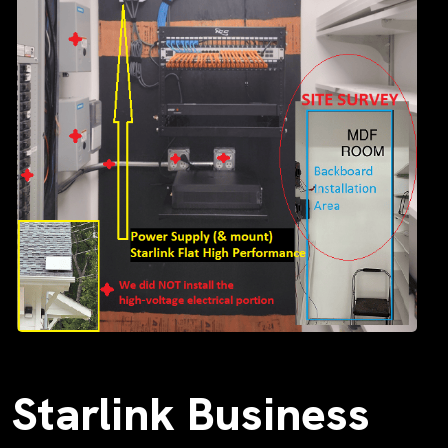
Starlink Business