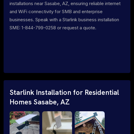
installations near Sasabe, AZ, ensuring reliable internet
and WiFi connectivity for SMB and enterprise
businesses. Speak with a Starlink business installation
SME: 1-844-799-0258 or request a quote.
Starlink Installation for Residential
Homes Sasabe, AZ