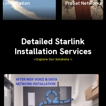
ProSat Networks on the job
Detailed Starlink
Installation Services
Explore Our Solutions