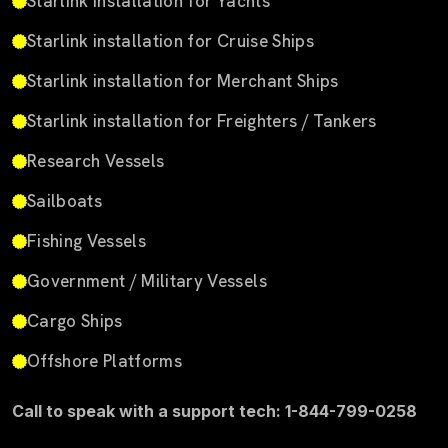
Starlink installation for Yachts
Starlink installation for Cruise Ships
Starlink installation for Merchant Ships
Starlink installation for Freighters / Tankers
Research Vessels
Sailboats
Fishing Vessels
Government / Military Vessels
Cargo Ships
Offshore Platforms
Call to speak with a support tech: 1-844-799-0258