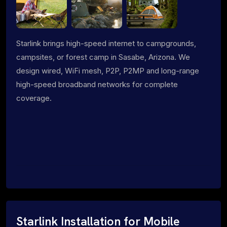
Starlink brings high-speed internet to campgrounds,
campsites, or forest camp in Sasabe, Arizona. We
design wired, WiFi mesh, P2P, P2MP and long-range
high-speed broadband networks for complete
coverage.
Starlink Installation for Mobile