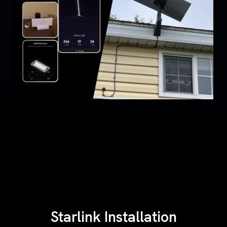
Starlink Installation