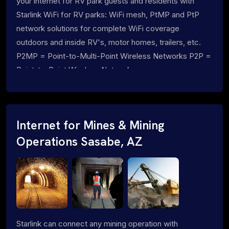
your internet for RV park guests and residents with
Starlink WiFi for RV parks: WiFi mesh, PtMP and PtP
network solutions for complete WiFi coverage
outdoors and inside RV's, motor homes, trailers, etc.
P2MP = Point-to-Multi-Point Wireless Networks P2P =
Point-to-Point Wireless Networks
Internet for Mines & Mining
Operations Sasabe, AZ
Starlink can connect any mining operation with