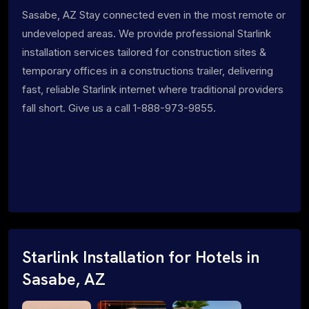
Sasabe, AZ Stay connected even in the most remote or
undeveloped areas. We provide professional Starlink
installation services tailored for construction sites &
temporary offices in a constructions trailer, delivering
fast, reliable Starlink internet where traditional providers
fall short. Give us a call 1-888-973-9855.
Starlink Installation for Hotels in
Sasabe, AZ