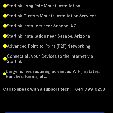
Starlink Long Pole Mount Installation
Starlink Custom Mounts Installation Services
Starlink Installers near Sasabe, AZ
Starlink Installation near Sasabe, Arizona
Advanced Point-to-Point (P2P) Networking
Connect all your Devices to the Internet via
Starlink.
Large homes requiring advanced WiFi, Estates,
Ranches, Farms, etc.
Call to speak with a support tech: 1-844-799-0258