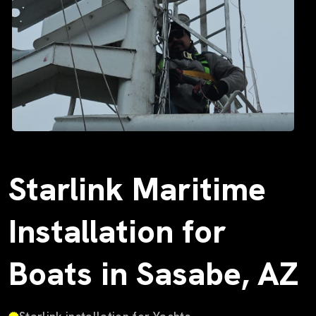
Starlink Maritime
Installation for
Boats in Sasabe, AZ