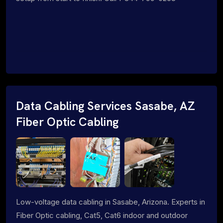
Data Cabling Services Sasabe, AZ
Fiber Optic Cabling
Low-voltage data cabling in Sasabe, Arizona. Experts in
Fiber Optic cabling, Cat5, Cat6 indoor and outdoor