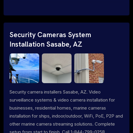
Security Cameras System
Installation Sasabe, AZ
Security camera installers Sasabe, AZ. Video
surveillance systems & video camera installation for
businesses, residential homes, marine cameras
installation for ships, indoor/outdoor, WiFi, PoE, P2P and
other marine camera streaming solutions. Complete
setup from start to finish. Call 1-844-799-0258