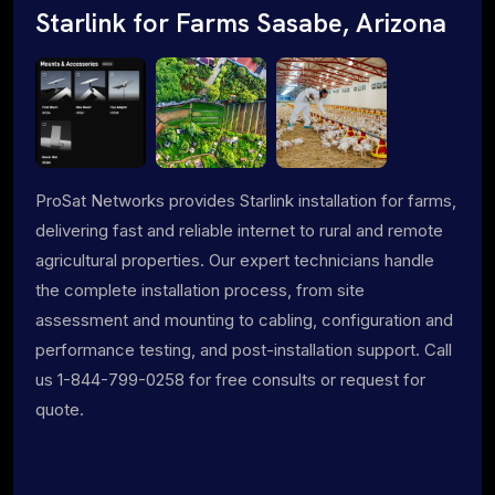
Starlink for Farms Sasabe, Arizona
ProSat Networks provides Starlink installation for farms,
delivering fast and reliable internet to rural and remote
agricultural properties. Our expert technicians handle
the complete installation process, from site
assessment and mounting to cabling, configuration and
performance testing, and post-installation support. Call
us 1-844-799-0258 for free consults or request for
quote.