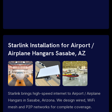
Starlink Installation for Airport /
Airplane Hangars Sasabe, AZ
Starlink brings high-speed internet to Airport / Airplane
Hangars in Sasabe, Arizona. We design wired, WiFi
mesh and P2P networks for complete coverage.