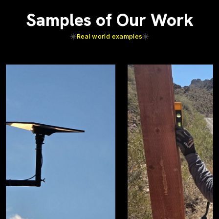
Samples of Our Work
Real world examples