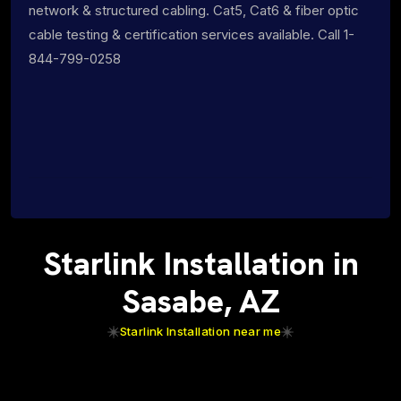
network & structured cabling. Cat5, Cat6 & fiber optic
cable testing & certification services available. Call 1-
844-799-0258
Starlink Installation in
Sasabe, AZ
Starlink Installation near me