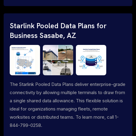
Starlink Pooled Data Plans for
Business Sasabe, AZ
The Starlink Pooled Data Plans deliver enterprise-grade
connectivity by allowing multiple terminals to draw from
a single shared data allowance. This flexible solution is
ideal for organizations managing fleets, remote
worksites or distributed teams. To learn more, call 1-
844-799-0258.