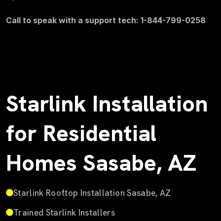
Call to speak with a support tech: 1-844-799-0258
Starlink Installation
for Residential
Homes Sasabe, AZ
Starlink Rooftop Installation Sasabe, AZ
Trained Starlink Installers