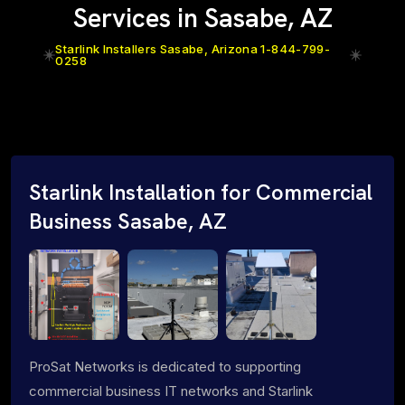
Services in Sasabe, AZ
Starlink Installers Sasabe, Arizona 1-844-799-
0258
Starlink Installation for Commercial
Business Sasabe, AZ
ProSat Networks is dedicated to supporting
commercial business IT networks and Starlink