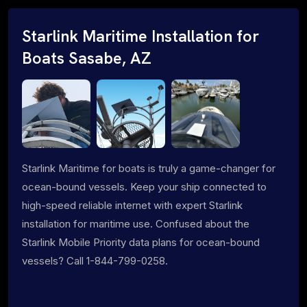
Starlink Maritime Installation for
Boats Sasabe, AZ
Starlink Maritime for boats is truly a game-changer for
ocean-bound vessels. Keep your ship connected to
high-speed reliable internet with expert Starlink
installation for maritime use. Confused about the
Starlink Mobile Priority data plans for ocean-bound
vessels? Call 1-844-799-0258.