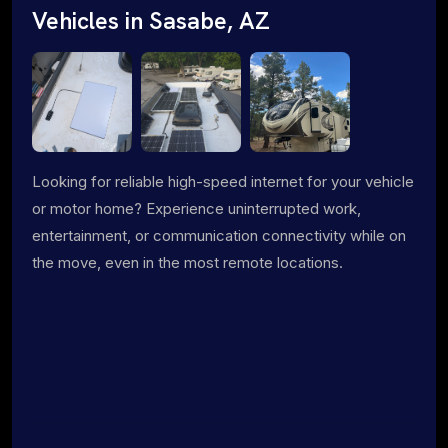
Vehicles in Sasabe, AZ
Looking for reliable high-speed internet for your vehicle
or motor home? Experience uninterrupted work,
entertainment, or communication connectivity while on
the move, even in the most remote locations.