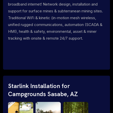
broadband internet! Network design, installation and
support for surface mines & subterranean mining sites.
Traditional WiFi & kinetic (in-motion mesh wireless,
unified rugged communications, automation (SCADA &
HMI), health & safety, environmental, asset & miner
tracking with onsite & remote 24/7 support.
Starlink Installation for
Campgrounds Sasabe, AZ