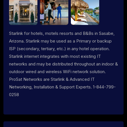
Starlink for hotels, motels resorts and B&Bs in Sasabe,
Arizona. Starlink may be used as a Primary or backup
ISP (secondary, tertiary, etc.) in any hotel operation.
Starlink internet integrates with most existing IT
networks and may be distributed throughout an indoor &
outdoor wired and wireless WiFi network solution.
ProSat Networks are Starlink & Advanced IT
Networking, Installation & Support Experts. 1-844-799-
0258