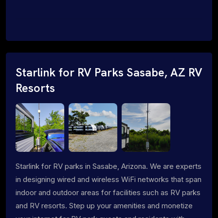
Starlink for RV Parks Sasabe, AZ RV
Resorts
Starlink for RV parks in Sasabe, Arizona. We are experts
in designing wired and wireless WiFi networks that span
indoor and outdoor areas for facilities such as RV parks
and RV resorts. Step up your amenities and monetize