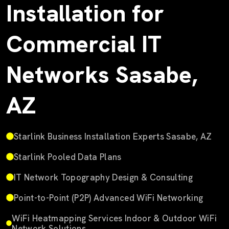
Installation for
Commercial IT
Networks Sasabe,
AZ
Starlink Business Installation Experts Sasabe, AZ
Starlink Pooled Data Plans
IT Network Topography Design & Consulting
Point-to-Point (P2P) Advanced WiFi Networking
WiFi Heatmapping Services Indoor & Outdoor WiFi
Network Solutions