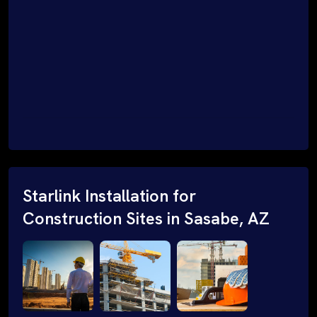
Starlink Installation for
Construction Sites in Sasabe, AZ