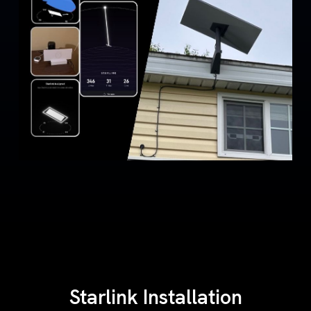
Starlink Installation