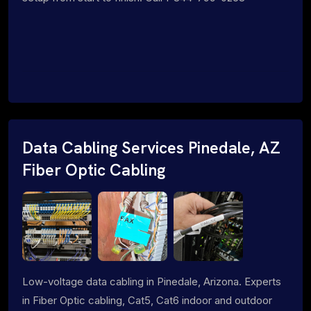
Data Cabling Services Pinedale, AZ
Fiber Optic Cabling
Low-voltage data cabling in Pinedale, Arizona. Experts
in Fiber Optic cabling, Cat5, Cat6 indoor and outdoor