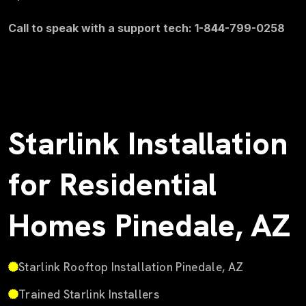
Call to speak with a support tech: 1-844-799-0258
Starlink Installation
for Residential
Homes Pinedale, AZ
Starlink Rooftop Installation Pinedale, AZ
Trained Starlink Installers