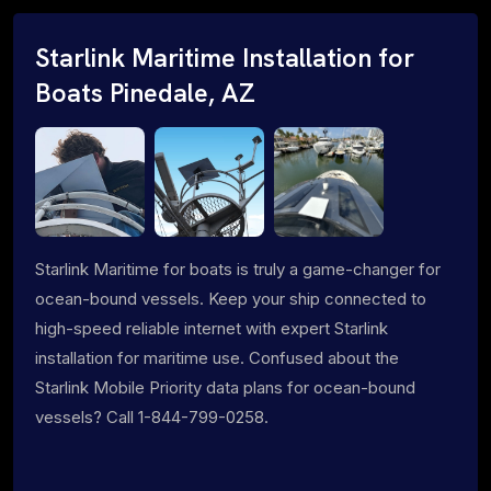
Starlink Maritime Installation for
Boats Pinedale, AZ
Starlink Maritime for boats is truly a game-changer for
ocean-bound vessels. Keep your ship connected to
high-speed reliable internet with expert Starlink
installation for maritime use. Confused about the
Starlink Mobile Priority data plans for ocean-bound
vessels? Call 1-844-799-0258.