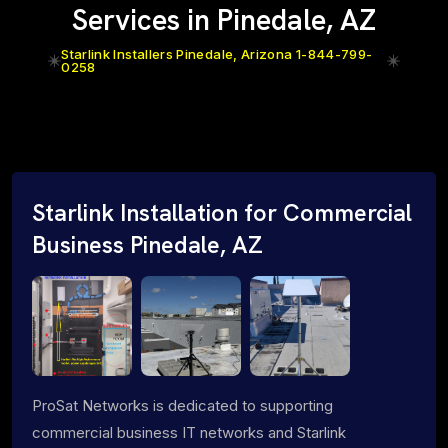
Services in Pinedale, AZ
Starlink Installers Pinedale, Arizona 1-844-799-
0258
Starlink Installation for Commercial
Business Pinedale, AZ
ProSat Networks is dedicated to supporting
commercial business IT networks and Starlink