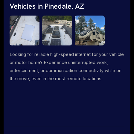
Vehicles in Pinedale, AZ
Looking for reliable high-speed internet for your vehicle
or motor home? Experience uninterrupted work,
entertainment, or communication connectivity while on
the move, even in the most remote locations.