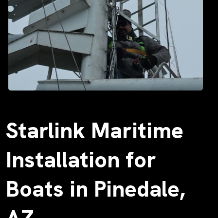
Starlink Maritime
Installation for
Boats in Pinedale,