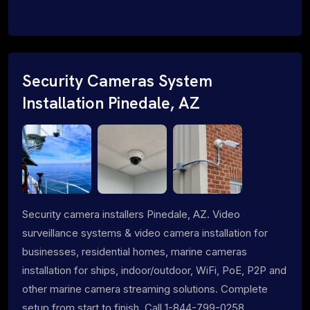
Security Cameras System
Installation Pinedale, AZ
Security camera installers Pinedale, AZ. Video
surveillance systems & video camera installation for
businesses, residential homes, marine cameras
installation for ships, indoor/outdoor, WiFi, PoE, P2P and
other marine camera streaming solutions. Complete
setup from start to finish. Call 1-844-799-0258