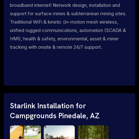
broadband internet! Network design, installation and
support for surface mines & subterranean mining sites.
Traditional WiFi & kinetic (in-motion mesh wireless,
unified rugged communications, automation (SCADA &
HMI), health & safety, environmental, asset & miner
tracking with onsite & remote 24/7 support.
Starlink Installation for
Campgrounds Pinedale, AZ