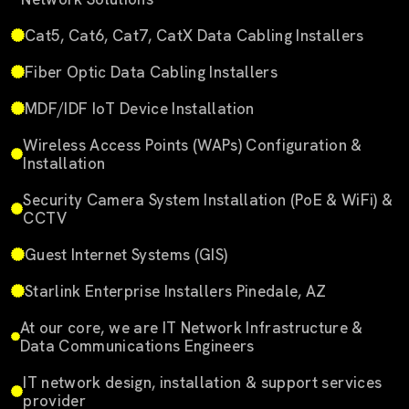
Cat5, Cat6, Cat7, CatX Data Cabling Installers
Fiber Optic Data Cabling Installers
MDF/IDF IoT Device Installation
Wireless Access Points (WAPs) Configuration &
Installation
Security Camera System Installation (PoE & WiFi) &
CCTV
Guest Internet Systems (GIS)
Starlink Enterprise Installers Pinedale, AZ
At our core, we are IT Network Infrastructure &
Data Communications Engineers
IT network design, installation & support services
provider