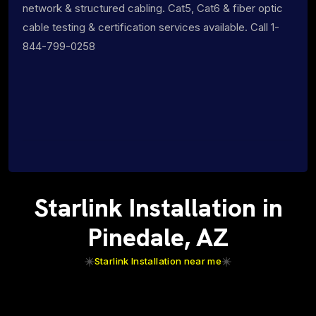
network & structured cabling. Cat5, Cat6 & fiber optic
cable testing & certification services available. Call 1-
844-799-0258
Starlink Installation in
Pinedale, AZ
Starlink Installation near me