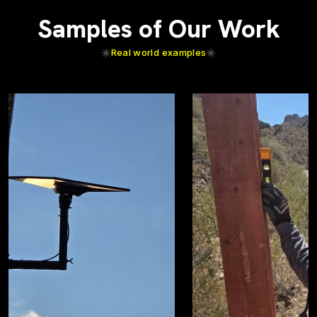
Samples of Our Work
Real world examples