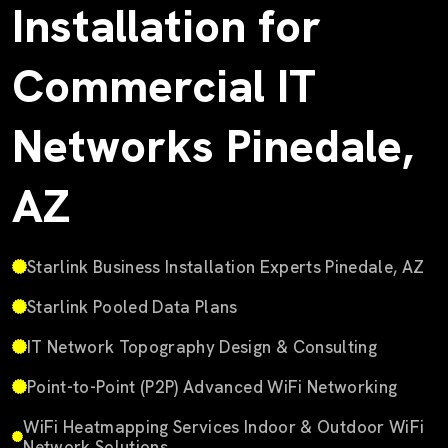
Installation for
Commercial IT
Networks Pinedale,
AZ
Starlink Business Installation Experts Pinedale, AZ
Starlink Pooled Data Plans
IT Network Topography Design & Consulting
Point-to-Point (P2P) Advanced WiFi Networking
WiFi Heatmapping Services Indoor & Outdoor WiFi
Network Solutions