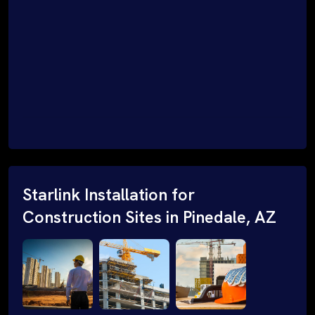
Starlink Installation for
Construction Sites in Pinedale, AZ