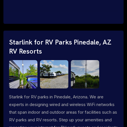
Starlink for RV Parks Pinedale, AZ
RV Resorts
Starlink for RV parks in Pinedale, Arizona. We are
experts in designing wired and wireless WiFi networks
that span indoor and outdoor areas for facilities such as
RV parks and RV resorts. Step up your amenities and