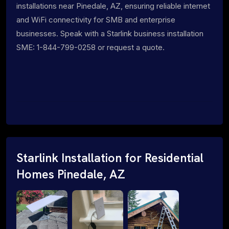
installations near Pinedale, AZ, ensuring reliable internet
and WiFi connectivity for SMB and enterprise
businesses. Speak with a Starlink business installation
SME: 1-844-799-0258 or request a quote.
Starlink Installation for Residential
Homes Pinedale, AZ