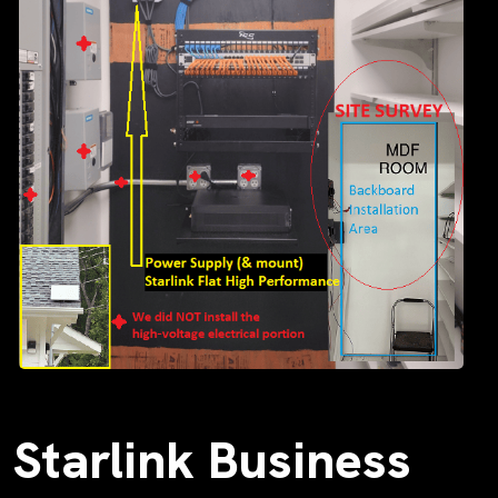
Starlink Business