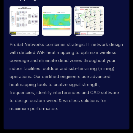
ProSat Networks combines strategic IT network design
with detailed WiFi heat mapping to optimize wireless
coverage and eliminate dead zones throughout your
indoor facilities, outdoor and sub-terraining (mining)
operations. Our certified engineers use advanced
heatmapping tools to analize signal strength,
frequencies, identify interferences and CAD software
to design custom wired & wireless solutions for
maximum performance.