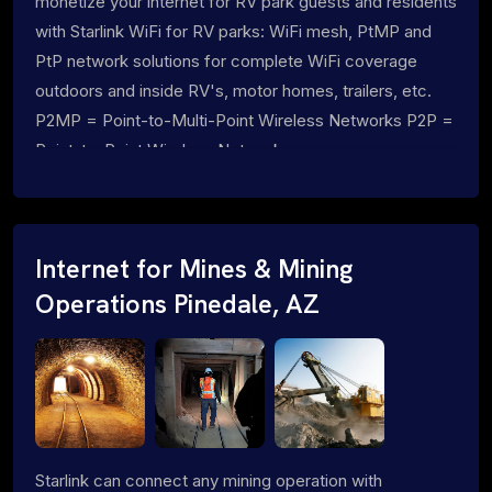
monetize your internet for RV park guests and residents
with Starlink WiFi for RV parks: WiFi mesh, PtMP and
PtP network solutions for complete WiFi coverage
outdoors and inside RV's, motor homes, trailers, etc.
P2MP = Point-to-Multi-Point Wireless Networks P2P =
Point-to-Point Wireless Networks
Internet for Mines & Mining
Operations Pinedale, AZ
Starlink can connect any mining operation with