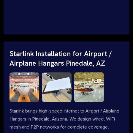
Starlink Installation for Airport /
Airplane Hangars Pinedale, AZ
Starlink brings high-speed internet to Airport / Airplane
Hangars in Pinedale, Arizona. We design wired, WiFi
mesh and P2P networks for complete coverage.