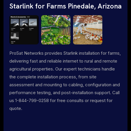
Starlink for Farms Pinedale, Arizona
ProSat Networks provides Starlink installation for farms,
delivering fast and reliable internet to rural and remote
agricultural properties. Our expert technicians handle
the complete installation process, from site
assessment and mounting to cabling, configuration and
performance testing, and post-installation support. Call
us 1-844-799-0258 for free consults or request for
quote.