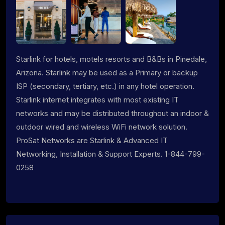
Starlink for hotels, motels resorts and B&Bs in Pinedale,
Arizona. Starlink may be used as a Primary or backup
ISP (secondary, tertiary, etc.) in any hotel operation.
Starlink internet integrates with most existing IT
networks and may be distributed throughout an indoor &
outdoor wired and wireless WiFi network solution.
ProSat Networks are Starlink & Advanced IT
Networking, Installation & Support Experts. 1-844-799-
0258