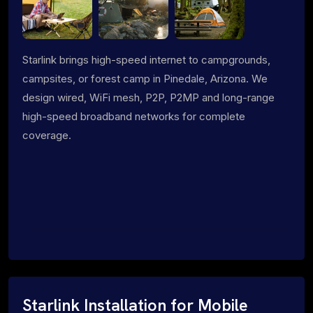
Starlink brings high-speed internet to campgrounds,
campsites, or forest camp in Pinedale, Arizona. We
design wired, WiFi mesh, P2P, P2MP and long-range
high-speed broadband networks for complete
coverage.
Starlink Installation for Mobile