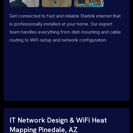
Get connected to fast and reliable Starlink internet that
is professionally installed at your home. Our expert
team handles everything from dish mounting and cable
routing to WiFi setup and network configuration.
IT Network Design & WiFi Heat
Mapping Pinedale, AZ