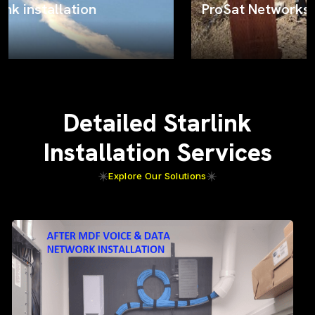
ProSat Networks on the job
Detailed Starlink
Installation Services
Explore Our Solutions