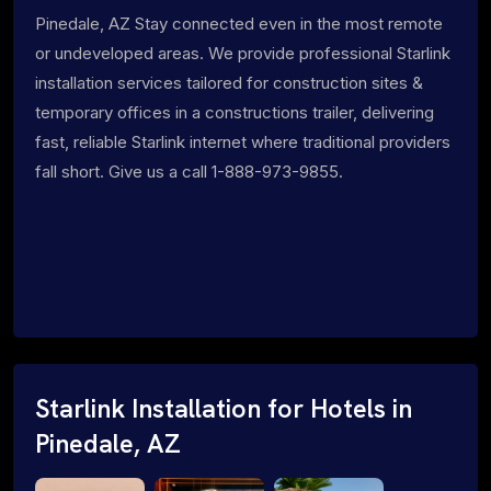
Pinedale, AZ Stay connected even in the most remote
or undeveloped areas. We provide professional Starlink
installation services tailored for construction sites &
temporary offices in a constructions trailer, delivering
fast, reliable Starlink internet where traditional providers
fall short. Give us a call 1-888-973-9855.
Starlink Installation for Hotels in
Pinedale, AZ