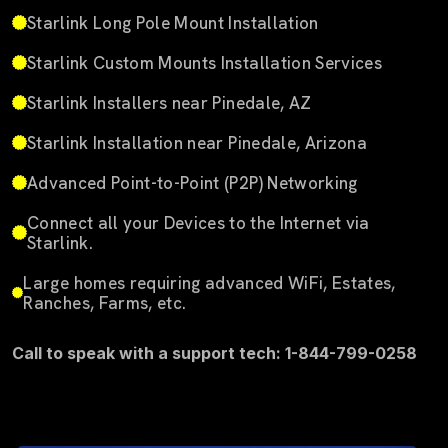
Starlink Long Pole Mount Installation
Starlink Custom Mounts Installation Services
Starlink Installers near Pinedale, AZ
Starlink Installation near Pinedale, Arizona
Advanced Point-to-Point (P2P) Networking
Connect all your Devices to the Internet via
Starlink.
Large homes requiring advanced WiFi, Estates,
Ranches, Farms, etc.
Call to speak with a support tech: 1-844-799-0258