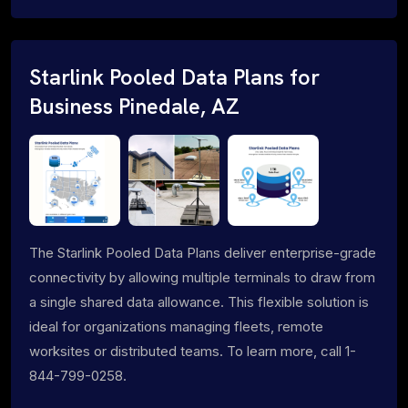
Starlink Pooled Data Plans for
Business Pinedale, AZ
The Starlink Pooled Data Plans deliver enterprise-grade
connectivity by allowing multiple terminals to draw from
a single shared data allowance. This flexible solution is
ideal for organizations managing fleets, remote
worksites or distributed teams. To learn more, call 1-
844-799-0258.