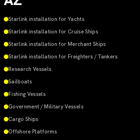
AZ
Starlink installation for Yachts
Starlink installation for Cruise Ships
Starlink installation for Merchant Ships
Starlink installation for Freighters / Tankers
Research Vessels
Sailboats
Fishing Vessels
Government / Military Vessels
Cargo Ships
Offshore Platforms