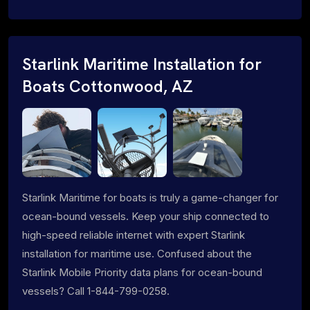
Starlink Maritime Installation for
Boats Cottonwood, AZ
Starlink Maritime for boats is truly a game-changer for
ocean-bound vessels. Keep your ship connected to
high-speed reliable internet with expert Starlink
installation for maritime use. Confused about the
Starlink Mobile Priority data plans for ocean-bound
vessels? Call 1-844-799-0258.