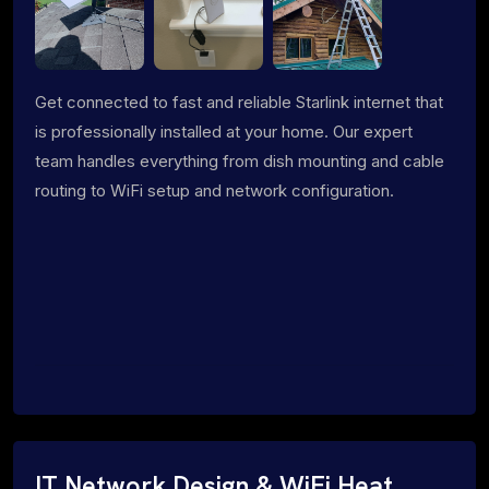
Get connected to fast and reliable Starlink internet that
is professionally installed at your home. Our expert
team handles everything from dish mounting and cable
routing to WiFi setup and network configuration.
IT Network Design & WiFi Heat