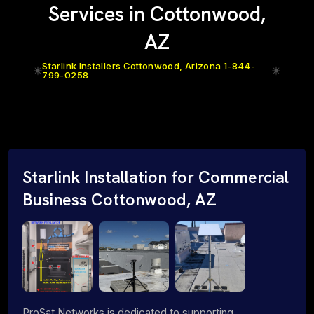
Services in Cottonwood,
AZ
Starlink Installers Cottonwood, Arizona 1-844-
799-0258
Starlink Installation for Commercial
Business Cottonwood, AZ
ProSat Networks is dedicated to supporting