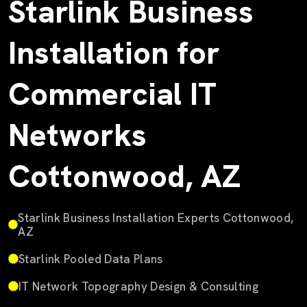
Starlink Business
Installation for
Commercial IT
Networks
Cottonwood, AZ
Starlink Business Installation Experts Cottonwood,
AZ
Starlink Pooled Data Plans
IT Network Topography Design & Consulting