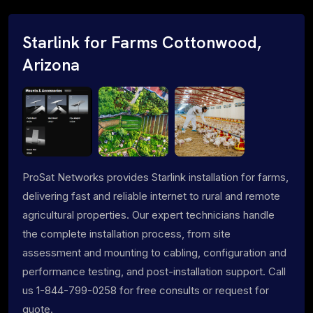
Starlink for Farms Cottonwood,
Arizona
ProSat Networks provides Starlink installation for farms,
delivering fast and reliable internet to rural and remote
agricultural properties. Our expert technicians handle
the complete installation process, from site
assessment and mounting to cabling, configuration and
performance testing, and post-installation support. Call
us 1-844-799-0258 for free consults or request for
quote.