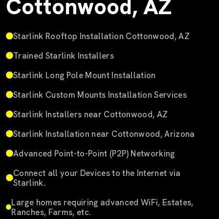
Cottonwood, AZ
Starlink Rooftop Installation Cottonwood, AZ
Trained Starlink Installers
Starlink Long Pole Mount Installation
Starlink Custom Mounts Installation Services
Starlink Installers near Cottonwood, AZ
Starlink Installation near Cottonwood, Arizona
Advanced Point-to-Point (P2P) Networking
Connect all your Devices to the Internet via
Starlink.
Large homes requiring advanced WiFi, Estates,
Ranches, Farms, etc.