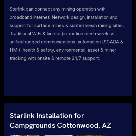
Starlink can connect any mining operation with
broadband internet! Network design, installation and
support for surface mines & subterranean mining sites.
Traditional WiFi & kinetic (in-motion mesh wireless,
unified rugged communications, automation (SCADA &
HMI), health & safety, environmental, asset & miner
tracking with onsite & remote 24/7 support.
Starlink Installation for
Campgrounds Cottonwood, AZ