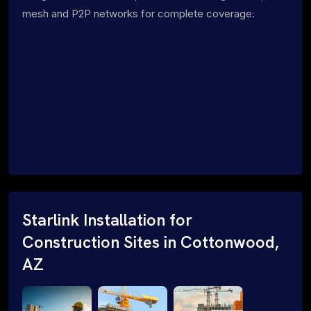
mesh and P2P networks for complete coverage.
Starlink Installation for
Construction Sites in Cottonwood,
AZ