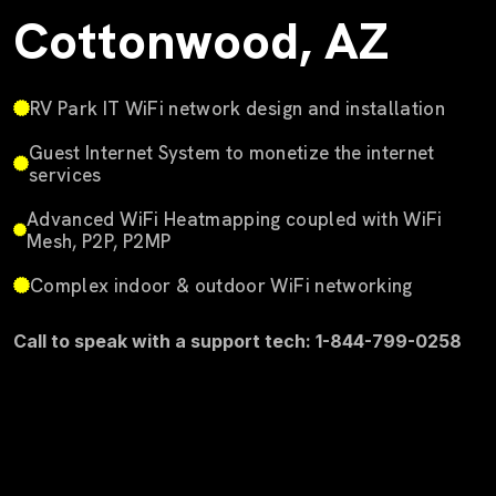
Cottonwood, AZ
RV Park IT WiFi network design and installation
Guest Internet System to monetize the internet
services
Advanced WiFi Heatmapping coupled with WiFi
Mesh, P2P, P2MP
Complex indoor & outdoor WiFi networking
Call to speak with a support tech: 1-844-799-0258