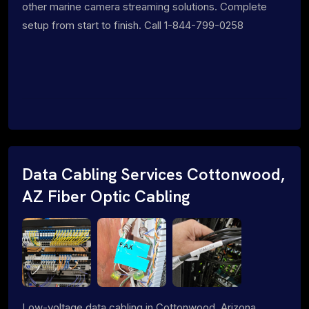
other marine camera streaming solutions. Complete
setup from start to finish. Call 1-844-799-0258
Data Cabling Services Cottonwood,
AZ Fiber Optic Cabling
Low-voltage data cabling in Cottonwood, Arizona.