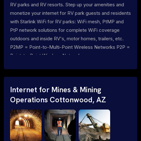
RV parks and RV resorts. Step up your amenities and
monetize your internet for RV park guests and residents
with Starlink WiFi for RV parks: WiFi mesh, PtMP and
PtP network solutions for complete WiFi coverage
outdoors and inside RV's, motor homes, trailers, etc.
P2MP = Point-to-Multi-Point Wireless Networks P2P =
Point-to-Point Wireless Networks
Internet for Mines & Mining
Operations Cottonwood, AZ