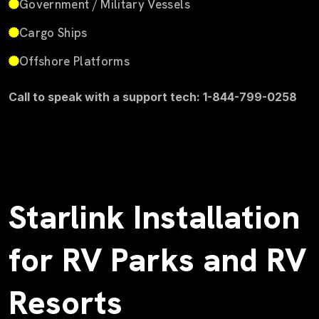
Government / Military Vessels
Cargo Ships
Offshore Platforms
Call to speak with a support tech: 1-844-799-0258
Starlink Installation
for RV Parks and RV
Resorts