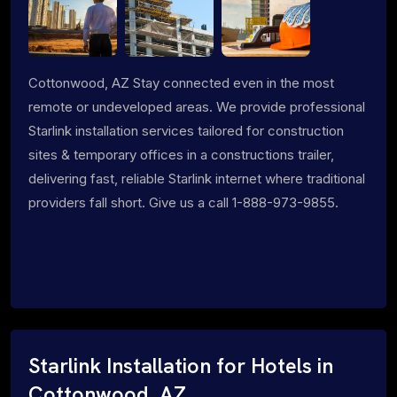
Cottonwood, AZ Stay connected even in the most
remote or undeveloped areas. We provide professional
Starlink installation services tailored for construction
sites & temporary offices in a constructions trailer,
delivering fast, reliable Starlink internet where traditional
providers fall short. Give us a call 1-888-973-9855.
Starlink Installation for Hotels in
Cottonwood, AZ