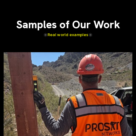
Samples of Our Work
Real world examples