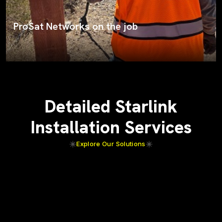
Starlink rooftop installation
Detailed Starlink
Installation Services
Explore Our Solutions