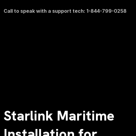
Call to speak with a support tech: 1-844-799-0258
Starlink Maritime
Installation for