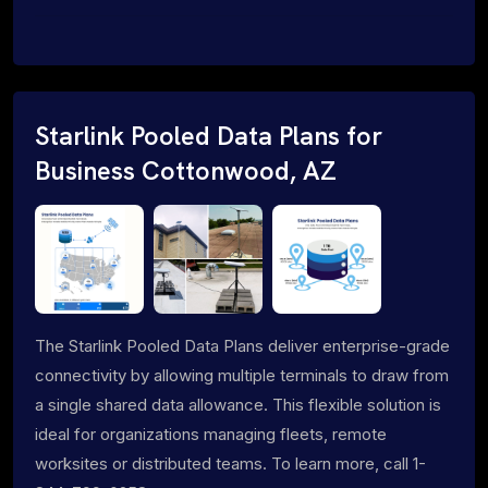
Starlink Pooled Data Plans for
Business Cottonwood, AZ
The Starlink Pooled Data Plans deliver enterprise-grade
connectivity by allowing multiple terminals to draw from
a single shared data allowance. This flexible solution is
ideal for organizations managing fleets, remote
worksites or distributed teams. To learn more, call 1-