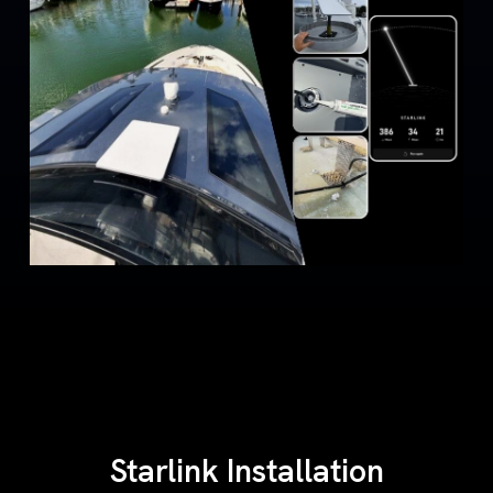
Starlink Installation