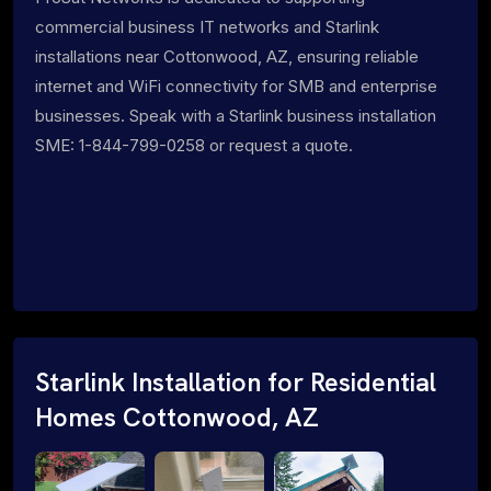
commercial business IT networks and Starlink
installations near Cottonwood, AZ, ensuring reliable
internet and WiFi connectivity for SMB and enterprise
businesses. Speak with a Starlink business installation
SME: 1-844-799-0258 or request a quote.
Starlink Installation for Residential
Homes Cottonwood, AZ