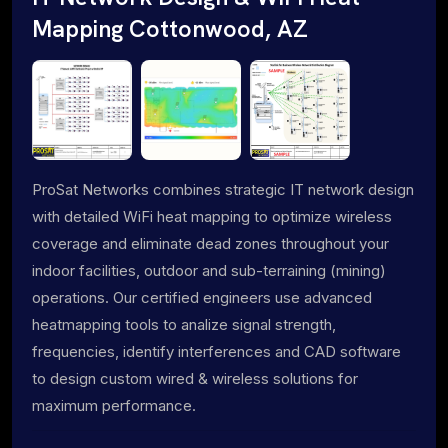
Mapping Cottonwood, AZ
ProSat Networks combines strategic IT network design
with detailed WiFi heat mapping to optimize wireless
coverage and eliminate dead zones throughout your
indoor facilities, outdoor and sub-terraining (mining)
operations. Our certified engineers use advanced
heatmapping tools to analize signal strength,
frequencies, identify interferences and CAD software
to design custom wired & wireless solutions for
maximum performance.