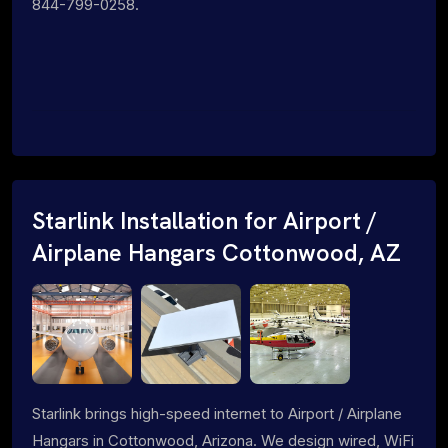
844-799-0258.
Starlink Installation for Airport /
Airplane Hangars Cottonwood, AZ
Starlink brings high-speed internet to Airport / Airplane
Hangars in Cottonwood, Arizona. We design wired, WiFi