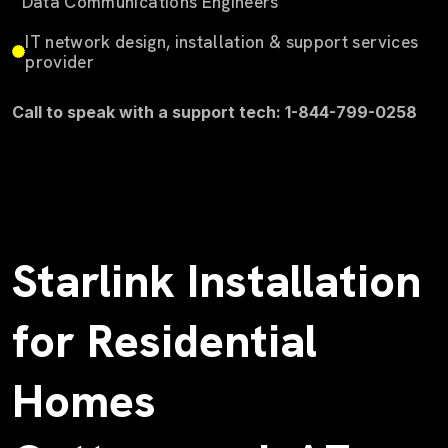
Data Communications Engineers
IT network design, installation & support services
provider
Call to speak with a support tech: 1-844-799-0258
Starlink Installation
for Residential
Homes