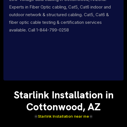
Experts in Fiber Optic cabling, Cat5, Cat6 indoor and
outdoor network & structured cabling. Cat5, Cat6 &
fiber optic cable testing & certification services
available. Call 1-844-799-0258
Starlink Installation in
Cottonwood, AZ
Starlink Installation near me