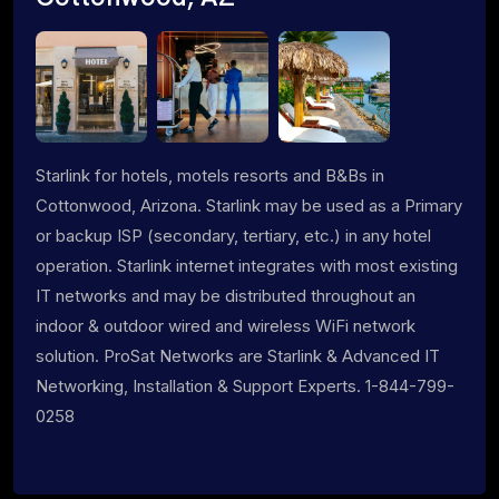
Starlink for hotels, motels resorts and B&Bs in
Cottonwood, Arizona. Starlink may be used as a Primary
or backup ISP (secondary, tertiary, etc.) in any hotel
operation. Starlink internet integrates with most existing
IT networks and may be distributed throughout an
indoor & outdoor wired and wireless WiFi network
solution. ProSat Networks are Starlink & Advanced IT
Networking, Installation & Support Experts. 1-844-799-
0258