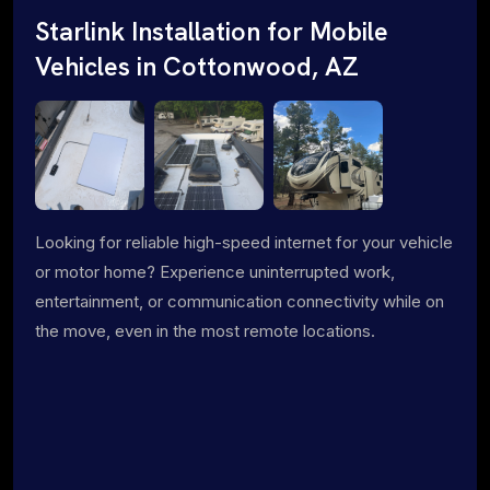
Starlink Installation for Mobile
Vehicles in Cottonwood, AZ
Looking for reliable high-speed internet for your vehicle
or motor home? Experience uninterrupted work,
entertainment, or communication connectivity while on
the move, even in the most remote locations.