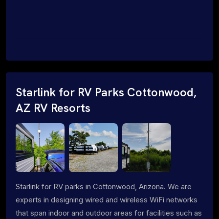
Starlink for RV Parks Cottonwood,
AZ RV Resorts
Starlink for RV parks in Cottonwood, Arizona. We are
experts in designing wired and wireless WiFi networks
that span indoor and outdoor areas for facilities such as