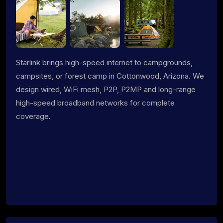
Starlink brings high-speed internet to campgrounds,
campsites, or forest camp in Cottonwood, Arizona. We
design wired, WiFi mesh, P2P, P2MP and long-range
high-speed broadband networks for complete
coverage.