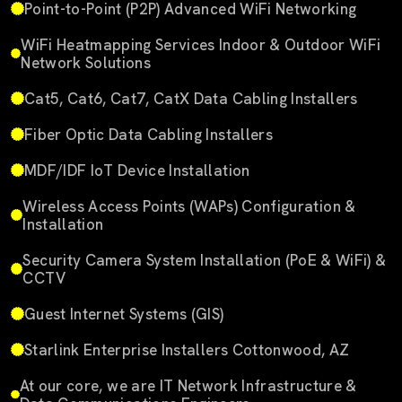
Point-to-Point (P2P) Advanced WiFi Networking
WiFi Heatmapping Services Indoor & Outdoor WiFi
Network Solutions
Cat5, Cat6, Cat7, CatX Data Cabling Installers
Fiber Optic Data Cabling Installers
MDF/IDF IoT Device Installation
Wireless Access Points (WAPs) Configuration &
Installation
Security Camera System Installation (PoE & WiFi) &
CCTV
Guest Internet Systems (GIS)
Starlink Enterprise Installers Cottonwood, AZ
At our core, we are IT Network Infrastructure &