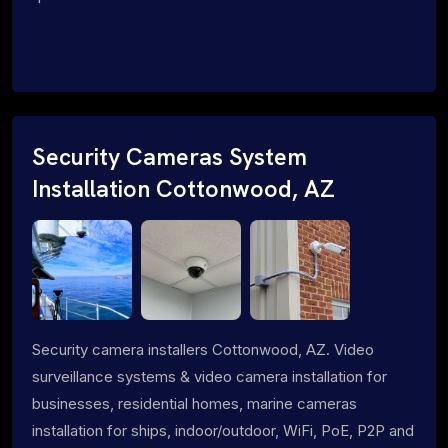
Security Cameras System
Installation Cottonwood, AZ
Security camera installers Cottonwood, AZ. Video
surveillance systems & video camera installation for
businesses, residential homes, marine cameras
installation for ships, indoor/outdoor, WiFi, PoE, P2P and