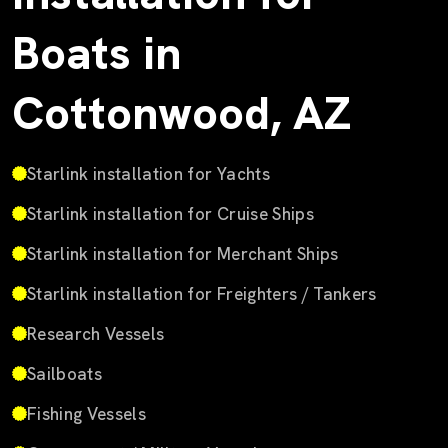
Boats in
Cottonwood, AZ
Starlink installation for Yachts
Starlink installation for Cruise Ships
Starlink installation for Merchant Ships
Starlink installation for Freighters / Tankers
Research Vessels
Sailboats
Fishing Vessels