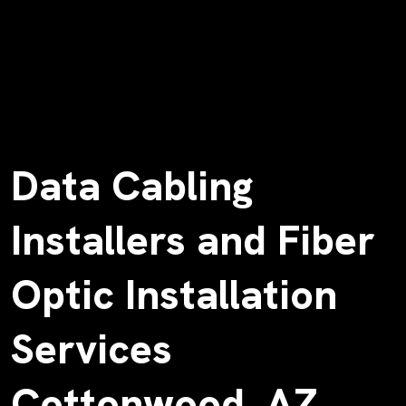
Data Cabling
Installers and Fiber
Optic Installation
Services
Cottonwood, AZ