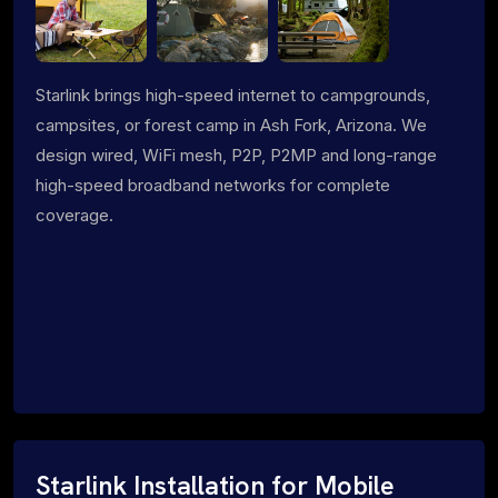
Starlink brings high-speed internet to campgrounds,
campsites, or forest camp in Ash Fork, Arizona. We
design wired, WiFi mesh, P2P, P2MP and long-range
high-speed broadband networks for complete
coverage.
Starlink Installation for Mobile