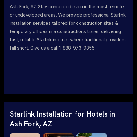
Ash Fork, AZ Stay connected even in the most remote
or undeveloped areas. We provide professional Starlink
installation services tailored for construction sites &
temporary offices in a constructions trailer, delivering
fast, reliable Starlink internet where traditional providers
fall short. Give us a call 1-888-973-9855.
Starlink Installation for Hotels in
Ash Fork, AZ