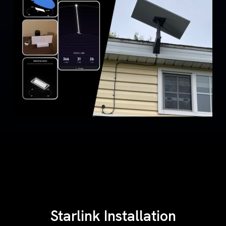
Starlink Installation