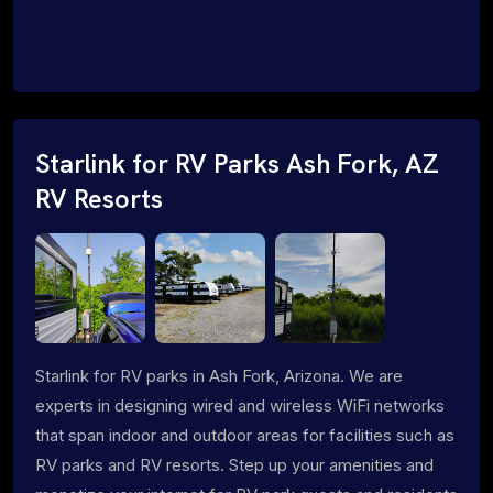
Starlink for RV Parks Ash Fork, AZ
RV Resorts
Starlink for RV parks in Ash Fork, Arizona. We are
experts in designing wired and wireless WiFi networks
that span indoor and outdoor areas for facilities such as
RV parks and RV resorts. Step up your amenities and