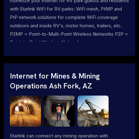
monetize your internet for RV park guests and residents
with Starlink WiFi for RV parks: WiFi mesh, PtMP and
PtP network solutions for complete WiFi coverage
outdoors and inside RV's, motor homes, trailers, etc.
P2MP = Point-to-Multi-Point Wireless Networks P2P =
Point-to-Point Wireless Networks
Internet for Mines & Mining
Operations Ash Fork, AZ
Starlink can connect any mining operation with