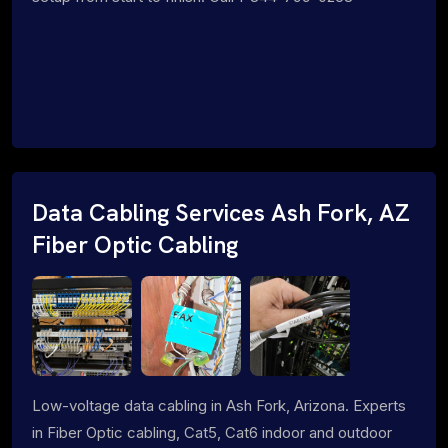
Data Cabling Services Ash Fork, AZ
Fiber Optic Cabling
Low-voltage data cabling in Ash Fork, Arizona. Experts
in Fiber Optic cabling, Cat5, Cat6 indoor and outdoor