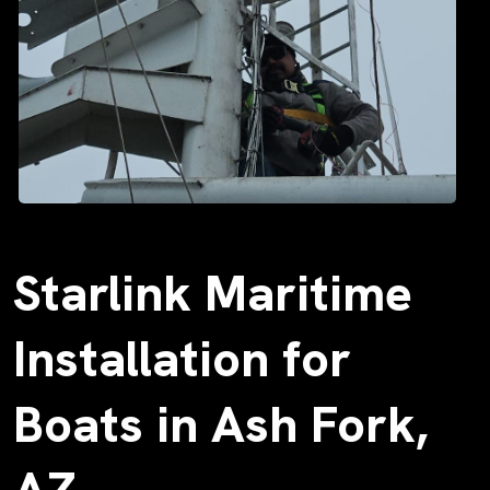
Starlink Maritime
Installation for
Boats in Ash Fork,