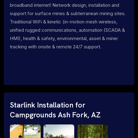
broadband internet! Network design, installation and
support for surface mines & subterranean mining sites.
Traditional WiFi & kinetic (in-motion mesh wireless,
unified rugged communications, automation (SCADA &
HMI), health & safety, environmental, asset & miner
tracking with onsite & remote 24/7 support.
Starlink Installation for
Campgrounds Ash Fork, AZ