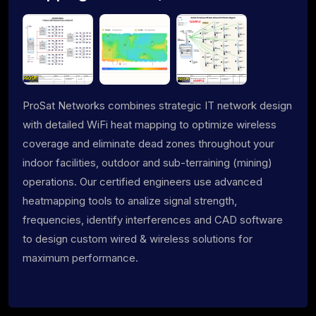
ProSat Networks combines strategic IT network design
with detailed WiFi heat mapping to optimize wireless
coverage and eliminate dead zones throughout your
indoor facilities, outdoor and sub-terraining (mining)
operations. Our certified engineers use advanced
heatmapping tools to analize signal strength,
frequencies, identify interferences and CAD software
to design custom wired & wireless solutions for
maximum performance.