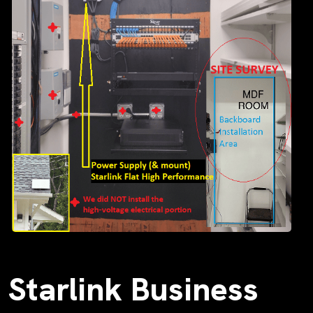
Starlink Business