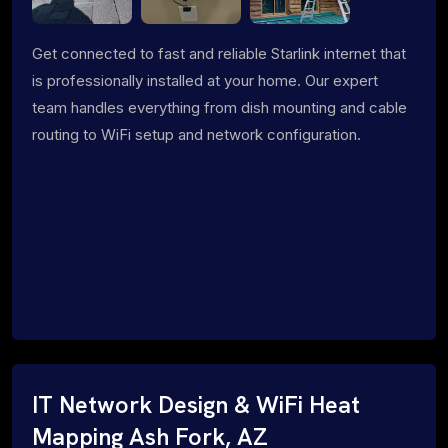
Get connected to fast and reliable Starlink internet that
is professionally installed at your home. Our expert
team handles everything from dish mounting and cable
routing to WiFi setup and network configuration.
IT Network Design & WiFi Heat
Mapping Ash Fork, AZ