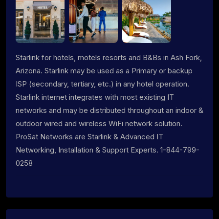
Starlink for hotels, motels resorts and B&Bs in Ash Fork,
Arizona. Starlink may be used as a Primary or backup
ISP (secondary, tertiary, etc.) in any hotel operation.
Starlink internet integrates with most existing IT
networks and may be distributed throughout an indoor &
outdoor wired and wireless WiFi network solution.
ProSat Networks are Starlink & Advanced IT
Networking, Installation & Support Experts. 1-844-799-
0258