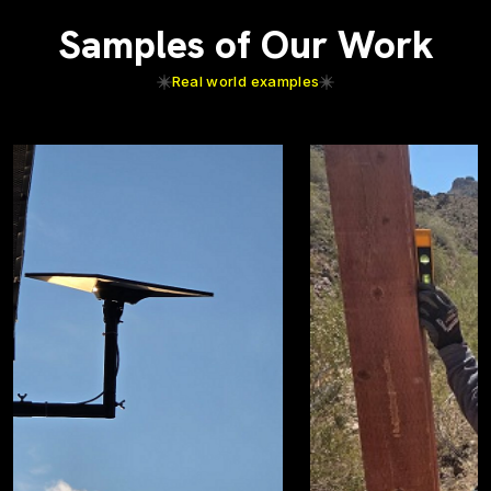
Samples of Our Work
Real world examples