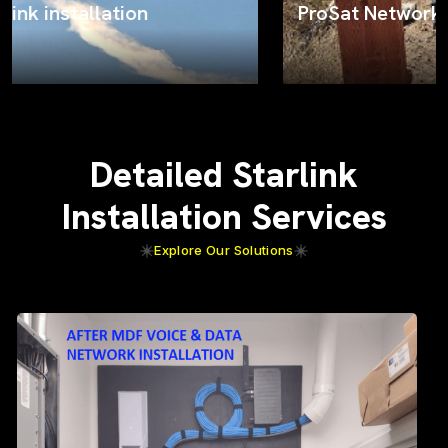
ProSat Networks on the job
Detailed Starlink
Installation Services
Explore Our Solutions