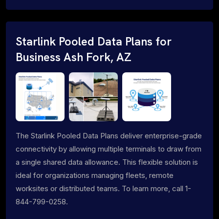
Starlink Pooled Data Plans for
Business Ash Fork, AZ
The Starlink Pooled Data Plans deliver enterprise-grade
connectivity by allowing multiple terminals to draw from
a single shared data allowance. This flexible solution is
ideal for organizations managing fleets, remote
worksites or distributed teams. To learn more, call 1-
844-799-0258.