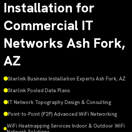
Installation for
Commercial IT
Networks Ash Fork,
AZ
Starlink Business Installation Experts Ash Fork, AZ
Starlink Pooled Data Plans
IT Network Topography Design & Consulting
Point-to-Point (P2P) Advanced WiFi Networking
WiFi Heatmapping Services Indoor & Outdoor WiFi
Network Solutions