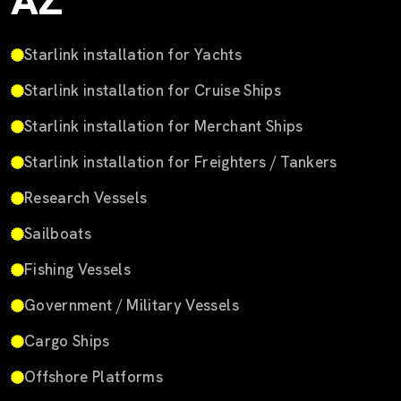
AZ
Starlink installation for Yachts
Starlink installation for Cruise Ships
Starlink installation for Merchant Ships
Starlink installation for Freighters / Tankers
Research Vessels
Sailboats
Fishing Vessels
Government / Military Vessels
Cargo Ships
Offshore Platforms