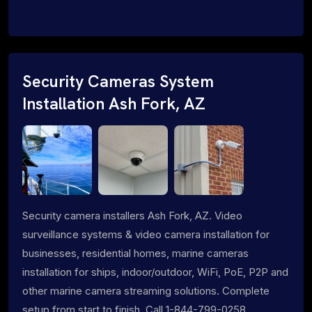
Security Cameras System
Installation Ash Fork, AZ
Security camera installers Ash Fork, AZ. Video
surveillance systems & video camera installation for
businesses, residential homes, marine cameras
installation for ships, indoor/outdoor, WiFi, PoE, P2P and
other marine camera streaming solutions. Complete
setup from start to finish. Call 1-844-799-0258