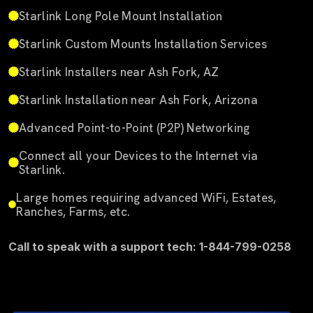
Starlink Long Pole Mount Installation
Starlink Custom Mounts Installation Services
Starlink Installers near Ash Fork, AZ
Starlink Installation near Ash Fork, Arizona
Advanced Point-to-Point (P2P) Networking
Connect all your Devices to the Internet via
Starlink.
Large homes requiring advanced WiFi, Estates,
Ranches, Farms, etc.
Call to speak with a support tech: 1-844-799-0258