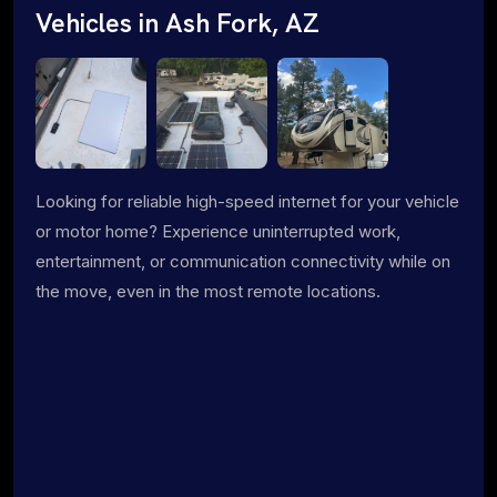
Vehicles in Ash Fork, AZ
Looking for reliable high-speed internet for your vehicle
or motor home? Experience uninterrupted work,
entertainment, or communication connectivity while on
the move, even in the most remote locations.