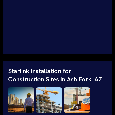
Starlink Installation for
Construction Sites in Ash Fork, AZ