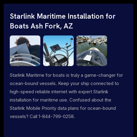
Starlink Maritime Installation for
Boats Ash Fork, AZ
Starlink Maritime for boats is truly a game-changer for
ocean-bound vessels. Keep your ship connected to
high-speed reliable internet with expert Starlink
installation for maritime use. Confused about the
Starlink Mobile Priority data plans for ocean-bound
vessels? Call 1-844-799-0258.