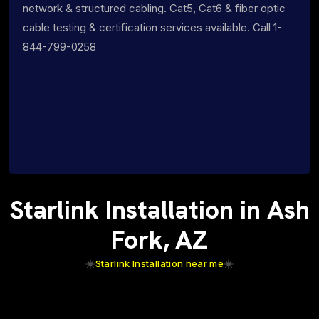
network & structured cabling. Cat5, Cat6 & fiber optic
cable testing & certification services available. Call 1-
844-799-0258
Starlink Installation in Ash
Fork, AZ
Starlink Installation near me