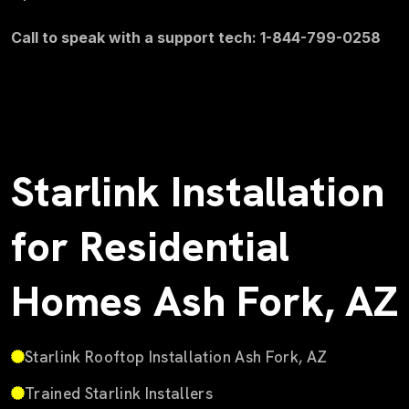
Call to speak with a support tech: 1-844-799-0258
Starlink Installation
for Residential
Homes Ash Fork, AZ
Starlink Rooftop Installation Ash Fork, AZ
Trained Starlink Installers