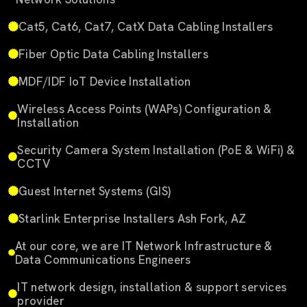
Cat5, Cat6, Cat7, CatX Data Cabling Installers
Fiber Optic Data Cabling Installers
MDF/IDF IoT Device Installation
Wireless Access Points (WAPs) Configuration &
Installation
Security Camera System Installation (PoE & WiFi) &
CCTV
Guest Internet Systems (GIS)
Starlink Enterprise Installers Ash Fork, AZ
At our core, we are IT Network Infrastructure &
Data Communications Engineers
IT network design, installation & support services
provider