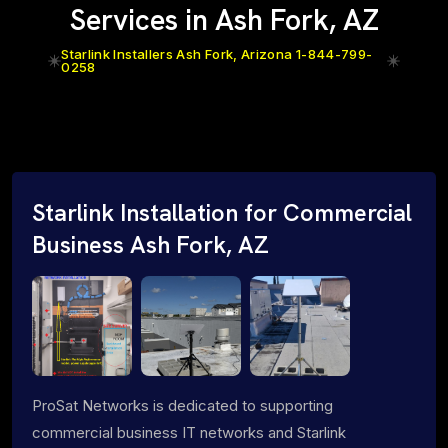
Services in Ash Fork, AZ
Starlink Installers Ash Fork, Arizona 1-844-799-
0258
Starlink Installation for Commercial
Business Ash Fork, AZ
ProSat Networks is dedicated to supporting
commercial business IT networks and Starlink