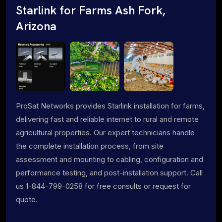
Starlink for Farms Ash Fork,
Arizona
ProSat Networks provides Starlink installation for farms,
delivering fast and reliable internet to rural and remote
agricultural properties. Our expert technicians handle
the complete installation process, from site
assessment and mounting to cabling, configuration and
performance testing, and post-installation support. Call
us 1-844-799-0258 for free consults or request for
quote.