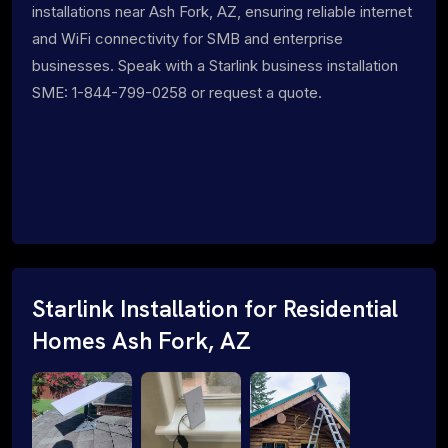
installations near Ash Fork, AZ, ensuring reliable internet
and WiFi connectivity for SMB and enterprise
businesses. Speak with a Starlink business installation
SME: 1-844-799-0258 or request a quote.
Starlink Installation for Residential
Homes Ash Fork, AZ