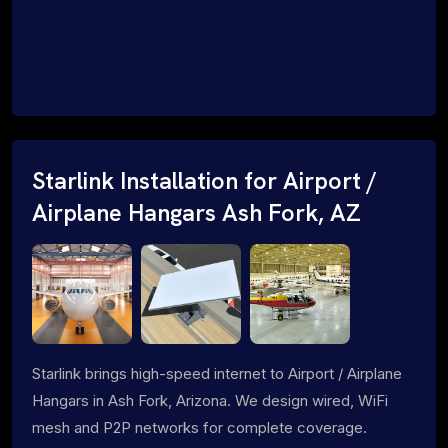
Starlink Installation for Airport /
Airplane Hangars Ash Fork, AZ
Starlink brings high-speed internet to Airport / Airplane
Hangars in Ash Fork, Arizona. We design wired, WiFi
mesh and P2P networks for complete coverage.